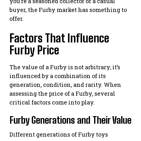
you’re a seasoned collector or a casual
buyer, the Furby market has something to
offer.
Factors That Influence
Furby Price
The value of a Furby is not arbitrary; it’s
influenced by a combination of its
generation, condition, and rarity. When
assessing the price of a Furby, several
critical factors come into play.
Furby Generations and Their Value
Different generations of Furby toys