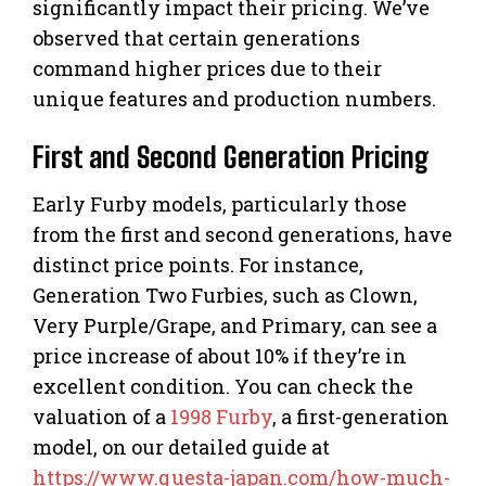
significantly impact their pricing. We’ve
observed that certain generations
command higher prices due to their
unique features and production numbers.
First and Second Generation Pricing
Early Furby models, particularly those
from the first and second generations, have
distinct price points. For instance,
Generation Two Furbies, such as Clown,
Very Purple/Grape, and Primary, can see a
price increase of about 10% if they’re in
excellent condition. You can check the
valuation of a
1998 Furby
, a first-generation
model, on our detailed guide at
https://www.questa-japan.com/how-much-