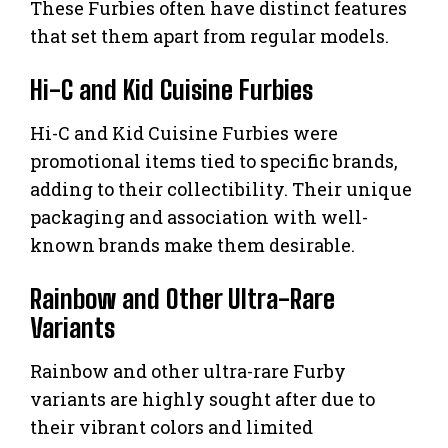
These Furbies often have distinct features
that set them apart from regular models.
Hi-C and Kid Cuisine Furbies
Hi-C and Kid Cuisine Furbies were
promotional items tied to specific brands,
adding to their collectibility. Their unique
packaging and association with well-
known brands make them desirable.
Rainbow and Other Ultra-Rare
Variants
Rainbow and other ultra-rare Furby
variants are highly sought after due to
their vibrant colors and limited