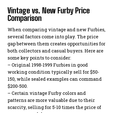
Vintage vs. New Furby Price
Comparison
When comparing vintage and new Furbies,
several factors come into play. The price
gap between them creates opportunities for
both collectors and casual buyers. Here are
some key points to consider:
– Original 1998-1999 Furbies in good
working condition typically sell for $50-
150, while sealed examples can command
$200-500.
– Certain vintage Furby colors and
patterns are more valuable due to their
scarcity, selling for 5-10 times the price of