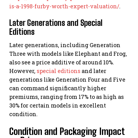
is-a-1998-furby-worth-expert-valuation/
.
Later Generations and Special
Editions
Later generations, including Generation
Three with models like Elephant and Frog,
also see a price additive of around 10%.
However,
special editions
and later
generations like Generation Four and Five
can command significantly higher
premiums, ranging from 17% to as high as
30% for certain models in excellent
condition.
Condition and Packaging Impact