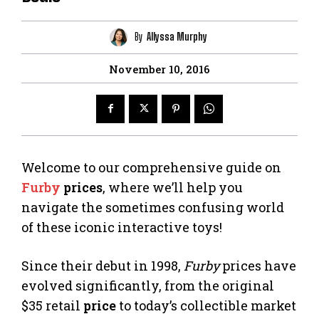
By
Allyssa Murphy
November 10, 2016
Welcome to our comprehensive guide on
Furby
prices
, where we’ll help you
navigate the sometimes confusing world
of these iconic interactive toys!
Since their debut in 1998,
Furby
prices have
evolved significantly, from the original
$35 retail
price
to today’s collectible market