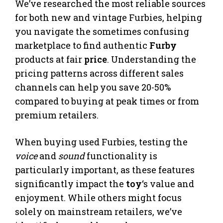
We’ve researched the most reliable sources
for both new and vintage Furbies, helping
you navigate the sometimes confusing
marketplace to find authentic
Furby
products at fair
price
. Understanding the
pricing patterns across different sales
channels can help you save 20-50%
compared to buying at peak times or from
premium retailers.
When buying used Furbies, testing the
voice
and
sound
functionality is
particularly important, as these features
significantly impact the
toy
‘s value and
enjoyment. While others might focus
solely on mainstream retailers, we’ve