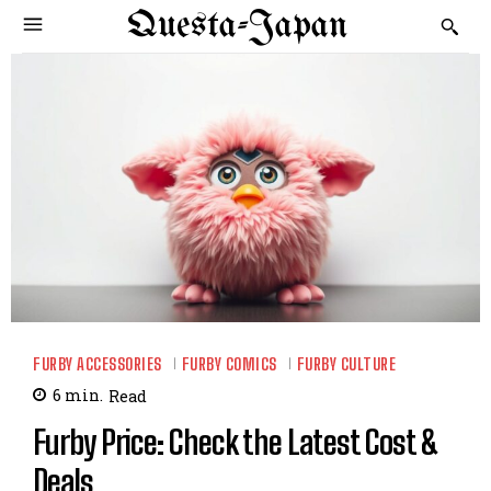
Questa-Japan
FURBY ACCESSORIES
FURBY COMICS
FURBY CULTURE
6
min.
Read
Furby Price: Check the Latest Cost &
Deals