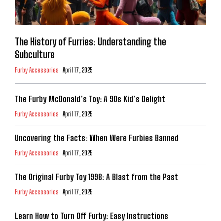
The History of Furries: Understanding the
Subculture
Furby Accessories
April 17, 2025
The Furby McDonald’s Toy: A 90s Kid’s Delight
Furby Accessories
April 17, 2025
Uncovering the Facts: When Were Furbies Banned
Furby Accessories
April 17, 2025
The Original Furby Toy 1998: A Blast from the Past
Furby Accessories
April 17, 2025
Learn How to Turn Off Furby: Easy Instructions