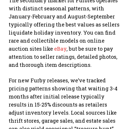
The secondary market for Furbies operates
with distinct seasonal patterns, with
January-February and August-September
typically offering the best values as sellers
liquidate holiday inventory. You can find
rare and collectible models on online
auction sites like
eBay
, but be sure to pay
attention to seller ratings, detailed photos,
and thorough item descriptions.
For new Furby releases, we’ve tracked
pricing patterns showing that waiting 3-4
months after initial release typically
results in 15-25% discounts as retailers
adjust inventory levels. Local sources like
thrift stores, garage sales, and estate sales
can also yield occasional “treasure hunt”