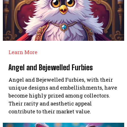
Learn More
Angel and Bejewelled Furbies
Angel and Bejewelled Furbies, with their
unique designs and embellishments, have
become highly prized among collectors.
Their rarity and aesthetic appeal
contribute to their market value.