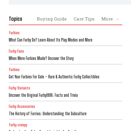
Topics
Buying Guide
Care Tips
More
furbies
What Can Furby Do? Learn About Its Play Modes and More
Furby Fans
When Were Furbies Made? Uncover the Story
furbies
Get Your Furbies For Sale – Rare & Authentic Furby Collectibles
Furby Variants
Uncover the Original Furby1998: Facts and Trivia
Furby Accessories
The History of Furries: Understanding the Subculture
furby creepy