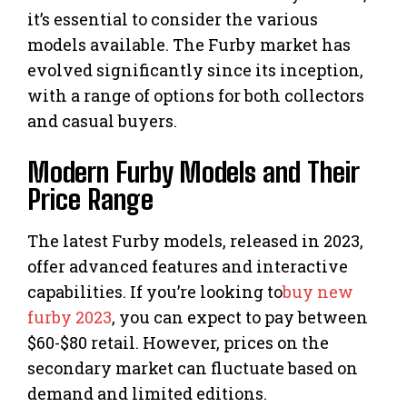
it’s essential to consider the various
models available. The Furby market has
evolved significantly since its inception,
with a range of options for both collectors
and casual buyers.
Modern Furby Models and Their
Price Range
The latest Furby models, released in 2023,
offer advanced features and interactive
capabilities. If you’re looking to
buy new
furby 2023
, you can expect to pay between
$60-$80 retail. However, prices on the
secondary market can fluctuate based on
demand and limited editions.