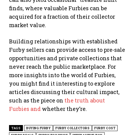
finds, where valuable Furbies can be
acquired for a fraction of their collector
market value.
Building relationships with established
Furby sellers can provide access to pre-sale
opportunities and private collections that
never reach the public marketplace. For
more insights into the world of Furbies,
you might find it interesting to explore
articles discussing their cultural impact,
such as the piece on
the truth about
Furbies and
whether they’re.
TAGS
BUYING FURBY
FURBY COLLECTORS
FURBY COST