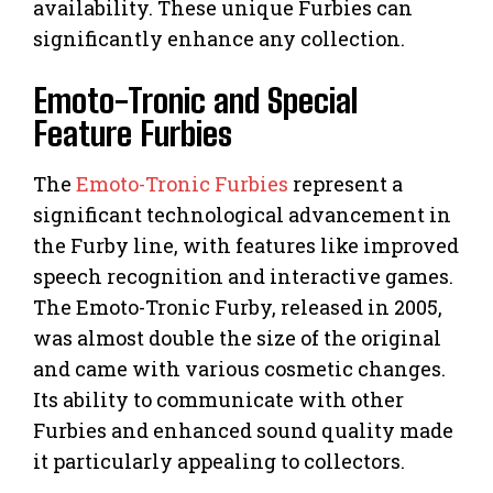
availability. These unique Furbies can
significantly enhance any collection.
Emoto-Tronic and Special
Feature Furbies
The
Emoto-Tronic Furbies
represent a
significant technological advancement in
the Furby line, with features like improved
speech recognition and interactive games.
The Emoto-Tronic Furby, released in 2005,
was almost double the size of the original
and came with various cosmetic changes.
Its ability to communicate with other
Furbies and enhanced sound quality made
it particularly appealing to collectors.