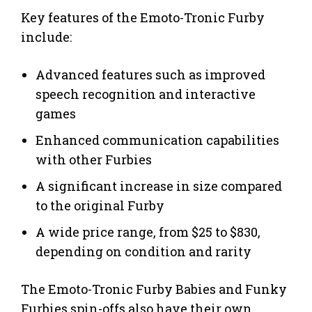
Key features of the Emoto-Tronic Furby
include:
Advanced features such as improved
speech recognition and interactive
games
Enhanced communication capabilities
with other Furbies
A significant increase in size compared
to the original Furby
A wide price range, from $25 to $830,
depending on condition and rarity
The Emoto-Tronic Furby Babies and Funky
Furbies spin-offs also have their own