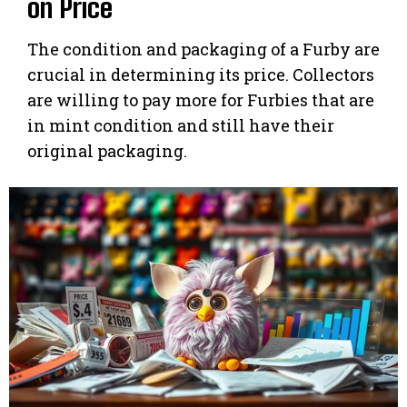
on Price
The condition and packaging of a Furby are
crucial in determining its price. Collectors
are willing to pay more for Furbies that are
in mint condition and still have their
original packaging.