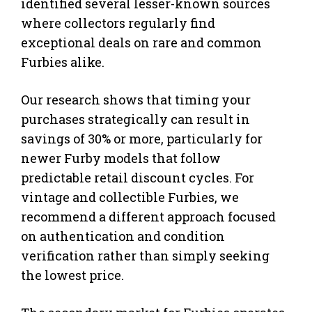
identified several lesser-known sources
where collectors regularly find
exceptional deals on rare and common
Furbies alike.
Our research shows that timing your
purchases strategically can result in
savings of 30% or more, particularly for
newer Furby models that follow
predictable retail discount cycles. For
vintage and collectible Furbies, we
recommend a different approach focused
on authentication and condition
verification rather than simply seeking
the lowest price.