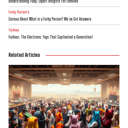
Understanding Fuby: Expert Insights for Families
Furby Variants
Curious About What is a Furby Person? We’ve Got Answers
furbies
Furbies: The Electronic Toys That Captivated a Generation!
Related Articles