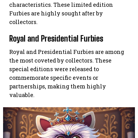
characteristics. These limited edition
Furbies are highly sought after by
collectors.
Royal and Presidential Furbies
Royal and Presidential Furbies are among
the most coveted by collectors. These
special editions were released to
commemorate specific events or
partnerships, making them highly
valuable.