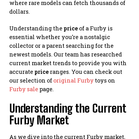
where rare models can fetch thousands of
dollars.
Understanding the
price
of a Furby is
essential whether you’re a nostalgic
collector or a parent searching for the
newest models. Our team has researched
current market trends to provide you with
accurate
price
ranges. You can check out
our selection of
original Furby
toys on
Furby sale
page.
Understanding the Current
Furby Market
As we dive into the current Furby market,