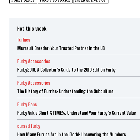
FURBY DEALS
FURBY TOY PRICE
INTERACTIVE TOY
Hot this week
furbies
Murrsuit Breeder: Your Trusted Partner in the US
Furby Accessories
Furby2010: A Collector’s Guide to the 2010 Edition Furby
Furby Accessories
The History of Furries: Understanding the Subculture
Furby Fans
Furby Value Chart %TIME%: Understand Your Furby’s Current Value
cursed furby
How Many Furries Are in the World: Uncovering the Numbers