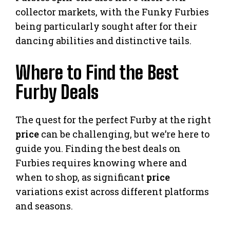
collector markets, with the Funky Furbies
being particularly sought after for their
dancing abilities and distinctive tails.
Where to Find the Best
Furby Deals
The quest for the perfect Furby at the right
price
can be challenging, but we’re here to
guide you. Finding the best deals on
Furbies requires knowing where and
when to shop, as significant
price
variations exist across different platforms
and seasons.