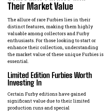
Their Market Value
The allure of rare Furbies lies in their
distinct features, making them highly
valuable among collectors and Furby
enthusiasts. For those looking to start or
enhance their collection, understanding
the market value of these unique Furbies is
essential.
Limited Edition Furbies Worth
Investing In
Certain Furby editions have gained
significant value due to their limited
production runs and special