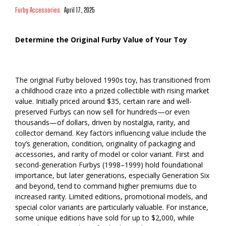
Furby Accessories
April 17, 2025
Determine the Original Furby Value of Your Toy
The original Furby beloved 1990s toy, has transitioned from
a childhood craze into a prized collectible with rising market
value. Initially priced around $35, certain rare and well-
preserved Furbys can now sell for hundreds—or even
thousands—of dollars, driven by nostalgia, rarity, and
collector demand. Key factors influencing value include the
toy’s generation, condition, originality of packaging and
accessories, and rarity of model or color variant. First and
second-generation Furbys (1998–1999) hold foundational
importance, but later generations, especially Generation Six
and beyond, tend to command higher premiums due to
increased rarity. Limited editions, promotional models, and
special color variants are particularly valuable. For instance,
some unique editions have sold for up to $2,000, while