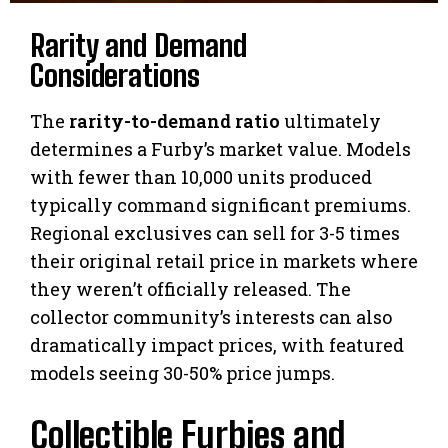
Rarity and Demand
Considerations
The
rarity-to-demand ratio
ultimately
determines a Furby’s market value. Models
with fewer than 10,000 units produced
typically command significant premiums.
Regional exclusives can sell for 3-5 times
their original retail price in markets where
they weren’t officially released. The
collector community’s interests can also
dramatically impact prices, with featured
models seeing 30-50% price jumps.
Collectible Furbies and