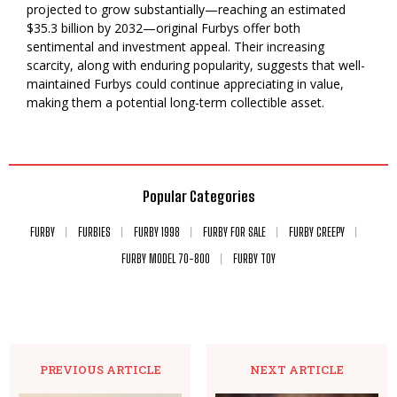
projected to grow substantially—reaching an estimated
$35.3 billion by 2032—original Furbys offer both
sentimental and investment appeal. Their increasing
scarcity, along with enduring popularity, suggests that well-
maintained Furbys could continue appreciating in value,
making them a potential long-term collectible asset.
Popular Categories
FURBY
FURBIES
FURBY 1998
FURBY FOR SALE
FURBY CREEPY
FURBY MODEL 70-800
FURBY TOY
PREVIOUS ARTICLE
NEXT ARTICLE