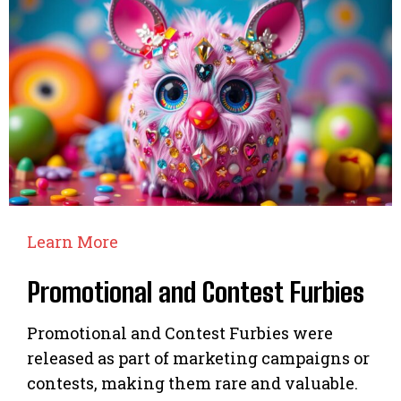
Learn More
Promotional and Contest Furbies
Promotional and Contest Furbies were
released as part of marketing campaigns or
contests, making them rare and valuable.