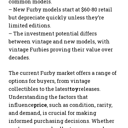
common models.
– New Furby models start at $60-80 retail
but depreciate quickly unless they’re
limited editions.
– The investment potential differs
between vintage and new models, with
vintage Furbies proving their value over
decades.
The current Furby market offers a range of
options for buyers, from vintage
collectibles to the latest
toy
releases.
Understanding the factors that
influence
price
, such as condition, rarity,
and demand, is crucial for making
informed purchasing decisions. Whether