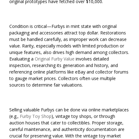
original prototypes have fetched over $10,000.
Condition is critical—Furbys in mint state with original
packaging and accessories attract top dollar. Restorations
must be handled carefully, as improper work can decrease
value. Rarity, especially models with limited production or
unique features, also drives high demand among collectors.
Evaluating a
Original Furby Value
involves detailed
inspection, researching its generation and history, and
referencing online platforms like eBay and collector forums
to gauge market prices. Collectors often use multiple
sources to determine fair valuations.
Selling valuable Furbys can be done via online marketplaces
(e.g.,
Furby Toy Shop
), vintage toy shops, or through
auction houses that cater to collectibles. Proper storage,
careful maintenance, and authenticity documentation are
crucial for preserving value. With the vintage toy market