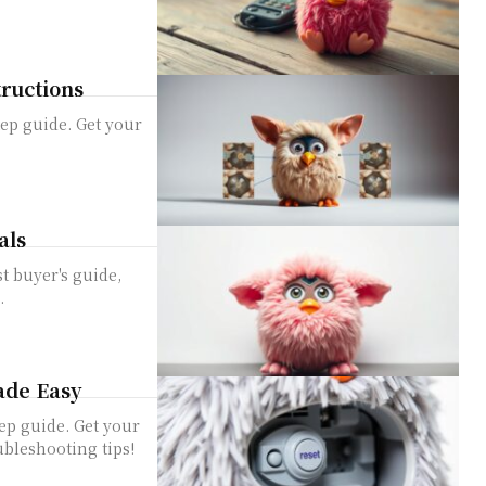
tructions
ep guide. Get your
als
t buyer's guide,
.
ade Easy
ep guide. Get your
bleshooting tips!