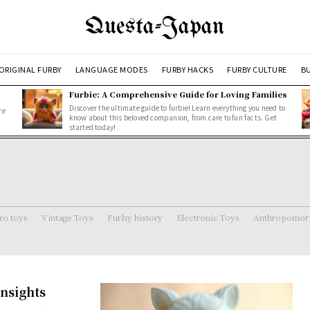
Questa-Japan
ORIGINAL FURBY
LANGUAGE MODES
FURBY HACKS
FURBY CULTURE
BU
Furbie: A Comprehensive Guide for Loving Families
Discover the ultimate guide to furbie! Learn everything you need to
re
know about this beloved companion, from care to fun facts. Get
started today!
ro toys
Vintage Toys
Furby history
Electronic Toys
Anthropomorp
nsights