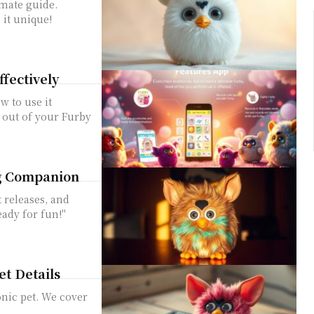
imate guide.
 it unique!
ffectively
w to use it
t out of your Furby
ng Companion
t releases, and
ady for fun!"
et Details
onic pet. We cover