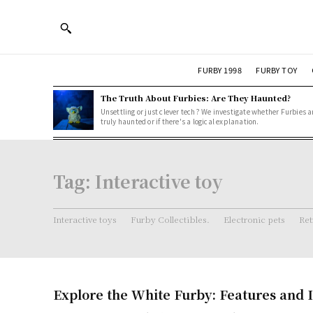
FURBY 1998
FURBY TOY
The Truth About Furbies: Are They Haunted?
Unsettling or just clever tech? We investigate whether Furbies a
truly haunted or if there's a logical explanation.
Tag:
Interactive toy
Interactive toys
Furby Collectibles.
Electronic pets
Ret
Explore the White Furby: Features and I