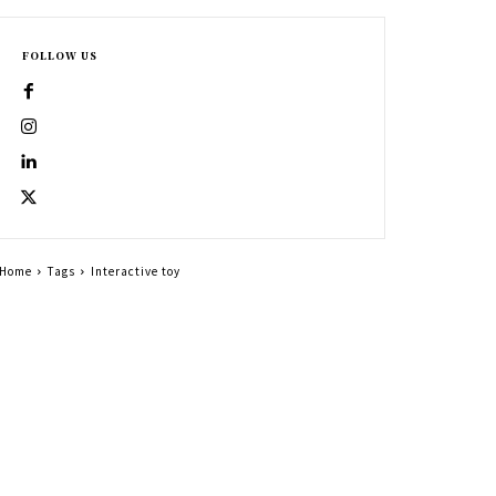
FOLLOW US
Home
Tags
Interactive toy