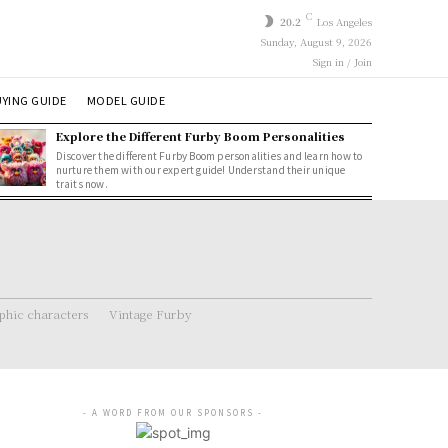
C
20.2
Los Angeles
Sunday, August 9, 2026
Sign in / Join
YING GUIDE
MODEL GUIDE
Explore the Different Furby Boom Personalities
Discover the different Furby Boom personalities and learn how to
nurture them with our expert guide! Understand their unique
traits now.
hic characters
Vintage Furby
- A WORD FROM OUR SPONSORS -