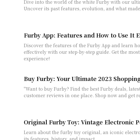
Dive into the world of the white Furby with our ult
Uncover its past features, evolution, and what made
Furby App: Features and How to Use It E
Discover the features of the Furby App and learn ho
effectively with our step-by-step guide. Get the mos
experience!
Buy Furby: Your Ultimate 2023 Shoppi
"Want to buy Furby? Find the best Furby deals, lates
customer reviews in one place. Shop now and get re
Original Furby Toy: Vintage Electronic P
Learn about the furby toy original, an iconic electr
its features, history, and impact.