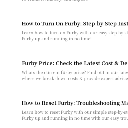
How to Turn On Furby: Step-by-Step Ins
Learn how to turn on Furby with our easy step-by-st
Furby up and running in no time!
Furby Price: Check the Latest Cost & De
What's the current furby price? Find out in our lates
where we break down costs & provide expert advice
How to Reset Furby: Troubleshooting M
Learn how to reset Furby with our simple step-by-st
Furby up and running in no time with our easy trou