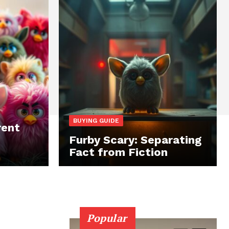
BUYING GUIDE
rent
Furby Scary: Separating
Fact from Fiction
Popular