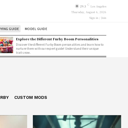
C
29.3
Los Angeles
Thursday, August 6, 2026
Sign in / Join
YING GUIDE
MODEL GUIDE
Explore the Different Furby Boom Personalities
Discover the different Furby Boom personalities and learn how to
nurture them with our expert guide! Understand their unique
traits now.
URBY
CUSTOM MODS