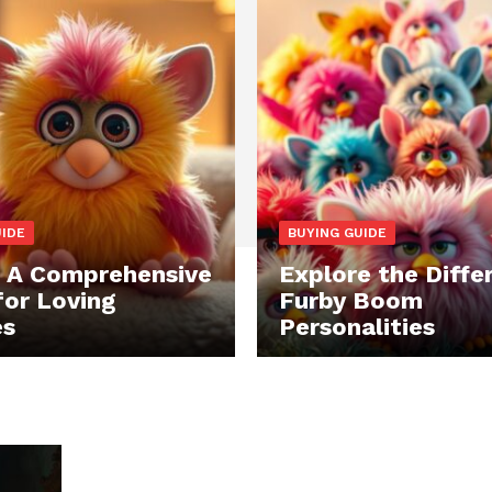
UIDE
BUYING GUIDE
: A Comprehensive
Explore the Diffe
for Loving
Furby Boom
es
Personalities