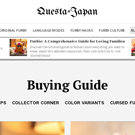
Questa-Japan
ORIGINAL FURBY
LANGUAGE MODES
FURBY HACKS
FURBY CULTURE
BU
Furbie: A Comprehensive Guide for Loving Families
Discover the ultimate guide to furbie! Learn everything you need to
re
know about this beloved companion, from care to fun facts. Get
started today!
Buying Guide
IPS
COLLECTOR CORNER
COLOR VARIANTS
CURSED F