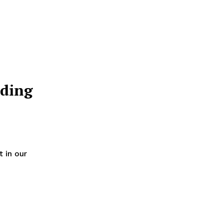
ding
 in our