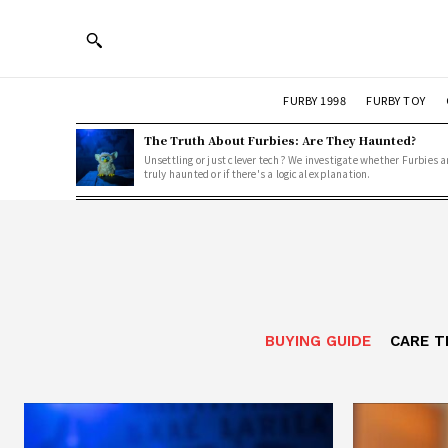
FURBY 1998
FURBY TOY
The Truth About Furbies: Are They Haunted?
Unsettling or just clever tech? We investigate whether Furbies a
truly haunted or if there's a logical explanation.
BUYING GUIDE
CARE T