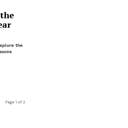
 the
ear
xplore the
easons
Page 1 of 2