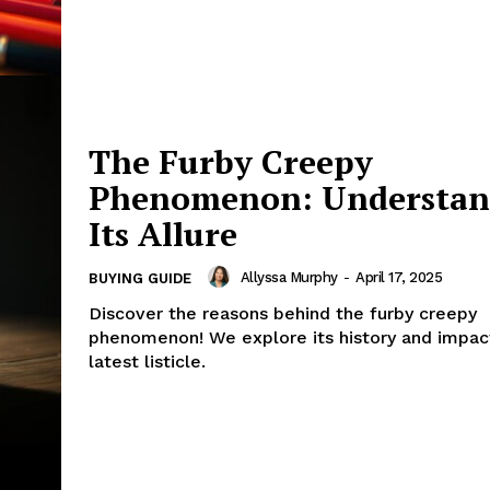
The Furby Creepy
Phenomenon: Understan
Its Allure
Allyssa Murphy
-
April 17, 2025
BUYING GUIDE
Discover the reasons behind the furby creepy
phenomenon! We explore its history and impact
latest listicle.