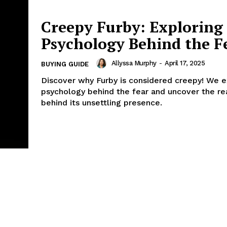
Creepy Furby: Exploring
Psychology Behind the F
Allyssa Murphy
-
April 17, 2025
BUYING GUIDE
Discover why Furby is considered creepy! We e
psychology behind the fear and uncover the r
behind its unsettling presence.