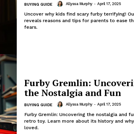
Allyssa Murphy
-
April 17, 2025
BUYING GUIDE
Uncover why kids find scary furby terrifying! Our
reveals reasons and tips for parents to ease the
fears.
Furby Gremlin: Uncover
the Nostalgia and Fun
Allyssa Murphy
-
April 17, 2025
BUYING GUIDE
Furby Gremlin: Uncovering the nostalgia and fun
retro toy. Learn more about its history and why i
loved.