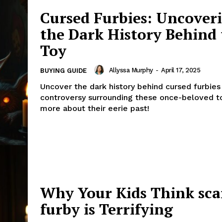
Cursed Furbies: Uncover
the Dark History Behind
Toy
Allyssa Murphy
-
April 17, 2025
BUYING GUIDE
Uncover the dark history behind cursed furbies
controversy surrounding these once-beloved t
more about their eerie past!
Why Your Kids Think sca
furby is Terrifying