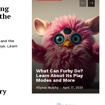
ing
 the
 and the
oys. Learn
What Can Furby Do?
Learn About Its Play
Modes and More
Allyssa Murphy
-
April 17, 2025
ry