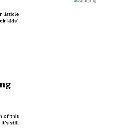
 listicle
ir kids'
ing
 of this
t's still