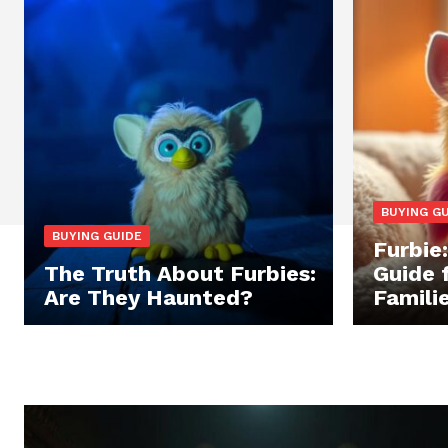
BUYING G
BUYING GUIDE
Furbie
The Truth About Furbies:
Guide 
Are They Haunted?
Famili