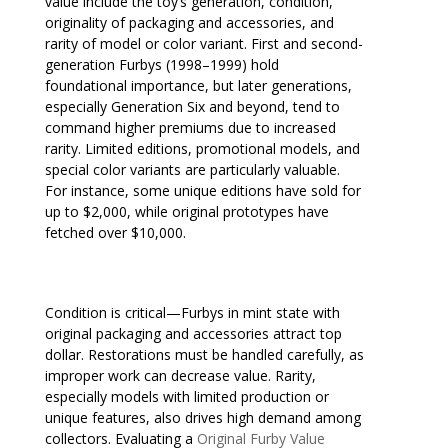
value include the toy’s generation, condition,
originality of packaging and accessories, and
rarity of model or color variant. First and second-
generation Furbys (1998–1999) hold
foundational importance, but later generations,
especially Generation Six and beyond, tend to
command higher premiums due to increased
rarity. Limited editions, promotional models, and
special color variants are particularly valuable.
For instance, some unique editions have sold for
up to $2,000, while original prototypes have
fetched over $10,000.
Condition is critical—Furbys in mint state with
original packaging and accessories attract top
dollar. Restorations must be handled carefully, as
improper work can decrease value. Rarity,
especially models with limited production or
unique features, also drives high demand among
collectors. Evaluating a
Original Furby Value