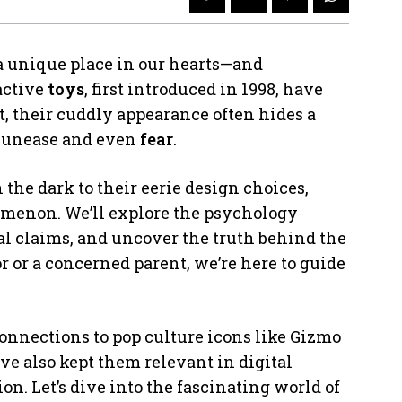
 unique place in our hearts—and
active
toys
, first introduced in 1998, have
t, their cuddly appearance often hides a
 unease and even
fear
.
 the dark to their eerie design choices,
omenon. We’ll explore the psychology
l claims, and uncover the truth behind the
r or a concerned parent, we’re here to guide
onnections to pop culture icons like Gizmo
e also kept them relevant in digital
n. Let’s dive into the fascinating world of