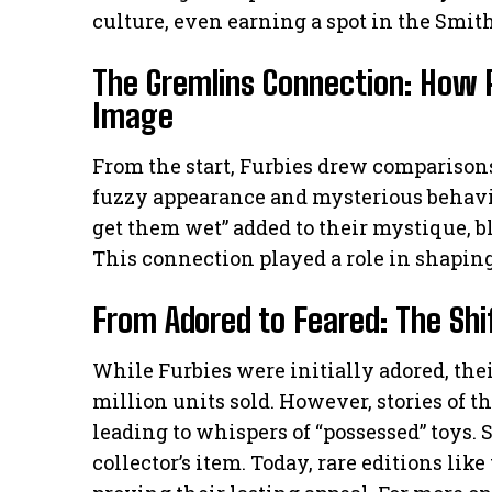
culture, even earning a spot in the Smith
The Gremlins Connection: How P
Image
From the start, Furbies drew comparison
fuzzy appearance and mysterious behavior
get them wet” added to their mystique, b
This connection played a role in shapi
From Adored to Feared: The Shif
While Furbies were initially adored, thei
million units sold. However, stories of t
leading to whispers of “possessed” toys.
collector’s item. Today, rare editions lik