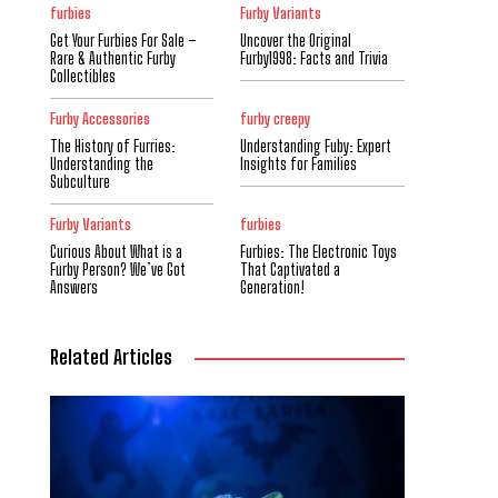
furbies
Furby Variants
Get Your Furbies For Sale –
Uncover the Original
Rare & Authentic Furby
Furby1998: Facts and Trivia
Collectibles
Furby Accessories
furby creepy
The History of Furries:
Understanding Fuby: Expert
Understanding the
Insights for Families
Subculture
Furby Variants
furbies
Curious About What is a
Furbies: The Electronic Toys
Furby Person? We’ve Got
That Captivated a
Answers
Generation!
Related Articles