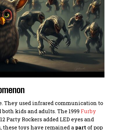
enomenon
me. They used infrared communication to
ed both kids and adults. The 1999
Furby
012 Party Rockers added LED eyes and
s
, these toys have remained a
part
of pop