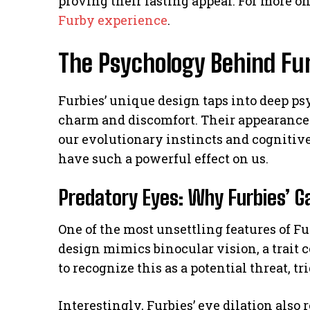
proving their lasting appeal. For more o
Furby experience
.
The Psychology Behind Fur
Furbies’ unique design taps into deep ps
charm and discomfort. Their appearance 
our evolutionary instincts and cognitive
have such a powerful effect on us.
Predatory Eyes: Why Furbies’ G
One of the most unsettling features of Fu
design mimics binocular vision, a trait 
to recognize this as a potential threat, t
Interestingly, Furbies’ eye dilation als