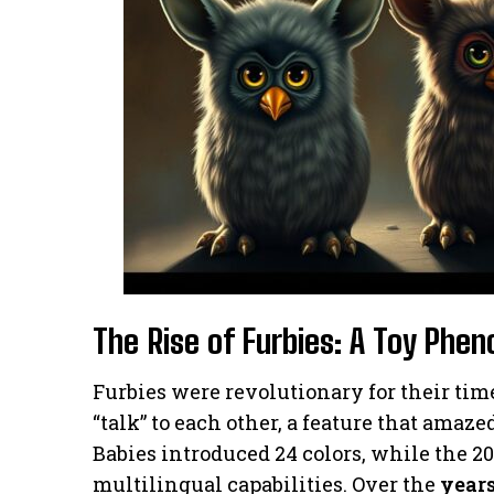
The Rise of Furbies: A Toy Ph
Furbies were revolutionary for their ti
“talk” to each other, a feature that amaz
Babies introduced 24 colors, while the 2
multilingual capabilities. Over the
year