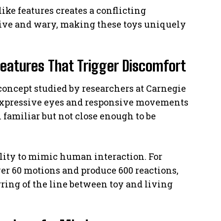
ike features creates a conflicting
tive and wary, making these toys uniquely
Features That Trigger Discomfort
 concept studied by researchers at Carnegie
expressive eyes and responsive movements
 familiar but not close enough to be
ility to mimic human interaction. For
r 60 motions and produce 600 reactions,
ring of the line between toy and living