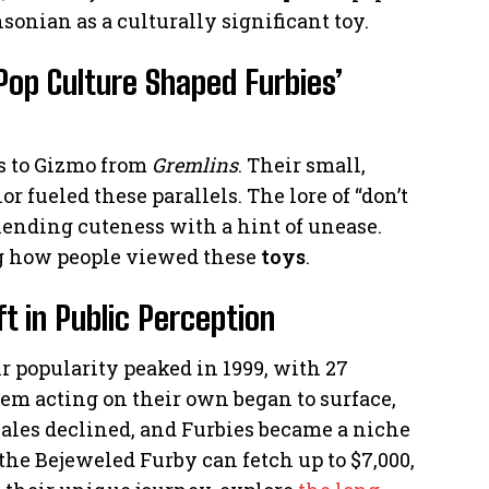
sonian as a culturally significant toy.
op Culture Shaped Furbies’
s to Gizmo from
Gremlins
. Their small,
 fueled these parallels. The lore of “don’t
lending cuteness with a hint of unease.
ng how people viewed these
toys
.
t in Public Perception
r popularity peaked in 1999, with 27
hem acting on their own began to surface,
 Sales declined, and Furbies became a niche
e the Bejeweled Furby can fetch up to $7,000,