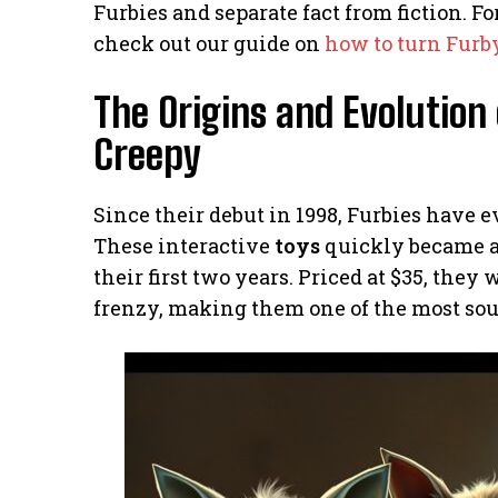
Furbies and separate fact from fiction. 
check out our guide on
how to turn Furby
The Origins and Evolution 
Creepy
Since their debut in 1998, Furbies have e
These interactive
toys
quickly became a 
their first two years. Priced at $35, they 
frenzy, making them one of the most sou