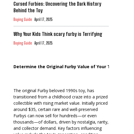
Cursed Furbies: Uncovering the Dark History
Behind the Toy
Buying Guide
April 17, 2025
Why Your Kids Think scary furby is Terrifying
Buying Guide
April 17, 2025
Determine the Original Furby Value of Your Toy
The original Furby beloved 1990s toy, has
transitioned from a childhood craze into a prized
collectible with rising market value. Initially priced
around $35, certain rare and well-preserved
Furbys can now sell for hundreds—or even
thousands—of dollars, driven by nostalgia, rarity,
and collector demand. Key factors influencing