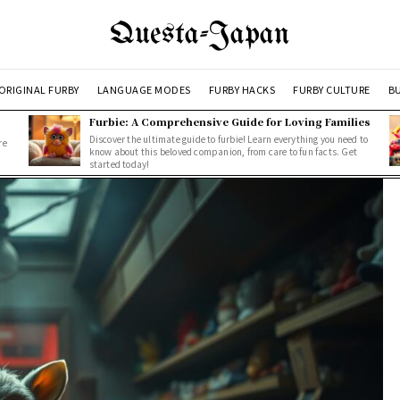
Questa-Japan
ORIGINAL FURBY
LANGUAGE MODES
FURBY HACKS
FURBY CULTURE
BU
Furbie: A Comprehensive Guide for Loving Families
Discover the ultimate guide to furbie! Learn everything you need to
re
know about this beloved companion, from care to fun facts. Get
started today!