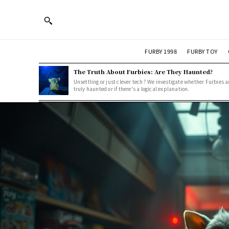
FURBY 1998
FURBY TOY
The Truth About Furbies: Are They Haunted?
Unsettling or just clever tech? We investigate whether Furbies a
truly haunted or if there's a logical explanation.