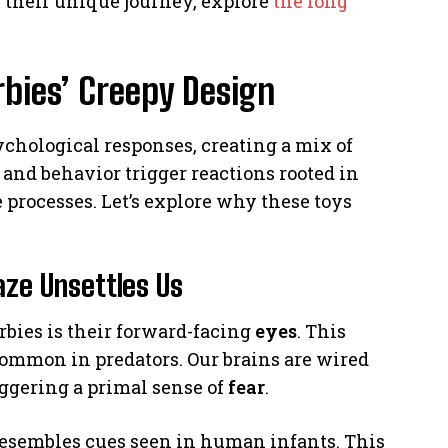
n their unique journey, explore
the long
bies’ Creepy Design
ychological responses, creating a mix of
and behavior trigger reactions rooted in
 processes. Let’s explore why these toys
aze Unsettles Us
rbies is their forward-facing
eyes
. This
common in predators. Our brains are wired
riggering a primal sense of
fear
.
o resembles cues seen in human infants. This