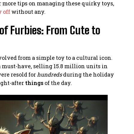
For more tips on managing these quirky toys,
 off
without any.
of Furbies: From Cute to
volved from a simple toy to a cultural icon.
must-have, selling 15.8 million units in
were resold for
hundreds
during the holiday
ght-after
things
of the day.