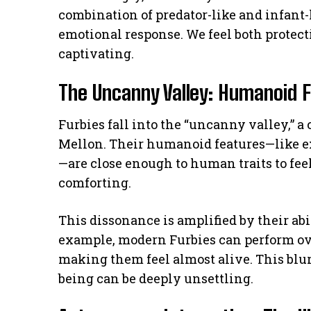
combination of predator-like and infant-l
emotional response. We feel both protec
captivating.
The Uncanny Valley: Humanoid 
Furbies fall into the “uncanny valley,” a
Mellon. Their humanoid features—like 
—are close enough to human traits to feel
comforting.
This dissonance is amplified by their ab
example, modern Furbies can perform ove
making them feel almost alive. This blur
being can be deeply unsettling.