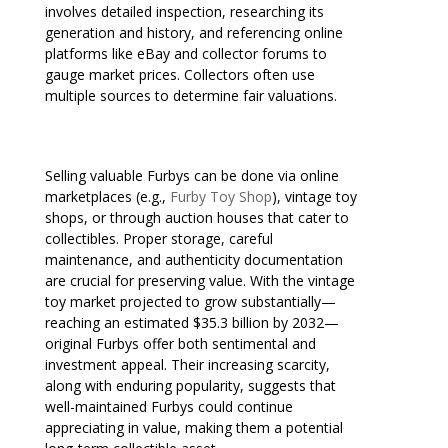
involves detailed inspection, researching its
generation and history, and referencing online
platforms like eBay and collector forums to
gauge market prices. Collectors often use
multiple sources to determine fair valuations.
Selling valuable Furbys can be done via online
marketplaces (e.g.,
Furby Toy Shop
), vintage toy
shops, or through auction houses that cater to
collectibles. Proper storage, careful
maintenance, and authenticity documentation
are crucial for preserving value. With the vintage
toy market projected to grow substantially—
reaching an estimated $35.3 billion by 2032—
original Furbys offer both sentimental and
investment appeal. Their increasing scarcity,
along with enduring popularity, suggests that
well-maintained Furbys could continue
appreciating in value, making them a potential