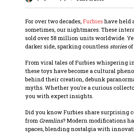
For over two decades,
Furbies
have held a
sometimes, our nightmares. These inter
sold over 58 million units worldwide. Ye
darker side, sparking countless
stories
of
From viral tales of Furbies whispering in
these toys have become a cultural phen
behind their creation, debunk paranorma
myths. Whether you’re a curious collecto
you with expert insights.
Did you know Furbies share surprising c
from
Gremlins
? Modern modifications hav
spaces, blending nostalgia with innovatio