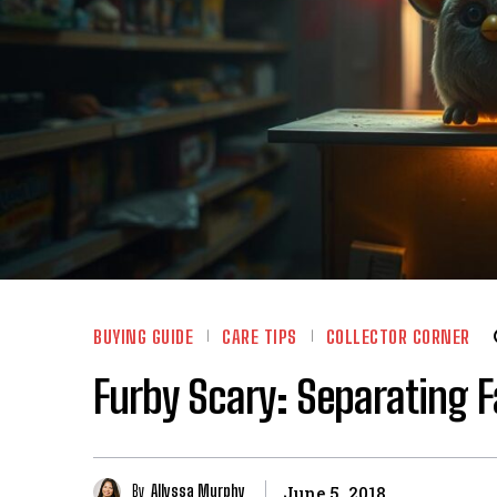
BUYING GUIDE
CARE TIPS
COLLECTOR CORNER
Furby Scary: Separating F
By
Allyssa Murphy
June 5, 2018