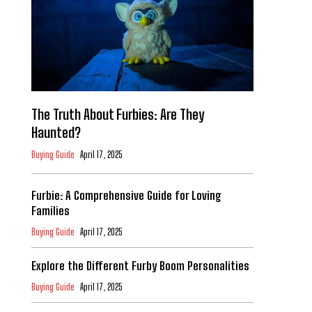
The Truth About Furbies: Are They
Haunted?
Buying Guide
April 17, 2025
Furbie: A Comprehensive Guide for Loving
Families
Buying Guide
April 17, 2025
Explore the Different Furby Boom Personalities
Buying Guide
April 17, 2025