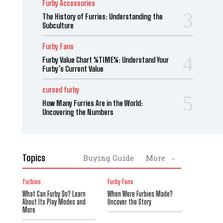
Furby Accessories
The History of Furries: Understanding the
Subculture
Furby Fans
Furby Value Chart %TIME%: Understand Your
Furby’s Current Value
cursed furby
How Many Furries Are in the World:
Uncovering the Numbers
Topics
Buying Guide
More
furbies
Furby Fans
What Can Furby Do? Learn
When Were Furbies Made?
About Its Play Modes and
Uncover the Story
More