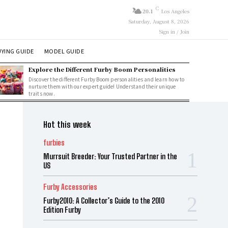
C
20.1
Los Angeles
Saturday, August 8, 2026
Sign in / Join
YING GUIDE
MODEL GUIDE
Explore the Different Furby Boom Personalities
Discover the different Furby Boom personalities and learn how to
nurture them with our expert guide! Understand their unique
traits now.
Hot this week
furbies
Murrsuit Breeder: Your Trusted Partner in the
US
Furby Accessories
Furby2010: A Collector’s Guide to the 2010
Edition Furby