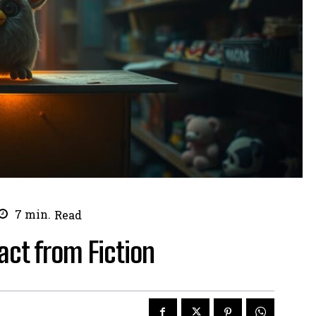
7
min.
Read
act from Fiction