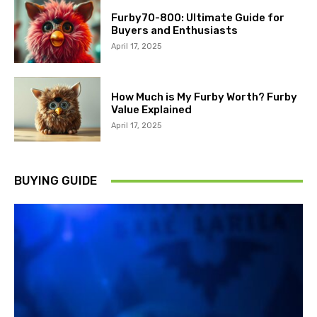
Furby70-800: Ultimate Guide for
Buyers and Enthusiasts
April 17, 2025
How Much is My Furby Worth? Furby
Value Explained
April 17, 2025
BUYING GUIDE