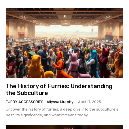
The History of Furries: Understanding
the Subculture
FURBY ACCESSORIES
Allyssa Murphy
-
April 17, 2025
Uncover the history of furries: a deep dive into the subculture's
past, its significance, and what it means today.