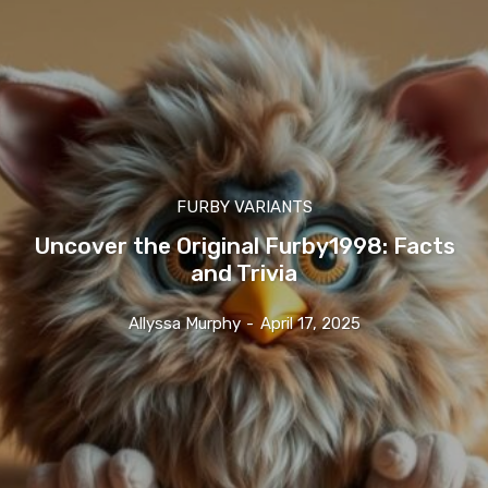
FURBY VARIANTS
Uncover the Original Furby1998: Facts
and Trivia
Allyssa Murphy
-
April 17, 2025