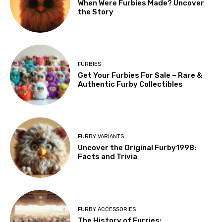
When Were Furbies Made? Uncover
the Story
FURBIES
Get Your Furbies For Sale – Rare &
Authentic Furby Collectibles
FURBY VARIANTS
Uncover the Original Furby1998:
Facts and Trivia
FURBY ACCESSORIES
The History of Furries: