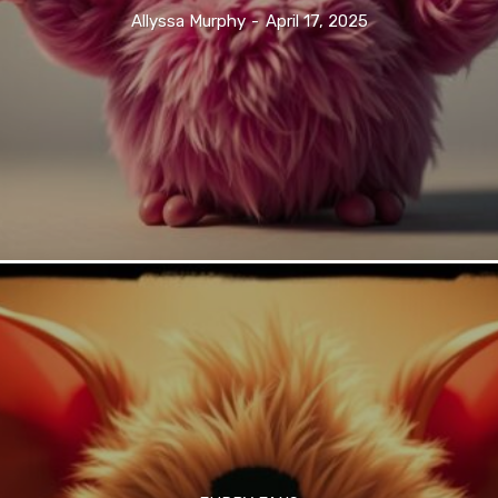
Allyssa Murphy
-
April 17, 2025