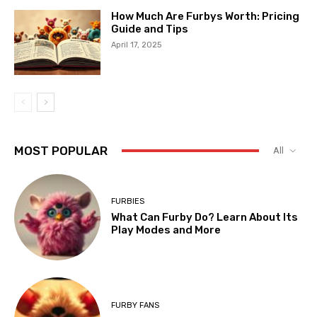
How Much Are Furbys Worth: Pricing
Guide and Tips
April 17, 2025
MOST POPULAR
All
FURBIES
What Can Furby Do? Learn About Its
Play Modes and More
FURBY FANS