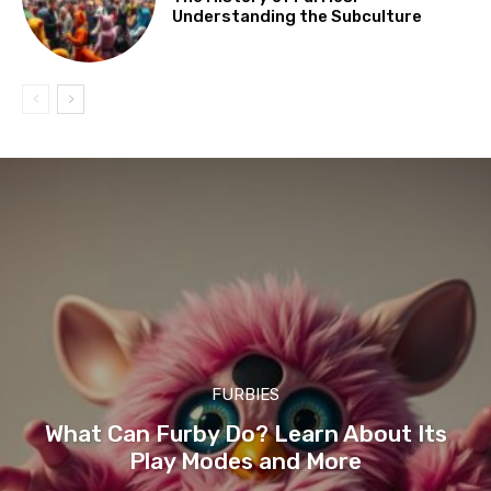
Understanding the Subculture
FURBIES
What Can Furby Do? Learn About Its
Play Modes and More