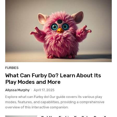
FURBIES
What Can Furby Do? Learn About Its
Play Modes and More
Allyssa Murphy
-
April 17, 2025
Explore what can
Furby
do! Our guide covers its various play
modes, features, and capabilities, providing a comprehensive
overview of this interactive companion.