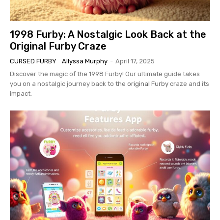
1998 Furby: A Nostalgic Look Back at the
Original Furby Craze
CURSED FURBY
Allyssa Murphy
-
April 17, 2025
Discover the magic of the 1998 Furby! Our ultimate guide takes
you on a nostalgic journey back to the
original Furby
craze and its
impact.