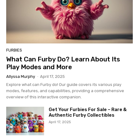
FURBIES
What Can Furby Do? Learn About Its
Play Modes and More
Allyssa Murphy
-
April 17, 2025
Explore what can Furby do! Our guide covers its various play
modes, features, and capabilities, providing a comprehensive
overview of this interactive companion.
Get Your Furbies For Sale – Rare &
Authentic Furby Collectibles
April 17, 2025