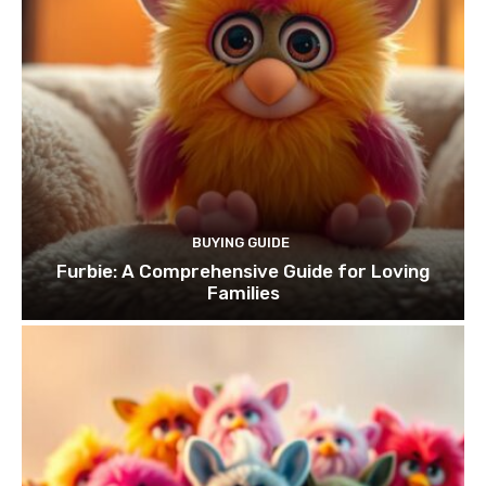
BUYING GUIDE
Furbie: A Comprehensive Guide for Loving
Families