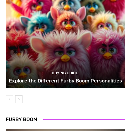
BUYING GUIDE
Explore the Different Furby Boom Personalities
FURBY BOOM