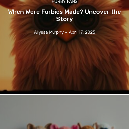
FURBY FANS
When Were Furbies Made? Uncover the
Story
Allyssa Murphy
-
April 17, 2025