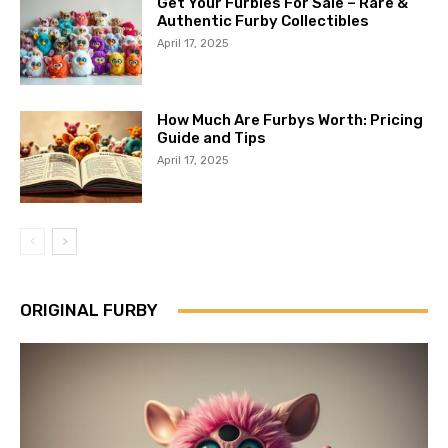
Get Your Furbies For Sale – Rare &
Authentic Furby Collectibles
April 17, 2025
How Much Are Furbys Worth: Pricing
Guide and Tips
April 17, 2025
ORIGINAL FURBY