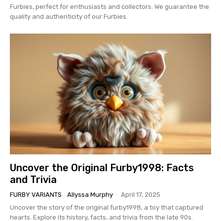
Furbies, perfect for enthusiasts and collectors. We guarantee the
quality and authenticity of our Furbies.
Uncover the Original Furby1998: Facts
and Trivia
FURBY VARIANTS
Allyssa Murphy
-
April 17, 2025
Uncover the story of the original furby1998, a toy that captured
hearts. Explore its history, facts, and trivia from the late 90s.