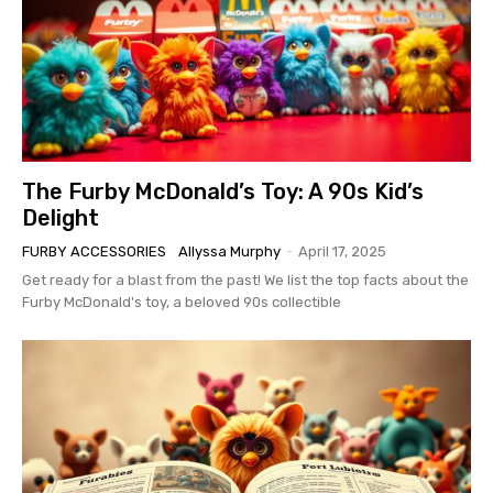
The Furby McDonald’s Toy: A 90s Kid’s
Delight
FURBY ACCESSORIES
Allyssa Murphy
-
April 17, 2025
Get ready for a blast from the past! We list the top facts about the
Furby McDonald's toy, a beloved 90s collectible