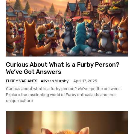
Curious About What is a Furby Person?
We’ve Got Answers
FURBY VARIANTS
Allyssa Murphy
-
April 17, 2025
Curious about what is a furby person? We've got the answers!
Explore the fascinating world of
Furby enthusiasts
and their
unique culture.