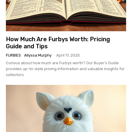
How Much Are Furbys Worth: Pricing
Guide and Tips
FURBIES
Allyssa Murphy
-
April 17, 2025
Curious about how much are Furbys worth? Our Buyer’s Guide
provides up-to-date pricing information and valuable insights for
collectors.