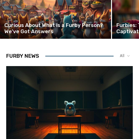
Curious About What is a Furby Person?
Furbies:
We’ve Got Answers
Captivat
FURBY NEWS
All