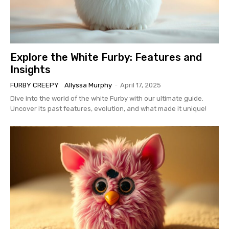
Explore the White Furby: Features and
Insights
FURBY CREEPY
Allyssa Murphy
-
April 17, 2025
Dive into the world of the white Furby with our ultimate guide.
Uncover its past features, evolution, and what made it unique!