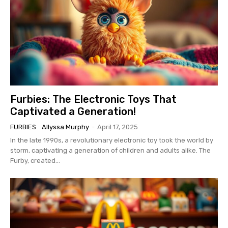
Furbies: The Electronic Toys That
Captivated a Generation!
FURBIES
Allyssa Murphy
-
April 17, 2025
In the late 1990s, a revolutionary electronic toy took the world by
storm, captivating a generation of children and adults alike. The
Furby, created...