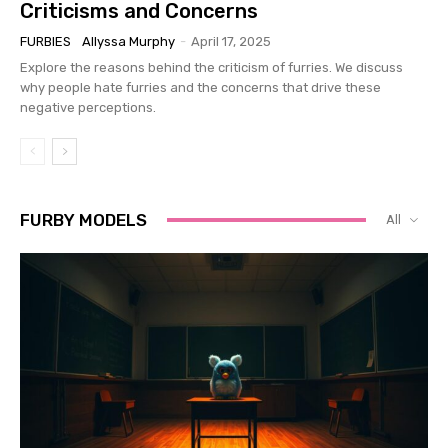
Criticisms and Concerns
FURBIES
Allyssa Murphy
-
April 17, 2025
Explore the reasons behind the criticism of furries. We discuss
why people hate furries and the concerns that drive these
negative perceptions.
FURBY MODELS
All