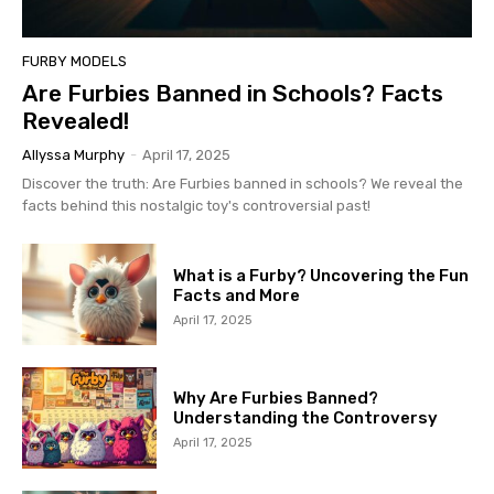
FURBY MODELS
Are Furbies Banned in Schools? Facts
Revealed!
Allyssa Murphy
-
April 17, 2025
Discover the truth: Are Furbies banned in schools? We reveal the
facts behind this nostalgic toy's controversial past!
What is a Furby? Uncovering the Fun
Facts and More
April 17, 2025
Why Are Furbies Banned?
Understanding the Controversy
April 17, 2025