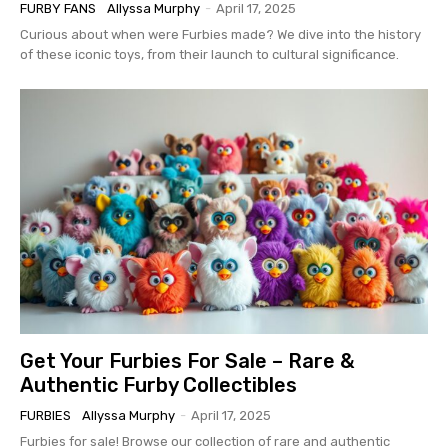
FURBY FANS
Allyssa Murphy
-
April 17, 2025
Curious about when were Furbies made? We dive into the history
of these iconic toys, from their launch to cultural significance.
Get Your Furbies For Sale – Rare &
Authentic Furby Collectibles
FURBIES
Allyssa Murphy
-
April 17, 2025
Furbies for sale! Browse our collection of rare and authentic