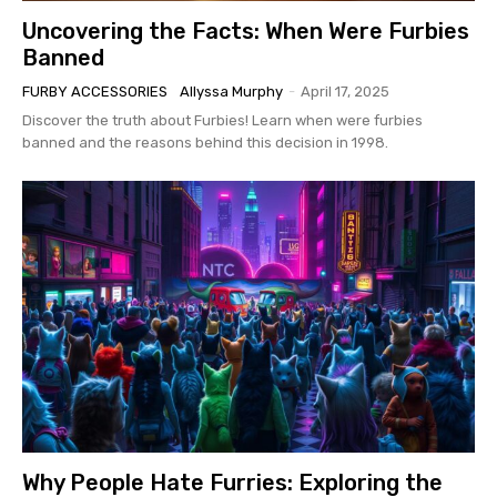
Uncovering the Facts: When Were Furbies
Banned
FURBY ACCESSORIES
Allyssa Murphy
-
April 17, 2025
Discover the truth about Furbies! Learn when were furbies
banned and the reasons behind this decision in 1998.
Why People Hate Furries: Exploring the