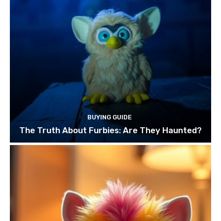
BUYING GUIDE
The Truth About Furbies: Are They Haunted?