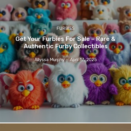
FURBIES
Get Your Furbies For Sale – Rare &
Authentic Furby Collectibles
Allyssa Murphy
-
April 17, 2025