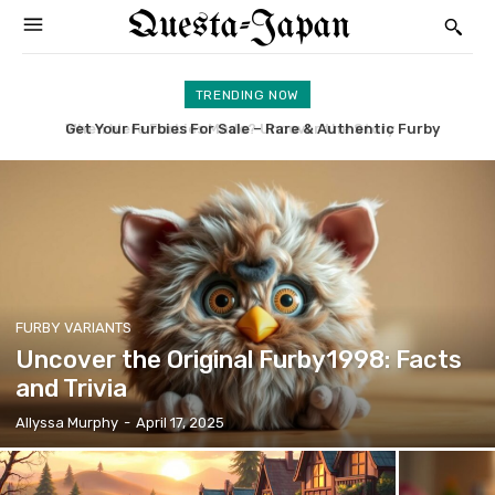
Questa-Japan
TRENDING NOW
Get Your Furbies For Sale – Rare & Authentic Furby
Uncover the Original Furby1998: Facts and Trivia
Collectibles
FURBY VARIANTS
Uncover the Original Furby1998: Facts
and Trivia
Allyssa Murphy
-
April 17, 2025