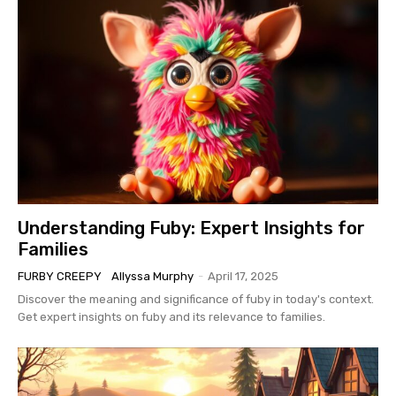
Understanding Fuby: Expert Insights for
Families
FURBY CREEPY
Allyssa Murphy
-
April 17, 2025
Discover the meaning and significance of fuby in today's context.
Get expert insights on fuby and its relevance to families.