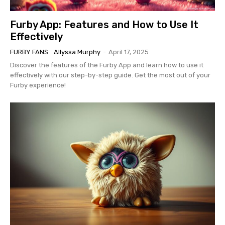
Furby App: Features and How to Use It
Effectively
FURBY FANS
Allyssa Murphy
-
April 17, 2025
Discover the features of the Furby App and learn how to use it
effectively with our step-by-step guide. Get the most out of your
Furby experience!