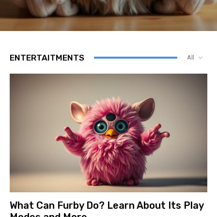
ENTERTAITMENTS
All
What Can Furby Do? Learn About Its Play
Modes and More