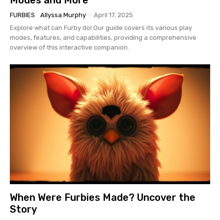
FURBIES
Allyssa Murphy
-
April 17, 2025
Explore what can Furby do! Our guide covers its various play
modes, features, and capabilities, providing a comprehensive
overview of this interactive companion.
When Were Furbies Made? Uncover the
Story