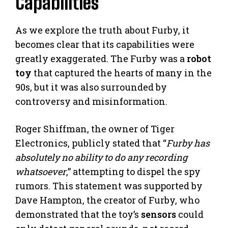
Capabilities
As we explore the truth about Furby, it
becomes clear that its capabilities were
greatly exaggerated. The Furby was a
robot
toy
that captured the hearts of many in the
90s, but it was also surrounded by
controversy and misinformation.
Roger Shiffman, the owner of Tiger
Electronics, publicly stated that “
Furby has
absolutely no ability to do any recording
whatsoever
,” attempting to dispel the spy
rumors. This statement was supported by
Dave Hampton, the creator of Furby, who
demonstrated that the toy’s
sensors
could