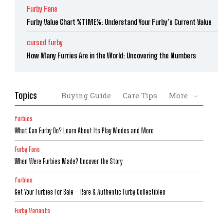
Furby Fans
Furby Value Chart %TIME%: Understand Your Furby’s Current Value
cursed furby
How Many Furries Are in the World: Uncovering the Numbers
Topics
Buying Guide
Care Tips
More
furbies
What Can Furby Do? Learn About Its Play Modes and More
Furby Fans
When Were Furbies Made? Uncover the Story
furbies
Get Your Furbies For Sale – Rare & Authentic Furby Collectibles
Furby Variants