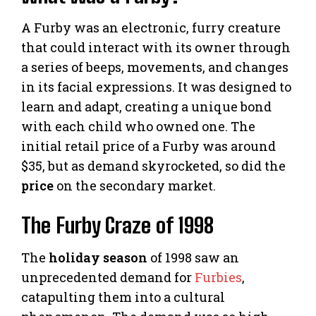
A Furby was an electronic, furry creature
that could interact with its owner through
a series of beeps, movements, and changes
in its facial expressions. It was designed to
learn and adapt, creating a unique bond
with each child who owned one. The
initial retail price of a Furby was around
$35, but as demand skyrocketed, so did the
price
on the secondary market.
The Furby Craze of 1998
The
holiday season
of 1998 saw an
unprecedented demand for
Furbies
,
catapulting them into a cultural