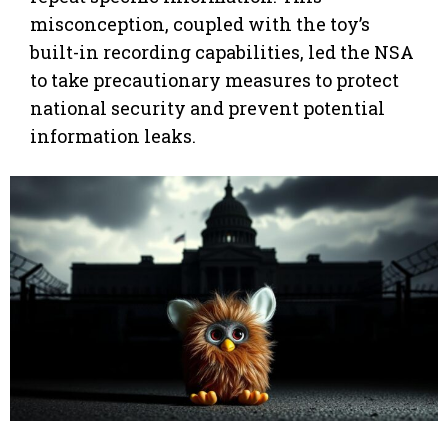
misconception, coupled with the toy’s
built-in recording capabilities, led the NSA
to take precautionary measures to protect
national security and prevent potential
information leaks.