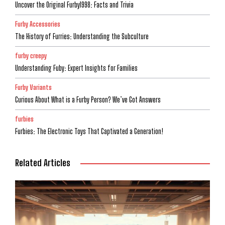
Uncover the Original Furby1998: Facts and Trivia
Furby Accessories
The History of Furries: Understanding the Subculture
furby creepy
Understanding Fuby: Expert Insights for Families
Furby Variants
Curious About What is a Furby Person? We’ve Got Answers
furbies
Furbies: The Electronic Toys That Captivated a Generation!
Related Articles