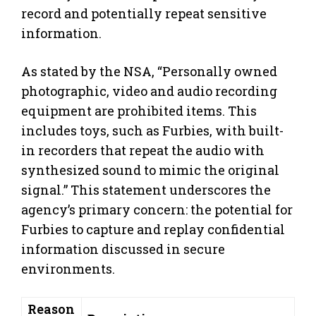
record and potentially repeat sensitive
information.
As stated by the NSA, “Personally owned
photographic, video and audio recording
equipment are prohibited items. This
includes toys, such as Furbies, with built-
in recorders that repeat the audio with
synthesized sound to mimic the original
signal.” This statement underscores the
agency’s primary concern: the potential for
Furbies to capture and replay confidential
information discussed in secure
environments.
Reason