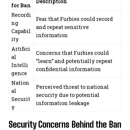
Description
for Ban
Recordi
Fear that Furbies could record
ng
and repeat sensitive
Capabil
information
ity
Artifici
Concerns that Furbies could
al
“learn” and potentially repeat
Intelli
confidential information
gence
Nation
Perceived threat to national
al
security due to potential
Securit
information leakage
y
Security Concerns Behind the Ban