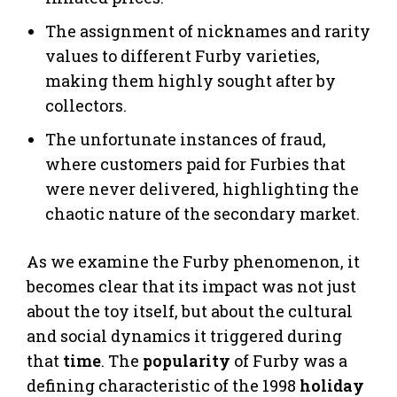
The assignment of nicknames and rarity
values to different Furby varieties,
making them highly sought after by
collectors.
The unfortunate instances of fraud,
where customers paid for Furbies that
were never delivered, highlighting the
chaotic nature of the secondary market.
As we examine the Furby phenomenon, it
becomes clear that its impact was not just
about the toy itself, but about the cultural
and social dynamics it triggered during
that
time
. The
popularity
of Furby was a
defining characteristic of the 1998
holiday