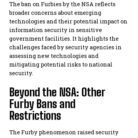
The ban on Furbies by the NSA reflects
broader concerns about emerging
technologies and their potential impact on
information security in sensitive
government facilities. It highlights the
challenges faced by security agencies in
assessing new technologies and
mitigating potential risks to national
security.
Beyond the NSA: Other
Furby Bans and
Restrictions
The Furby phenomenon raised security