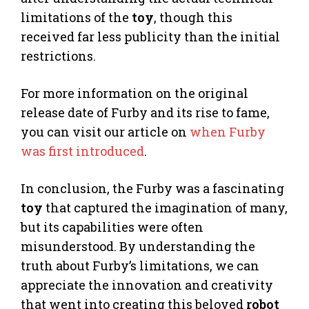
limitations of the
toy
, though this
received far less publicity than the initial
restrictions.
For more information on the original
release date of Furby and its rise to fame,
you can visit our article on
when Furby
was first introduced
.
In conclusion, the Furby was a fascinating
toy
that captured the imagination of many,
but its capabilities were often
misunderstood. By understanding the
truth about Furby’s limitations, we can
appreciate the innovation and creativity
that went into creating this beloved
robot