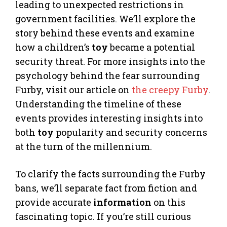
leading to unexpected restrictions in
government facilities. We’ll explore the
story behind these events and examine
how a children’s
toy
became a potential
security threat. For more insights into the
psychology behind the fear surrounding
Furby, visit our article on
the creepy Furby
.
Understanding the timeline of these
events provides interesting insights into
both
toy
popularity and security concerns
at the turn of the millennium.
To clarify the facts surrounding the Furby
bans, we’ll separate fact from fiction and
provide accurate
information
on this
fascinating topic. If you’re still curious