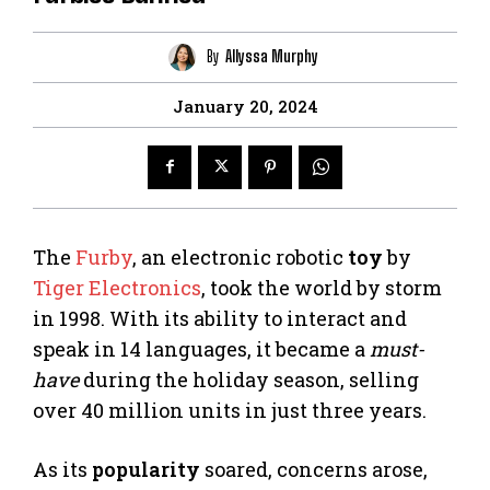
By
Allyssa Murphy
January 20, 2024
The
Furby
, an electronic robotic
toy
by
Tiger Electronics
, took the world by storm
in 1998. With its ability to interact and
speak in 14 languages, it became a
must-
have
during the holiday season, selling
over 40 million units in just three years.
As its
popularity
soared, concerns arose,