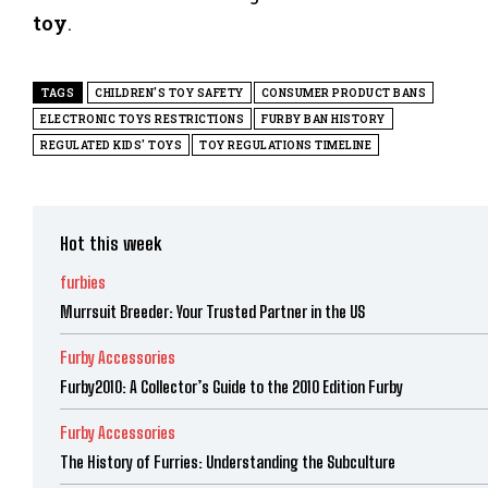
toy
.
TAGS
CHILDREN'S TOY SAFETY
CONSUMER PRODUCT BANS
ELECTRONIC TOYS RESTRICTIONS
FURBY BAN HISTORY
REGULATED KIDS' TOYS
TOY REGULATIONS TIMELINE
Hot this week
furbies
Murrsuit Breeder: Your Trusted Partner in the US
Furby Accessories
Furby2010: A Collector’s Guide to the 2010 Edition Furby
Furby Accessories
The History of Furries: Understanding the Subculture