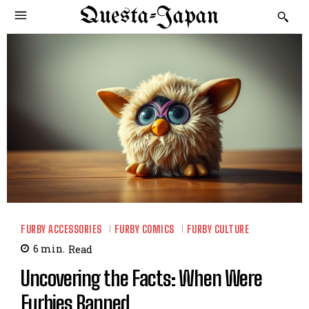
Questa-Japan
FURBY ACCESSORIES
FURBY COMICS
FURBY CULTURE
6
min.
Read
Uncovering the Facts: When Were
Furbies Banned