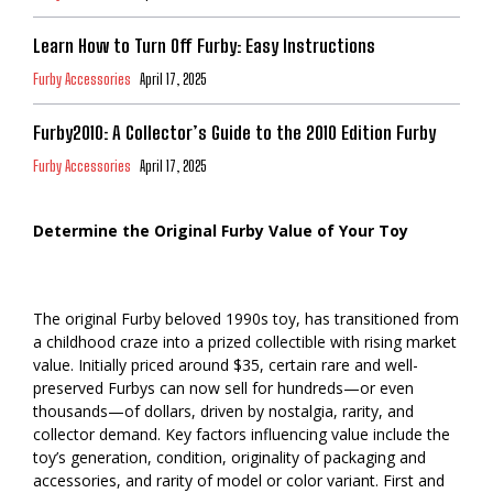
Learn How to Turn Off Furby: Easy Instructions
Furby Accessories
April 17, 2025
Furby2010: A Collector’s Guide to the 2010 Edition Furby
Furby Accessories
April 17, 2025
Determine the Original Furby Value of Your Toy
The original Furby beloved 1990s toy, has transitioned from
a childhood craze into a prized collectible with rising market
value. Initially priced around $35, certain rare and well-
preserved Furbys can now sell for hundreds—or even
thousands—of dollars, driven by nostalgia, rarity, and
collector demand. Key factors influencing value include the
toy’s generation, condition, originality of packaging and
accessories, and rarity of model or color variant. First and