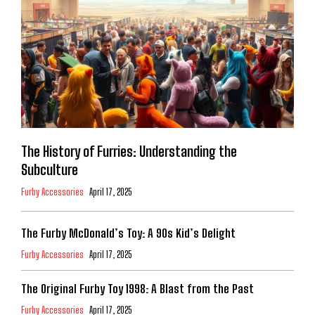
The History of Furries: Understanding the
Subculture
Furby Accessories
April 17, 2025
The Furby McDonald’s Toy: A 90s Kid’s Delight
Furby Accessories
April 17, 2025
The Original Furby Toy 1998: A Blast from the Past
Furby Accessories
April 17, 2025