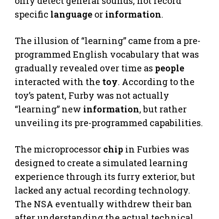
only detect general sounds, not record
specific
language
or
information
.
The illusion of “learning” came from a pre-
programmed English vocabulary that was
gradually revealed over time as
people
interacted with the
toy
. According to the
toy’s patent, Furby was not actually
“learning” new
information
, but rather
unveiling its pre-programmed capabilities.
The microprocessor
chip
in Furbies was
designed to create a simulated learning
experience through its furry exterior, but
lacked any actual recording technology.
The NSA eventually withdrew their ban
after understanding the actual technical