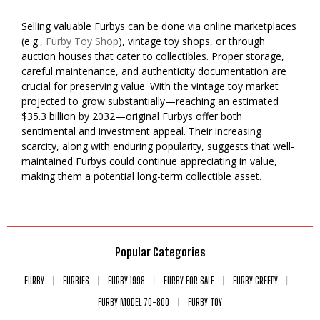
Selling valuable Furbys can be done via online marketplaces
(e.g.,
Furby Toy Shop
), vintage toy shops, or through
auction houses that cater to collectibles. Proper storage,
careful maintenance, and authenticity documentation are
crucial for preserving value. With the vintage toy market
projected to grow substantially—reaching an estimated
$35.3 billion by 2032—original Furbys offer both
sentimental and investment appeal. Their increasing
scarcity, along with enduring popularity, suggests that well-
maintained Furbys could continue appreciating in value,
making them a potential long-term collectible asset.
Popular Categories
FURBY
FURBIES
FURBY 1998
FURBY FOR SALE
FURBY CREEPY
FURBY MODEL 70-800
FURBY TOY