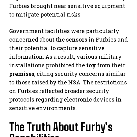
Furbies brought near sensitive equipment
to mitigate potential risks.
Government facilities were particularly
concerned about the
sensors
in Furbies and
their potential to capture sensitive
information. As a result, various military
installations prohibited the
toy
from their
premises
, citing security concerns similar
to those raised by the NSA. The restrictions
on Furbies reflected broader security
protocols regarding electronic devices in
sensitive environments.
The Truth About Furby’s