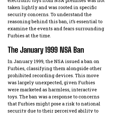
electronic toys from NSA premises was not
taken lightly and was rooted in specific
security concerns. To understand the
reasoning behind this ban, it’s essential to
examine the events and fears surrounding
Furbies at the time.
The January 1999 NSA Ban
In January 1999, the NSA issued a ban on
Furbies, classifying them alongside other
prohibited recording devices. This move
was largely unexpected, given Furbies
were marketed as harmless, interactive
toys. The ban was a response to concerns
that Furbies might pose a risk to national
security due to their perceived ability to