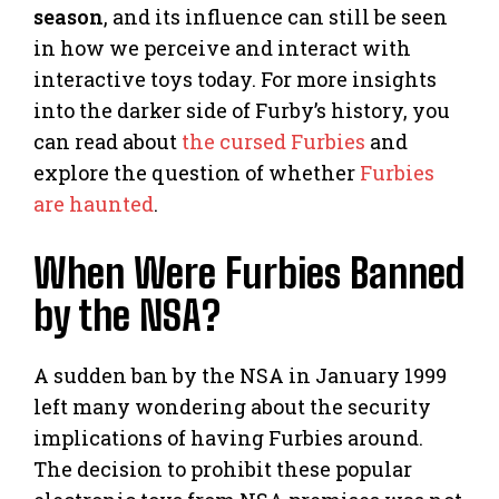
season
, and its influence can still be seen
in how we perceive and interact with
interactive toys today. For more insights
into the darker side of Furby’s history, you
can read about
the cursed Furbies
and
explore the question of whether
Furbies
are haunted
.
When Were Furbies Banned
by the NSA?
A sudden ban by the NSA in January 1999
left many wondering about the security
implications of having Furbies around.
The decision to prohibit these popular