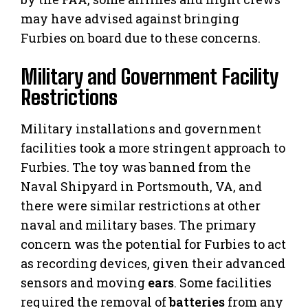
may have advised against bringing
Furbies on board due to these concerns.
Military and Government Facility
Restrictions
Military installations and government
facilities took a more stringent approach to
Furbies. The toy was banned from the
Naval Shipyard in Portsmouth, VA, and
there were similar restrictions at other
naval and military bases. The primary
concern was the potential for Furbies to act
as recording devices, given their advanced
sensors and moving
ears
. Some facilities
required the removal of
batteries
from any