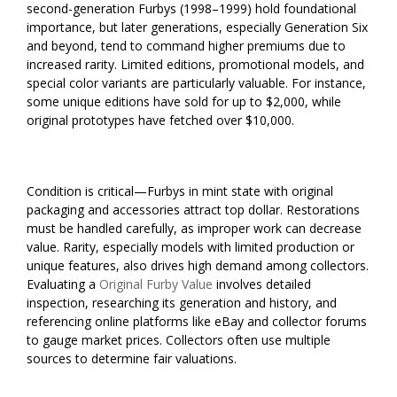
second-generation Furbys (1998–1999) hold foundational
importance, but later generations, especially Generation Six
and beyond, tend to command higher premiums due to
increased rarity. Limited editions, promotional models, and
special color variants are particularly valuable. For instance,
some unique editions have sold for up to $2,000, while
original prototypes have fetched over $10,000.
Condition is critical—Furbys in mint state with original
packaging and accessories attract top dollar. Restorations
must be handled carefully, as improper work can decrease
value. Rarity, especially models with limited production or
unique features, also drives high demand among collectors.
Evaluating a
Original Furby Value
involves detailed
inspection, researching its generation and history, and
referencing online platforms like eBay and collector forums
to gauge market prices. Collectors often use multiple
sources to determine fair valuations.