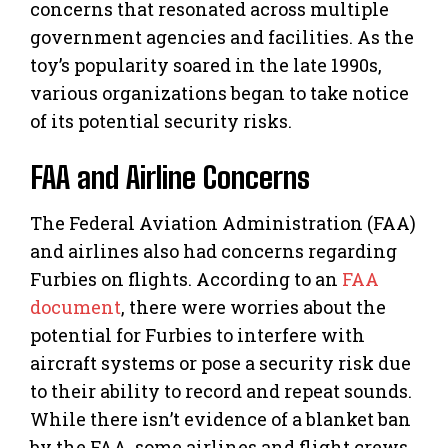
concerns that resonated across multiple
government agencies and facilities. As the
toy’s popularity soared in the late 1990s,
various organizations began to take notice
of its potential security risks.
FAA and Airline Concerns
The Federal Aviation Administration (FAA)
and airlines also had concerns regarding
Furbies on flights. According to an
FAA
document
, there were worries about the
potential for Furbies to interfere with
aircraft systems or pose a security risk due
to their ability to record and repeat sounds.
While there isn’t evidence of a blanket ban
by the FAA, some airlines and flight crews