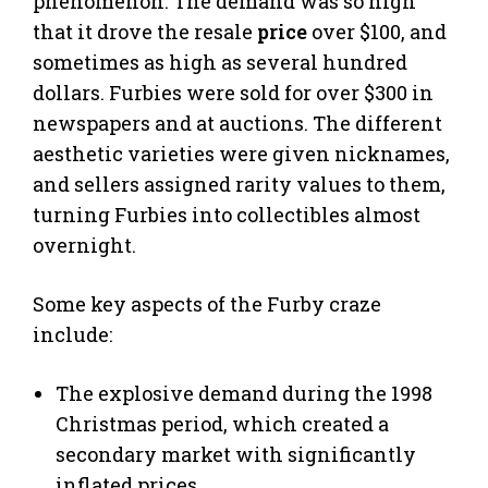
phenomenon. The demand was so high
that it drove the resale
price
over $100, and
sometimes as high as several hundred
dollars. Furbies were sold for over $300 in
newspapers and at auctions. The different
aesthetic varieties were given nicknames,
and sellers assigned rarity values to them,
turning Furbies into collectibles almost
overnight.
Some key aspects of the Furby craze
include:
The explosive demand during the 1998
Christmas period, which created a
secondary market with significantly
inflated prices.