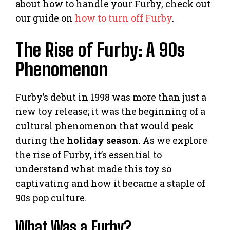
about how to handle your Furby, check out
our guide on
how to turn off Furby
.
The Rise of Furby: A 90s
Phenomenon
Furby’s debut in 1998 was more than just a
new toy release; it was the beginning of a
cultural phenomenon that would peak
during the
holiday season
. As we explore
the rise of Furby, it’s essential to
understand what made this toy so
captivating and how it became a staple of
90s pop culture.
What Was a Furby?