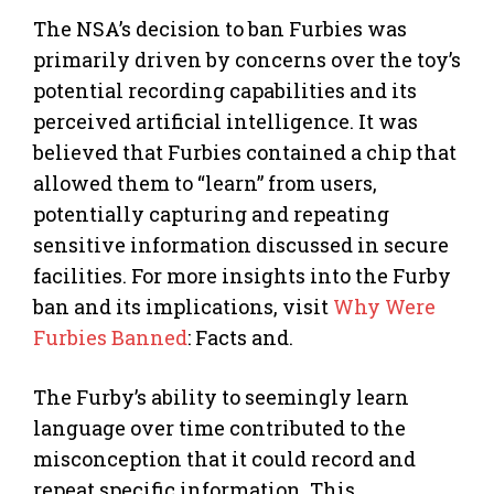
The NSA’s decision to ban Furbies was
primarily driven by concerns over the toy’s
potential recording capabilities and its
perceived artificial intelligence. It was
believed that Furbies contained a chip that
allowed them to “learn” from users,
potentially capturing and repeating
sensitive information discussed in secure
facilities. For more insights into the Furby
ban and its implications, visit
Why Were
Furbies Banned
: Facts and.
The Furby’s ability to seemingly learn
language over time contributed to the
misconception that it could record and
repeat specific information. This