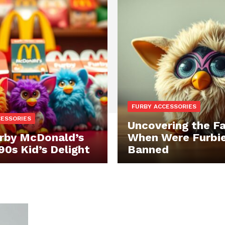
FURBY ACCESSORIES
CESSORIES
Uncovering the Fa
rby McDonald’s
When Were Furbi
90s Kid’s Delight
Banned