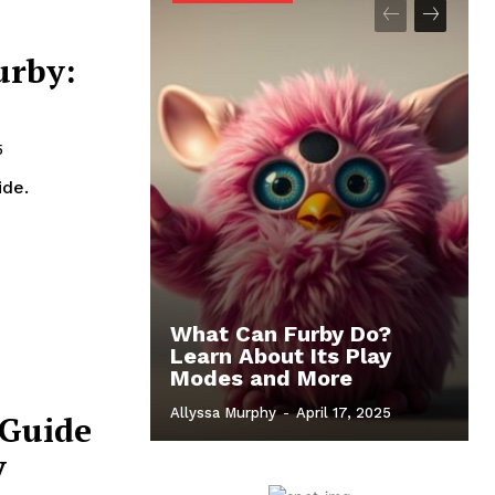
urby:
5
ide.
What Can Furby Do?
Learn About Its Play
Modes and More
Allyssa Murphy
-
April 17, 2025
 Guide
y