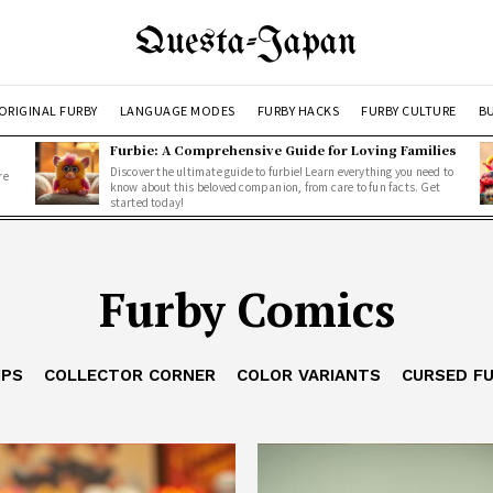
Questa-Japan
ORIGINAL FURBY
LANGUAGE MODES
FURBY HACKS
FURBY CULTURE
BU
Furbie: A Comprehensive Guide for Loving Families
Discover the ultimate guide to furbie! Learn everything you need to
re
know about this beloved companion, from care to fun facts. Get
started today!
Furby Comics
IPS
COLLECTOR CORNER
COLOR VARIANTS
CURSED F