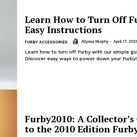
Learn How to Turn Off F
Easy Instructions
Allyssa Murphy
-
April 17, 202
FURBY ACCESSORIES
Learn how to turn off Furby with our simple gu
Discover easy ways to power down your Furby!
Furby2010: A Collector’s
to the 2010 Edition Furb