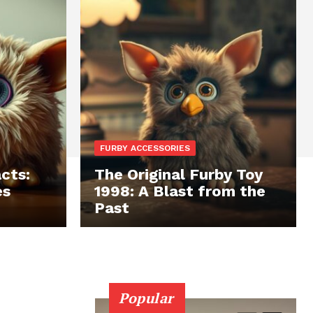
FURBY ACCESSORIES
cts:
The Original Furby Toy
es
1998: A Blast from the
Past
Popular