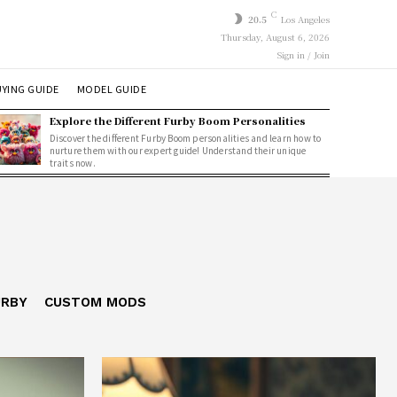
C
20.5
Los Angeles
Thursday, August 6, 2026
Sign in / Join
YING GUIDE
MODEL GUIDE
Explore the Different Furby Boom Personalities
Discover the different Furby Boom personalities and learn how to
nurture them with our expert guide! Understand their unique
traits now.
URBY
CUSTOM MODS