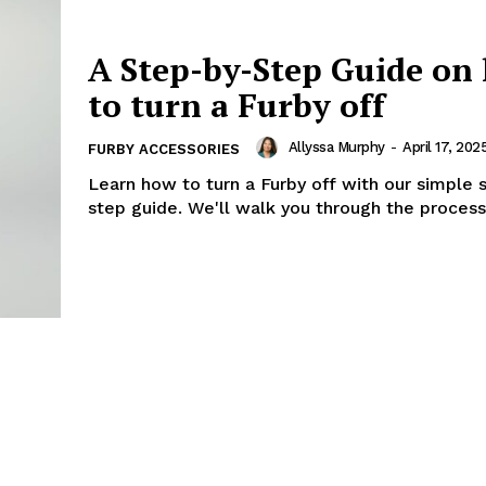
A Step-by-Step Guide on
to turn a Furby off
Allyssa Murphy
-
April 17, 202
FURBY ACCESSORIES
Learn how to turn a Furby off with our simple 
step guide. We'll walk you through the process