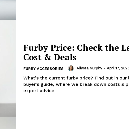
Furby Price: Check the L
Cost & Deals
Allyssa Murphy
-
April 17, 202
FURBY ACCESSORIES
What's the current furby price? Find out in our 
buyer's guide, where we break down costs & p
expert advice.