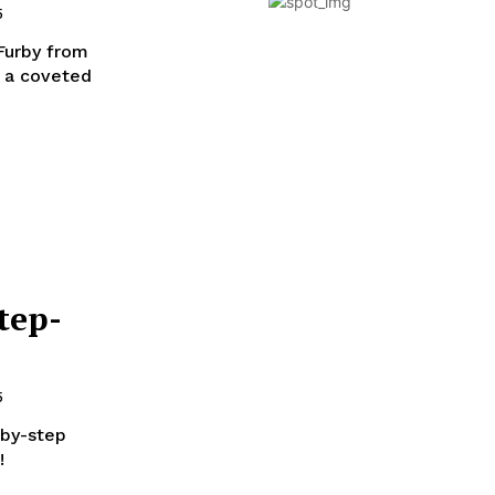
5
 Furby from
s a coveted
tep-
5
-by-step
!