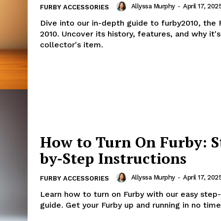
Allyssa Murphy
-
April 17, 202
FURBY ACCESSORIES
Dive into our in-depth guide to furby2010, the
2010. Uncover its history, features, and why it'
collector's item.
How to Turn On Furby: S
by-Step Instructions
Allyssa Murphy
-
April 17, 202
FURBY ACCESSORIES
Learn how to turn on Furby with our easy step
guide. Get your Furby up and running in no time