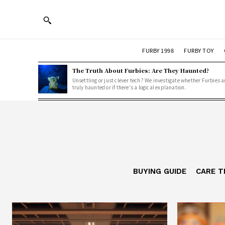
FURBY 1998
FURBY TOY
The Truth About Furbies: Are They Haunted?
Unsettling or just clever tech? We investigate whether Furbies a
truly haunted or if there's a logical explanation.
BUYING GUIDE
CARE T