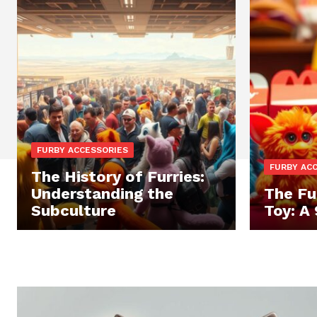
FURBY ACCESSORIES
FURBY AC
The History of Furries:
Understanding the
The Fu
Subculture
Toy: A 