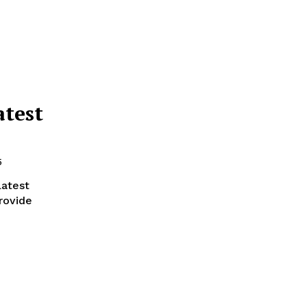
atest
5
latest
rovide