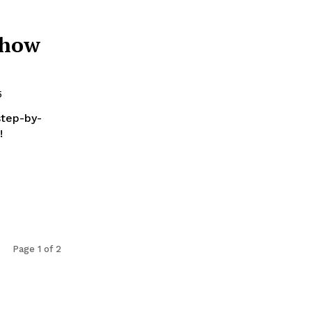
 how
5
step-by-
!
Page 1 of 2