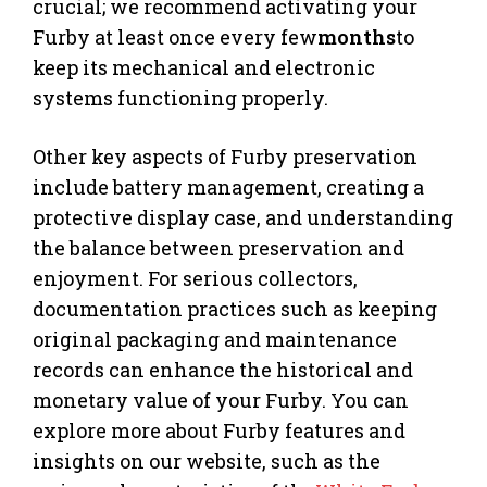
crucial; we recommend activating your
Furby at least once every few
months
to
keep its mechanical and electronic
systems functioning properly.
Other key aspects of Furby preservation
include battery management, creating a
protective display case, and understanding
the balance between preservation and
enjoyment. For serious collectors,
documentation practices such as keeping
original packaging and maintenance
records can enhance the historical and
monetary value of your Furby. You can
explore more about Furby features and
insights on our website, such as the