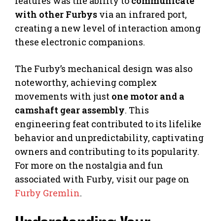
features was the ability to
communicate
with other Furbys
via an infrared port,
creating a new level of interaction among
these electronic companions.
The Furby’s mechanical design was also
noteworthy, achieving complex
movements with just
one motor and a
camshaft gear assembly
. This
engineering feat contributed to its lifelike
behavior and unpredictability, captivating
owners and contributing to its popularity.
For more on the nostalgia and fun
associated with Furby, visit our page on
Furby Gremlin
.