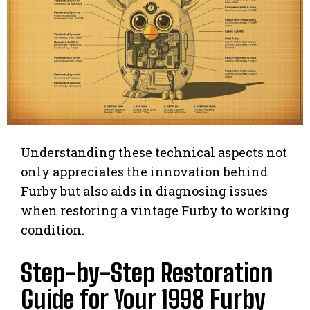
Understanding these technical aspects not
only appreciates the innovation behind
Furby but also aids in diagnosing issues
when restoring a vintage Furby to working
condition.
Step-by-Step Restoration
Guide for Your 1998 Furby