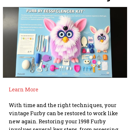
Learn More
With time and the right techniques, your
vintage Furby can be restored to work like
new again. Restoring your 1998 Furby
involves several key steps, from assessing