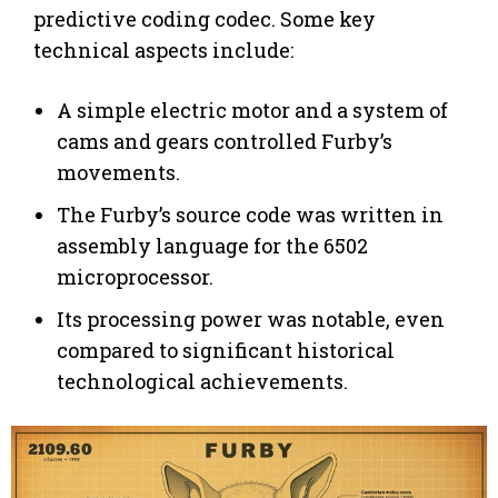
predictive coding codec. Some key
technical aspects include:
A simple electric motor and a system of
cams and gears controlled Furby’s
movements.
The Furby’s source code was written in
assembly language for the 6502
microprocessor.
Its processing power was notable, even
compared to significant historical
technological achievements.