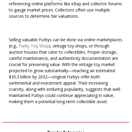
referencing online platforms like eBay and collector forums
to gauge market prices. Collectors often use multiple
sources to determine fair valuations.
Selling valuable Furbys can be done via online marketplaces
(e.g.,
Furby Toy Shop
), vintage toy shops, or through
auction houses that cater to collectibles. Proper storage,
careful maintenance, and authenticity documentation are
crucial for preserving value. With the vintage toy market
projected to grow substantially—reaching an estimated
$35.3 billion by 2032—original Furbys offer both
sentimental and investment appeal. Their increasing
scarcity, along with enduring popularity, suggests that well-
maintained Furbys could continue appreciating in value,
making them a potential long-term collectible asset.