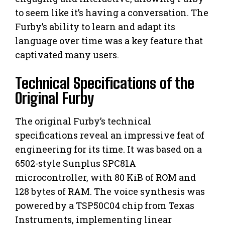
to seem like it’s having a conversation. The
Furby’s ability to learn and adapt its
language over time was a key feature that
captivated many users.
Technical Specifications of the
Original Furby
The original Furby’s technical
specifications reveal an impressive feat of
engineering for its time. It was based on a
6502-style Sunplus SPC81A
microcontroller, with 80 KiB of ROM and
128 bytes of RAM. The voice synthesis was
powered by a TSP50C04 chip from Texas
Instruments, implementing linear