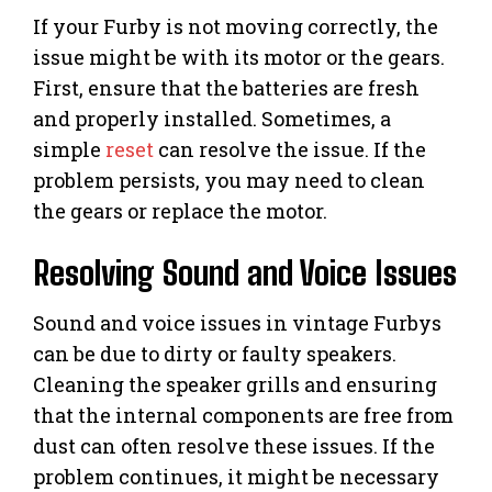
If your Furby is not moving correctly, the
issue might be with its motor or the gears.
First, ensure that the batteries are fresh
and properly installed. Sometimes, a
simple
reset
can resolve the issue. If the
problem persists, you may need to clean
the gears or replace the motor.
Resolving Sound and Voice Issues
Sound and voice issues in vintage Furbys
can be due to dirty or faulty speakers.
Cleaning the speaker grills and ensuring
that the internal components are free from
dust can often resolve these issues. If the
problem continues, it might be necessary