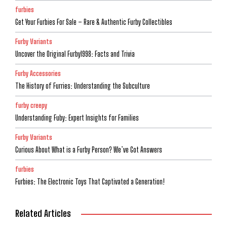
furbies
Get Your Furbies For Sale – Rare & Authentic Furby Collectibles
Furby Variants
Uncover the Original Furby1998: Facts and Trivia
Furby Accessories
The History of Furries: Understanding the Subculture
furby creepy
Understanding Fuby: Expert Insights for Families
Furby Variants
Curious About What is a Furby Person? We’ve Got Answers
furbies
Furbies: The Electronic Toys That Captivated a Generation!
Related Articles