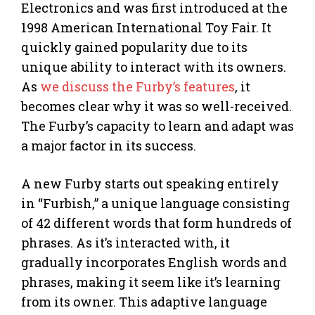
Electronics and was first introduced at the
1998 American International Toy Fair. It
quickly gained popularity due to its
unique ability to interact with its owners.
As
we discuss the Furby’s features
, it
becomes clear why it was so well-received.
The Furby’s capacity to learn and adapt was
a major factor in its success.
A new Furby starts out speaking entirely
in “Furbish,” a unique language consisting
of 42 different words that form hundreds of
phrases. As it’s interacted with, it
gradually incorporates English words and
phrases, making it seem like it’s learning
from its owner. This adaptive language