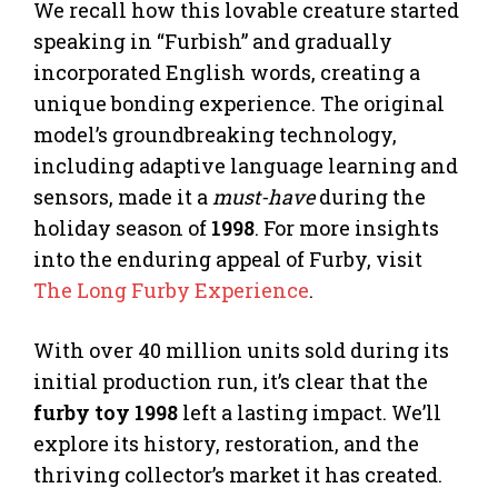
We recall how this lovable creature started
speaking in “Furbish” and gradually
incorporated English words, creating a
unique bonding experience. The original
model’s groundbreaking technology,
including adaptive language learning and
sensors, made it a
must-have
during the
holiday season of
1998
. For more insights
into the enduring appeal of Furby, visit
The Long Furby Experience
.
With over 40 million units sold during its
initial production run, it’s clear that the
furby toy 1998
left a lasting impact. We’ll
explore its history, restoration, and the
thriving collector’s market it has created.