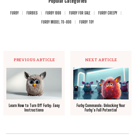
Popular Categories
FURBY
FURBIES
FURBY 1998
FURBY FOR SALE
FURBY CREEPY
FURBY MODEL 70-800
FURBY TOY
PREVIOUS ARTICLE
NEXT ARTICLE
Learn How to Turn Off Furby: Easy
Furby Commands: Unlocking Your
Instructions
Furby’s Full Potential