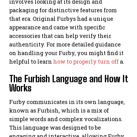
involves looking at its design and
packaging for distinctive features from
that era. Original Furbys had a unique
appearance and came with specific
accessories that can help verify their
authenticity. For more detailed guidance
on handling your Furby, you might find it
helpful to learn
how to properly turn off
a.
The Furbish Language and How It
Works
Furby communicates in its own language,
known as Furbish, which is a mix of
simple words and complex vocalizations.
This language was designed to be
engaging and interactive, allowing Furby