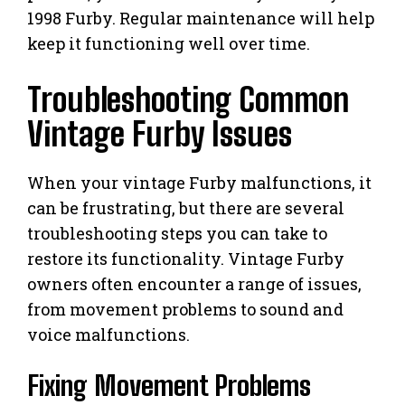
1998 Furby. Regular maintenance will help
keep it functioning well over time.
Troubleshooting Common
Vintage Furby Issues
When your vintage Furby malfunctions, it
can be frustrating, but there are several
troubleshooting steps you can take to
restore its functionality. Vintage Furby
owners often encounter a range of issues,
from movement problems to sound and
voice malfunctions.
Fixing Movement Problems