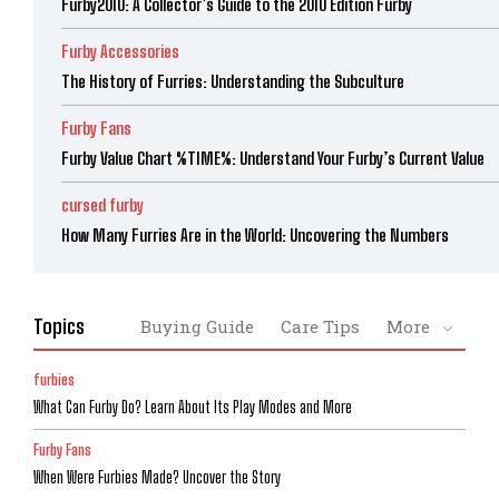
Furby2010: A Collector’s Guide to the 2010 Edition Furby
Furby Accessories
The History of Furries: Understanding the Subculture
Furby Fans
Furby Value Chart %TIME%: Understand Your Furby’s Current Value
cursed furby
How Many Furries Are in the World: Uncovering the Numbers
Topics
Buying Guide
Care Tips
More
furbies
What Can Furby Do? Learn About Its Play Modes and More
Furby Fans
When Were Furbies Made? Uncover the Story