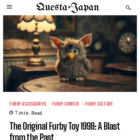
Questa-Japan
FURBY ACCESSORIES
FURBY COMICS
FURBY CULTURE
7
min.
Read
The Original Furby Toy 1998: A Blast
from the Past