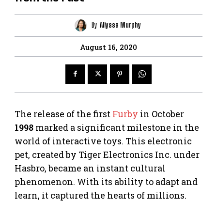
By
Allyssa Murphy
August 16, 2020
The release of the first
Furby
in October
1998
marked a significant milestone in the
world of interactive toys. This electronic
pet, created by Tiger Electronics Inc. under
Hasbro, became an instant cultural
phenomenon. With its ability to adapt and
learn, it captured the hearts of millions.