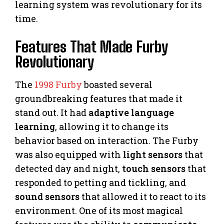
learning system was revolutionary for its
time.
Features That Made Furby
Revolutionary
The
1998 Furby
boasted several
groundbreaking features that made it
stand out. It had
adaptive language
learning
, allowing it to change its
behavior based on interaction. The Furby
was also equipped with
light sensors
that
detected day and night,
touch sensors
that
responded to petting and tickling, and
sound sensors
that allowed it to react to its
environment. One of its most magical