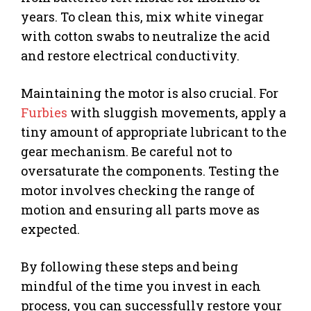
years. To clean this, mix white vinegar
with cotton swabs to neutralize the acid
and restore electrical conductivity.
Maintaining the motor is also crucial. For
Furbies
with sluggish movements, apply a
tiny amount of appropriate lubricant to the
gear mechanism. Be careful not to
oversaturate the components. Testing the
motor involves checking the range of
motion and ensuring all parts move as
expected.
By following these steps and being
mindful of the time you invest in each
process, you can successfully restore your