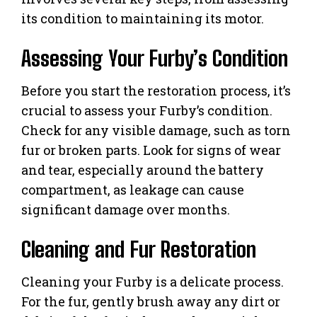
its condition to maintaining its motor.
Assessing Your Furby’s Condition
Before you start the restoration process, it’s
crucial to assess your Furby’s condition.
Check for any visible damage, such as torn
fur or broken parts. Look for signs of wear
and tear, especially around the battery
compartment, as leakage can cause
significant damage over months.
Cleaning and Fur Restoration
Cleaning your Furby is a delicate process.
For the fur, gently brush away any dirt or