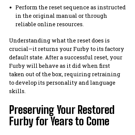
Perform the reset sequence as instructed
in the original manual or through
reliable online resources.
Understanding what the reset does is
crucial—it returns your Furby to its factory
default state. After a successful reset, your
Furby will behave as it did when first
taken out of the box, requiring retraining
to develop its personality and language
skills.
Preserving Your Restored
Furby for Years to Come