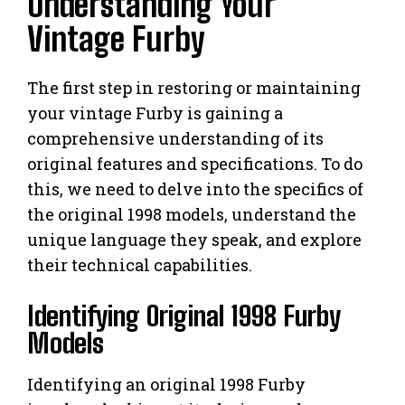
Understanding Your
Vintage Furby
The first step in restoring or maintaining
your vintage Furby is gaining a
comprehensive understanding of its
original features and specifications. To do
this, we need to delve into the specifics of
the original 1998 models, understand the
unique language they speak, and explore
their technical capabilities.
Identifying Original 1998 Furby
Models
Identifying an original 1998 Furby