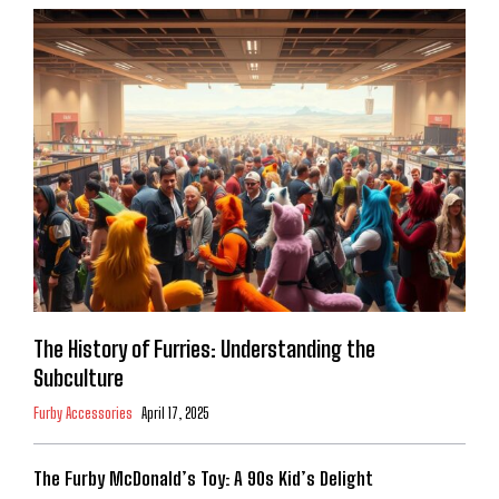
The History of Furries: Understanding the
Subculture
Furby Accessories
April 17, 2025
The Furby McDonald’s Toy: A 90s Kid’s Delight