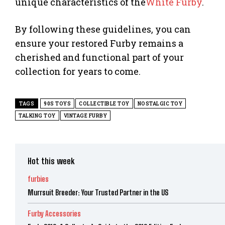
unique characteristics of the
White Furby
.
By following these guidelines, you can
ensure your restored Furby remains a
cherished and functional part of your
collection for years to come.
TAGS
90S TOYS
COLLECTIBLE TOY
NOSTALGIC TOY
TALKING TOY
VINTAGE FURBY
Hot this week
furbies
Murrsuit Breeder: Your Trusted Partner in the US
Furby Accessories