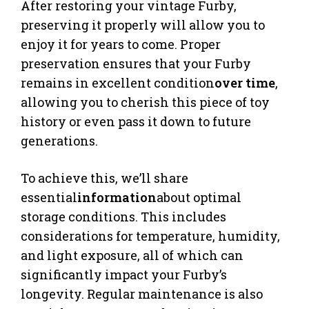
After restoring your vintage Furby,
preserving it properly will allow you to
enjoy it for years to come. Proper
preservation ensures that your Furby
remains in excellent condition
over time
,
allowing you to cherish this piece of toy
history or even pass it down to future
generations.
To achieve this, we’ll share
essential
information
about optimal
storage conditions. This includes
considerations for temperature, humidity,
and light exposure, all of which can
significantly impact your Furby’s
longevity. Regular maintenance is also