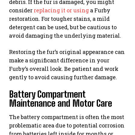
debris. If the fur is damaged, you might
consider
replacing it or using
a Furby
restoration. For tougher stains, a mild
detergent can be used, but be cautious to
avoid damaging the underlying material.
Restoring the fur’s original appearance can
make a significant difference in your
Furby’s overall look. Be patient and work
gently to avoid causing further damage.
Battery Compartment
Maintenance and Motor Care
The battery compartment is often the most
problematic area due to potential corrosion
from batteries left inside for months or