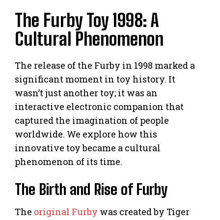
The Furby Toy 1998: A
Cultural Phenomenon
The release of the Furby in 1998 marked a
significant moment in toy history. It
wasn’t just another toy; it was an
interactive electronic companion that
captured the imagination of people
worldwide. We explore how this
innovative toy became a cultural
phenomenon of its time.
The Birth and Rise of Furby
The
original Furby
was created by Tiger