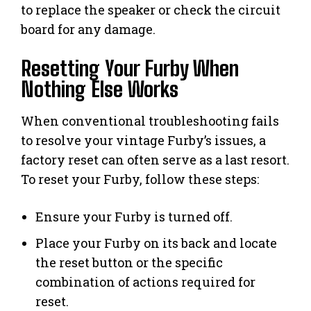
to replace the speaker or check the circuit
board for any damage.
Resetting Your Furby When
Nothing Else Works
When conventional troubleshooting fails
to resolve your vintage Furby’s issues, a
factory reset can often serve as a last resort.
To reset your Furby, follow these steps:
Ensure your Furby is turned off.
Place your Furby on its back and locate
the reset button or the specific
combination of actions required for
reset.