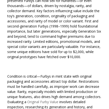
preserved Furbys can now sell for hundreds—or even
thousands—of dollars, driven by nostalgia, rarity, and
collector demand. Key factors influencing value include the
toy’s generation, condition, originality of packaging and
accessories, and rarity of model or color variant. First and
second-generation Furbys (1998–1999) hold foundational
importance, but later generations, especially Generation Six
and beyond, tend to command higher premiums due to
increased rarity. Limited editions, promotional models, and
special color variants are particularly valuable. For instance,
some unique editions have sold for up to $2,000, while
original prototypes have fetched over $10,000.
Condition is critical—Furbys in mint state with original
packaging and accessories attract top dollar. Restorations
must be handled carefully, as improper work can decrease
value. Rarity, especially models with limited production or
unique features, also drives high demand among collectors.
Evaluating a
Original Furby Value
involves detailed
inspection, researching its generation and history, and