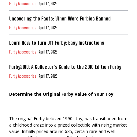
Furby Accessories
April 17, 2025
Uncovering the Facts: When Were Furbies Banned
Furby Accessories
April 17, 2025
Learn How to Turn Off Furby: Easy Instructions
Furby Accessories
April 17, 2025
Furby2010: A Collector’s Guide to the 2010 Edition Furby
Furby Accessories
April 17, 2025
Determine the Original Furby Value of Your Toy
The original Furby beloved 1990s toy, has transitioned from
a childhood craze into a prized collectible with rising market
value. Initially priced around $35, certain rare and well-