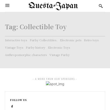
Questa-Japan
Tag:
Collectible Toy
Interactive toys
Furby Collectibles.
Electronic pets
Retro toys
Vintage Toys
Furby history
Electronic Toys
Anthropomorphic characters
Vintage Furby
- A WORD FROM OUR SPONSORS -
FOLLOW US