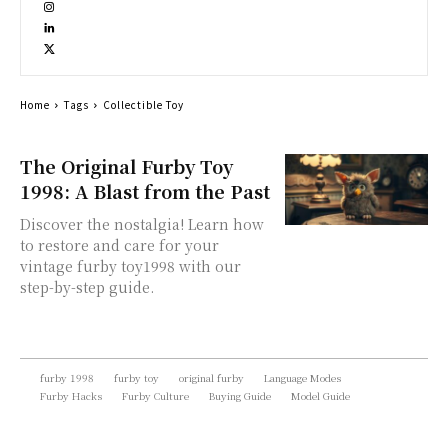
Home
Tags
Collectible Toy
The Original Furby Toy
1998: A Blast from the Past
Discover the nostalgia! Learn how
to restore and care for your
vintage furby toy1998 with our
step-by-step guide.
furby 1998
furby toy
original furby
Language Modes
Furby Hacks
Furby Culture
Buying Guide
Model Guide