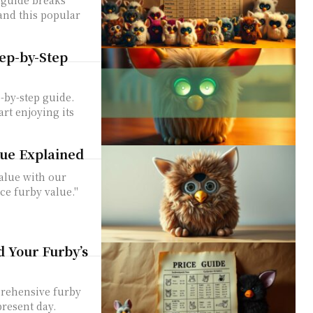
and this popular
tep-by-Step
-by-step guide.
art enjoying its
ue Explained
value with our
ce furby value."
 Your Furby’s
prehensive furby
present day.