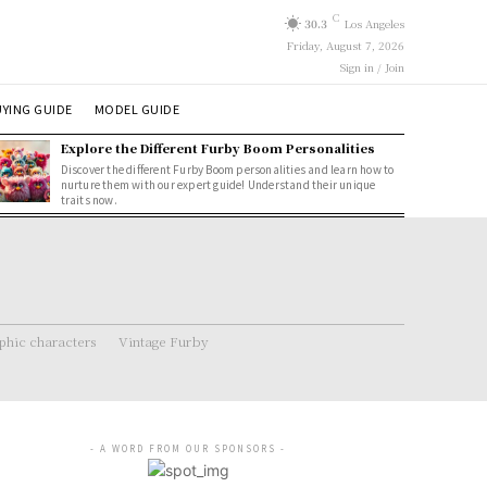
C
30.3
Los Angeles
Friday, August 7, 2026
Sign in / Join
YING GUIDE
MODEL GUIDE
Explore the Different Furby Boom Personalities
Discover the different Furby Boom personalities and learn how to
nurture them with our expert guide! Understand their unique
traits now.
hic characters
Vintage Furby
- A WORD FROM OUR SPONSORS -