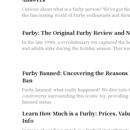
Curious about what is a furby person? We've got th
the fascinating world of Furby enthusiasts and thei
Furby: The Original Furby Review and N
In the late 1990s, a revolutionary toy captured the h
and adults alike during the holiday season. This wasn'
Furby Banned: Uncovering the Reasons 
Ban
Furby banned: what really happened? We dive into t
controversy surrounding this iconic toy, providing c
banned status.
Learn How Much is a Furby: Prices, Val
Info
Curious about 'how much is a Furby'? Our ultimate