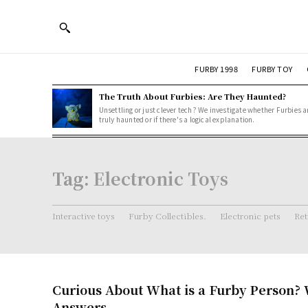
FURBY 1998
FURBY TOY
The Truth About Furbies: Are They Haunted?
Unsettling or just clever tech? We investigate whether Furbies a
truly haunted or if there's a logical explanation.
Tag:
Electronic Toys
Interactive toys
Furby Collectibles.
Electronic pets
Ret
Curious About What is a Furby Person? 
Answers