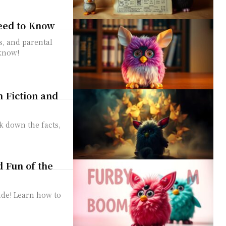
eed to Know
s, and parental
 know!
m Fiction and
k down the facts,
d Fun of the
ide! Learn how to