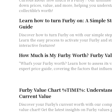
down prices, value, and more, helping you underst
collectible's worth!
Learn how to turn Furby on: A Simple S
Guide
Discover how to turn Furby on with our simple step
Learn the easy process to activate your Furby and st
interactive features!
How Much is My Furby Worth? Furby Val
"What's your Furby worth? Learn how to assess its 
expert price guide, covering the factors that influen
Furby Value Chart %TIME%: Understand
Current Value
Discover your Furby's current worth with our com
value chart! Get the latest insights on Furby values 