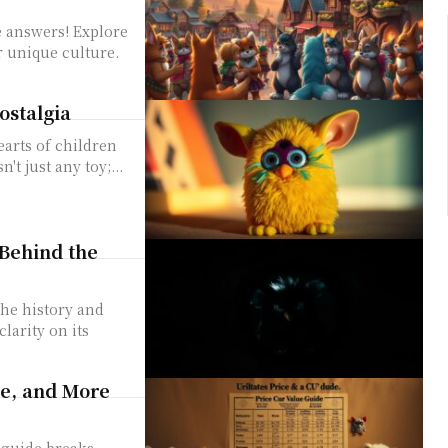
e answers! Explore
r unique culture.
ostalgia
earts of children
t just any toy;...
Behind the
he history and
larity on its
ue, and More
 guide breaks