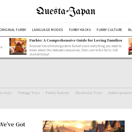
Questa-Japan
ORIGINAL FURBY
LANGUAGE MODES
FURBY HACKS
FURBY CULTURE
BU
Furbie: A Comprehensive Guide for Loving Families
Discover the ultimate guide to furbie! Learn everything you need to
re
know about this beloved companion, from care to fun facts. Get
started today!
ro toys
Vintage Toys
Furby history
Electronic Toys
Anthropomorp
We’ve Got