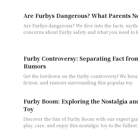
Are Furbys Dangerous? What Parents N
Are Furbys dangerous? We dive into the facts, myth
concerns about Furby safety and what you need to
Furby Controversy: Separating Fact fro
Rumors
Get the lowdown on the furby controversy! We brea
fiction, and rumors surrounding this popular toy
Furby Boom: Exploring the Nostalgia an
Toy
Discover the fun of Furby Boom with our expert gu
play, care, and enjoy this nostalgic toy to the fullest.