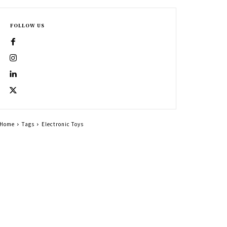
FOLLOW US
Home
Tags
Electronic Toys