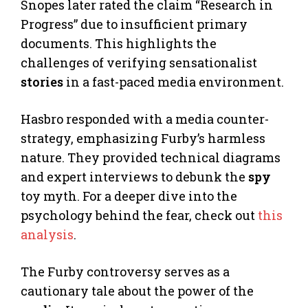
Snopes later rated the claim “Research in
Progress” due to insufficient primary
documents. This highlights the
challenges of verifying sensationalist
stories
in a fast-paced media environment.
Hasbro responded with a media counter-
strategy, emphasizing Furby’s harmless
nature. They provided technical diagrams
and expert interviews to debunk the
spy
toy myth. For a deeper dive into the
psychology behind the fear, check out
this
analysis
.
The Furby controversy serves as a
cautionary tale about the power of the