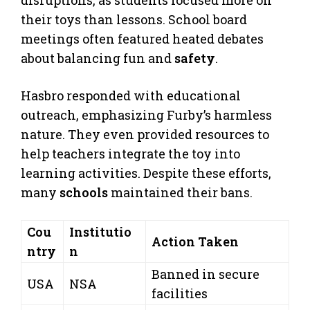
their toys than lessons. School board
meetings often featured heated debates
about balancing fun and
safety
.
Hasbro responded with educational
outreach, emphasizing Furby’s harmless
nature. They even provided resources to
help teachers integrate the toy into
learning activities. Despite these efforts,
many
schools
maintained their bans.
Cou
Institutio
Action Taken
ntry
n
Banned in secure
USA
NSA
facilities