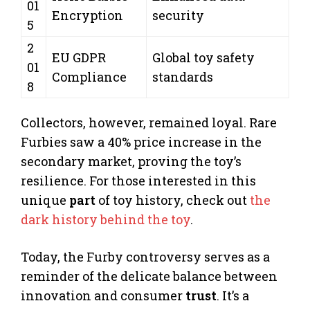
01
Encryption
security
5
2
EU GDPR
Global toy safety
01
Compliance
standards
8
Collectors, however, remained loyal. Rare
Furbies saw a 40% price increase in the
secondary market, proving the toy’s
resilience. For those interested in this
unique
part
of toy history, check out
the
dark history behind the toy
.
Today, the Furby controversy serves as a
reminder of the delicate balance between
innovation and consumer
trust
. It’s a