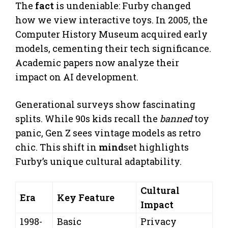
The
fact
is undeniable: Furby changed
how we view interactive toys. In 2005, the
Computer History Museum acquired early
models, cementing their tech significance.
Academic papers now analyze their
impact on AI development.
Generational surveys show fascinating
splits. While 90s kids recall the
banned
toy
panic, Gen Z sees vintage models as retro
chic. This shift in
mind
set highlights
Furby’s unique cultural adaptability.
Cultural
Era
Key Feature
Impact
1998-
Basic
Privacy