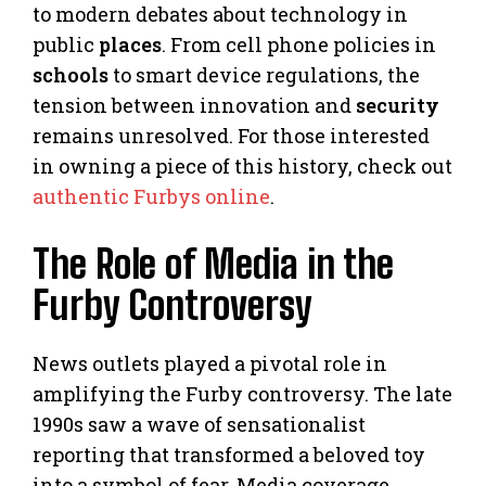
to modern debates about technology in
public
places
. From cell phone policies in
schools
to smart device regulations, the
tension between innovation and
security
remains unresolved. For those interested
in owning a piece of this history, check out
authentic Furbys online
.
The Role of Media in the
Furby Controversy
News outlets played a pivotal role in
amplifying the Furby controversy. The late
1990s saw a wave of sensationalist
reporting that transformed a beloved toy
into a symbol of fear. Media coverage