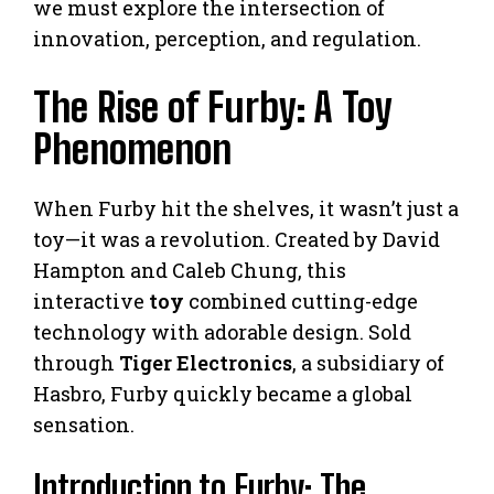
we must explore the intersection of
innovation, perception, and regulation.
The Rise of Furby: A Toy
Phenomenon
When Furby hit the shelves, it wasn’t just a
toy—it was a revolution. Created by David
Hampton and Caleb Chung, this
interactive
toy
combined cutting-edge
technology with adorable design. Sold
through
Tiger Electronics
, a subsidiary of
Hasbro, Furby quickly became a global
sensation.
Introduction to Furby: The