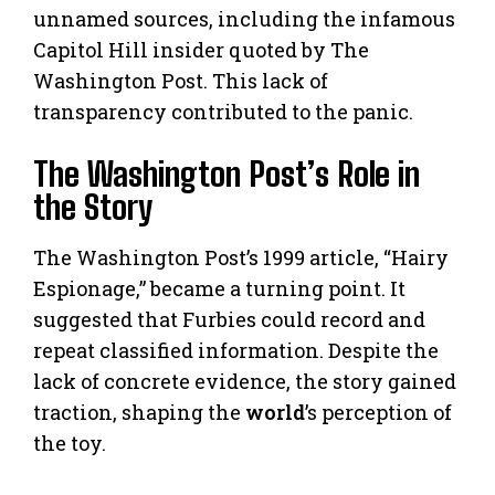
unnamed sources, including the infamous
Capitol Hill insider quoted by The
Washington Post. This lack of
transparency contributed to the panic.
The Washington Post’s Role in
the Story
The Washington Post’s 1999 article, “Hairy
Espionage,” became a turning point. It
suggested that Furbies could record and
repeat classified information. Despite the
lack of concrete evidence, the story gained
traction, shaping the
world
’s perception of
the toy.