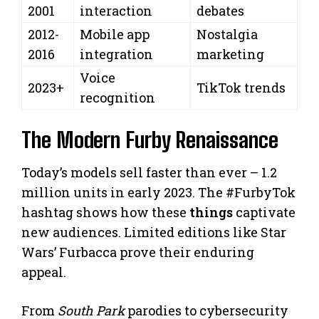
2001
interaction
debates
2012-
Mobile app
Nostalgia
2016
integration
marketing
Voice
2023+
TikTok trends
recognition
The Modern Furby Renaissance
Today’s models sell faster than ever – 1.2
million units in early 2023. The #FurbyTok
hashtag shows how these
things
captivate
new audiences. Limited editions like Star
Wars’ Furbacca prove their enduring
appeal.
From
South Park
parodies to cybersecurity