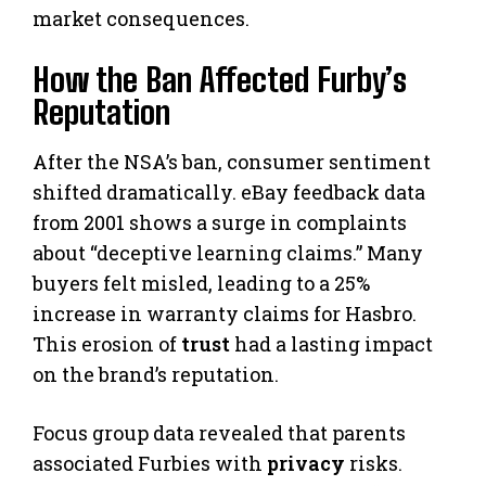
market consequences.
How the Ban Affected Furby’s
Reputation
After the NSA’s ban, consumer sentiment
shifted dramatically. eBay feedback data
from 2001 shows a surge in complaints
about “deceptive learning claims.” Many
buyers felt misled, leading to a 25%
increase in warranty claims for Hasbro.
This erosion of
trust
had a lasting impact
on the brand’s reputation.
Focus group data revealed that parents
associated Furbies with
privacy
risks.