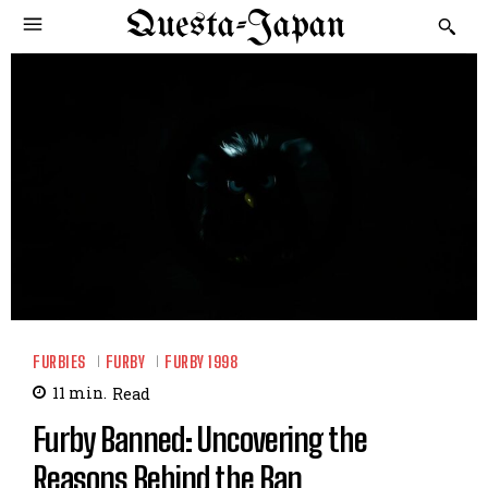
Questa-Japan
FURBIES
FURBY
FURBY 1998
11
min.
Read
Furby Banned: Uncovering the
Reasons Behind the Ban