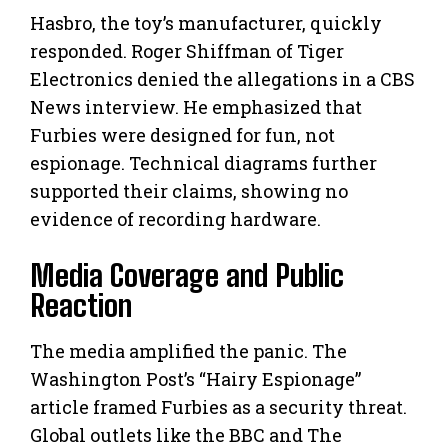
Hasbro, the toy’s manufacturer, quickly
responded. Roger Shiffman of Tiger
Electronics denied the allegations in a CBS
News interview. He emphasized that
Furbies were designed for fun, not
espionage. Technical diagrams further
supported their claims, showing no
evidence of recording hardware.
Media Coverage and Public
Reaction
The media amplified the panic. The
Washington Post’s “Hairy Espionage”
article framed Furbies as a security threat.
Global outlets like the BBC and The