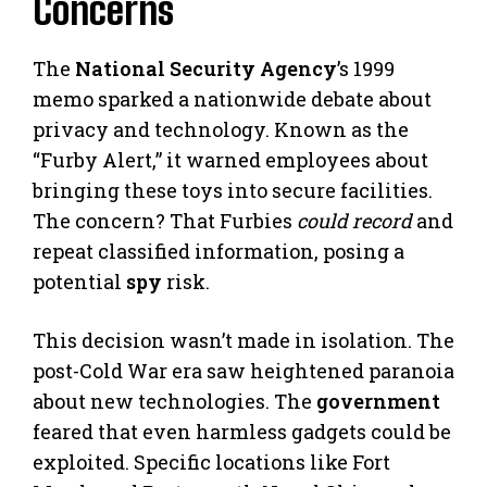
Concerns
The
National Security Agency
’s 1999
memo sparked a nationwide debate about
privacy and technology. Known as the
“Furby Alert,” it warned employees about
bringing these toys into secure facilities.
The concern? That Furbies
could record
and
repeat classified information, posing a
potential
spy
risk.
This decision wasn’t made in isolation. The
post-Cold War era saw heightened paranoia
about new technologies. The
government
feared that even harmless gadgets could be
exploited. Specific locations like Fort