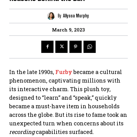
By
Allyssa Murphy
March 9, 2023
In the late 1990s,
Furby
became a cultural
phenomenon, captivating millions with
its interactive charm. This plush toy,
designed to “learn” and “speak,” quickly
became a must-have item in households
across the globe. But its rise to fame took an
unexpected turn when concerns about its
recording
capabilities surfaced.