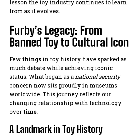
lesson the toy industry continues to learn
from as it evolves.
Furby’s Legacy: From
Banned Toy to Cultural Icon
Few
things
in toy history have sparked as
much debate while achieving iconic
status. What began as a
national security
concern now sits proudly in museums
worldwide. This journey reflects our
changing relationship with technology
over
time
.
A Landmark in Toy History