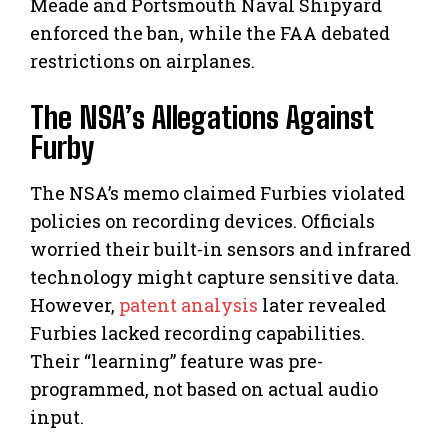
Meade and Portsmouth Naval Shipyard
enforced the ban, while the FAA debated
restrictions on airplanes.
The NSA’s Allegations Against
Furby
The NSA’s memo claimed Furbies violated
policies on recording devices. Officials
worried their built-in sensors and infrared
technology might capture sensitive data.
However,
patent analysis
later revealed
Furbies lacked recording capabilities.
Their “learning” feature was pre-
programmed, not based on actual audio
input.