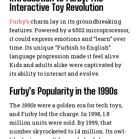
Interactive Toy Revolution
Furby’s
charm lay in its groundbreaking
features. Powered by a 6502 microprocessor,
it could express emotions and “learn” over
time. Its unique “Furbish to English”
language progression made it feel alive.
Kids and adults alike were captivated by
its ability to interact and evolve.
Furby’s Popularity in the 1990s
The
1990s
were a golden era for tech toys,
and Furby led the charge. In 1998, 1.8
million units were sold. By 1999, that
number skyrocketed to 14 million. Its owl-