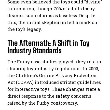
Some even believed the toys could “divine”
information, though 70% of adults today
dismiss such claims as baseless. Despite
this, the initial skepticism left a mark on
the toy’s legacy.
The Aftermath: A Shift in Toy
Industry Standards
The Furby case studies played a key role in
shaping toy industry regulations. In 2003,
the Children’s Online Privacy Protection
Act (COPPA) introduced stricter guidelines
for interactive toys. These changes were a
direct response to the
safety
concerns
raised by the Furby controversy.