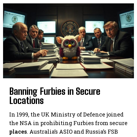
Banning Furbies in Secure
Locations
In 1999, the UK Ministry of Defence joined
the NSA in prohibiting Furbies from secure
places
. Australia’s ASIO and Russia’s FSB