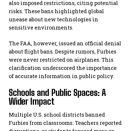
also imposed restrictions, citing potential
risks. These bans highlighted global
unease about new technologies in
sensitive environments.
The FAA, however, issued an official denial
about flight bans. Despite rumors, Furbies
were never restricted on airplanes. This
clarification underscored the importance
of accurate information in public policy.
Schools and Public Spaces: A
Wider Impact
Multiple U.S. school districts banned
Furbies from classrooms. Teachers reported
disruptions, as students focused more on