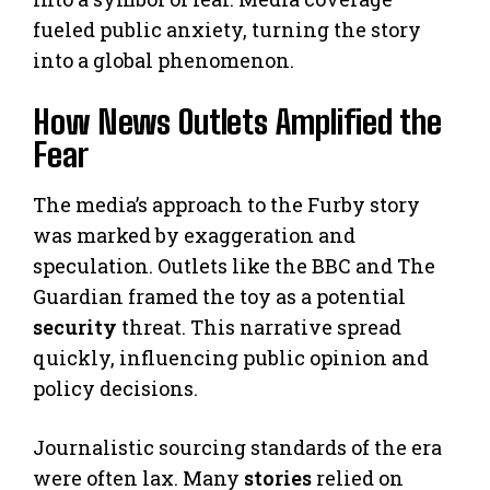
fueled public anxiety, turning the story
into a global phenomenon.
How News Outlets Amplified the
Fear
The media’s approach to the Furby story
was marked by exaggeration and
speculation. Outlets like the BBC and The
Guardian framed the toy as a potential
security
threat. This narrative spread
quickly, influencing public opinion and
policy decisions.
Journalistic sourcing standards of the era
were often lax. Many
stories
relied on