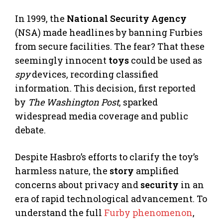
In 1999, the
National Security Agency
(NSA) made headlines by banning Furbies
from secure facilities. The fear? That these
seemingly innocent
toys
could be used as
spy
devices, recording classified
information. This decision, first reported
by
The Washington Post
, sparked
widespread media coverage and public
debate.
Despite Hasbro’s efforts to clarify the toy’s
harmless nature, the
story
amplified
concerns about privacy and
security
in an
era of rapid technological advancement. To
understand the full
Furby phenomenon
,