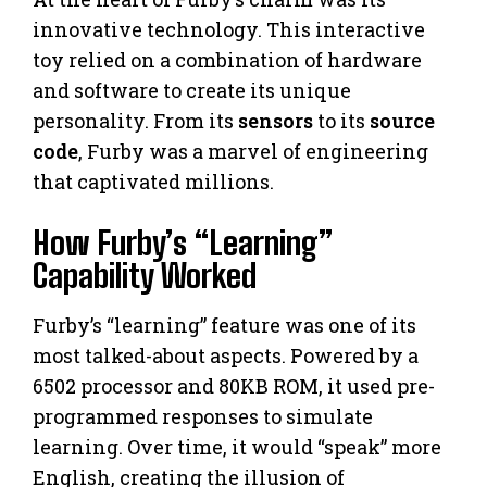
innovative technology. This interactive
toy relied on a combination of hardware
and software to create its unique
personality. From its
sensors
to its
source
code
, Furby was a marvel of engineering
that captivated millions.
How Furby’s “Learning”
Capability Worked
Furby’s “learning” feature was one of its
most talked-about aspects. Powered by a
6502 processor and 80KB ROM, it used pre-
programmed responses to simulate
learning. Over time, it would “speak” more
English, creating the illusion of