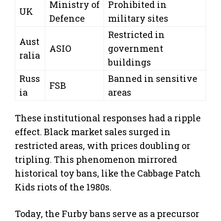
Ministry of
Prohibited in
UK
Defence
military sites
Restricted in
Aust
ASIO
government
ralia
buildings
Russ
Banned in sensitive
FSB
ia
areas
These institutional responses had a ripple
effect. Black market sales surged in
restricted areas, with prices doubling or
tripling. This phenomenon mirrored
historical toy bans, like the Cabbage Patch
Kids riots of the 1980s.
Today, the Furby bans serve as a precursor