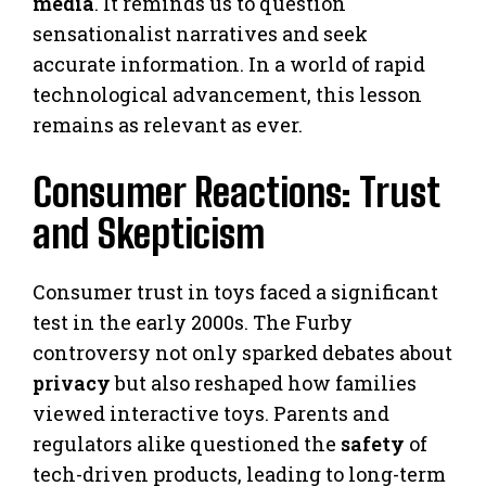
media
. It reminds us to question
sensationalist narratives and seek
accurate information. In a world of rapid
technological advancement, this lesson
remains as relevant as ever.
Consumer Reactions: Trust
and Skepticism
Consumer trust in toys faced a significant
test in the early 2000s. The Furby
controversy not only sparked debates about
privacy
but also reshaped how families
viewed interactive toys. Parents and
regulators alike questioned the
safety
of
tech-driven products, leading to long-term