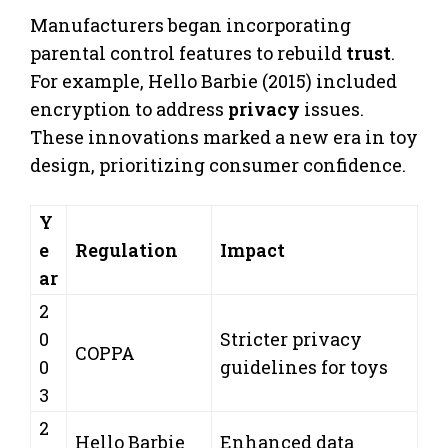
Manufacturers began incorporating
parental control features to rebuild
trust
.
For example, Hello Barbie (2015) included
encryption to address
privacy
issues.
These innovations marked a new era in toy
design, prioritizing consumer confidence.
Y
e
Regulation
Impact
ar
2
0
Stricter privacy
COPPA
0
guidelines for toys
3
2
Hello Barbie
Enhanced data