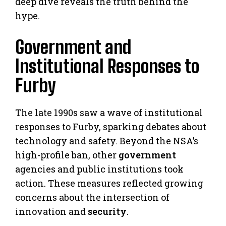
deep dive reveals the truth behind the
hype.
Government and
Institutional Responses to
Furby
The late 1990s saw a wave of institutional
responses to Furby, sparking debates about
technology and safety. Beyond the NSA’s
high-profile ban, other
government
agencies and public institutions took
action. These measures reflected growing
concerns about the intersection of
innovation and
security
.