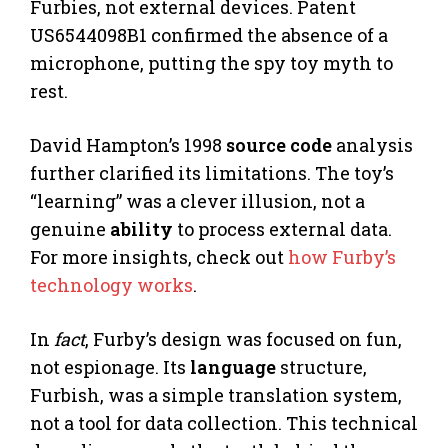
Furbies, not external devices. Patent
US6544098B1 confirmed the absence of a
microphone, putting the spy toy myth to
rest.
David Hampton’s 1998
source code
analysis
further clarified its limitations. The toy’s
“learning” was a clever illusion, not a
genuine
ability
to process external data.
For more insights, check out
how Furby’s
technology works
.
In
fact
, Furby’s design was focused on fun,
not espionage. Its
language
structure,
Furbish, was a simple translation system,
not a tool for data collection. This technical