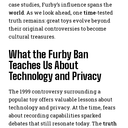
case studies, Furby’s influence spans the
world
. As we look ahead, one
time
-tested
truth remains: great toys evolve beyond
their original controversies to become
cultural treasures.
What the Furby Ban
Teaches Us About
Technology and Privacy
The 1999 controversy surrounding a
popular toy offers valuable lessons about
technology and privacy. At the time, fears
about recording capabilities sparked
debates that still resonate today. The
truth