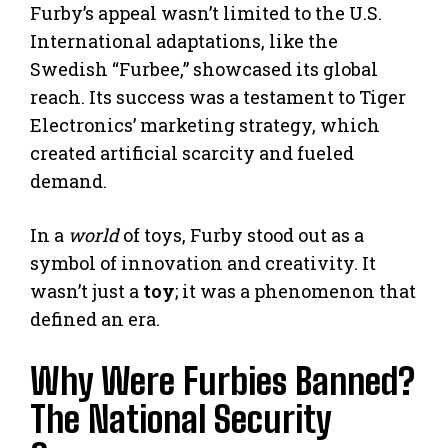
Furby’s appeal wasn’t limited to the U.S.
International adaptations, like the
Swedish “Furbee,” showcased its global
reach. Its success was a testament to Tiger
Electronics’ marketing strategy, which
created artificial scarcity and fueled
demand.
In a
world
of toys, Furby stood out as a
symbol of innovation and creativity. It
wasn’t just a
toy
; it was a phenomenon that
defined an era.
Why Were Furbies Banned?
The National Security