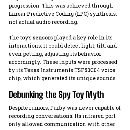
progression. This was achieved through
Linear Predictive Coding (LPC) synthesis,
not actual audio recording.
The toy’s
sensors
played a key role in its
interactions. It could detect light, tilt, and
even petting, adjusting its behavior
accordingly. These inputs were processed
by its Texas Instruments TSP50C04 voice
chip, which generated its unique sounds.
Debunking the Spy Toy Myth
Despite rumors, Furby was never capable of
recording conversations. Its infrared port
only allowed communication with other