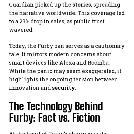
Guardian picked up the
stories
, spreading
the narrative worldwide. This coverage led
to a 23% drop in sales, as public trust
wavered.
Today, the Furby ban serves as a cautionary
tale. It mirrors modern concerns about
smart devices like Alexa and Roomba.
While the panic may seem exaggerated, it
highlights the ongoing tension between
innovation and
security
.
The Technology Behind
Furby: Fact vs. Fiction
At the heart of Furby’s charm was its