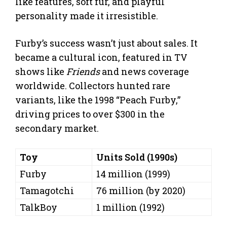
like features, soft fur, and playful
personality made it irresistible.
Furby’s success wasn’t just about sales. It
became a cultural icon, featured in TV
shows like
Friends
and news coverage
worldwide. Collectors hunted rare
variants, like the 1998 “Peach Furby,”
driving prices to over $300 in the
secondary market.
Toy
Units Sold (1990s)
Furby
14 million (1999)
Tamagotchi
76 million (by 2020)
TalkBoy
1 million (1992)