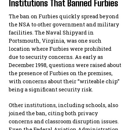
Institutions That Banned Furbies
The ban on Furbies quickly spread beyond
the NSA to other government and military
facilities. The Naval Shipyard in
Portsmouth, Virginia, was one such
location where Furbies were prohibited
due to security concerns. As early as
December 1998, questions were raised about
the presence of Furbies on the premises,
with concerns about their “writeable chip”
being a significant security risk.
Other institutions, including schools, also
joined the ban, citing both privacy
concerns and classroom disruption issues.
Even the Federal Aviation Administration