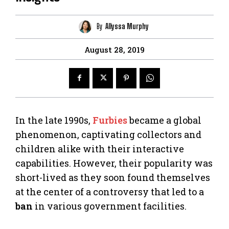
By
Allyssa Murphy
August 28, 2019
In the late 1990s,
Furbies
became a global
phenomenon, captivating collectors and
children alike with their interactive
capabilities. However, their popularity was
short-lived as they soon found themselves
at the center of a controversy that led to a
ban
in various government facilities.