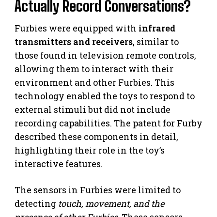
Actually Record Conversations?
Furbies were equipped with
infrared
transmitters and receivers
, similar to
those found in television remote controls,
allowing them to interact with their
environment and other Furbies. This
technology enabled the toys to respond to
external stimuli but did not include
recording capabilities. The patent for Furby
described these components in detail,
highlighting their role in the toy’s
interactive features.
The sensors in Furbies were limited to
detecting
touch, movement, and the