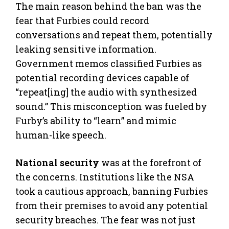
The main reason behind the ban was the
fear that Furbies could record
conversations and repeat them, potentially
leaking sensitive information.
Government memos classified Furbies as
potential recording devices capable of
“repeat[ing] the audio with synthesized
sound.” This misconception was fueled by
Furby’s ability to “learn” and mimic
human-like speech.
National security
was at the forefront of
the concerns. Institutions like the NSA
took a cautious approach, banning Furbies
from their premises to avoid any potential
security breaches. The fear was not just