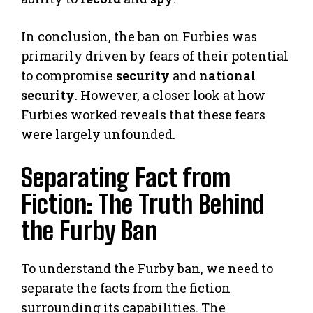
In conclusion, the ban on Furbies was
primarily driven by fears of their potential
to compromise
security
and
national
security
. However, a closer look at how
Furbies worked reveals that these fears
were largely unfounded.
Separating Fact from
Fiction: The Truth Behind
the Furby Ban
To understand the Furby ban, we need to
separate the facts from the fiction
surrounding its capabilities. The