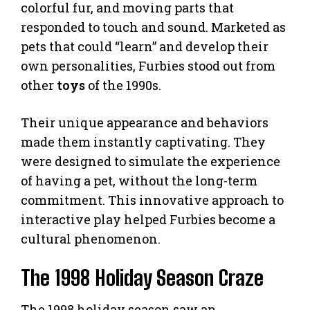
colorful fur, and moving parts that
responded to touch and sound. Marketed as
pets that could “learn” and develop their
own personalities, Furbies stood out from
other
toys
of the 1990s.
Their unique appearance and behaviors
made them instantly captivating. They
were designed to simulate the experience
of having a pet, without the long-term
commitment. This innovative approach to
interactive play helped Furbies become a
cultural phenomenon.
The 1998 Holiday Season Craze
The 1998 holiday season saw an