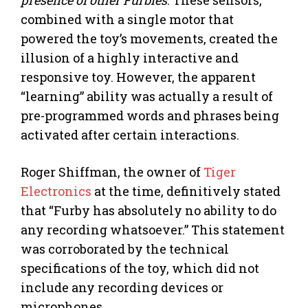
presence of other Furbies
. These sensors,
combined with a single motor that
powered the toy’s movements, created the
illusion of a highly interactive and
responsive toy. However, the apparent
“learning” ability was actually a result of
pre-programmed words and phrases being
activated after certain interactions.
Roger Shiffman, the owner of
Tiger
Electronics
at the time, definitively stated
that “Furby has absolutely no ability to do
any recording whatsoever.” This statement
was corroborated by the technical
specifications of the toy, which did not
include any recording devices or
microphones.