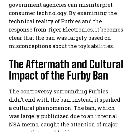
government agencies can misinterpret
consumer technology. By examining the
technical reality of Furbies and the
response from Tiger Electronics, it becomes
clear that the ban was largely based on
misconceptions about the toy’s abilities.
The Aftermath and Cultural
Impact of the Furby Ban
The controversy surrounding Furbies
didn’t end with the ban; instead, it sparked
a cultural phenomenon. The ban, which
was largely publicized due to an internal
NSA memo, caught the attention of major