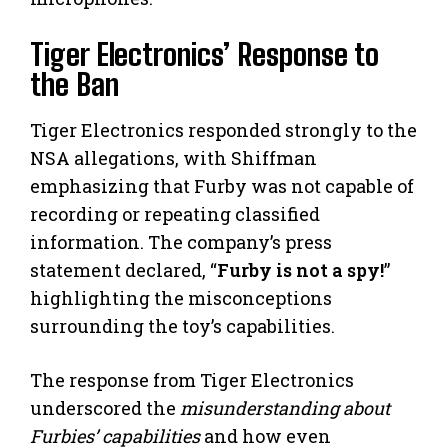
Tiger Electronics’ Response to
the Ban
Tiger Electronics responded strongly to the
NSA allegations, with Shiffman
emphasizing that Furby was not capable of
recording or repeating classified
information. The company’s press
statement declared, “
Furby is not a spy!
”
highlighting the misconceptions
surrounding the toy’s capabilities.
The response from Tiger Electronics
underscored the
misunderstanding about
Furbies’ capabilities
and how even