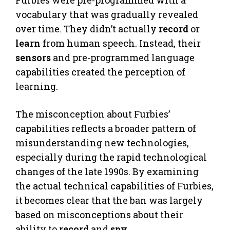
vocabulary that was gradually revealed
over time. They didn’t actually
record
or
learn
from human speech. Instead, their
sensors
and pre-programmed language
capabilities created the perception of
learning.
The misconception about Furbies’
capabilities reflects a broader pattern of
misunderstanding new technologies,
especially during the rapid technological
changes of the late 1990s. By examining
the actual technical capabilities of Furbies,
it becomes clear that the ban was largely
based on misconceptions about their
ability to
record
and
spy
.