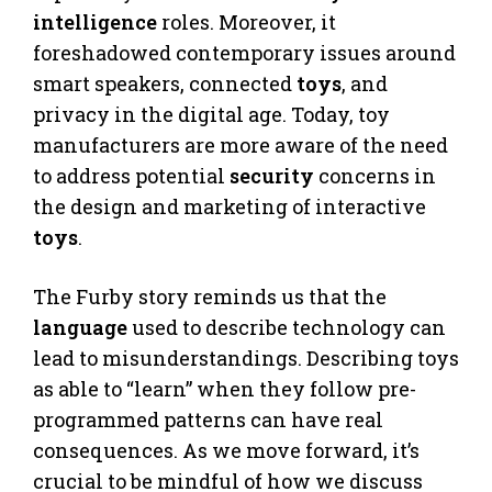
intelligence
roles. Moreover, it
foreshadowed contemporary issues around
smart speakers, connected
toys
, and
privacy in the digital age. Today, toy
manufacturers are more aware of the need
to address potential
security
concerns in
the design and marketing of interactive
toys
.
The Furby story reminds us that the
language
used to describe technology can
lead to misunderstandings. Describing toys
as able to “learn” when they follow pre-
programmed patterns can have real
consequences. As we move forward, it’s
crucial to be mindful of how we discuss