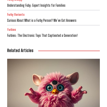
Understanding Fuby: Expert Insights for Families
Furby Variants
Curious About What is a Furby Person? We’ve Got Answers
furbies
Furbies: The Electronic Toys That Captivated a Generation!
Related Articles