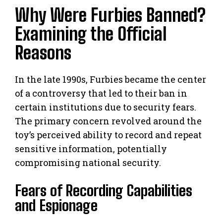
Why Were Furbies Banned?
Examining the Official
Reasons
In the late 1990s, Furbies became the center
of a controversy that led to their ban in
certain institutions due to security fears.
The primary concern revolved around the
toy’s perceived ability to record and repeat
sensitive information, potentially
compromising national security.
Fears of Recording Capabilities
and Espionage