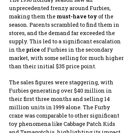
unprecedented frenzy around Furbies,
making them the
must-have toy
of the
season. Parents scrambled to find them in
stores, and the demand far exceeded the
supply. This led to a significant escalation
in the
price
of Furbies in the secondary
market, with some selling for much higher
than their initial $35 price point.
The sales figures were staggering, with
Furbies generating over $40 million in
their first three months and selling 14
million units in 1999 alone. The Furby
craze was comparable to other significant
toy phenomena like Cabbage Patch Kids
and Tamagotchis, highlighting its impact