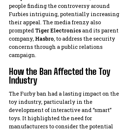
people finding the controversy around
Furbies intriguing, potentially increasing
their appeal. The media frenzy also
prompted
Tiger Electronics
and its parent
company,
Hasbro
, to address the security
concerns through a public relations
campaign.
How the Ban Affected the Toy
Industry
The Furby ban had a lasting impact on the
toy industry, particularly in the
development of interactive and “smart”
toys. It highlighted the need for
manufacturers to consider the potential