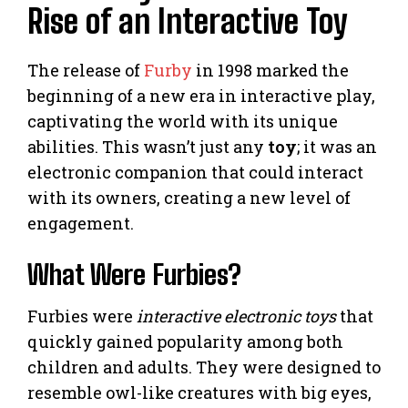
Rise of an Interactive Toy
The release of
Furby
in 1998 marked the
beginning of a new era in interactive play,
captivating the world with its unique
abilities. This wasn’t just any
toy
; it was an
electronic companion that could interact
with its owners, creating a new level of
engagement.
What Were Furbies?
Furbies were
interactive electronic toys
that
quickly gained popularity among both
children and adults. They were designed to
resemble owl-like creatures with big eyes,