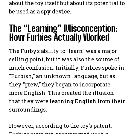
about the toy itself but about its potential to
be used as a
spy
device.
The “Learning” Misconception:
How Furbies Actually Worked
The Furby’s ability to “learn” was a major
selling point, but it was also the source of
much confusion. Initially, Furbies spoke in
“Furbish,” an unknown language, but as
they “grew,” they began to incorporate
more English. This created the illusion
that they were
learning English
from their
surroundings.
However, according to the toy’s patent,
Furbies were pre-programmed with a