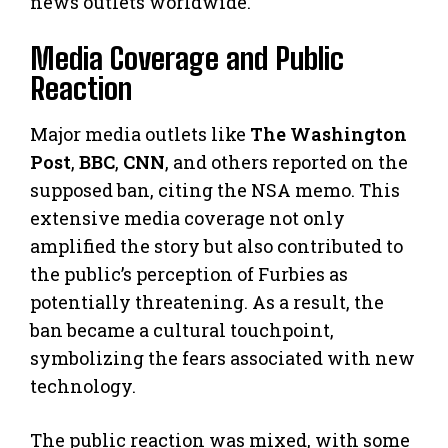
news outlets worldwide.
Media Coverage and Public
Reaction
Major media outlets like
The Washington
Post
,
BBC
,
CNN
, and others reported on the
supposed ban, citing the NSA memo. This
extensive media coverage not only
amplified the story but also contributed to
the public’s perception of Furbies as
potentially threatening. As a result, the
ban became a cultural touchpoint,
symbolizing the fears associated with new
technology.
The public reaction was mixed, with some