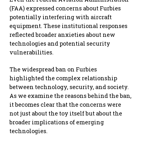
(FAA) expressed concerns about Furbies
potentially interfering with aircraft
equipment. These institutional responses
reflected broader anxieties about new
technologies and potential security
vulnerabilities.
The widespread ban on Furbies
highlighted the complex relationship
between technology, security, and society.
As we examine the reasons behind the ban,
it becomes clear that the concerns were
not just about the toy itself but about the
broader implications of emerging
technologies.