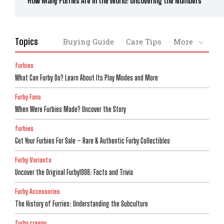
How Many Furries Are in the World: Uncovering the Numbers
Topics
Buying Guide
Care Tips
More
furbies
What Can Furby Do? Learn About Its Play Modes and More
Furby Fans
When Were Furbies Made? Uncover the Story
furbies
Get Your Furbies For Sale – Rare & Authentic Furby Collectibles
Furby Variants
Uncover the Original Furby1998: Facts and Trivia
Furby Accessories
The History of Furries: Understanding the Subculture
furby creepy