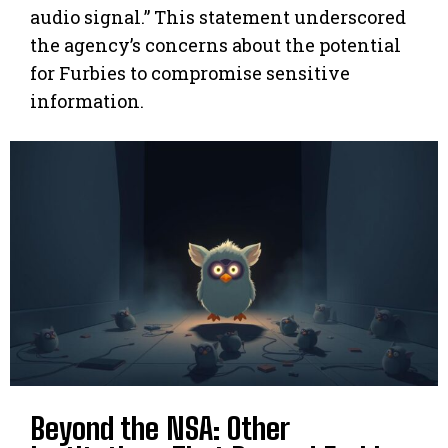
audio signal.” This statement underscored
the agency’s concerns about the potential
for Furbies to compromise sensitive
information.
Beyond the NSA: Other