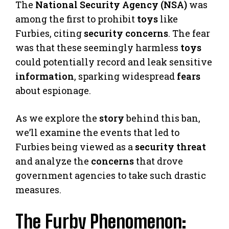
The
National Security Agency (NSA)
was
among the first to prohibit
toys
like
Furbies, citing
security concerns
. The fear
was that these seemingly harmless
toys
could potentially record and leak sensitive
information
, sparking widespread
fears
about espionage.
As we explore the
story
behind this ban,
we’ll examine the events that led to
Furbies being viewed as a
security threat
and analyze the
concerns
that drove
government agencies to take such drastic
measures.
The Furby Phenomenon: