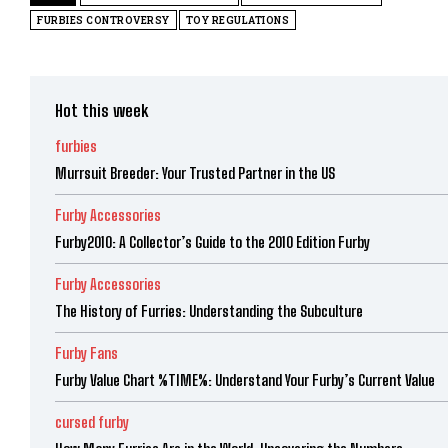
FURBIES CONTROVERSY
TOY REGULATIONS
Hot this week
furbies
Murrsuit Breeder: Your Trusted Partner in the US
Furby Accessories
Furby2010: A Collector’s Guide to the 2010 Edition Furby
Furby Accessories
The History of Furries: Understanding the Subculture
Furby Fans
Furby Value Chart %TIME%: Understand Your Furby’s Current Value
cursed furby