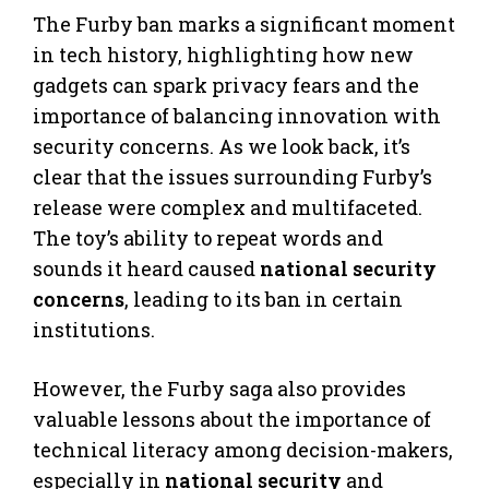
The Furby ban marks a significant moment
in tech history, highlighting how new
gadgets can spark privacy fears and the
importance of balancing innovation with
security concerns. As we look back, it’s
clear that the issues surrounding Furby’s
release were complex and multifaceted.
The toy’s ability to repeat words and
sounds it heard caused
national security
concerns
, leading to its ban in certain
institutions.
However, the Furby saga also provides
valuable lessons about the importance of
technical literacy among decision-makers,
especially in
national security
and