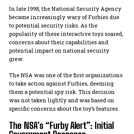
In late 1998, the National Security Agency
became increasingly wary of Furbies due
to potential security risks. As the
popularity of these interactive toys soared,
concerns about their capabilities and
potential impact on national security
grew.
The NSA was one of the first organizations
to take action against Furbies, deeming
them a potential spy risk. This decision
was not taken lightly and was based on
specific concerns about the toy’s features.
The NSA’s “Furby Alert”: Initial