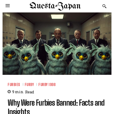
Questa-Japan
FURBIES
FURBY
FURBY 1998
9
min.
Read
Why Were Furbies Banned: Facts and
Insights