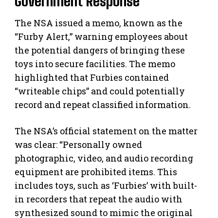
Government Response
The NSA issued a memo, known as the
“Furby Alert,” warning employees about
the potential dangers of bringing these
toys into secure facilities. The memo
highlighted that Furbies contained
“writeable chips” and could potentially
record and repeat classified information.
The NSA’s official statement on the matter
was clear: “Personally owned
photographic, video, and audio recording
equipment are prohibited items. This
includes toys, such as ‘Furbies’ with built-
in recorders that repeat the audio with
synthesized sound to mimic the original