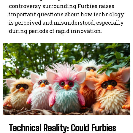
controversy surrounding Furbies raises
important questions about how technology
is perceived and misunderstood, especially
during periods of rapid innovation.
Technical Reality: Could Furbies