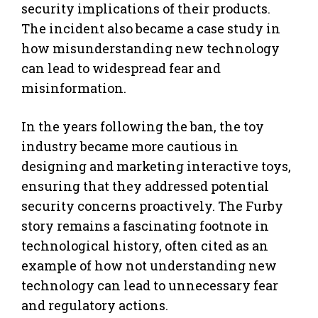
security implications of their products.
The incident also became a case study in
how misunderstanding new technology
can lead to widespread fear and
misinformation.
In the years following the ban, the toy
industry became more cautious in
designing and marketing interactive toys,
ensuring that they addressed potential
security concerns proactively. The Furby
story remains a fascinating footnote in
technological history, often cited as an
example of how not understanding new
technology can lead to unnecessary fear
and regulatory actions.