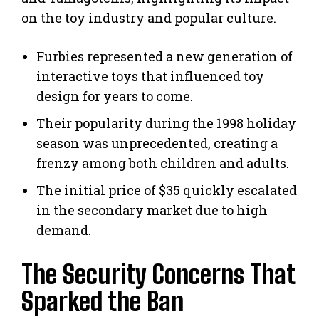
on the toy industry and popular culture.
Furbies represented a new generation of
interactive toys that influenced toy
design for years to come.
Their popularity during the 1998 holiday
season was unprecedented, creating a
frenzy among both children and adults.
The initial price of $35 quickly escalated
in the secondary market due to high
demand.
The Security Concerns That
Sparked the Ban