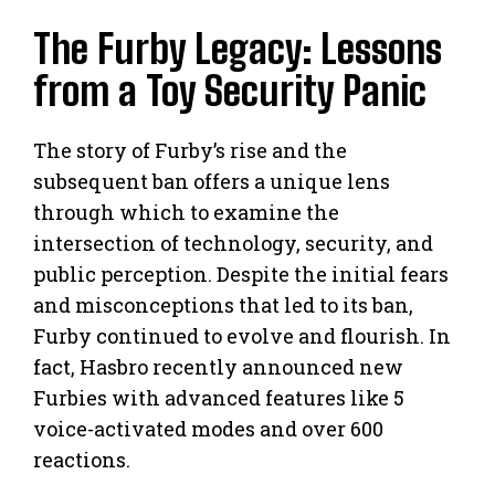
The Furby Legacy: Lessons
from a Toy Security Panic
The story of Furby’s rise and the
subsequent ban offers a unique lens
through which to examine the
intersection of technology, security, and
public perception. Despite the initial fears
and misconceptions that led to its ban,
Furby continued to evolve and flourish. In
fact, Hasbro recently announced new
Furbies with advanced features like 5
voice-activated modes and over 600
reactions.