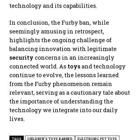
technology and its capabilities.
In conclusion, the Furby ban, while
seemingly amusing in retrospect,
highlights the ongoing challenge of
balancing innovation with legitimate
security
concerns in an increasingly
connected world. As
toys
and technology
continue to evolve, the lessons learned
from the Furby phenomenon remain
relevant, serving as a cautionary tale about
the importance of understanding the
technology we integrate into our daily
lives.
TAGS
CHILDREN'S TOYS BANNED
ELECTRONIC PET TOYS