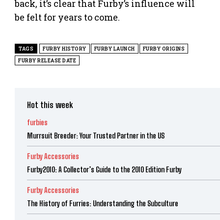
back, it’s clear that Furby’s influence will
be felt for years to come.
TAGS
FURBY HISTORY
FURBY LAUNCH
FURBY ORIGINS
FURBY RELEASE DATE
Hot this week
furbies
Murrsuit Breeder: Your Trusted Partner in the US
Furby Accessories
Furby2010: A Collector’s Guide to the 2010 Edition Furby
Furby Accessories
The History of Furries: Understanding the Subculture