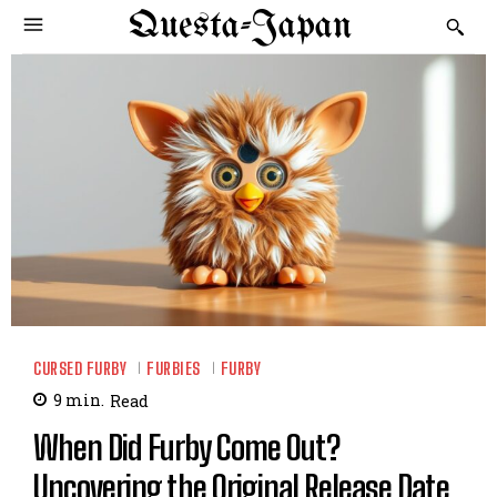
Questa-Japan
CURSED FURBY
FURBIES
FURBY
9
min.
Read
When Did Furby Come Out?
Uncovering the Original Release Date