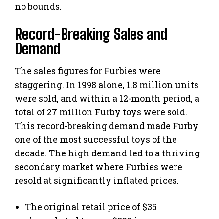
no bounds.
Record-Breaking Sales and
Demand
The sales figures for Furbies were
staggering. In 1998 alone, 1.8 million units
were sold, and within a 12-month period, a
total of 27 million Furby toys were sold.
This record-breaking demand made Furby
one of the most successful toys of the
decade. The high demand led to a thriving
secondary market where Furbies were
resold at significantly inflated prices.
The original retail price of $35