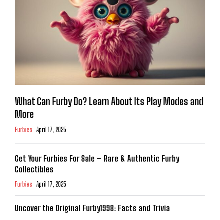
What Can Furby Do? Learn About Its Play Modes and
More
Furbies
April 17, 2025
Get Your Furbies For Sale – Rare & Authentic Furby
Collectibles
Furbies
April 17, 2025
Uncover the Original Furby1998: Facts and Trivia