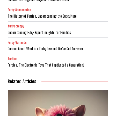
Furby Accessories
The History of Furries: Understanding the Subculture
furby creepy
Understanding Fuby: Expert Insights for Families
Furby Variants
Curious About What is a Furby Person? We’ve Got Answers
furbies
Furbies: The Electronic Toys That Captivated a Generation!
Related Articles