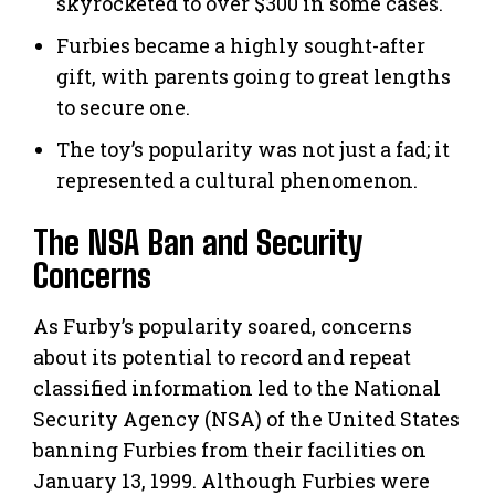
skyrocketed to over $300 in some cases.
Furbies became a highly sought-after
gift, with parents going to great lengths
to secure one.
The toy’s popularity was not just a fad; it
represented a cultural phenomenon.
The NSA Ban and Security
Concerns
As Furby’s popularity soared, concerns
about its potential to record and repeat
classified information led to the National
Security Agency (NSA) of the United States
banning Furbies from their facilities on
January 13, 1999. Although Furbies were