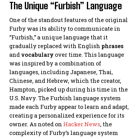
The Unique “Furbish” Language
One of the standout features of the original
Furby was its ability to communicate in
“Furbish,” a unique language that it
gradually replaced with English
phrases
and
vocabulary
over time. This language
was inspired by a combination of
languages, including Japanese, Thai,
Chinese, and Hebrew, which the creator,
Hampton, picked up during his time in the
U.S. Navy. The Furbish language system
made each Furby appear to learn and adapt,
creating a personalized experience for its
owner. As noted on
Hacker News
, the
complexity of Furby’s language system