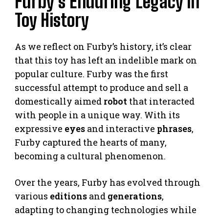
Furby’s Enduring Legacy in
Toy History
As we reflect on Furby’s history, it’s clear
that this toy has left an indelible mark on
popular culture. Furby was the first
successful attempt to produce and sell a
domestically aimed
robot
that interacted
with people in a unique way. With its
expressive
eyes
and interactive
phrases
,
Furby captured the hearts of many,
becoming a cultural phenomenon.
Over the years, Furby has evolved through
various
editions
and
generations
,
adapting to changing technologies while