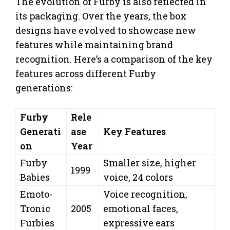
The evolution of Furby is also reflected in
its packaging. Over the years, the box
designs have evolved to showcase new
features while maintaining brand
recognition. Here’s a comparison of the key
features across different Furby
generations:
Furby
Rele
Generati
ase
Key Features
on
Year
Furby
Smaller size, higher
1999
Babies
voice, 24 colors
Emoto-
Voice recognition,
Tronic
2005
emotional faces,
Furbies
expressive ears