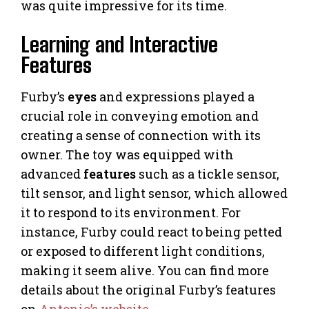
was quite impressive for its time.
Learning and Interactive
Features
Furby’s
eyes
and expressions played a
crucial role in conveying emotion and
creating a sense of connection with its
owner. The toy was equipped with
advanced
features
such as a tickle sensor,
tilt sensor, and light sensor, which allowed
it to respond to its environment. For
instance, Furby could react to being petted
or exposed to different light conditions,
making it seem alive. You can find more
details about the original Furby’s features
on
Antonio’s website
.