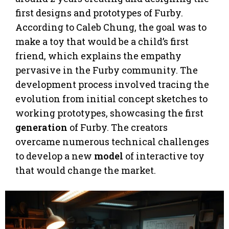
first designs and prototypes of Furby.
According to Caleb Chung, the goal was to
make a toy that would be a child’s first
friend, which explains the empathy
pervasive in the Furby community. The
development process involved tracing the
evolution from initial concept sketches to
working prototypes, showcasing the first
generation
of Furby. The creators
overcame numerous technical challenges
to develop a new
model
of interactive toy
that would change the market.