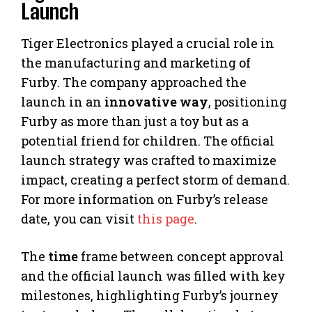
Launch
Tiger Electronics played a crucial role in
the manufacturing and marketing of
Furby. The company approached the
launch in an
innovative way
, positioning
Furby as more than just a toy but as a
potential friend for children. The official
launch strategy was crafted to maximize
impact, creating a perfect storm of demand.
For more information on Furby’s release
date, you can visit
this page
.
The
time
frame between concept approval
and the official launch was filled with key
milestones, highlighting Furby’s journey