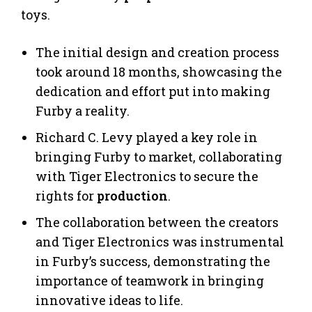
toys.
The initial design and creation process
took around 18 months, showcasing the
dedication and effort put into making
Furby a reality.
Richard C. Levy played a key role in
bringing Furby to market, collaborating
with Tiger Electronics to secure the
rights for
production
.
The collaboration between the creators
and Tiger Electronics was instrumental
in Furby’s success, demonstrating the
importance of teamwork in bringing
innovative ideas to life.