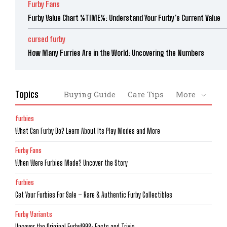
Furby Fans
Furby Value Chart %TIME%: Understand Your Furby’s Current Value
cursed furby
How Many Furries Are in the World: Uncovering the Numbers
Topics
Buying Guide
Care Tips
More
furbies
What Can Furby Do? Learn About Its Play Modes and More
Furby Fans
When Were Furbies Made? Uncover the Story
furbies
Get Your Furbies For Sale – Rare & Authentic Furby Collectibles
Furby Variants
Uncover the Original Furby1998: Facts and Trivia