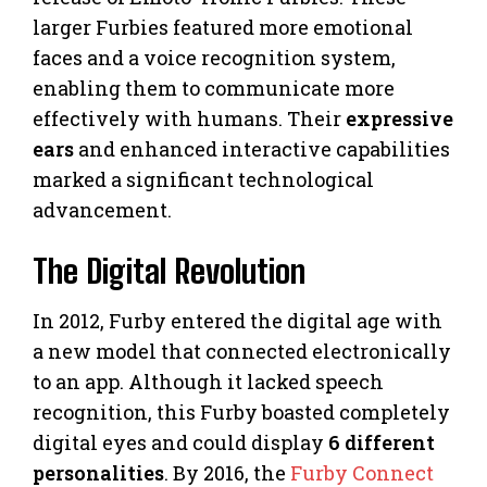
larger Furbies featured more emotional
faces and a voice recognition system,
enabling them to communicate more
effectively with humans. Their
expressive
ears
and enhanced interactive capabilities
marked a significant technological
advancement.
The Digital Revolution
In 2012, Furby entered the digital age with
a new model that connected electronically
to an app. Although it lacked speech
recognition, this Furby boasted completely
digital eyes and could display
6 different
personalities
. By 2016, the
Furby Connect