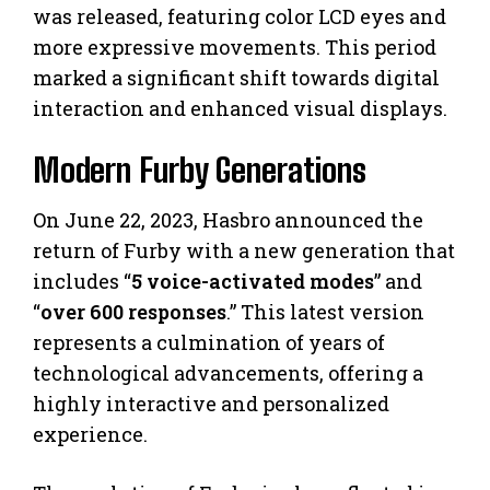
was released, featuring color LCD eyes and
more expressive movements. This period
marked a significant shift towards digital
interaction and enhanced visual displays.
Modern Furby Generations
On June 22, 2023, Hasbro announced the
return of Furby with a new generation that
includes “
5 voice-activated modes
” and
“
over 600 responses
.” This latest version
represents a culmination of years of
technological advancements, offering a
highly interactive and personalized
experience.