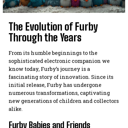
The Evolution of Furby
Through the Years
From its humble beginnings to the
sophisticated electronic companion we
know today, Furby’s journey is a
fascinating story of innovation. Since its
initial release, Furby has undergone
numerous transformations, captivating
new generations of children and collectors
alike.
Furby Babies and Friends