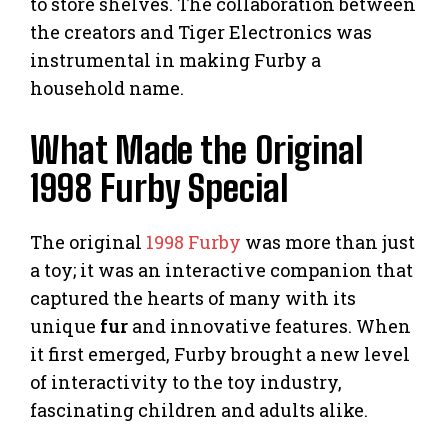
to store shelves. The collaboration between
the creators and Tiger Electronics was
instrumental in making Furby a
household name.
What Made the Original
1998 Furby Special
The original
1998 Furby
was more than just
a toy; it was an interactive companion that
captured the hearts of many with its
unique
fur
and innovative features. When
it first emerged, Furby brought a new level
of interactivity to the toy industry,
fascinating children and adults alike.