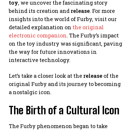
toy
, we uncover the fascinating story
behind its creation and
release
. For more
insights into the world of Furby, visit our
detailed explanation on
the original
electronic companion
. The Furby’s impact
on the toy industry was significant, paving
the way for future innovations in
interactive technology.
Let’s take a closer look at the
release
of the
original Furby and its journey to becoming
a nostalgic icon.
The Birth of a Cultural Icon
The Furby phenomenon began to take