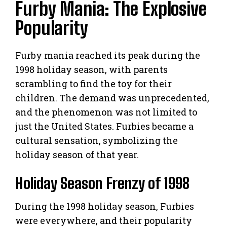
Furby Mania: The Explosive
Popularity
Furby mania reached its peak during the
1998 holiday season, with parents
scrambling to find the toy for their
children. The demand was unprecedented,
and the phenomenon was not limited to
just the United States. Furbies became a
cultural sensation, symbolizing the
holiday season of that year.
Holiday Season Frenzy of 1998
During the 1998 holiday season, Furbies
were everywhere, and their popularity