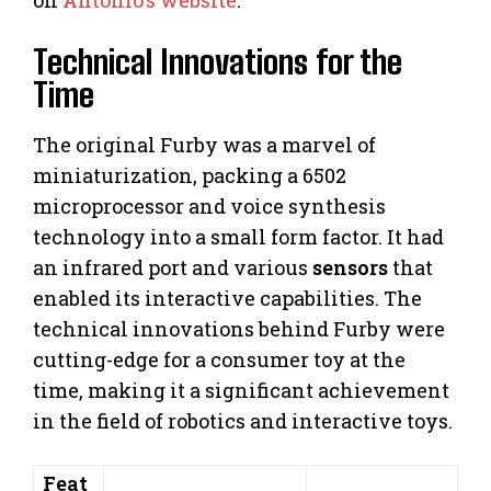
Technical Innovations for the
Time
The original Furby was a marvel of
miniaturization, packing a 6502
microprocessor and voice synthesis
technology into a small form factor. It had
an infrared port and various
sensors
that
enabled its interactive capabilities. The
technical innovations behind Furby were
cutting-edge for a consumer toy at the
time, making it a significant achievement
in the field of robotics and interactive toys.
Feat