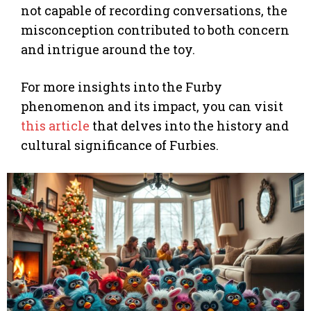
not capable of recording conversations, the
misconception contributed to both concern
and intrigue around the toy.
For more insights into the Furby
phenomenon and its impact, you can visit
this article
that delves into the history and
cultural significance of Furbies.