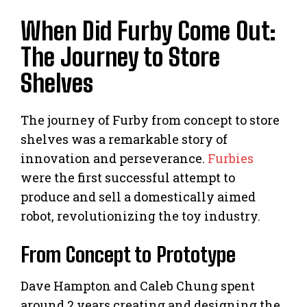
When Did Furby Come Out:
The Journey to Store
Shelves
The journey of Furby from concept to store
shelves was a remarkable story of
innovation and perseverance.
Furbies
were the first successful attempt to
produce and sell a domestically aimed
robot, revolutionizing the toy industry.
From Concept to Prototype
Dave Hampton and Caleb Chung spent
around 2 years creating and designing the