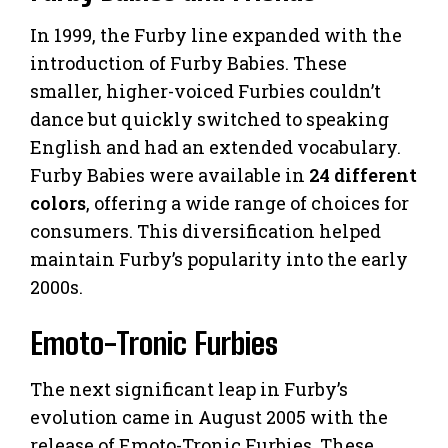
In 1999, the Furby line expanded with the
introduction of Furby Babies. These
smaller, higher-voiced Furbies couldn’t
dance but quickly switched to speaking
English and had an extended vocabulary.
Furby Babies were available in
24 different
colors
, offering a wide range of choices for
consumers. This diversification helped
maintain Furby’s popularity into the early
2000s.
Emoto-Tronic Furbies
The next significant leap in Furby’s
evolution came in August 2005 with the
release of Emoto-Tronic Furbies. These