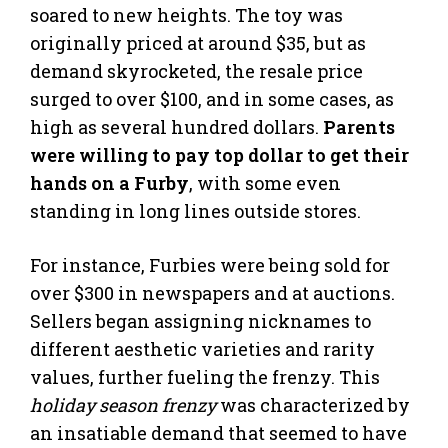
soared to new heights. The toy was
originally priced at around $35, but as
demand skyrocketed, the resale price
surged to over $100, and in some cases, as
high as several hundred dollars.
Parents
were willing to pay top dollar to get their
hands on a Furby
, with some even
standing in long lines outside stores.
For instance, Furbies were being sold for
over $300 in newspapers and at auctions.
Sellers began assigning nicknames to
different aesthetic varieties and rarity
values, further fueling the frenzy. This
holiday season frenzy
was characterized by
an insatiable demand that seemed to have