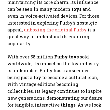
maintaining its core charm. Its influence
can be seen in many modern
toys
and
even in voice-activated devices. For those
interested in exploring Furby’s nostalgic
appeal,
unboxing the original Furby
is a
great way to understand its enduring
popularity.
With over 58 million
Furby toys
sold
worldwide, its impact on the toy industry
is undeniable. Furby has transcended
being just a
toy
to become a cultural icon,
with vintage editions becoming
collectibles. Its legacy continues to inspire
new generations, demonstrating our desire
for tangible, interactive
things
. As we look