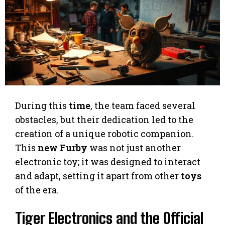
During this
time
, the team faced several
obstacles, but their dedication led to the
creation of a unique robotic companion.
This
new Furby
was not just another
electronic toy; it was designed to interact
and adapt, setting it apart from other
toys
of the era.
Tiger Electronics and the Official