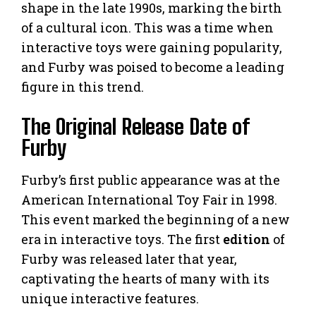
shape in the late 1990s, marking the birth
of a cultural icon. This was a time when
interactive toys were gaining popularity,
and Furby was poised to become a leading
figure in this trend.
The Original Release Date of
Furby
Furby’s first public appearance was at the
American International Toy Fair in 1998.
This event marked the beginning of a new
era in interactive toys. The first
edition
of
Furby was released later that year,
captivating the hearts of many with its
unique interactive features.