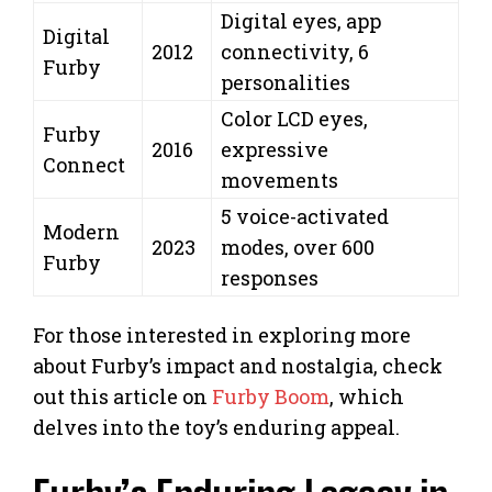
Digital eyes, app
Digital
2012
connectivity, 6
Furby
personalities
Color LCD eyes,
Furby
2016
expressive
Connect
movements
5 voice-activated
Modern
2023
modes, over 600
Furby
responses
For those interested in exploring more
about Furby’s impact and nostalgia, check
out this article on
Furby Boom
, which
delves into the toy’s enduring appeal.