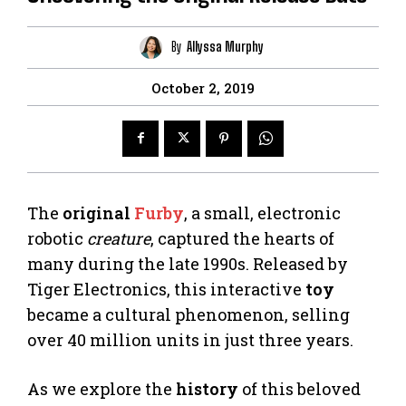
By
Allyssa Murphy
October 2, 2019
The
original
Furby
, a small, electronic
robotic
creature
, captured the hearts of
many during the late 1990s. Released by
Tiger Electronics, this interactive
toy
became a cultural phenomenon, selling
over 40 million units in just three years.
As we explore the
history
of this beloved