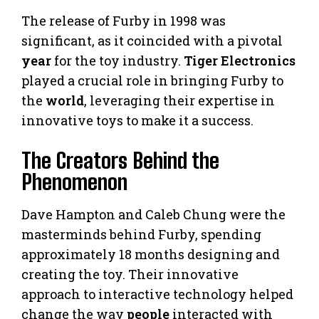
The release of Furby in 1998 was
significant, as it coincided with a pivotal
year
for the toy industry.
Tiger Electronics
played a crucial role in bringing Furby to
the
world
, leveraging their expertise in
innovative toys to make it a success.
The Creators Behind the
Phenomenon
Dave Hampton and Caleb Chung were the
masterminds behind Furby, spending
approximately 18 months designing and
creating the toy. Their innovative
approach to interactive technology helped
change the way
people
interacted with