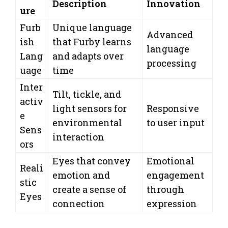
Description
Innovation
ure
Furb
Unique language
Advanced
ish
that Furby learns
language
Lang
and adapts over
processing
uage
time
Inter
Tilt, tickle, and
activ
light sensors for
Responsive
e
environmental
to user input
Sens
interaction
ors
Eyes that convey
Emotional
Reali
emotion and
engagement
stic
create a sense of
through
Eyes
connection
expression