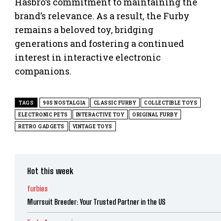
Hasbro’s commitment to maintaining the
brand’s relevance. As a result, the Furby
remains a beloved toy, bridging
generations and fostering a continued
interest in interactive electronic
companions.
TAGS
90S NOSTALGIA
CLASSIC FURBY
COLLECTIBLE TOYS
ELECTRONIC PETS
INTERACTIVE TOY
ORIGINAL FURBY
RETRO GADGETS
VINTAGE TOYS
Hot this week
furbies
Murrsuit Breeder: Your Trusted Partner in the US