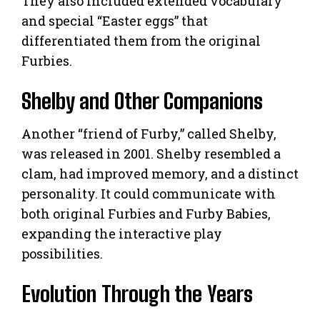
They also included extended vocabulary
and special “Easter eggs” that
differentiated them from the original
Furbies.
Shelby and Other Companions
Another “friend of Furby,” called Shelby,
was released in 2001. Shelby resembled a
clam, had improved memory, and a distinct
personality. It could communicate with
both original Furbies and Furby Babies,
expanding the interactive play
possibilities.
Evolution Through the Years