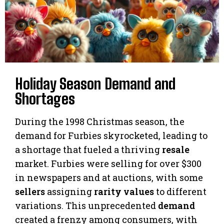
Holiday Season Demand and
Shortages
During the 1998 Christmas season, the
demand for Furbies skyrocketed, leading to
a shortage that fueled a thriving
resale
market. Furbies were selling for over $300
in newspapers and at auctions, with some
sellers
assigning
rarity values
to different
variations. This unprecedented
demand
created a frenzy among consumers, with