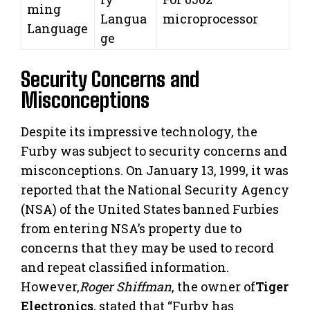
ming
Langua
microprocessor
Language
ge
Security Concerns and
Misconceptions
Despite its impressive technology, the
Furby was subject to security concerns and
misconceptions. On January 13, 1999, it was
reported that the National Security Agency
(NSA) of the United States banned Furbies
from entering NSA’s property due to
concerns that they may be used to record
and repeat classified information.
However,
Roger Shiffman
, the owner of
Tiger
Electronics
, stated that “Furby has