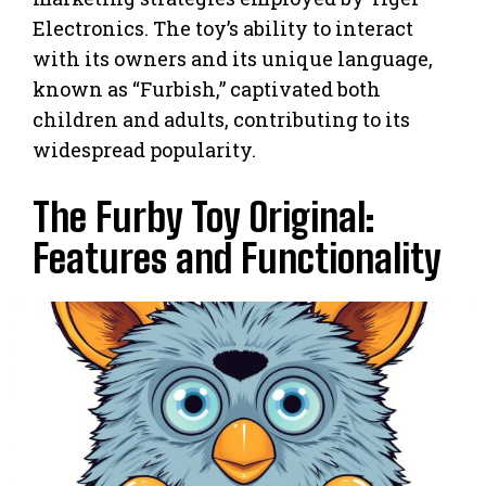
Electronics. The toy’s ability to interact
with its owners and its unique language,
known as “Furbish,” captivated both
children and adults, contributing to its
widespread popularity.
The Furby Toy Original:
Features and Functionality