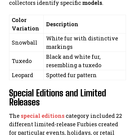
collectors identify specific
models
.
Color
Description
Variation
White fur with distinctive
Snowball
markings
Black and white fur,
Tuxedo
resembling a tuxedo
Leopard
Spotted fur pattern
Special Editions and Limited
Releases
The
special editions
category included 22
different limited-release Furbies created
for particular events, holidays, or retail