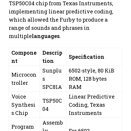
TSP50C04 chip from Texas Instruments,
implementing linear predictive coding,
which allowed the Furby to produce a
range of sounds and phrases in
multiple
languages
.
Compone
Descrip
Specification
nt
tion
Sunplu
6502-style, 80 KiB
Microcon
s
ROM, 128 bytes
troller
SPC81A
RAM
Voice
Linear Predictive
TSP50C
Synthesi
Coding, Texas
04
s Chip
Instruments
Assemb
Program
ly
For 6502