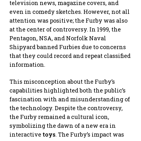
television news, magazine covers, and
even in comedy sketches. However, not all
attention was positive; the Furby was also
at the center of controversy. In 1999, the
Pentagon, NSA, and Norfolk Naval
Shipyard banned Furbies due to concerns
that they could record and repeat classified
information.
This misconception about the Furby’s
capabilities highlighted both the public’s
fascination with and misunderstanding of
the technology. Despite the controversy,
the Furby remained a cultural icon,
symbolizing the dawn of a new era in
interactive
toys
. The Furby’s impact was