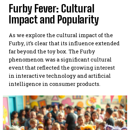
Furby Fever: Cultural
Impact and Popularity
As we explore the cultural impact of the
Furby, it’s clear that its influence extended
far beyond the toy box. The Furby
phenomenon was a significant cultural
event that reflected the growing interest
in interactive technology and artificial
intelligence in consumer products.