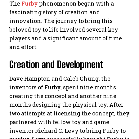
The
Furby
phenomenon began with a
fascinating story of creation and
innovation. The journey to bring this
beloved toy to life involved several key
players and a significant amount of time
and effort.
Creation and Development
Dave Hampton and Caleb Chung, the
inventors of Furby, spent nine months
creating the concept and another nine
months designing the physical toy. After
two attempts at licensing the concept, they
partnered with fellow toy and game
inventor Richard C. Levy to bring Furby to