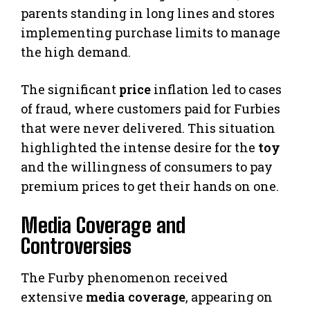
parents standing in long lines and stores
implementing purchase limits to manage
the high demand.
The significant
price
inflation led to cases
of fraud, where customers paid for Furbies
that were never delivered. This situation
highlighted the intense desire for the
toy
and the willingness of consumers to pay
premium prices to get their hands on one.
Media Coverage and
Controversies
The Furby phenomenon received
extensive
media coverage
, appearing on