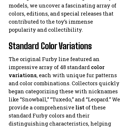
models, we uncover a fascinating array of
colors, editions, and special releases that
contributed to the toy’s immense
popularity and collectibility.
Standard Color Variations
The original Furby line featured an
impressive array of 48 standard
color
variations
, each with unique fur patterns
and color combinations. Collectors quickly
began categorizing these with nicknames
like “Snowball,” “Tuxedo,” and “Leopard.” We
provide a comprehensive
list
of these
standard Furby colors and their
distinguishing characteristics, helping