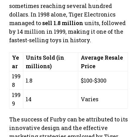
sometimes reaching several hundred
dollars. In 1998 alone, Tiger Electronics
managed to
sell 1.8 million
units, followed
by 14 million in 1999, making it one of the
fastest-selling toys in history.
Ye
Units Sold (in
Average Resale
ar
millions)
Price
199
1.8
$100-$300
8
199
14
Varies
9
The success of Furby can be attributed to its
innovative design and the effective
marketing strategies employed by Tiger