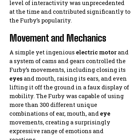
level of interactivity was unprecedented
at the time and contributed significantly to
the Furby’s popularity.
Movement and Mechanics
A simple yet ingenious
electric motor
and
a system of cams and gears controlled the
Furby’s movements, including closing its
eyes
and mouth, raising its ears, and even
lifting it off the ground in a faux display of
mobility. The Furby was capable of using
more than 300 different unique
combinations of ear, mouth, and
eye
movements, creating a surprisingly
expressive range of emotions and
reactions.