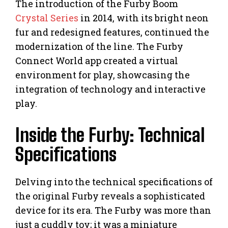
The introduction of the Furby Boom
Crystal Series
in 2014, with its bright neon
fur and redesigned features, continued the
modernization of the line. The Furby
Connect World app created a virtual
environment for play, showcasing the
integration of technology and interactive
play.
Inside the Furby: Technical
Specifications
Delving into the technical specifications of
the original Furby reveals a sophisticated
device for its era. The Furby was more than
just a cuddly toy; it was a miniature