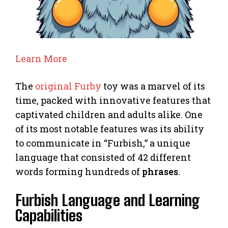
Learn More
The
original Furby
toy was a marvel of its
time, packed with innovative features that
captivated children and adults alike. One
of its most notable features was its ability
to communicate in “Furbish,” a unique
language that consisted of 42 different
words forming hundreds of
phrases
.
Furbish Language and Learning
Capabilities