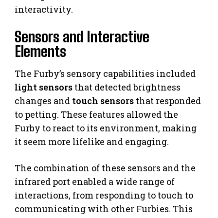
interactivity.
Sensors and Interactive
Elements
The Furby’s sensory capabilities included
light sensors
that detected brightness
changes and
touch sensors
that responded
to petting. These features allowed the
Furby to react to its environment, making
it seem more lifelike and engaging.
The combination of these sensors and the
infrared port enabled a wide range of
interactions, from responding to touch to
communicating with other Furbies. This