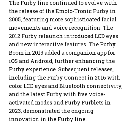
The Furby line continued to evolve with
the release of the Emoto-Tronic Furby in
2005, featuring more sophisticated facial
movements and voice recognition. The
2012 Furby relaunch introduced LCD eyes
and new interactive features. The Furby
Boom in 2013 added a companion app for
iOS and Android, further enhancing the
Furby experience. Subsequent releases,
including the Furby Connect in 2016 with
color LCD eyes and Bluetooth connectivity,
and the latest Furby with five voice-
activated modes and Furby Furblets in
2023, demonstrated the ongoing
innovation in the Furby line.