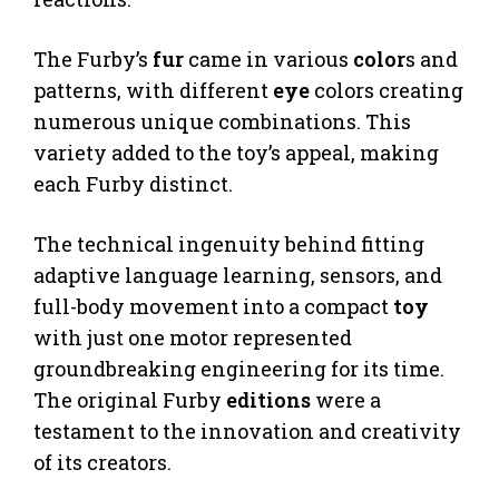
The Furby’s
fur
came in various
color
s and
patterns, with different
eye
colors creating
numerous unique combinations. This
variety added to the toy’s appeal, making
each Furby distinct.
The technical ingenuity behind fitting
adaptive language learning, sensors, and
full-body movement into a compact
toy
with just one motor represented
groundbreaking engineering for its time.
The original Furby
editions
were a
testament to the innovation and creativity
of its creators.