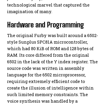
technological marvel that captured the
imagination of many.
Hardware and Programming
The original Furby was built around a 6502-
style Sunplus SPC81A microcontroller,
which had 80 KiB of ROM and 128 bytes of
RAM. Its core differed from the original
6502 in the lack of the Y index register. The
source code was written in assembly
language for the 6502 microprocessor,
requiring extremely efficient code to
create the illusion of intelligence within
such limited memory constraints. The
voice synthesis was handled by a