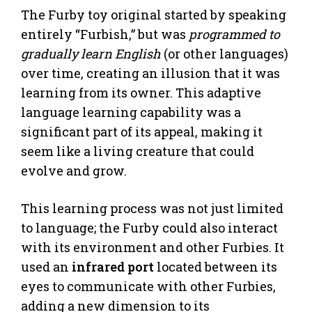
The Furby toy original started by speaking
entirely “Furbish,” but was
programmed to
gradually learn English
(or other languages)
over time, creating an illusion that it was
learning from its owner. This adaptive
language learning capability was a
significant part of its appeal, making it
seem like a living creature that could
evolve and grow.
This learning process was not just limited
to language; the Furby could also interact
with its environment and other Furbies. It
used an
infrared port
located between its
eyes to communicate with other Furbies,
adding a new dimension to its