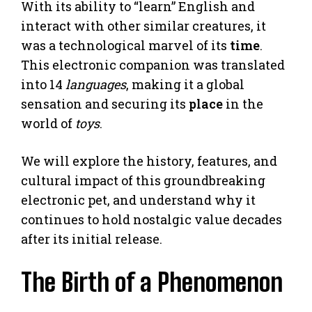
With its ability to “learn” English and
interact with other similar creatures, it
was a technological marvel of its
time
.
This electronic companion was translated
into 14
languages
, making it a global
sensation and securing its
place
in the
world of
toys
.
We will explore the history, features, and
cultural impact of this groundbreaking
electronic pet, and understand why it
continues to hold nostalgic value decades
after its initial release.
The Birth of a Phenomenon