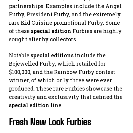
partnerships. Examples include the Angel
Furby, President Furby, and the extremely
rare Kid Cuisine promotional Furby. Some
of these
special edition
Furbies are highly
sought after by collectors.
Notable
special editions
include the
Bejewelled Furby, which retailed for
$100,000, and the Rainbow Furby contest
winner, of which only three were ever
produced. These rare Furbies showcase the
creativity and exclusivity that defined the
special edition
line.
Fresh New Look Furbies