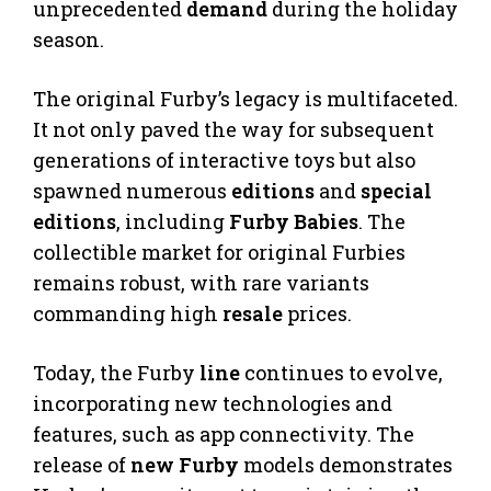
unprecedented
demand
during the holiday
season.
The original Furby’s legacy is multifaceted.
It not only paved the way for subsequent
generations of interactive toys but also
spawned numerous
editions
and
special
editions
, including
Furby Babies
. The
collectible market for original Furbies
remains robust, with rare variants
commanding high
resale
prices.
Today, the Furby
line
continues to evolve,
incorporating new technologies and
features, such as app connectivity. The
release of
new Furby
models demonstrates