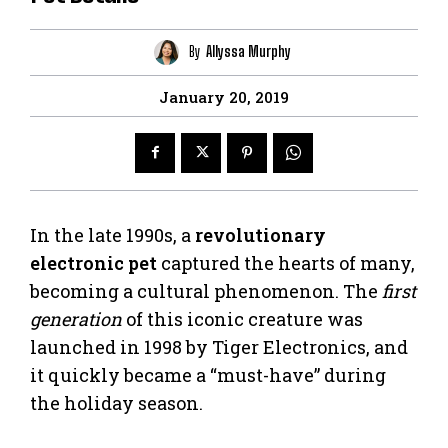
By
Allyssa Murphy
January 20, 2019
In the late 1990s, a
revolutionary
electronic pet
captured the hearts of many,
becoming a cultural phenomenon. The
first
generation
of this iconic creature was
launched in 1998 by Tiger Electronics, and
it quickly became a “must-have” during
the holiday season.