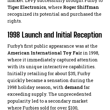
market. Levy successfully brought Furby to
Tiger Electronics
, where
Roger Shiffman
recognized its potential and purchased the
rights.
1998 Launch and Initial Reception
Furby’s first public appearance was at the
American International Toy Fair
in 1998,
where it immediately captured attention
with its unique interactive capabilities.
Initially retailing for about $35, Furby
quickly became a sensation during the
1998 holiday season, with
demand
far
exceeding supply. The unprecedented
popularity led to a secondary market
where Furbies sold for over $100,