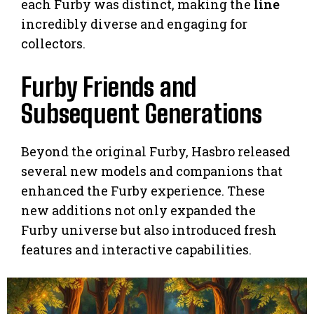
each Furby was distinct, making the
line
incredibly diverse and engaging for
collectors.
Furby Friends and
Subsequent Generations
Beyond the original Furby, Hasbro released
several new models and companions that
enhanced the Furby experience. These
new additions not only expanded the
Furby universe but also introduced fresh
features and interactive capabilities.