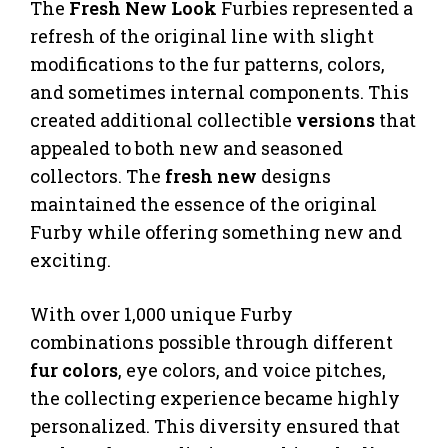
The
Fresh New Look
Furbies represented a
refresh of the original line with slight
modifications to the fur patterns, colors,
and sometimes internal components. This
created additional collectible
versions
that
appealed to both new and seasoned
collectors. The
fresh new
designs
maintained the essence of the original
Furby while offering something new and
exciting.
With over 1,000 unique Furby
combinations possible through different
fur colors
, eye colors, and voice pitches,
the collecting experience became highly
personalized. This diversity ensured that