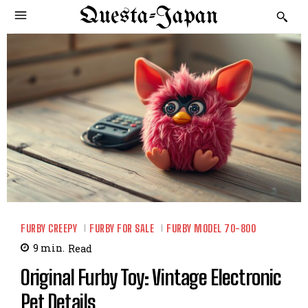
Questa-Japan
FURBY CREEPY
FURBY FOR SALE
FURBY MODEL 70-800
9
min.
Read
Original Furby Toy: Vintage Electronic
Pet Details