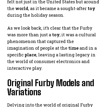
felt not just in the United States but around
the
world
, as it became a sought-after
toy
during the holiday season.
As we look back, it’s clear that the Furby
was more than just a
toy
; it was a cultural
phenomenon that captured the
imagination of people at the
time
and in a
specific
place
, leaving a lasting legacy in
the world of consumer electronics and
interactive play.
Original Furby Models and
Variations
Delving into the world of original Furby