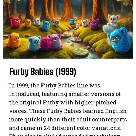
Furby Babies (1999)
In 1999, the Furby Babies line was
introduced, featuring smaller versions of
the original Furby with higher-pitched
voices. These Furby Babies learned English
more quickly than their adult counterparts
and came in 24 different color variations.