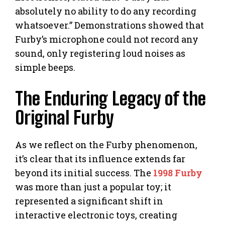
absolutely no ability to do any recording
whatsoever.” Demonstrations showed that
Furby’s microphone could not record any
sound, only registering loud noises as
simple beeps.
The Enduring Legacy of the
Original Furby
As we reflect on the Furby phenomenon,
it’s clear that its influence extends far
beyond its initial success. The
1998 Furby
was more than just a popular toy; it
represented a significant shift in
interactive electronic toys, creating