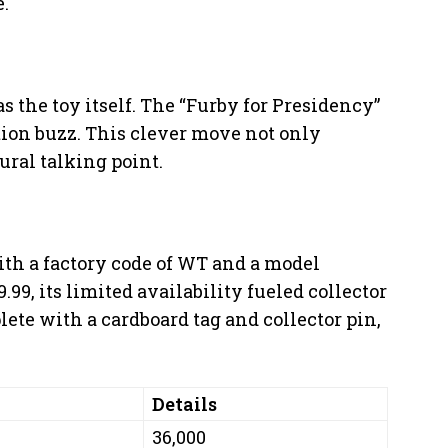
e.
s the toy itself. The “Furby for Presidency”
ction buzz. This clever move not only
ural talking point.
ith a factory code of WT and a model
.99, its limited availability fueled collector
te with a cardboard tag and collector pin,
Details
36,000