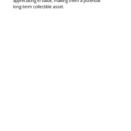
appreciating in value, making them a potential
long-term collectible asset.