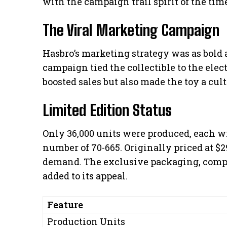
with the campaign trail spirit of the tim
The Viral Marketing Campaign
Hasbro’s marketing strategy was as bold a
campaign tied the collectible to the ele
boosted sales but also made the toy a cult
Limited Edition Status
Only 36,000 units were produced, each w
number of 70-665. Originally priced at $29
demand. The exclusive packaging, comple
added to its appeal.
Feature
Production Units