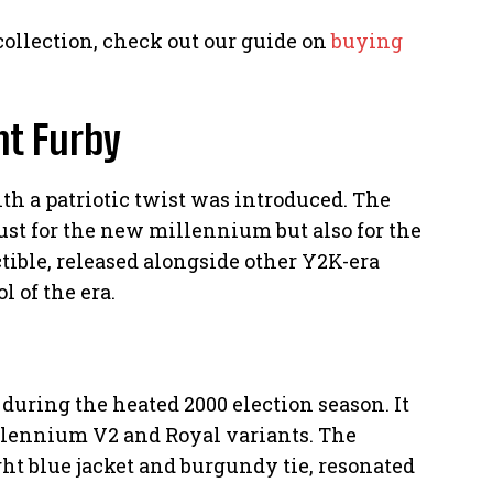
 collection, check out our guide on
buying
nt Furby
ith a patriotic twist was introduced. The
just for the new millennium but also for the
ctible, released alongside other Y2K-era
 of the era.
during the heated 2000 election season. It
illennium V2 and Royal variants. The
ht blue jacket and burgundy tie, resonated