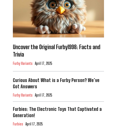
Uncover the Original Furby1998: Facts and
Trivia
Furby Variants
April 17, 2025
Curious About What is a Furby Person? We’ve
Got Answers
Furby Variants
April 17, 2025
Furbies: The Electronic Toys That Captivated a
Generation!
Furbies
April 17, 2025