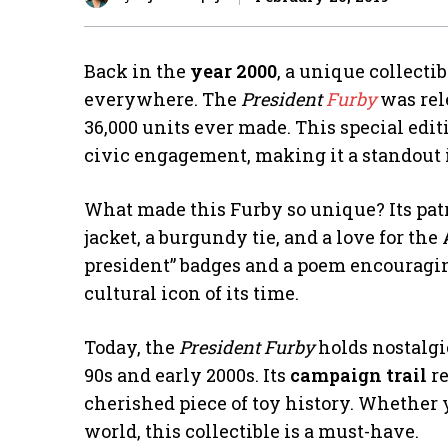
Back in the
year 2000
, a unique collecti
everywhere. The
President
Furby
was rel
36,000 units ever made. This special edi
civic engagement, making it a standout 
What made this Furby so unique? Its pat
jacket, a burgundy tie, and a love for th
president” badges and a poem encouragin
cultural icon of its time.
Today, the
President Furby
holds nostalgi
90s and early 2000s. Its
campaign trail
re
cherished piece of toy history. Whether 
world, this collectible is a must-have.