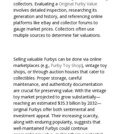
collectors. Evaluating a
Original Furby Value
involves detailed inspection, researching its
generation and history, and referencing online
platforms like eBay and collector forums to
gauge market prices. Collectors often use
multiple sources to determine fair valuations.
Selling valuable Furbys can be done via online
marketplaces (e.g.,
Furby Toy Shop
), vintage toy
shops, or through auction houses that cater to
collectibles. Proper storage, careful
maintenance, and authenticity documentation
are crucial for preserving value. With the vintage
toy market projected to grow substantially—
reaching an estimated $35.3 billion by 2032—
original Furbys offer both sentimental and
investment appeal. Their increasing scarcity,
along with enduring popularity, suggests that
well-maintained Furbys could continue