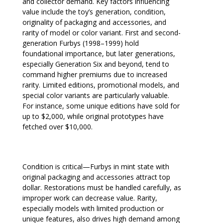
and collector demand. Key factors influencing
value include the toy’s generation, condition,
originality of packaging and accessories, and
rarity of model or color variant. First and second-
generation Furbys (1998–1999) hold
foundational importance, but later generations,
especially Generation Six and beyond, tend to
command higher premiums due to increased
rarity. Limited editions, promotional models, and
special color variants are particularly valuable.
For instance, some unique editions have sold for
up to $2,000, while original prototypes have
fetched over $10,000.
Condition is critical—Furbys in mint state with
original packaging and accessories attract top
dollar. Restorations must be handled carefully, as
improper work can decrease value. Rarity,
especially models with limited production or
unique features, also drives high demand among