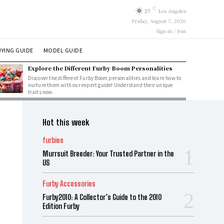
C
27
Los Angeles
Friday, August 7, 2026
Sign in / Join
YING GUIDE
MODEL GUIDE
Explore the Different Furby Boom Personalities
Discover the different Furby Boom personalities and learn how to
nurture them with our expert guide! Understand their unique
traits now.
Hot this week
furbies
Murrsuit Breeder: Your Trusted Partner in the
US
Furby Accessories
Furby2010: A Collector’s Guide to the 2010
Edition Furby