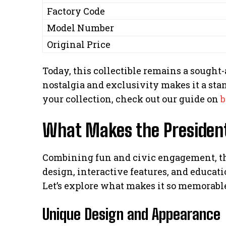
Factory Code
Model Number
Original Price
Today, this collectible remains a sought-af
nostalgia and exclusivity makes it a stan
your collection, check out our guide on
b
What Makes the President
Combining fun and civic engagement, thi
design, interactive features, and educati
Let’s explore what makes it so memorabl
Unique Design and Appearance