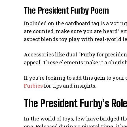
The President Furby Poem
Included on the cardboard tag is a voti
are counted, make sure you are heard” e
aspect blends toy play with real-world l
Accessories like dual “Furby for presiden
appeal. These elements make it a cherishe
If you’re looking to add this gem to your
Furbies
for tips and insights.
The President Furby’s Role
In the world of toys, few have bridged 
one. Released during a pivotal
time
, it 