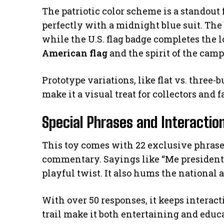
The patriotic color scheme is a standout 
perfectly with a midnight blue suit. The
while the U.S. flag badge completes the l
American flag
and the spirit of the camp
Prototype variations, like flat vs. three-b
make it a visual treat for collectors and f
Special Phrases and Interactio
This toy comes with 22 exclusive phras
commentary. Sayings like “Me president!”
playful twist. It also hums the national 
With over 50 responses, it keeps interac
trail make it both entertaining and educ