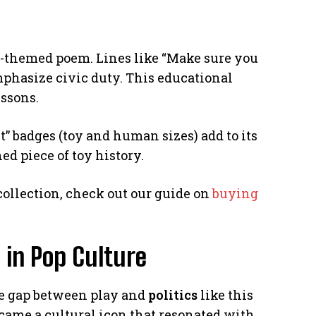
ng-themed poem. Lines like “Make sure you
mphasize civic duty. This educational
essons.
t” badges (toy and human sizes) add to its
d piece of toy history.
 collection, check out our guide on
buying
 in Pop Culture
the gap between play and
politics
like this
became a cultural icon that resonated with