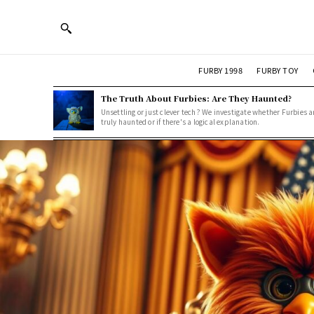
FURBY 1998
FURBY TOY
The Truth About Furbies: Are They Haunted?
Unsettling or just clever tech? We investigate whether Furbies a
truly haunted or if there's a logical explanation.