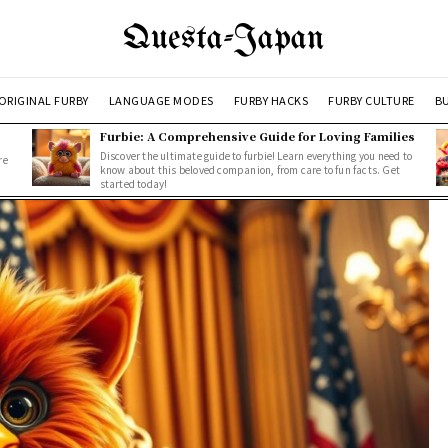
Questa-Japan
ORIGINAL FURBY
LANGUAGE MODES
FURBY HACKS
FURBY CULTURE
BU
Furbie: A Comprehensive Guide for Loving Families
Discover the ultimate guide to furbie! Learn everything you need to
re
know about this beloved companion, from care to fun facts. Get
started today!