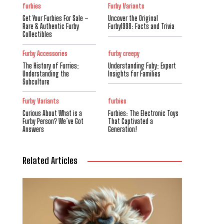
furbies
Furby Variants
Get Your Furbies For Sale –
Uncover the Original
Rare & Authentic Furby
Furby1998: Facts and Trivia
Collectibles
Furby Accessories
furby creepy
The History of Furries:
Understanding Fuby: Expert
Understanding the
Insights for Families
Subculture
Furby Variants
furbies
Curious About What is a
Furbies: The Electronic Toys
Furby Person? We’ve Got
That Captivated a
Answers
Generation!
Related Articles