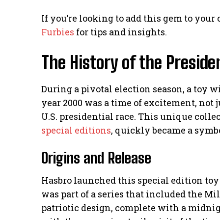
If you’re looking to add this gem to your
Furbies
for tips and insights.
The History of the Preside
During a pivotal election season, a toy w
year 2000 was a time of excitement, not 
U.S. presidential race. This unique colle
special editions
, quickly became a symbol
Origins and Release
Hasbro launched this special edition toy 
was part of a series that included the M
patriotic design, complete with a midnig