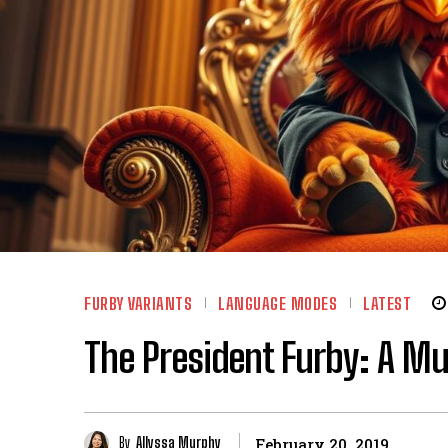
FURBY VARIANTS
LANGUAGE MODES
LATEST
The President Furby: A Mu
By
Allyssa Murphy
February 20, 2019