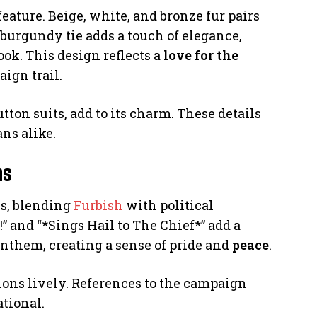
feature. Beige, white, and bronze fur pairs
 burgundy tie adds a touch of elegance,
ook. This design reflects a
love for the
aign trail.
utton suits, add to its charm. These details
ans alike.
ns
es, blending
Furbish
with political
 and “*Sings Hail to The Chief*” add a
anthem, creating a sense of pride and
peace
.
tions lively. References to the campaign
ational.