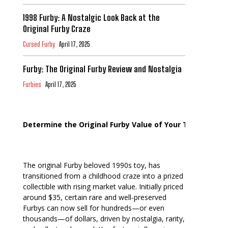
1998 Furby: A Nostalgic Look Back at the
Original Furby Craze
Cursed Furby
April 17, 2025
Furby: The Original Furby Review and Nostalgia
Furbies
April 17, 2025
Determine the Original Furby Value of Your Toy
The original Furby beloved 1990s toy, has
transitioned from a childhood craze into a prized
collectible with rising market value. Initially priced
around $35, certain rare and well-preserved
Furbys can now sell for hundreds—or even
thousands—of dollars, driven by nostalgia, rarity,