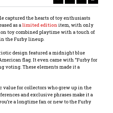
ble captured the hearts of toy enthusiasts
eased as a
limited edition
item, with only
tion toy combined playtime with a touch of
in the Furby lineup.
riotic design featured a midnight blue
e American flag. It even came with “Furby for
g voting. These elements made it a
c value for collectors who grew up in the
ferences and exclusive phrases make it a
you’re a longtime fan or new to the Furby