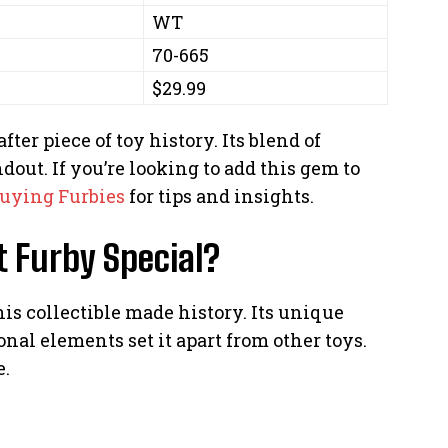
WT
70-665
$29.99
ter piece of toy history. Its blend of
dout. If you’re looking to add this gem to
uying Furbies
for tips and insights.
 Furby Special?
s collectible made history. Its unique
onal elements set it apart from other toys.
e.