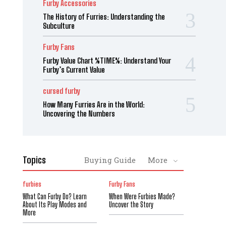
Furby Accessories
The History of Furries: Understanding the
Subculture
Furby Fans
Furby Value Chart %TIME%: Understand Your
Furby’s Current Value
cursed furby
How Many Furries Are in the World:
Uncovering the Numbers
Topics
Buying Guide
More
furbies
Furby Fans
What Can Furby Do? Learn
When Were Furbies Made?
About Its Play Modes and
Uncover the Story
More