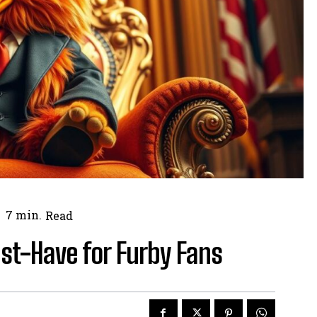
7
min.
Read
st-Have for Furby Fans