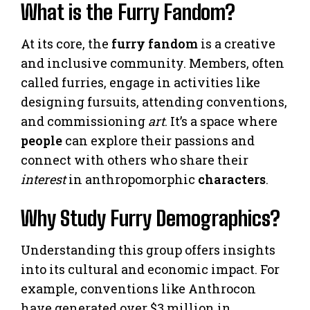
What is the Furry Fandom?
At its core, the
furry fandom
is a creative
and inclusive community. Members, often
called furries, engage in activities like
designing fursuits, attending conventions,
and commissioning
art
. It’s a space where
people
can explore their passions and
connect with others who share their
interest
in anthropomorphic
characters
.
Why Study Furry Demographics?
Understanding this group offers insights
into its cultural and economic impact. For
example, conventions like Anthrocon
have generated over $3 million in