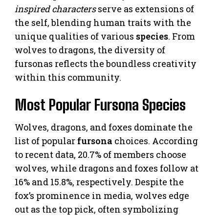
inspired characters
serve as extensions of
the self, blending human traits with the
unique qualities of various
species
. From
wolves to dragons, the diversity of
fursonas reflects the boundless creativity
within this community.
Most Popular Fursona Species
Wolves, dragons, and foxes dominate the
list of popular
fursona
choices. According
to recent data, 20.7% of members choose
wolves, while dragons and foxes follow at
16% and 15.8%, respectively. Despite the
fox’s prominence in media, wolves edge
out as the top pick, often symbolizing