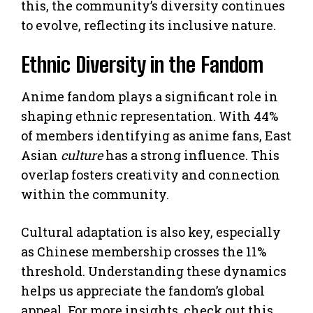
this, the community’s diversity continues
to evolve, reflecting its inclusive nature.
Ethnic Diversity in the Fandom
Anime fandom plays a significant role in
shaping ethnic representation. With 44%
of members identifying as anime fans, East
Asian
culture
has a strong influence. This
overlap fosters creativity and connection
within the community.
Cultural adaptation is also key, especially
as Chinese membership crosses the 11%
threshold. Understanding these dynamics
helps us appreciate the fandom’s global
appeal. For more insights, check out this