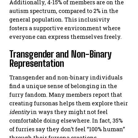
Additionally, 4-15% of members are on the
autism spectrum, compared to 2% in the
general population. This inclusivity
fosters a supportive environment where
everyone can express themselves freely.
Transgender and Non-Binary
Representation
Transgender and non-binary individuals
find a unique sense of belonging in the
furry fandom. Many members report that
creating fursonas helps them explore their
identity
in ways they might not feel
comfortable doing elsewhere. In fact, 35%
of furries say they don’t feel “100% human”
through their fursona creations.