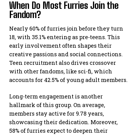
When Do Most Furries Join the
Fandom?
Nearly 60% of furries join before they turn
18, with 35.1% entering as pre-teens. This
early involvement often shapes their
creative passions and social connections.
Teen recruitment also drives crossover
with other fandoms, like sci-fi, which
accounts for 42.5% of young adult members.
Long-term engagement is another
hallmark of this group. On average,
members stay active for 9.78 years,
showcasing their dedication. Moreover,
58% of furries expect to deepen their