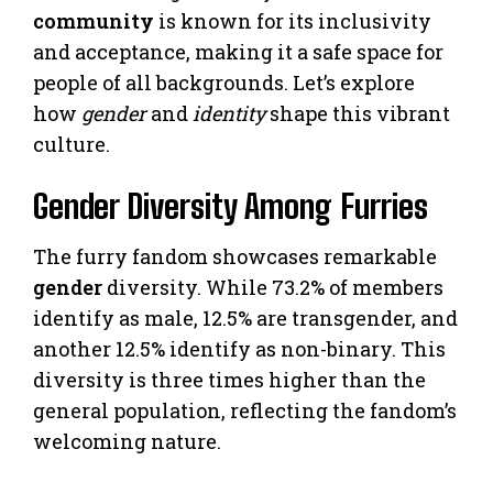
community
is known for its inclusivity
and acceptance, making it a safe space for
people of all backgrounds. Let’s explore
how
gender
and
identity
shape this vibrant
culture.
Gender Diversity Among Furries
The furry fandom showcases remarkable
gender
diversity. While 73.2% of members
identify as male, 12.5% are transgender, and
another 12.5% identify as non-binary. This
diversity is three times higher than the
general population, reflecting the fandom’s
welcoming nature.