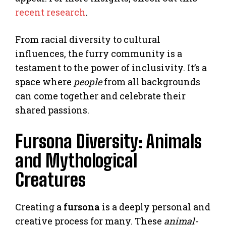
recent research
.
From racial diversity to cultural
influences, the furry community is a
testament to the power of inclusivity. It’s a
space where
people
from all backgrounds
can come together and celebrate their
shared passions.
Fursona Diversity: Animals
and Mythological
Creatures
Creating a
fursona
is a deeply personal and
creative process for many. These
animal-