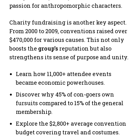
passion for anthropomorphic characters.
Charity fundraising is another key aspect.
From 2000 to 2009, conventions raised over
$470,000 for various causes. This not only
boosts the
group’s
reputation but also
strengthens its sense of purpose and unity.
Learn how 11,000+ attendee events
became economic powerhouses.
Discover why 45% of con-goers own
fursuits compared to 15% of the general
membership.
Explore the $2,800+ average convention
budget covering travel and costumes.