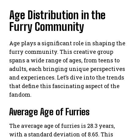
Age Distribution in the
Furry Community
Age plays a significant role in shaping the
furry community. This creative group
spans a wide range of ages, from teens to
adults, each bringing unique perspectives
and experiences. Let’s dive into the trends
that define this fascinating aspect of the
fandom.
Average Age of Furries
The average age of furries is 28.3 years,
with a standard deviation of 8.65. This