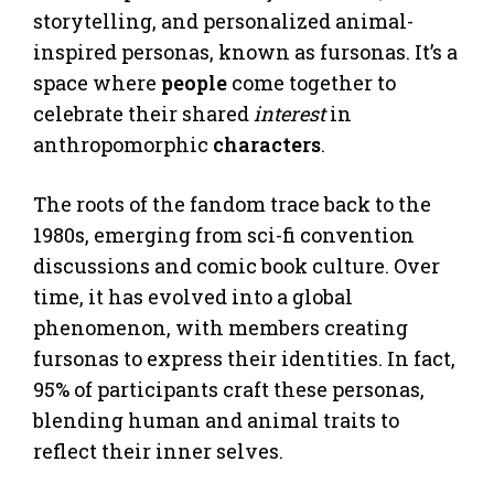
storytelling, and personalized animal-
inspired personas, known as fursonas. It’s a
space where
people
come together to
celebrate their shared
interest
in
anthropomorphic
characters
.
The roots of the fandom trace back to the
1980s, emerging from sci-fi convention
discussions and comic book culture. Over
time, it has evolved into a global
phenomenon, with members creating
fursonas to express their identities. In fact,
95% of participants craft these personas,
blending human and animal traits to
reflect their inner selves.