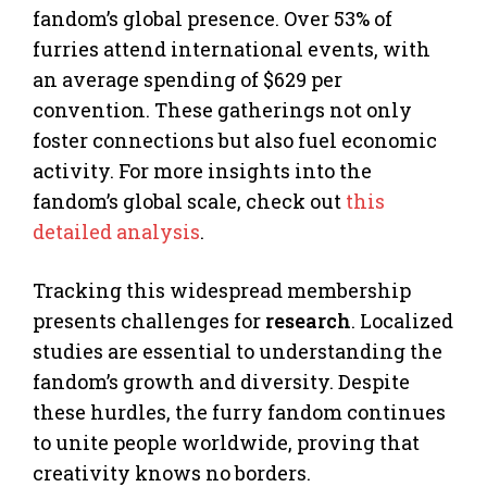
fandom’s global presence. Over 53% of
furries attend international events, with
an average spending of $629 per
convention. These gatherings not only
foster connections but also fuel economic
activity. For more insights into the
fandom’s global scale, check out
this
detailed analysis
.
Tracking this widespread membership
presents challenges for
research
. Localized
studies are essential to understanding the
fandom’s growth and diversity. Despite
these hurdles, the furry fandom continues
to unite people worldwide, proving that
creativity knows no borders.