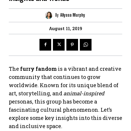
By
Allyssa Murphy
August 11, 2019
The
furry fandom
is a vibrant and creative
community that continues to grow
worldwide. Known for its unique blend of
art, storytelling, and
animal-inspired
personas, this group has become a
fascinating cultural phenomenon. Let’s
explore some key insights into this diverse
and inclusive space.