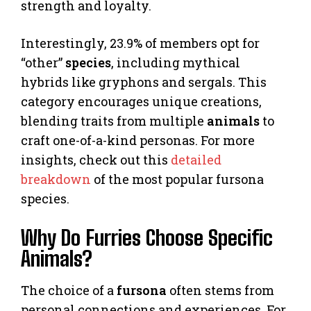
strength and loyalty.
Interestingly, 23.9% of members opt for
“other”
species
, including mythical
hybrids like gryphons and sergals. This
category encourages unique creations,
blending traits from multiple
animals
to
craft one-of-a-kind personas. For more
insights, check out this
detailed
breakdown
of the most popular fursona
species.
Why Do Furries Choose Specific
Animals?
The choice of a
fursona
often stems from
personal connections and experiences. For