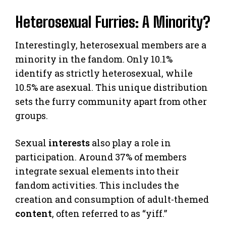
Heterosexual Furries: A Minority?
Interestingly, heterosexual members are a
minority in the fandom. Only 10.1%
identify as strictly heterosexual, while
10.5% are asexual. This unique distribution
sets the furry community apart from other
groups.
Sexual
interests
also play a role in
participation. Around 37% of members
integrate sexual elements into their
fandom activities. This includes the
creation and consumption of adult-themed
content
, often referred to as “yiff.”