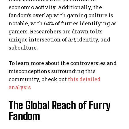
economic activity. Additionally, the
fandom’s overlap with gaming culture is
notable, with 64% of furries identifying as
gamers. Researchers are drawn to its
unique intersection of
art
, identity, and
subculture.
To learn more about the controversies and
misconceptions surrounding this
community, check out
this detailed
analysis
.
The Global Reach of Furry
Fandom