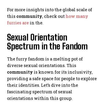
For more insights into the global scale of
this
community
, check out
how many
furries are
in the.
Sexual Orientation
Spectrum in the Fandom
The furry fandom is a melting pot of
diverse sexual orientations. This
community
is known for its inclusivity,
providing a safe space for people to explore
their identities. Let’s dive into the
fascinating spectrum of sexual
orientations within this group.