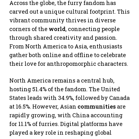
Across the globe, the furry fandom has
carved out a unique cultural footprint. This
vibrant community thrives in diverse
corners of the
world
, connecting people
through shared creativity and passion.
From North America to Asia, enthusiasts
gather both online and offline to celebrate
their love for anthropomorphic characters.
North America remains a central hub,
hosting 51.4% of the fandom. The United
States leads with 34.9%, followed by Canada
at 16.5%. However, Asian
communities
are
rapidly growing, with China accounting
for 11.1% of furries. Digital platforms have
played a key role in reshaping global