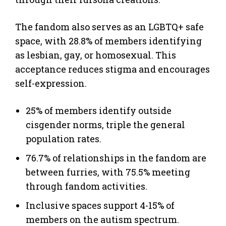
The fandom also serves as an LGBTQ+ safe
space, with 28.8% of members identifying
as lesbian, gay, or homosexual. This
acceptance reduces stigma and encourages
self-expression.
25% of members identify outside
cisgender norms, triple the general
population rates.
76.7% of relationships in the fandom are
between furries, with 75.5% meeting
through fandom activities.
Inclusive spaces support 4-15% of
members on the autism spectrum.