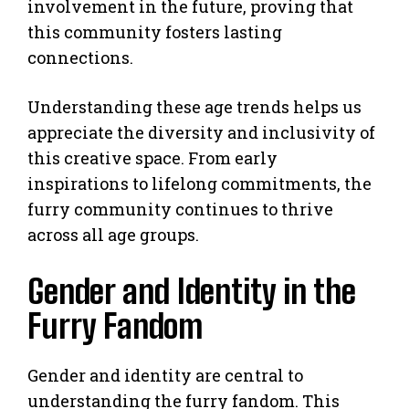
involvement in the future, proving that
this community fosters lasting
connections.
Understanding these age trends helps us
appreciate the diversity and inclusivity of
this creative space. From early
inspirations to lifelong commitments, the
furry community continues to thrive
across all age groups.
Gender and Identity in the
Furry Fandom
Gender and identity are central to
understanding the furry fandom. This