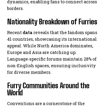
dynamics, enabling fans to connect across
borders.
Nationality Breakdown of Furries
Recent
data
reveals that the fandom spans
41 countries, showcasing its international
appeal. While North America dominates,
Europe and Asia are catching up.
Language-specific forums maintain 28% of
non-English spaces, ensuring inclusivity
for diverse members.
Furry Communities Around the
World
Conventions are a cornerstone of the