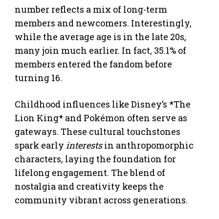
number reflects a mix of long-term
members and newcomers. Interestingly,
while the average age is in the late 20s,
many join much earlier. In fact, 35.1% of
members entered the fandom before
turning 16.
Childhood influences like Disney’s *The
Lion King* and Pokémon often serve as
gateways. These cultural touchstones
spark early
interests
in anthropomorphic
characters, laying the foundation for
lifelong engagement. The blend of
nostalgia and creativity keeps the
community vibrant across generations.