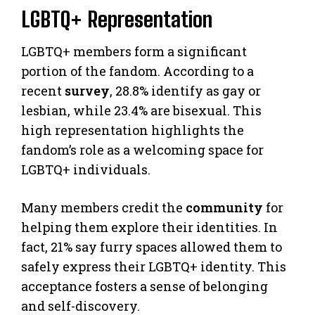
LGBTQ+ Representation
LGBTQ+ members form a significant
portion of the fandom. According to a
recent
survey
, 28.8% identify as gay or
lesbian, while 23.4% are bisexual. This
high representation highlights the
fandom’s role as a welcoming space for
LGBTQ+ individuals.
Many members credit the
community
for
helping them explore their identities. In
fact, 21% say furry spaces allowed them to
safely express their LGBTQ+ identity. This
acceptance fosters a sense of belonging
and self-discovery.