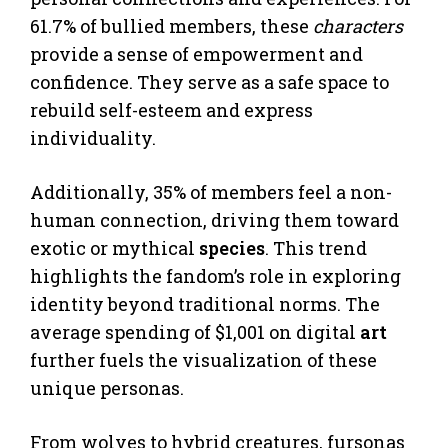
61.7% of bullied members, these
characters
provide a sense of empowerment and
confidence. They serve as a safe space to
rebuild self-esteem and express
individuality.
Additionally, 35% of members feel a non-
human connection, driving them toward
exotic or mythical
species
. This trend
highlights the fandom’s role in exploring
identity beyond traditional norms. The
average spending of $1,001 on digital
art
further fuels the visualization of these
unique personas.
From wolves to hybrid creatures, fursonas