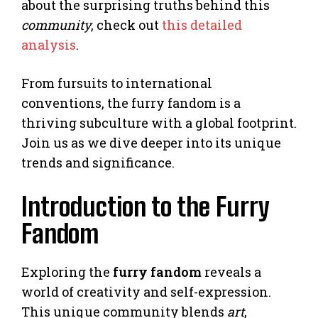
about the surprising truths behind this
community
, check out
this detailed
analysis
.
From fursuits to international
conventions, the furry fandom is a
thriving subculture with a global footprint.
Join us as we dive deeper into its unique
trends and significance.
Introduction to the Furry
Fandom
Exploring the
furry fandom
reveals a
world of creativity and self-expression.
This unique community blends
art
,