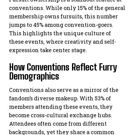
conventions. While only 15% of the general
membership owns fursuits, this number
jumps to 45% among convention-goers.
This highlights the unique culture of
these events, where creativity and self-
expression take center stage.
How Conventions Reflect Furry
Demographics
Conventions also serve as a mirror of the
fandom’s diverse makeup. With 53% of
members attending these events, they
become cross-cultural exchange hubs.
Attendees often come from different
backgrounds, yet they share a common