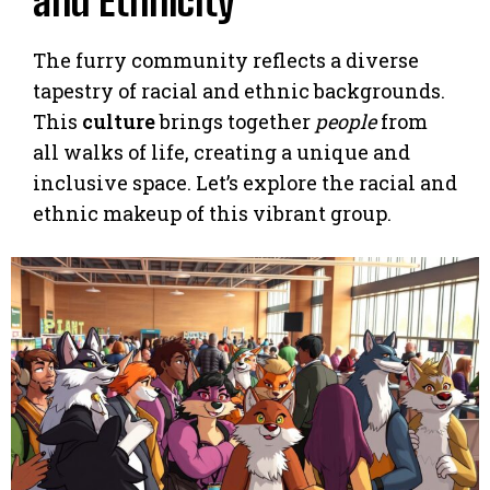
and Ethnicity
The furry community reflects a diverse
tapestry of racial and ethnic backgrounds.
This
culture
brings together
people
from
all walks of life, creating a unique and
inclusive space. Let’s explore the racial and
ethnic makeup of this vibrant group.