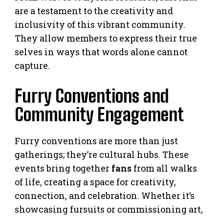
are a testament to the creativity and
inclusivity of this vibrant community.
They allow members to express their true
selves in ways that words alone cannot
capture.
Furry Conventions and
Community Engagement
Furry conventions are more than just
gatherings; they’re cultural hubs. These
events bring together
fans
from all walks
of life, creating a space for creativity,
connection, and celebration. Whether it’s
showcasing fursuits or commissioning art,