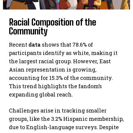
Racial Composition of the
Community
Recent
data
shows that 78.6% of
participants identify as white, making it
the largest racial group. However, East
Asian representation is growing,
accounting for 15.3% of the community.
This trend highlights the fandom’s
expanding global reach.
Challenges arise in tracking smaller
groups, like the 3.2% Hispanic membership,
due to English-language surveys. Despite