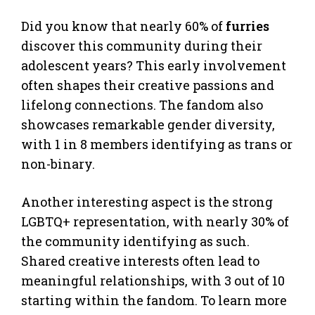
Did you know that nearly 60% of
furries
discover this community during their
adolescent years? This early involvement
often shapes their creative passions and
lifelong connections. The fandom also
showcases remarkable gender diversity,
with 1 in 8 members identifying as trans or
non-binary.
Another interesting aspect is the strong
LGBTQ+ representation, with nearly 30% of
the community identifying as such.
Shared creative interests often lead to
meaningful relationships, with 3 out of 10
starting within the fandom. To learn more