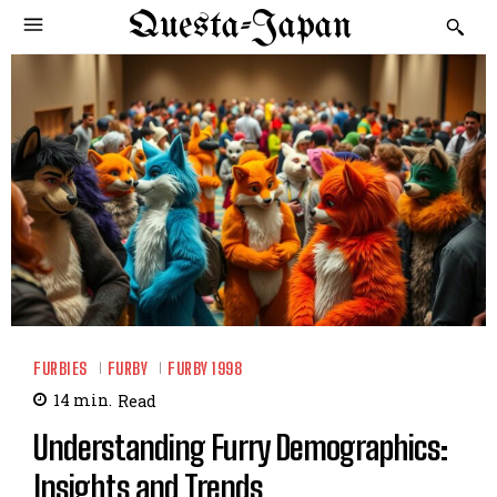
Questa-Japan
FURBIES
FURBY
FURBY 1998
14
min.
Read
Understanding Furry Demographics:
Insights and Trends