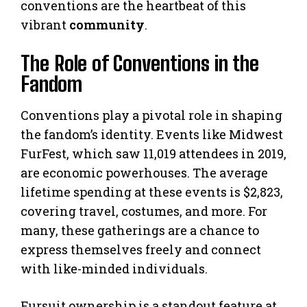
conventions are the heartbeat of this
vibrant
community
.
The Role of Conventions in the
Fandom
Conventions play a pivotal role in shaping
the fandom’s identity. Events like Midwest
FurFest, which saw 11,019 attendees in 2019,
are economic powerhouses. The average
lifetime spending at these events is $2,823,
covering travel, costumes, and more. For
many, these gatherings are a chance to
express themselves freely and connect
with like-minded individuals.
Fursuit ownership is a standout feature at