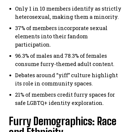
Only 1 in 10 members identify as strictly
heterosexual, making them a minority.
37% of members incorporate sexual
elements into their fandom
participation.
96.3% of males and 78.3% of females
consume furry-themed adult content.
Debates around “yiff” culture highlight
its role in community spaces.
21% of members credit furry spaces for
safe LGBTQ+ identity exploration.
Furry Demographics: Race