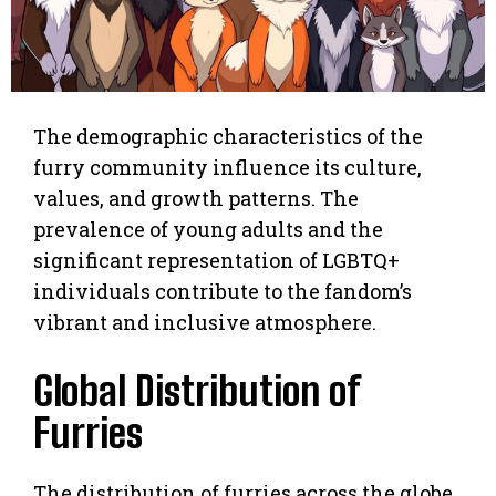
The demographic characteristics of the
furry community influence its culture,
values, and growth patterns. The
prevalence of young adults and the
significant representation of LGBTQ+
individuals contribute to the fandom’s
vibrant and inclusive atmosphere.
Global Distribution of
Furries
The distribution of furries across the globe