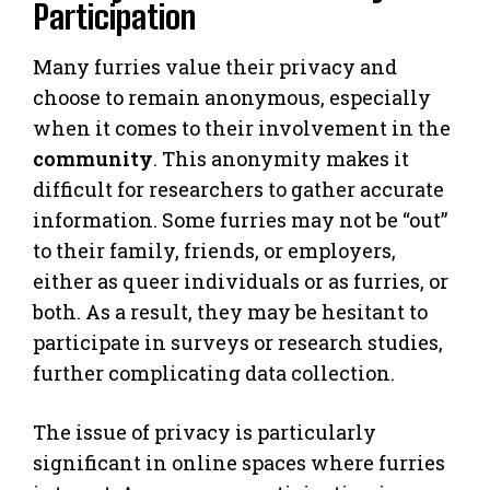
Participation
Many furries value their privacy and
choose to remain anonymous, especially
when it comes to their involvement in the
community
. This anonymity makes it
difficult for researchers to gather accurate
information. Some furries may not be “out”
to their family, friends, or employers,
either as queer individuals or as furries, or
both. As a result, they may be hesitant to
participate in surveys or research studies,
further complicating data collection.
The issue of privacy is particularly
significant in online spaces where furries