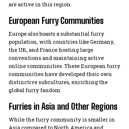
are active in this region.
European Furry Communities
Europe also boasts a substantial furry
population, with countries like Germany,
the UK, and France hosting large
conventions and maintaining active
online communities. These European furry
communities have developed their own
distinctive subcultures, enriching the
global furry fandom.
Furries in Asia and Other Regions
While the furry community is smaller in
Asia compared to North America and