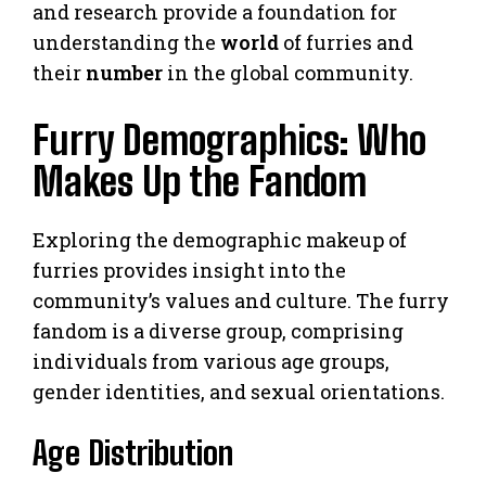
and research provide a foundation for
understanding the
world
of furries and
their
number
in the global community.
Furry Demographics: Who
Makes Up the Fandom
Exploring the demographic makeup of
furries provides insight into the
community’s values and culture. The furry
fandom is a diverse group, comprising
individuals from various age groups,
gender identities, and sexual orientations.
Age Distribution