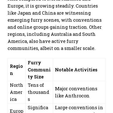
Europe, it is growing steadily. Countries
like Japan and China are witnessing
emerging furry scenes, with conventions
and online groups gaining traction. Other
regions, including Australia and South
America, also have active furry
communities, albeit on a smaller scale.
Furry
Regio
Communi
Notable Activities
n
ty Size
North
Tens of
Major conventions
Amer
thousand
like Anthrocon
ica
s
Significa
Large conventions in
Europ