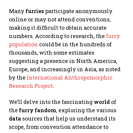
Many
furries
participate anonymously
online or may not attend conventions,
making it difficult to obtain accurate
numbers. According to research, the
furry
population
could be in the hundreds of
thousands, with some estimates
suggesting a presence in North America,
Europe, and increasingly in Asia, as noted
by the
International Anthropomorphic
Research Project
.
We’ll delve into the fascinating
world
of
the
furry
fandom
, exploring the various
data
sources that help us understand its
scope, from convention attendance to