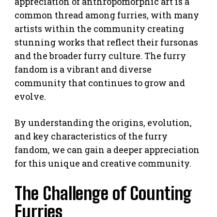
appreciation of anthropomorphic art is a
common thread among furries, with many
artists within the community creating
stunning works that reflect their fursonas
and the broader furry culture. The furry
fandom is a vibrant and diverse
community that continues to grow and
evolve.
By understanding the origins, evolution,
and key characteristics of the furry
fandom, we can gain a deeper appreciation
for this unique and creative community.
The Challenge of Counting
Furries