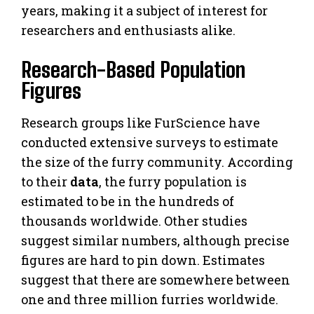
years, making it a subject of interest for
researchers and enthusiasts alike.
Research-Based Population
Figures
Research groups like FurScience have
conducted extensive surveys to estimate
the size of the furry community. According
to their
data
, the furry population is
estimated to be in the hundreds of
thousands worldwide. Other studies
suggest similar numbers, although precise
figures are hard to pin down. Estimates
suggest that there are somewhere between
one and three million furries worldwide.