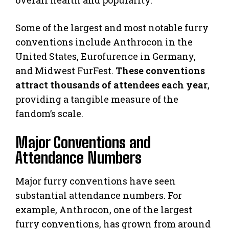
Some of the largest and most notable furry
conventions include Anthrocon in the
United States, Eurofurence in Germany,
and Midwest FurFest.
These conventions
attract thousands of attendees each year
,
providing a tangible measure of the
fandom’s scale.
Major Conventions and
Attendance Numbers
Major furry conventions have seen
substantial attendance numbers. For
example, Anthrocon, one of the largest
furry conventions, has grown from around