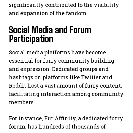
significantly contributed to the visibility
and expansion of the fandom.
Social Media and Forum
Participation
Social media platforms have become
essential for furry community building
and expression. Dedicated groups and
hashtags on platforms like Twitter and
Reddit host a vast amount of furry content,
facilitating interaction among community
members.
For instance, Fur Affinity, a dedicated furry
forum, has hundreds of thousands of