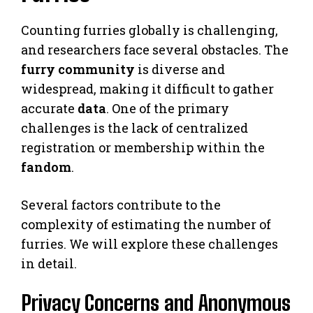
Counting furries globally is challenging,
and researchers face several obstacles. The
furry community
is diverse and
widespread, making it difficult to gather
accurate
data
. One of the primary
challenges is the lack of centralized
registration or membership within the
fandom
.
Several factors contribute to the
complexity of estimating the number of
furries. We will explore these challenges
in detail.
Privacy Concerns and Anonymous