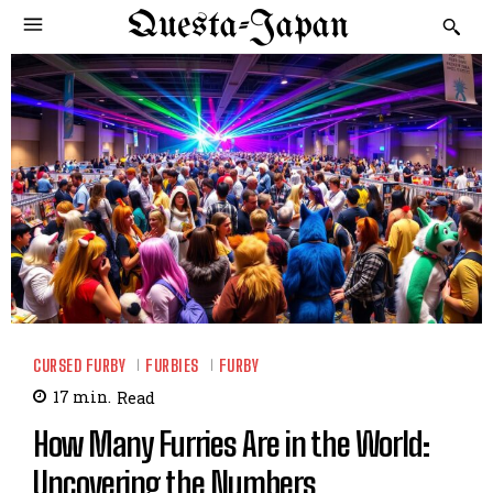
Questa-Japan
CURSED FURBY
FURBIES
FURBY
17
min.
Read
How Many Furries Are in the World:
Uncovering the Numbers