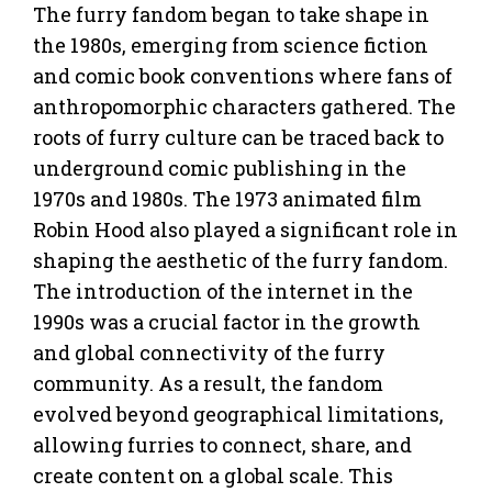
The furry fandom began to take shape in
the 1980s, emerging from science fiction
and comic book conventions where fans of
anthropomorphic characters gathered. The
roots of furry culture can be traced back to
underground comic publishing in the
1970s and 1980s. The 1973 animated film
Robin Hood also played a significant role in
shaping the aesthetic of the furry fandom.
The introduction of the internet in the
1990s was a crucial factor in the growth
and global connectivity of the furry
community. As a result, the fandom
evolved beyond geographical limitations,
allowing furries to connect, share, and
create content on a global scale. This