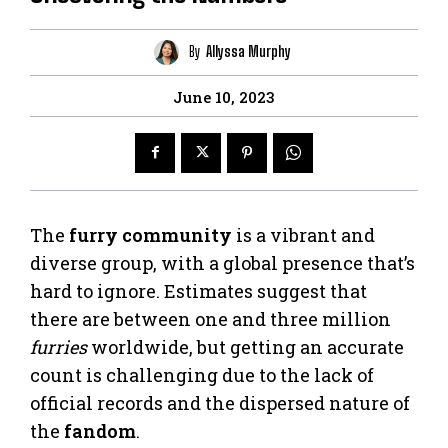
By
Allyssa Murphy
June 10, 2023
The
furry community
is a vibrant and
diverse group, with a global presence that’s
hard to ignore. Estimates suggest that
there are between one and three million
furries
worldwide, but getting an accurate
count is challenging due to the lack of
official records and the dispersed nature of
the
fandom
.