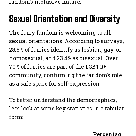
fandom’s inclusive nature.
Sexual Orientation and Diversity
The furry fandom is welcoming to all
sexual orientations. According to surveys,
28.8% of furries identify as lesbian, gay, or
homosexual, and 23.4% as bisexual. Over
70% of furries are part of the LGBTQ+
community, confirming the fandom’s role
as a safe space for self-expression.
To better understand the demographics,
let’s look at some key statistics in a tabular
form:
Percentag