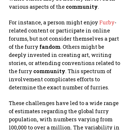
various aspects of the
community
.
For instance, a person might enjoy
Furby
-
related content or participate in online
forums, but not consider themselves a part
of the furry
fandom
. Others might be
deeply invested in creating art, writing
stories, or attending conventions related to
the furry
community
. This spectrum of
involvement complicates efforts to
determine the exact number of furries.
These challenges have led to a wide range
of estimates regarding the global furry
population, with numbers varying from
100,000 to over a million. The variability in