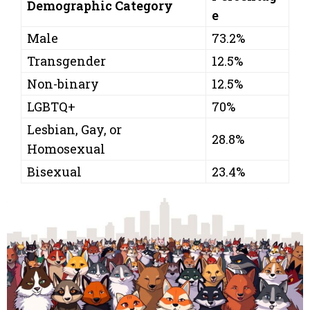
Demographic Category
e
Male
73.2%
Transgender
12.5%
Non-binary
12.5%
LGBTQ+
70%
Lesbian, Gay, or
28.8%
Homosexual
Bisexual
23.4%