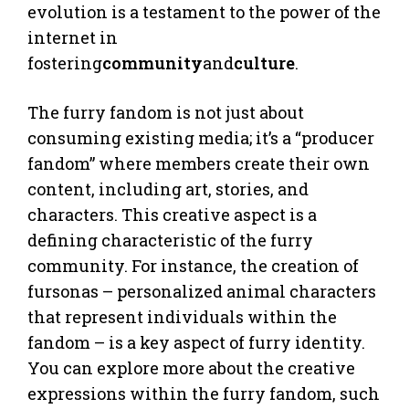
evolution is a testament to the power of the
internet in
fostering
community
and
culture
.
The furry fandom is not just about
consuming existing media; it’s a “producer
fandom” where members create their own
content, including art, stories, and
characters. This creative aspect is a
defining characteristic of the furry
community. For instance, the creation of
fursonas – personalized animal characters
that represent individuals within the
fandom – is a key aspect of furry identity.
You can explore more about the creative
expressions within the furry fandom, such