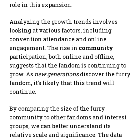
role in this expansion.
Analyzing the growth trends involves
looking at various factors, including
convention attendance and online
engagement. The rise in
community
participation, both online and offline,
suggests that the fandom is continuing to
grow. As
new generations
discover the furry
fandom, it’s likely that this trend will
continue.
By comparing the size of the furry
community to other fandoms and interest
groups, we can better understand its
relative scale and significance. The data