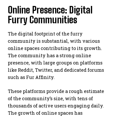
Online Presence: Digital
Furry Communities
The digital footprint of the furry
community is substantial, with various
online spaces contributing to its growth.
The community has a strong online
presence, with large groups on platforms
like Reddit, Twitter, and dedicated forums
such as Fur Affinity.
These platforms provide a rough estimate
of the community’s size, with tens of
thousands of active users engaging daily.
The growth of online spaces has