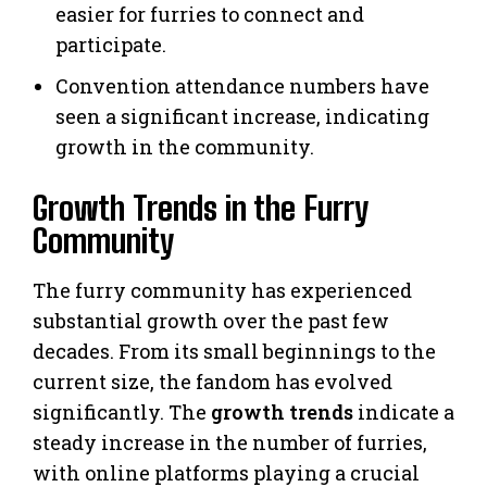
easier for furries to connect and
participate.
Convention attendance numbers have
seen a significant increase, indicating
growth in the community.
Growth Trends in the Furry
Community
The furry community has experienced
substantial growth over the past few
decades. From its small beginnings to the
current size, the fandom has evolved
significantly. The
growth trends
indicate a
steady increase in the number of furries,
with online platforms playing a crucial