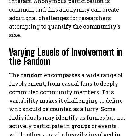
interact. Anonymous participation is
common, and this anonymity can create
additional challenges for researchers
attempting to quantify the
community’s
size.
Varying Levels of Involvement in
the Fandom
The
fandom
encompasses a wide range of
involvement, from casual fans to deeply
committed community members. This
variability makes it challenging to define
who should be counted as a furry. Some
individuals may identify as furries but not
actively participate in
groups
or events,
while others may be heavily involved in