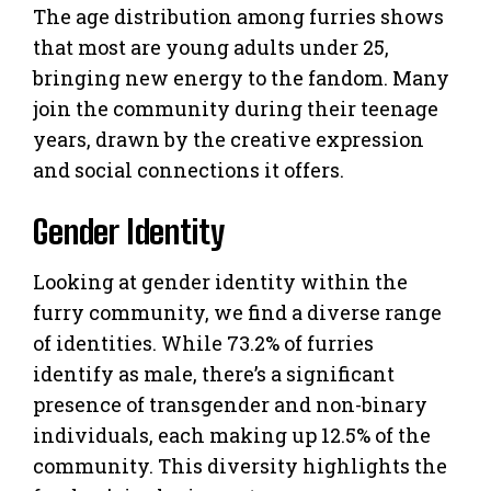
The age distribution among furries shows
that most are young adults under 25,
bringing new energy to the fandom. Many
join the community during their teenage
years, drawn by the creative expression
and social connections it offers.
Gender Identity
Looking at gender identity within the
furry community, we find a diverse range
of identities. While 73.2% of furries
identify as male, there’s a significant
presence of transgender and non-binary
individuals, each making up 12.5% of the
community. This diversity highlights the