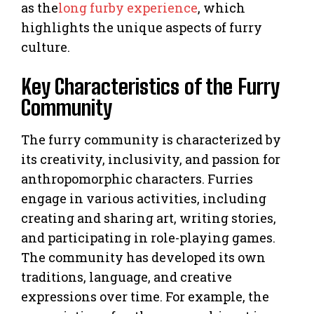
as the
long furby experience
, which
highlights the unique aspects of furry
culture.
Key Characteristics of the Furry
Community
The furry community is characterized by
its creativity, inclusivity, and passion for
anthropomorphic characters. Furries
engage in various activities, including
creating and sharing art, writing stories,
and participating in role-playing games.
The community has developed its own
traditions, language, and creative
expressions over time. For example, the