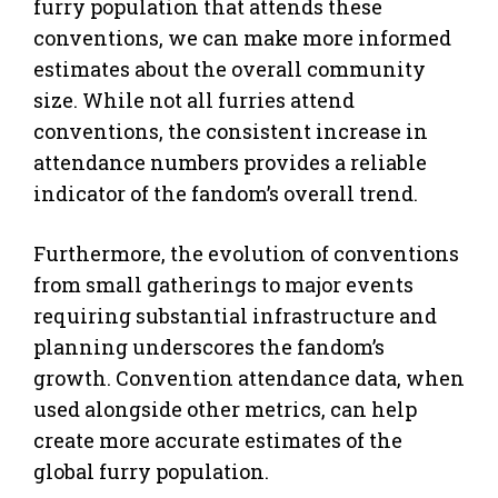
furry population that attends these
conventions, we can make more informed
estimates about the overall community
size. While not all furries attend
conventions, the consistent increase in
attendance numbers provides a reliable
indicator of the fandom’s overall trend.
Furthermore, the evolution of conventions
from small gatherings to major events
requiring substantial infrastructure and
planning underscores the fandom’s
growth. Convention attendance data, when
used alongside other metrics, can help
create more accurate estimates of the
global furry population.