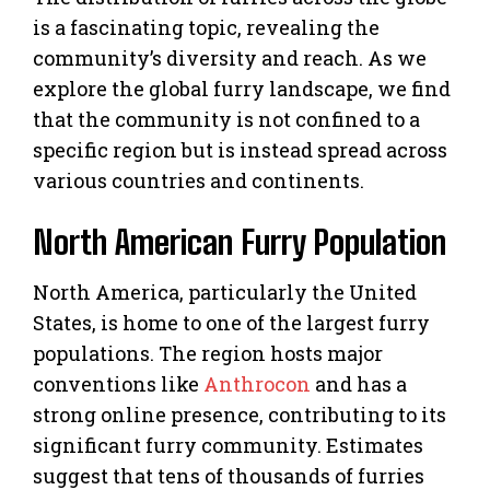
is a fascinating topic, revealing the
community’s diversity and reach. As we
explore the global furry landscape, we find
that the community is not confined to a
specific region but is instead spread across
various countries and continents.
North American Furry Population
North America, particularly the United
States, is home to one of the largest furry
populations. The region hosts major
conventions like
Anthrocon
and has a
strong online presence, contributing to its
significant furry community. Estimates
suggest that tens of thousands of furries