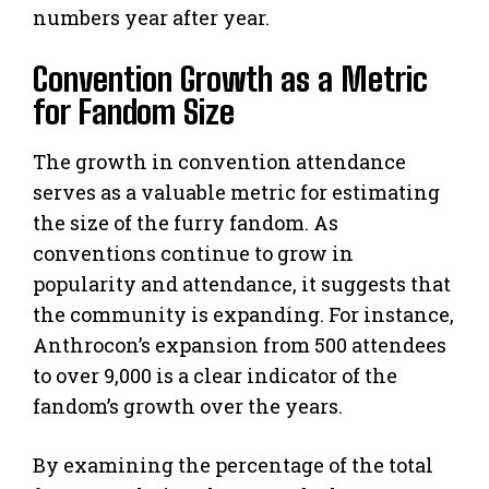
numbers year after year.
Convention Growth as a Metric
for Fandom Size
The growth in convention attendance
serves as a valuable metric for estimating
the size of the furry fandom. As
conventions continue to grow in
popularity and attendance, it suggests that
the community is expanding. For instance,
Anthrocon’s expansion from 500 attendees
to over 9,000 is a clear indicator of the
fandom’s growth over the years.
By examining the percentage of the total