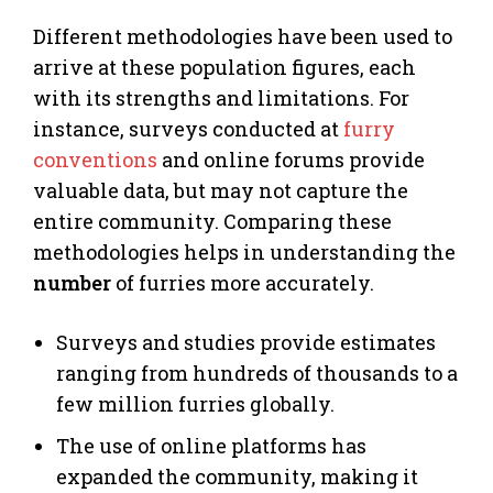
Different methodologies have been used to
arrive at these population figures, each
with its strengths and limitations. For
instance, surveys conducted at
furry
conventions
and online forums provide
valuable data, but may not capture the
entire community. Comparing these
methodologies helps in understanding the
number
of furries more accurately.
Surveys and studies provide estimates
ranging from hundreds of thousands to a
few million furries globally.
The use of online platforms has
expanded the community, making it