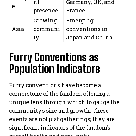
nt
Germany, UK, and
e
presence
France
Growing
Emerging
Asia
communi
conventions in
ty
Japan and China
Furry Conventions as
Population Indicators
Furry conventions have become a
cornerstone of the fandom, offering a
unique lens through which to gauge the
community’s size and growth. These
events are not just gatherings; they are
significant indicators of the fandom’s
overall health and popularity.