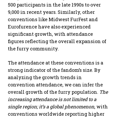
500 participants in the late 1990s to over
9,000 in recent years. Similarly, other
conventions like Midwest FurFest and
Eurofurence have also experienced
significant growth, with attendance
figures reflecting the overall expansion of
the furry community.
The attendance at these conventions is a
strong indicator of the fandom’s size. By
analyzing the growth trends in
convention attendance, we can infer the
overall growth of the furry population.
The
increasing attendance is not limited to a
single region; it’s a global phenomenon
, with
conventions worldwide reporting higher