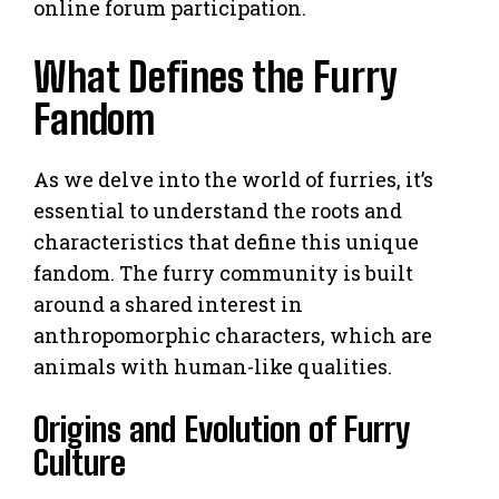
online forum participation.
What Defines the Furry
Fandom
As we delve into the world of furries, it’s
essential to understand the roots and
characteristics that define this unique
fandom. The furry community is built
around a shared interest in
anthropomorphic characters, which are
animals with human-like qualities.
Origins and Evolution of Furry
Culture