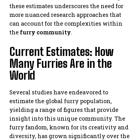
these estimates underscores the need for
more nuanced research approaches that
can account for the complexities within
the
furry community
.
Current Estimates: How
Many Furries Are in the
World
Several studies have endeavored to
estimate the global furry population,
yielding a range of figures that provide
insight into this unique community. The
furry fandom, known for its creativity and
diversity, has grown significantly over the