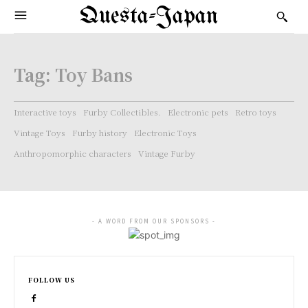
Questa-Japan
Tag:
Toy Bans
Interactive toys
Furby Collectibles.
Electronic pets
Retro toys
Vintage Toys
Furby history
Electronic Toys
Anthropomorphic characters
Vintage Furby
- A WORD FROM OUR SPONSORS -
FOLLOW US