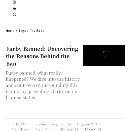
Home
Tags
Toy Bans
Furby Banned: Uncovering
the Reasons Behind the
Ban
Furby banned: what really
happened? We dive into the history
and controversy surrounding this
iconic toy, providing clarity on its
banned status.
furby 1998
furby toy
original furby
Language Modes
Furby Hacks
Furby Culture
Buying Guide
Model Guide