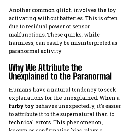
Another common glitch involves the toy
activating without batteries. This is often
due to residual power or sensor
malfunctions. These quirks, while
harmless, can easily be misinterpreted as
paranormal activity.
Why We Attribute the
Unexplained to the Paranormal
Humans have a natural tendency to seek
explanations for the unexplained. When a
furby toy
behaves unexpectedly, it’s easier
to attribute it to the supernatural than to
technical errors. This phenomenon,
known as confirmation bias, plays a