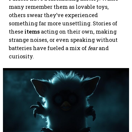
many remember them as lovable toys,
others swear they’ve experienced
something far more unsettling. Stories of
these
items
acting on their own, making
strange noises, or even speaking without
batteries have fueled a mix of
fear
and
curiosity.