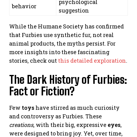
psychological
behavior
suggestion
While the Humane Society has confirmed
that Furbies use synthetic fur, not real
animal products, the myths persist. For
more insights into these fascinating
stories, check out
this detailed exploration
.
The Dark History of Furbies:
Fact or Fiction?
Few
toys
have stirred as much curiosity
and controversy as Furbies. These
creations
, with their big, expressive
eyes
,
were designed to bring joy. Yet, over time,