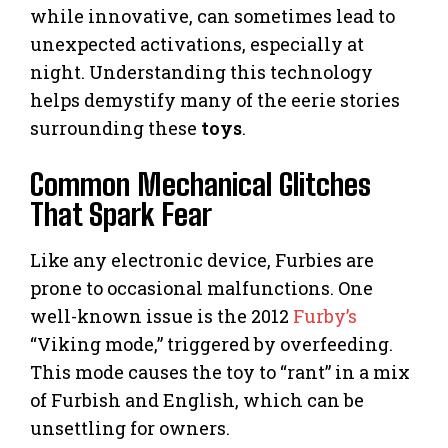
while innovative, can sometimes lead to
unexpected activations, especially at
night. Understanding this technology
helps demystify many of the eerie stories
surrounding these
toys
.
Common Mechanical Glitches
That Spark Fear
Like any electronic device, Furbies are
prone to occasional malfunctions. One
well-known issue is the 2012
Furby’s
“Viking mode,” triggered by overfeeding.
This mode causes the toy to “rant” in a mix
of Furbish and English, which can be
unsettling for owners.