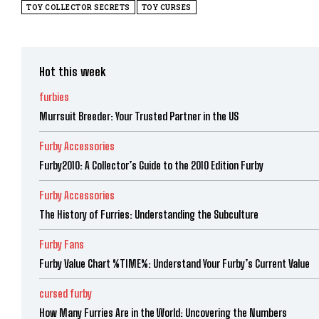
TOY COLLECTOR SECRETS
TOY CURSES
Hot this week
furbies
Murrsuit Breeder: Your Trusted Partner in the US
Furby Accessories
Furby2010: A Collector’s Guide to the 2010 Edition Furby
Furby Accessories
The History of Furries: Understanding the Subculture
Furby Fans
Furby Value Chart %TIME%: Understand Your Furby’s Current Value
cursed furby
How Many Furries Are in the World: Uncovering the Numbers