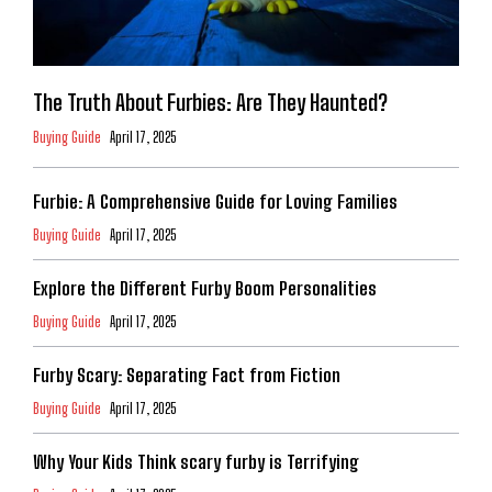
The Truth About Furbies: Are They Haunted?
Buying Guide
April 17, 2025
Furbie: A Comprehensive Guide for Loving Families
Buying Guide
April 17, 2025
Explore the Different Furby Boom Personalities
Buying Guide
April 17, 2025
Furby Scary: Separating Fact from Fiction
Buying Guide
April 17, 2025
Why Your Kids Think scary furby is Terrifying