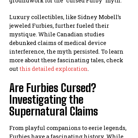
groundwork for the “cursed Furby” myth.
Luxury collectibles, like Sidney Mobell’s
jeweled Furbies, further fueled their
mystique. While Canadian studies
debunked claims of medical device
interference, the myth persisted. To learn
more about these fascinating tales, check
out
this detailed exploration
.
Are Furbies Cursed?
Investigating the
Supernatural Claims
From playful companions to eerie legends,
Furbies have a fascinating history. While