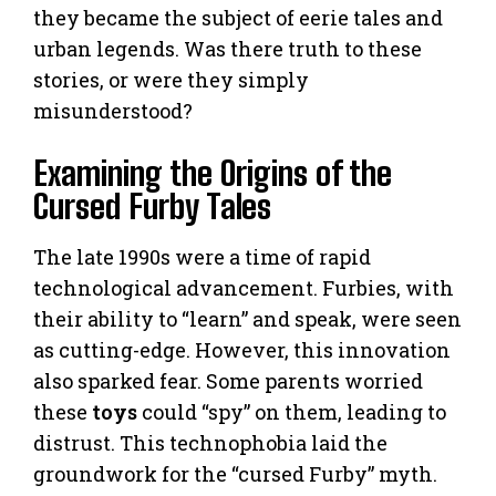
they became the subject of eerie tales and
urban legends. Was there truth to these
stories, or were they simply
misunderstood?
Examining the Origins of the
Cursed Furby Tales
The late 1990s were a time of rapid
technological advancement. Furbies, with
their ability to “learn” and speak, were seen
as cutting-edge. However, this innovation
also sparked fear. Some parents worried
these
toys
could “spy” on them, leading to
distrust. This technophobia laid the
groundwork for the “cursed Furby” myth.