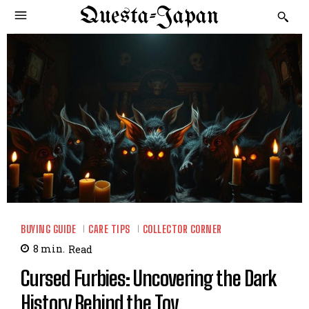
Questa-Japan
BUYING GUIDE
CARE TIPS
COLLECTOR CORNER
8
min.
Read
Cursed Furbies: Uncovering the Dark
History Behind the Toy