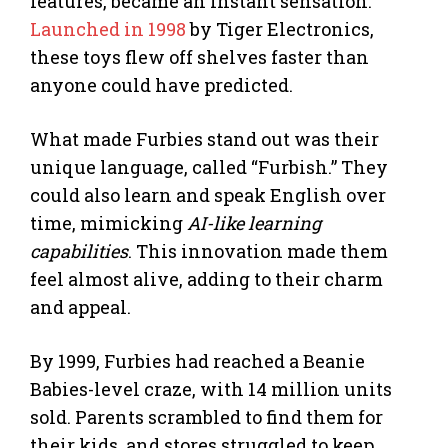
features, became an instant sensation.
Launched in 1998
by Tiger Electronics,
these toys flew off shelves faster than
anyone could have predicted.
What made Furbies stand out was their
unique language, called “Furbish.” They
could also learn and speak English over
time, mimicking
AI-like learning
capabilities
. This innovation made them
feel almost alive, adding to their charm
and appeal.
By 1999, Furbies had reached a Beanie
Babies-level craze, with 14 million units
sold. Parents scrambled to find them for
their kids, and stores struggled to keep