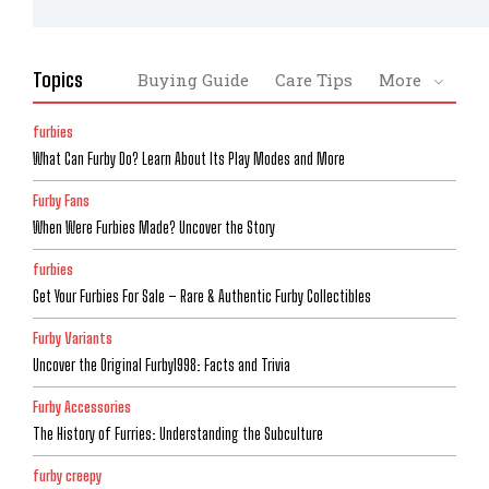
Topics
Buying Guide
Care Tips
More
furbies
What Can Furby Do? Learn About Its Play Modes and More
Furby Fans
When Were Furbies Made? Uncover the Story
furbies
Get Your Furbies For Sale – Rare & Authentic Furby Collectibles
Furby Variants
Uncover the Original Furby1998: Facts and Trivia
Furby Accessories
The History of Furries: Understanding the Subculture
furby creepy