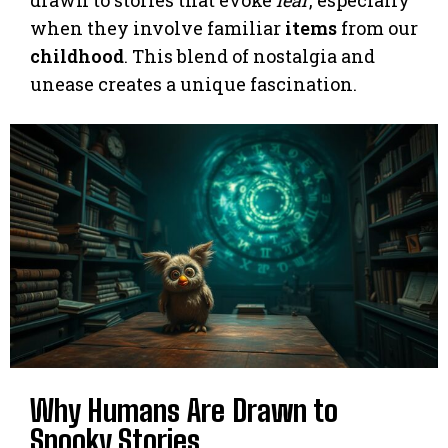
when they involve familiar
items
from our
childhood
. This blend of nostalgia and
unease creates a unique fascination.
Why Humans Are Drawn to
Spooky Stories