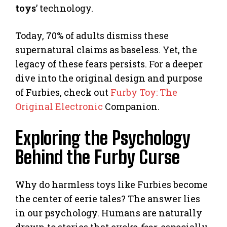
toys
’ technology.
Today, 70% of adults dismiss these
supernatural claims as baseless. Yet, the
legacy of these fears persists. For a deeper
dive into the original design and purpose
of Furbies, check out
Furby Toy: The
Original Electronic
Companion.
Exploring the Psychology
Behind the Furby Curse
Why do harmless toys like Furbies become
the center of eerie tales? The answer lies
in our psychology. Humans are naturally
drawn to stories that evoke
fear
, especially