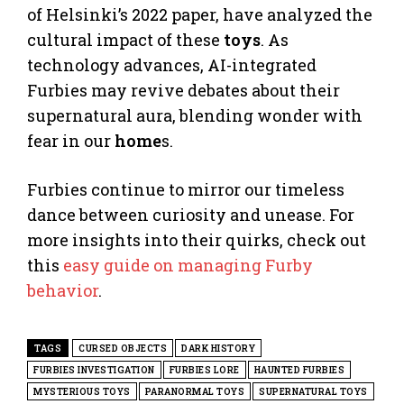
of Helsinki’s 2022 paper, have analyzed the
cultural impact of these
toys
. As
technology advances, AI-integrated
Furbies may revive debates about their
supernatural aura, blending wonder with
fear in our
home
s.
Furbies continue to mirror our timeless
dance between curiosity and unease. For
more insights into their quirks, check out
this
easy guide on managing Furby
behavior
.
TAGS
CURSED OBJECTS
DARK HISTORY
FURBIES INVESTIGATION
FURBIES LORE
HAUNTED FURBIES
MYSTERIOUS TOYS
PARANORMAL TOYS
SUPERNATURAL TOYS