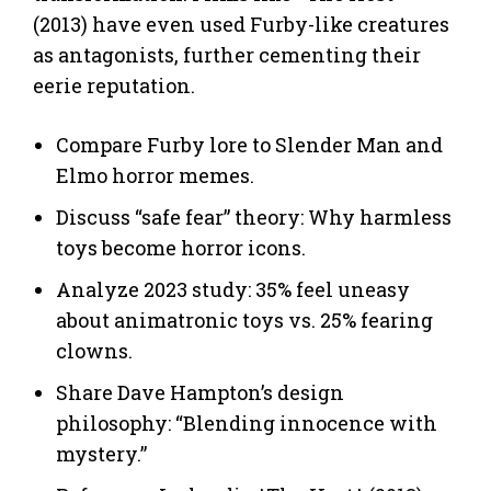
(2013) have even used Furby-like creatures
as antagonists, further cementing their
eerie reputation.
Compare Furby lore to Slender Man and
Elmo horror memes.
Discuss “safe fear” theory: Why harmless
toys become horror icons.
Analyze 2023 study: 35% feel uneasy
about animatronic toys vs. 25% fearing
clowns.
Share Dave Hampton’s design
philosophy: “Blending innocence with
mystery.”