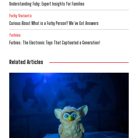
Understanding Fuby: Expert Insights for Families
Furby Variants
Curious About What is a Furby Person? We’ve Got Answers
furbies
Furbies: The Electronic Toys That Captivated a Generation!
Related Articles