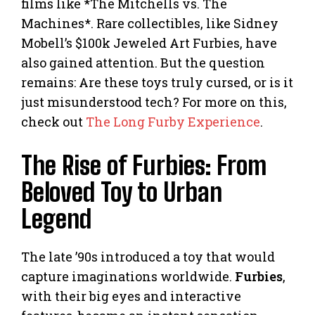
films like *The Mitchells vs. The
Machines*. Rare collectibles, like Sidney
Mobell’s $100k Jeweled Art Furbies, have
also gained attention. But the question
remains: Are these toys truly cursed, or is it
just misunderstood tech? For more on this,
check out
The Long Furby Experience
.
The Rise of Furbies: From
Beloved Toy to Urban
Legend
The late ’90s introduced a toy that would
capture imaginations worldwide.
Furbies
,
with their big eyes and interactive