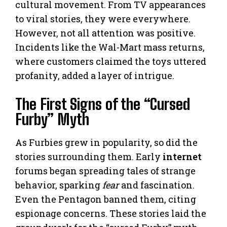
cultural movement. From TV appearances
to viral stories, they were everywhere.
However, not all attention was positive.
Incidents like the Wal-Mart mass returns,
where customers claimed the toys uttered
profanity, added a layer of intrigue.
The First Signs of the “Cursed
Furby” Myth
As Furbies grew in popularity, so did the
stories surrounding them. Early
internet
forums began spreading tales of strange
behavior, sparking
fear
and fascination.
Even the Pentagon banned them, citing
espionage concerns. These stories laid the