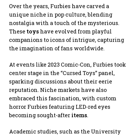
Over the years, Furbies have carved a
unique niche in pop culture, blending
nostalgia with a touch of the mysterious.
These
toys
have evolved from playful
companions to icons of intrigue, capturing
the imagination of fans worldwide.
At events like 2023 Comic-Con, Furbies took
center stage in the “Cursed Toys” panel,
sparking discussions about their eerie
reputation. Niche markets have also
embraced this fascination, with custom
horror Furbies featuring LED-red eyes
becoming sought-after
items
.
Academic studies, such as the University