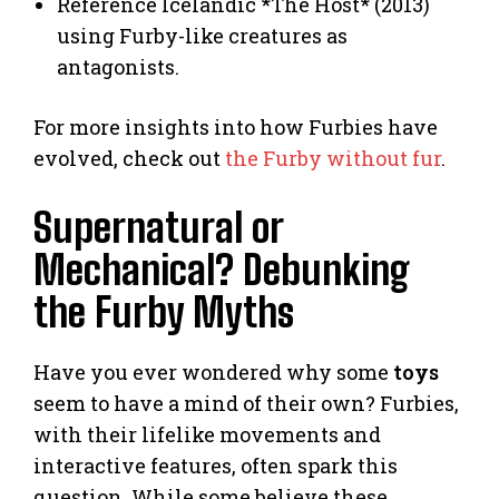
Reference Icelandic *The Host* (2013)
using Furby-like creatures as
antagonists.
For more insights into how Furbies have
evolved, check out
the Furby without fur
.
Supernatural or
Mechanical? Debunking
the Furby Myths
Have you ever wondered why some
toys
seem to have a mind of their own? Furbies,
with their lifelike movements and
interactive features, often spark this
question. While some believe these