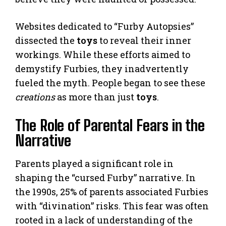
Websites dedicated to “Furby Autopsies”
dissected the
toys
to reveal their inner
workings. While these efforts aimed to
demystify Furbies, they inadvertently
fueled the myth. People began to see these
creations
as more than just
toys
.
The Role of Parental Fears in the
Narrative
Parents played a significant role in
shaping the “cursed Furby” narrative. In
the 1990s, 25% of parents associated Furbies
with “divination” risks. This fear was often
rooted in a lack of understanding of the