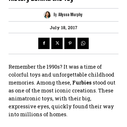
By
Allyssa Murphy
July 18, 2017
Remember the 1990s? It was a time of
colorful toys and unforgettable childhood
memories. Among these,
Furbies
stood out
as one of the most iconic creations. These
animatronic toys, with their big,
expressive eyes, quickly found their way
into millions of homes.