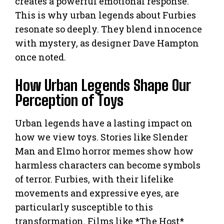
creates a powerful emotional response.
This is why urban legends about Furbies
resonate so deeply. They blend innocence
with mystery, as designer Dave Hampton
once noted.
How Urban Legends Shape Our
Perception of Toys
Urban legends have a lasting impact on
how we view toys. Stories like Slender
Man and Elmo horror memes show how
harmless characters can become symbols
of terror. Furbies, with their lifelike
movements and expressive eyes, are
particularly susceptible to this
transformation. Films like *The Host*