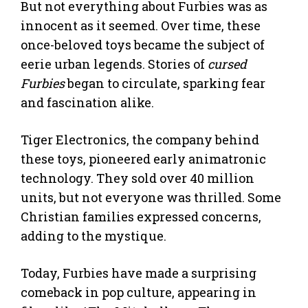
But not everything about Furbies was as
innocent as it seemed. Over time, these
once-beloved toys became the subject of
eerie urban legends. Stories of
cursed
Furbies
began to circulate, sparking fear
and fascination alike.
Tiger Electronics, the company behind
these toys, pioneered early animatronic
technology. They sold over 40 million
units, but not everyone was thrilled. Some
Christian families expressed concerns,
adding to the mystique.
Today, Furbies have made a surprising
comeback in pop culture, appearing in