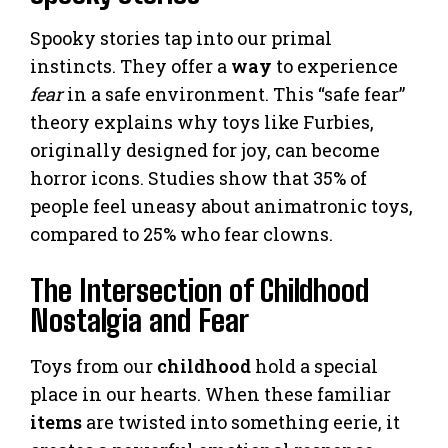
Spooky stories tap into our primal
instincts. They offer a
way
to experience
fear
in a safe environment. This “safe fear”
theory explains why toys like Furbies,
originally designed for joy, can become
horror icons. Studies show that 35% of
people feel uneasy about animatronic toys,
compared to 25% who fear clowns.
The Intersection of Childhood
Nostalgia and Fear
Toys from our
childhood
hold a special
place in our hearts. When these familiar
items
are twisted into something eerie, it