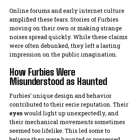
Online forums and early internet culture
amplified these fears. Stories of Furbies
moving on their own or making strange
noises spread quickly. While these claims
were often debunked, they left a lasting
impression on the public imagination.
How Furbies Were
Misunderstood as Haunted
Furbies’ unique design and behavior
contributed to their eerie reputation. Their
eyes
would light up unexpectedly, and
their mechanical movements sometimes
seemed too lifelike. This led some to
believe they were haunted or possessed.