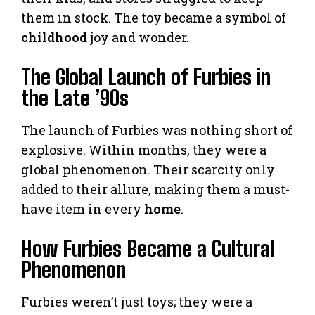
them in stock. The toy became a symbol of
childhood
joy and wonder.
The Global Launch of Furbies in
the Late ’90s
The launch of Furbies was nothing short of
explosive. Within months, they were a
global phenomenon. Their scarcity only
added to their allure, making them a must-
have item in every
home
.
How Furbies Became a Cultural
Phenomenon
Furbies weren’t just toys; they were a