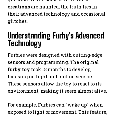
creations
are haunted, the truth lies in
their advanced technology and occasional
glitches.
Understanding Furby’s Advanced
Technology
Furbies were designed with cutting-edge
sensors and programming. The original
furby toy
took 18 months to develop,
focusing on light and motion sensors.
These sensors allow the toy to react to its
environment, making it seem almost alive.
For example, Furbies can “wake up” when
exposed to light or movement. This feature,