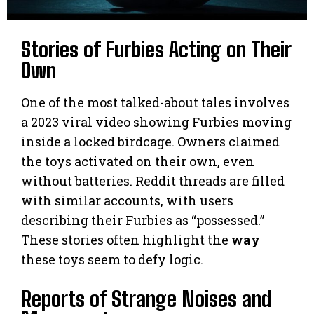
Stories of Furbies Acting on Their
Own
One of the most talked-about tales involves
a 2023 viral video showing Furbies moving
inside a locked birdcage. Owners claimed
the toys activated on their own, even
without batteries. Reddit threads are filled
with similar accounts, with users
describing their Furbies as “possessed.”
These stories often highlight the
way
these toys seem to defy logic.
Reports of Strange Noises and