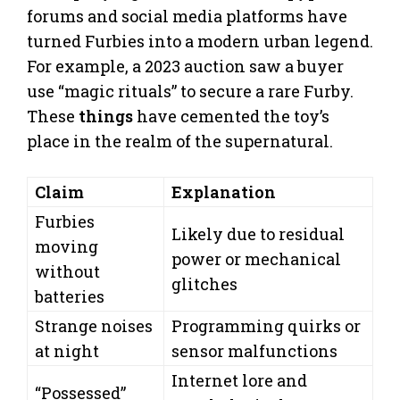
forums and social media platforms have
turned Furbies into a modern urban legend.
For example, a 2023 auction saw a buyer
use “magic rituals” to secure a rare Furby.
These
things
have cemented the toy’s
place in the realm of the supernatural.
Claim
Explanation
Furbies
Likely due to residual
moving
power or mechanical
without
glitches
batteries
Strange noises
Programming quirks or
at night
sensor malfunctions
Internet lore and
“Possessed”