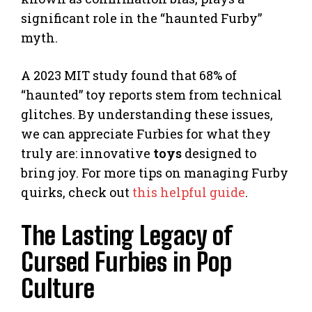
significant role in the “haunted Furby”
myth.
A 2023 MIT study found that 68% of
“haunted” toy reports stem from technical
glitches. By understanding these issues,
we can appreciate Furbies for what they
truly are: innovative
toys
designed to
bring joy. For more tips on managing Furby
quirks, check out
this helpful guide
.
The Lasting Legacy of
Cursed Furbies in Pop
Culture