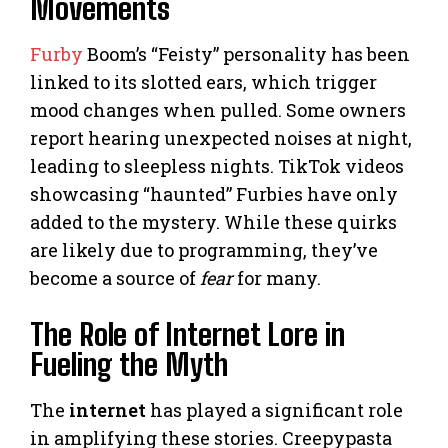
Movements
Furby
Boom’s “Feisty” personality has been
linked to its slotted ears, which trigger
mood changes when pulled. Some owners
report hearing unexpected noises at night,
leading to sleepless nights. TikTok videos
showcasing “haunted” Furbies have only
added to the mystery. While these quirks
are likely due to programming, they’ve
become a source of
fear
for many.
The Role of Internet Lore in
Fueling the Myth
The
internet
has played a significant role
in amplifying these stories. Creepypasta