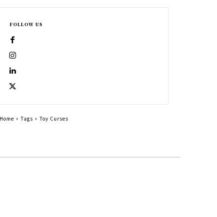
FOLLOW US
Home
Tags
Toy Curses