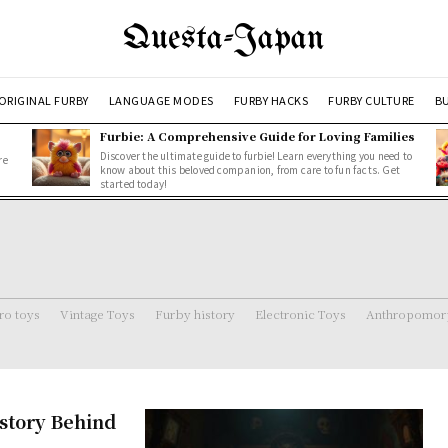
Questa-Japan
ORIGINAL FURBY
LANGUAGE MODES
FURBY HACKS
FURBY CULTURE
BU
Furbie: A Comprehensive Guide for Loving Families
Discover the ultimate guide to furbie! Learn everything you need to
re
know about this beloved companion, from care to fun facts. Get
started today!
ro toys
Vintage Toys
Furby history
Electronic Toys
Anthropomorp
story Behind