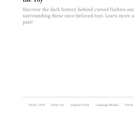
Uncover the dark history behind cursed furbies an
surrounding these once-beloved toys. Learn more a
past!
furby 1998
furby toy
original furby
Language Modes
Furby