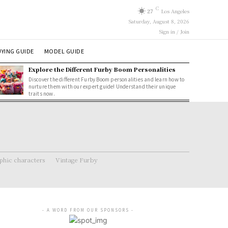
C
27
Los Angeles
Saturday, August 8, 2026
Sign in / Join
YING GUIDE
MODEL GUIDE
Explore the Different Furby Boom Personalities
Discover the different Furby Boom personalities and learn how to
nurture them with our expert guide! Understand their unique
traits now.
hic characters
Vintage Furby
- A WORD FROM OUR SPONSORS -