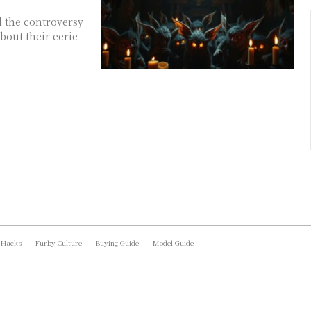
d the controversy
bout their eerie
 Hacks
Furby Culture
Buying Guide
Model Guide