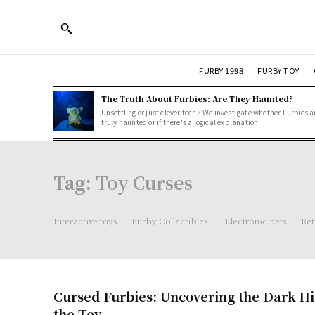
FURBY 1998
FURBY TOY
The Truth About Furbies: Are They Haunted?
Unsettling or just clever tech? We investigate whether Furbies a
truly haunted or if there's a logical explanation.
Tag:
Toy Curses
Interactive toys
Furby Collectibles.
Electronic pets
Ret
Cursed Furbies: Uncovering the Dark Hi
the Toy