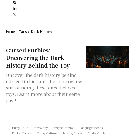
Home
Tags
Dark History
Cursed Furbies:
Uncovering the Dark
History Behind the Toy
Uncover the dark history behind
cursed furbies and the controversy
surrounding these once-beloved
toys. Learn more about their eerie
past!
furby 1998
furby toy
original furby
Language Modes
Furby Hacks
Furby Culture
Buying Guide
Model Guide