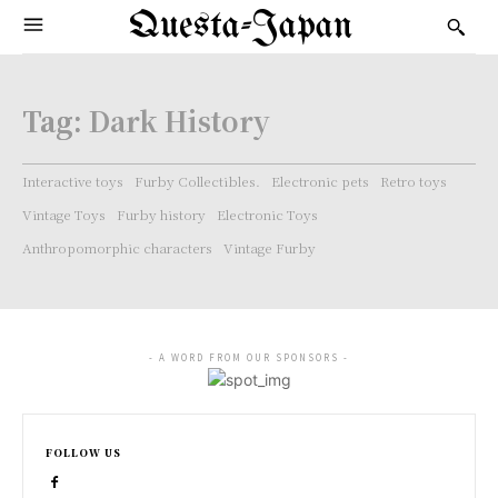
Questa-Japan
Tag:
Dark History
Interactive toys
Furby Collectibles.
Electronic pets
Retro toys
Vintage Toys
Furby history
Electronic Toys
Anthropomorphic characters
Vintage Furby
- A WORD FROM OUR SPONSORS -
FOLLOW US