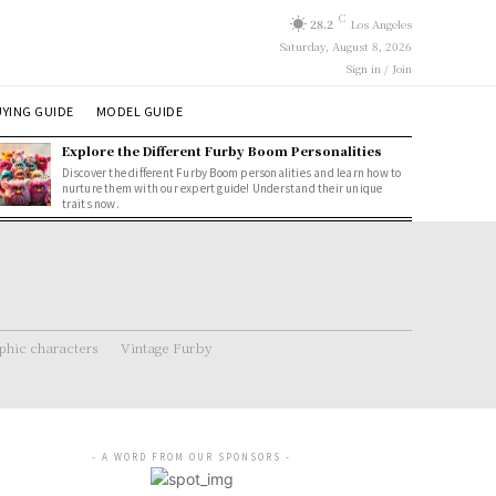
C
28.2
Los Angeles
Saturday, August 8, 2026
Sign in / Join
YING GUIDE
MODEL GUIDE
Explore the Different Furby Boom Personalities
Discover the different Furby Boom personalities and learn how to
nurture them with our expert guide! Understand their unique
traits now.
hic characters
Vintage Furby
- A WORD FROM OUR SPONSORS -