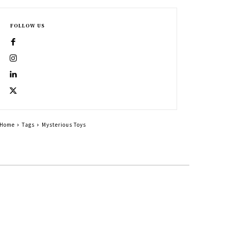
FOLLOW US
Home
Tags
Mysterious Toys