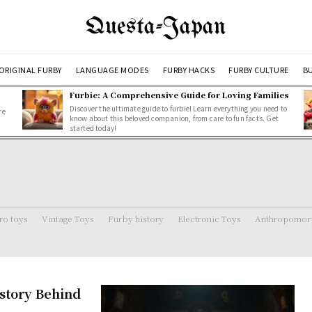
Questa-Japan
ORIGINAL FURBY
LANGUAGE MODES
FURBY HACKS
FURBY CULTURE
BU
Furbie: A Comprehensive Guide for Loving Families
Discover the ultimate guide to furbie! Learn everything you need to
re
know about this beloved companion, from care to fun facts. Get
started today!
ro toys
Vintage Toys
Furby history
Electronic Toys
Anthropomorp
story Behind