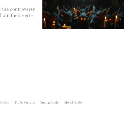
d the controversy
bout their eerie
 Hacks
Furby Culture
Buying Guide
Model Guide