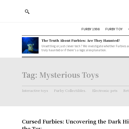
FURBY 1998
FURBY TOY
The Truth About Furbies: Are They Haunted?
Unsettling or just clever tech? We investigate whether Furbies a
truly haunted or if there's a logical explanation.
Tag:
Mysterious Toys
Interactive toys
Furby Collectibles.
Electronic pets
Ret
Cursed Furbies: Uncovering the Dark Hi
the Toy