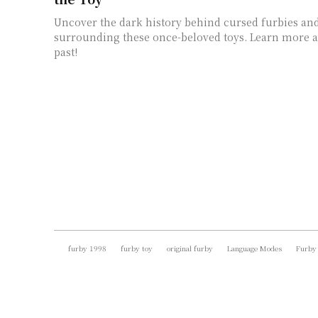
Uncover the dark history behind cursed furbies an
surrounding these once-beloved toys. Learn more a
past!
furby 1998
furby toy
original furby
Language Modes
Furby