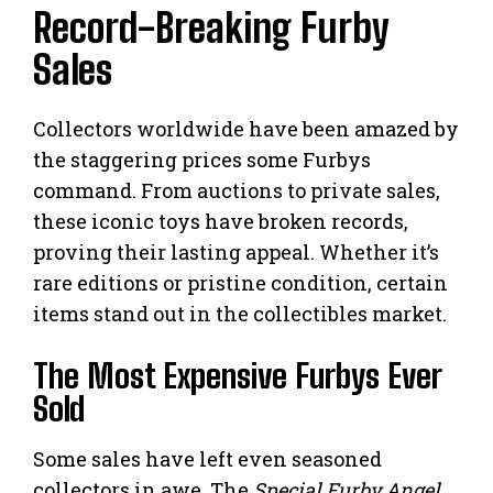
Record-Breaking Furby
Sales
Collectors worldwide have been amazed by
the staggering prices some Furbys
command. From auctions to private sales,
these iconic toys have broken records,
proving their lasting appeal. Whether it’s
rare editions or pristine condition, certain
items stand out in the collectibles market.
The Most Expensive Furbys Ever
Sold
Some sales have left even seasoned
collectors in awe. The
Special Furby Angel
,