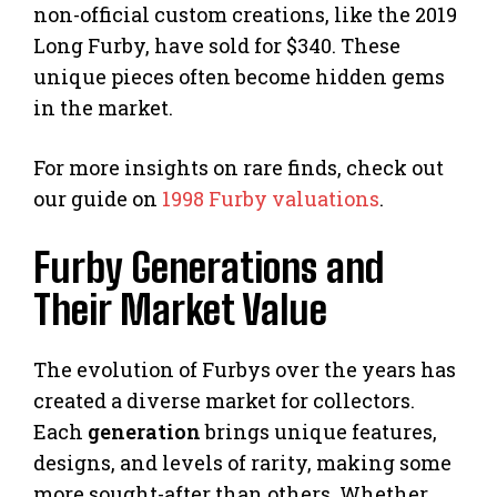
non-official custom creations, like the 2019
Long Furby, have sold for $340. These
unique pieces often become hidden gems
in the market.
For more insights on rare finds, check out
our guide on
1998 Furby valuations
.
Furby Generations and
Their Market Value
The evolution of Furbys over the years has
created a diverse market for collectors.
Each
generation
brings unique features,
designs, and levels of rarity, making some
more sought-after than others. Whether