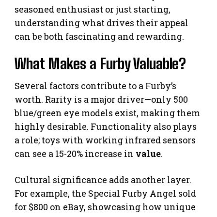
seasoned enthusiast or just starting,
understanding what drives their appeal
can be both fascinating and rewarding.
What Makes a Furby Valuable?
Several factors contribute to a Furby’s
worth. Rarity is a major driver—only 500
blue/green eye models exist, making them
highly desirable. Functionality also plays
a role; toys with working infrared sensors
can see a 15-20% increase in
value
.
Cultural significance adds another layer.
For example, the Special Furby Angel sold
for $800 on eBay, showcasing how unique