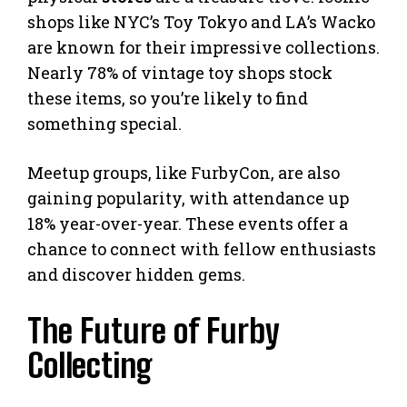
shops like NYC’s Toy Tokyo and LA’s Wacko
are known for their impressive collections.
Nearly 78% of vintage toy shops stock
these items, so you’re likely to find
something special.
Meetup groups, like FurbyCon, are also
gaining popularity, with attendance up
18% year-over-year. These events offer a
chance to connect with fellow enthusiasts
and discover hidden gems.
The Future of Furby
Collecting