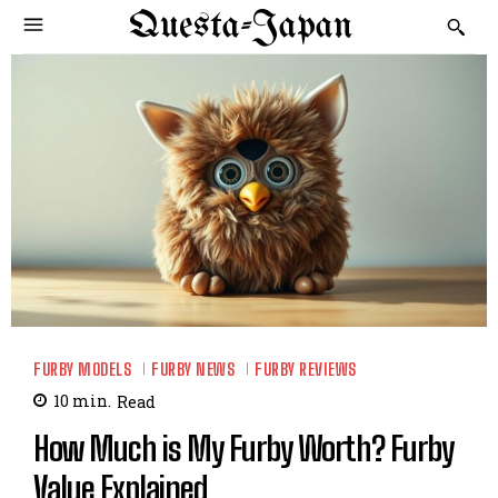
Questa-Japan
FURBY MODELS
FURBY NEWS
FURBY REVIEWS
10
min.
Read
How Much is My Furby Worth? Furby
Value Explained