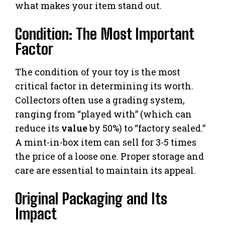
what makes your item stand out.
Condition: The Most Important
Factor
The condition of your toy is the most
critical factor in determining its worth.
Collectors often use a grading system,
ranging from “played with” (which can
reduce its
value
by 50%) to “factory sealed.”
A mint-in-box item can sell for 3-5 times
the price of a loose one. Proper storage and
care are essential to maintain its appeal.
Original Packaging and Its
Impact