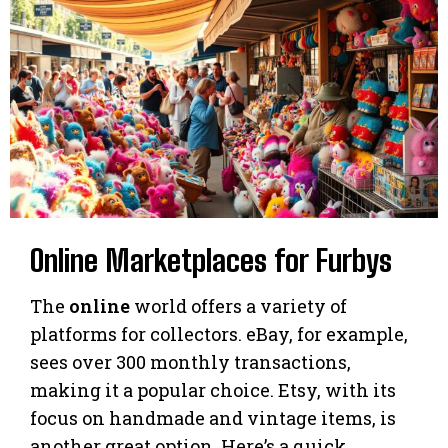
Online Marketplaces for Furbys
The
online
world offers a variety of
platforms for collectors. eBay, for example,
sees over 300 monthly transactions,
making it a popular choice. Etsy, with its
focus on handmade and vintage items, is
another great option. Here’s a quick