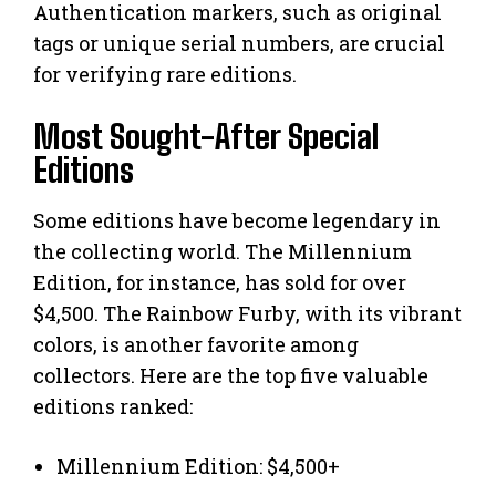
Authentication markers, such as original
tags or unique serial numbers, are crucial
for verifying rare editions.
Most Sought-After Special
Editions
Some editions have become legendary in
the collecting world. The Millennium
Edition, for instance, has sold for over
$4,500. The Rainbow Furby, with its vibrant
colors, is another favorite among
collectors. Here are the top five valuable
editions ranked:
Millennium Edition: $4,500+