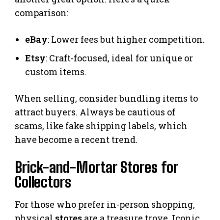
comparison:
eBay
: Lower fees but higher competition.
Etsy
: Craft-focused, ideal for unique or
custom items.
When selling, consider bundling items to
attract buyers. Always be cautious of
scams, like fake shipping labels, which
have become a recent trend.
Brick-and-Mortar Stores for
Collectors
For those who prefer in-person shopping,
physical
stores
are a treasure trove. Iconic