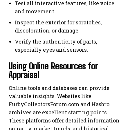
Test all interactive features, like voice
and movement.
Inspect the exterior for scratches,
discoloration, or damage.
Verify the authenticity of parts,
especially eyes and sensors.
Using Online Resources for
Appraisal
Online tools and databases can provide
valuable insights. Websites like
FurbyCollectorsForum.com and Hasbro
archives are excellent starting points.
These platforms offer detailed information
on rarity, market trends, and historical