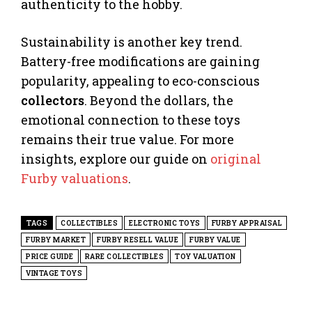
authenticity to the hobby.
Sustainability is another key trend.
Battery-free modifications are gaining
popularity, appealing to eco-conscious
collectors
. Beyond the dollars, the
emotional connection to these toys
remains their true value. For more
insights, explore our guide on
original
Furby valuations
.
TAGS
COLLECTIBLES
ELECTRONIC TOYS
FURBY APPRAISAL
FURBY MARKET
FURBY RESELL VALUE
FURBY VALUE
PRICE GUIDE
RARE COLLECTIBLES
TOY VALUATION
VINTAGE TOYS