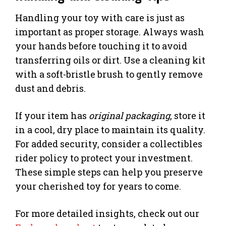
Handling your toy with care is just as
important as proper storage. Always wash
your hands before touching it to avoid
transferring oils or dirt. Use a cleaning kit
with a soft-bristle brush to gently remove
dust and debris.
If your item has
original packaging
, store it
in a cool, dry place to maintain its quality.
For added security, consider a collectibles
rider policy to protect your investment.
These simple steps can help you preserve
your cherished toy for years to come.
For more detailed insights, check out our