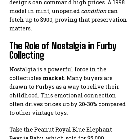
designs can command high prices. A 1998
model in mint, unopened
condition
can
fetch up to $900, proving that preservation
matters.
The Role of Nostalgia in Furby
Collecting
Nostalgia is a powerful force in the
collectibles
market
. Many buyers are
drawn to Furbys as a way to relive their
childhood. This emotional connection
often drives prices up by 20-30% compared
to other vintage toys.
Take the Peanut Royal Blue Elephant
Beanie Baby, which sold for $5,000.