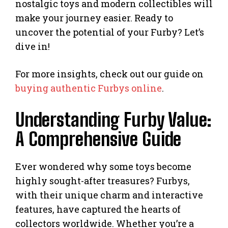
nostalgic toys and modern collectibles will
make your journey easier. Ready to
uncover the potential of your Furby? Let’s
dive in!
For more insights, check out our guide on
buying authentic Furbys online
.
Understanding Furby Value:
A Comprehensive Guide
Ever wondered why some toys become
highly sought-after treasures? Furbys,
with their unique charm and interactive
features, have captured the hearts of
collectors worldwide. Whether you’re a