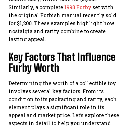
Similarly, a complete
1998 Furby
set with
the original Furbish manual recently sold
for $1,200. These examples highlight how
nostalgia and rarity combine to create
lasting appeal.
Key Factors That Influence
Furby Worth
Determining the worth of a collectible toy
involves several key factors. From its
condition to its packaging and rarity, each
element plays a significant role in its
appeal and market price. Let’s explore these
aspects in detail to help you understand