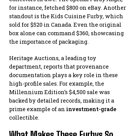
for instance, fetched $800 on eBay. Another
standout is the Kids Cuisine Furby, which
sold for $520 in Canada. Even the original
box alone can command $360, showcasing
the importance of packaging.
Heritage Auctions, a leading toy
department, reports that provenance
documentation plays a key role in these
high-profile sales. For example, the
Millennium Edition’s $4,500 sale was
backed by detailed records, making it a
prime example of an
investment-grade
collectible.
What Makes These Furbys So