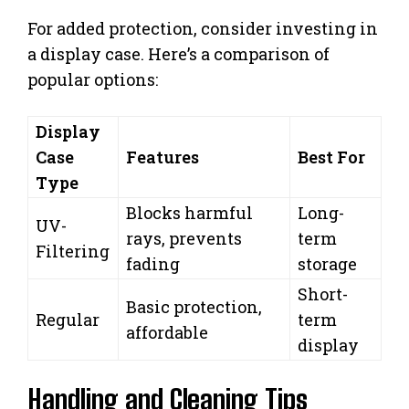
For added protection, consider investing in
a display case. Here’s a comparison of
popular options:
Display
Case
Features
Best For
Type
Blocks harmful
Long-
UV-
rays, prevents
term
Filtering
fading
storage
Short-
Basic protection,
Regular
term
affordable
display
Handling and Cleaning Tips