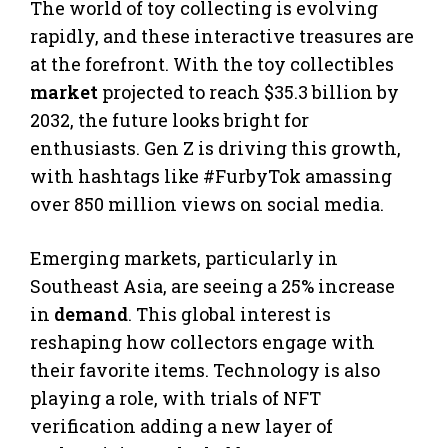
The world of toy collecting is evolving
rapidly, and these interactive treasures are
at the forefront. With the toy collectibles
market
projected to reach $35.3 billion by
2032, the future looks bright for
enthusiasts. Gen Z is driving this growth,
with hashtags like #FurbyTok amassing
over 850 million views on social media.
Emerging markets, particularly in
Southeast Asia, are seeing a 25% increase
in
demand
. This global interest is
reshaping how collectors engage with
their favorite items. Technology is also
playing a role, with trials of NFT
verification adding a new layer of