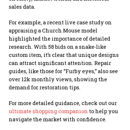
sales data.
For example, a recent live case study on
appraising a Church Mouse model
highlighted the importance of detailed
research. With 58 bids on a snake-like
custom item, it’s clear that unique designs
can attract significant attention. Repair
guides, like those for “Furby eyes,” also see
over 12k monthly views, showing the
demand for restoration tips.
For more detailed guidance, check out our
ultimate shopping companion
to help you
navigate the market with confidence.