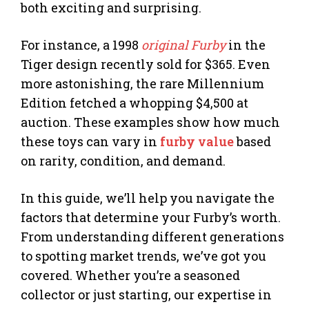
both exciting and surprising.
For instance, a 1998
original Furby
in the
Tiger design recently sold for $365. Even
more astonishing, the rare Millennium
Edition fetched a whopping $4,500 at
auction. These examples show how much
these toys can vary in
furby value
based
on rarity, condition, and demand.
In this guide, we’ll help you navigate the
factors that determine your Furby’s worth.
From understanding different generations
to spotting market trends, we’ve got you
covered. Whether you’re a seasoned
collector or just starting, our expertise in