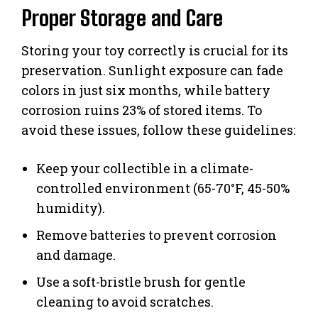
Proper Storage and Care
Storing your toy correctly is crucial for its
preservation. Sunlight exposure can fade
colors in just six months, while battery
corrosion ruins 23% of stored items. To
avoid these issues, follow these guidelines:
Keep your collectible in a climate-
controlled environment (65-70°F, 45-50%
humidity).
Remove batteries to prevent corrosion
and damage.
Use a soft-bristle brush for gentle
cleaning to avoid scratches.