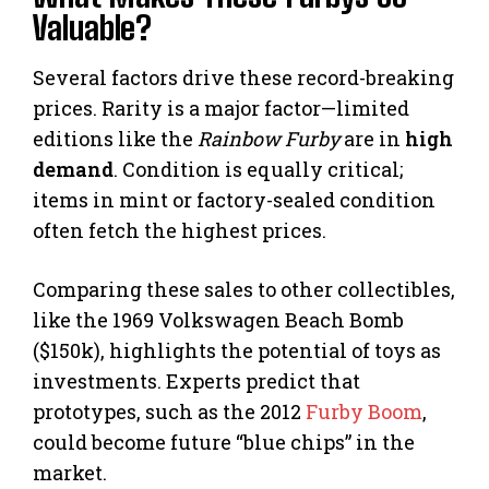
Valuable?
Several factors drive these record-breaking
prices. Rarity is a major factor—limited
editions like the
Rainbow Furby
are in
high
demand
. Condition is equally critical;
items in mint or factory-sealed condition
often fetch the highest prices.
Comparing these sales to other collectibles,
like the 1969 Volkswagen Beach Bomb
($150k), highlights the potential of toys as
investments. Experts predict that
prototypes, such as the 2012
Furby Boom
,
could become future “blue chips” in the
market.