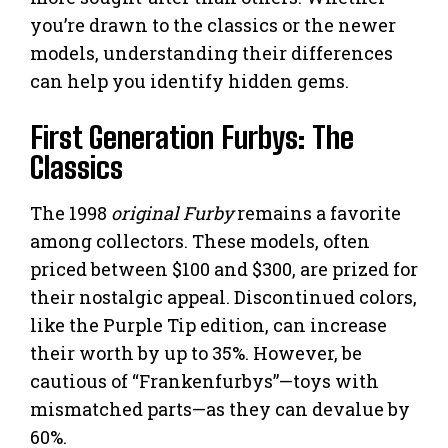
you’re drawn to the classics or the newer
models, understanding their differences
can help you identify hidden gems.
First Generation Furbys: The
Classics
The 1998
original Furby
remains a favorite
among collectors. These models, often
priced between $100 and $300, are prized for
their nostalgic appeal. Discontinued colors,
like the Purple Tip edition, can increase
their worth by up to 35%. However, be
cautious of “Frankenfurbys”—toys with
mismatched parts—as they can devalue by
60%.