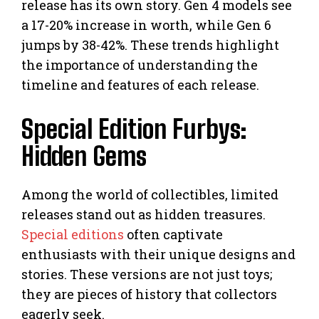
release has its own story. Gen 4 models see
a 17-20% increase in worth, while Gen 6
jumps by 38-42%. These trends highlight
the importance of understanding the
timeline and features of each release.
Special Edition Furbys:
Hidden Gems
Among the world of collectibles, limited
releases stand out as hidden treasures.
Special editions
often captivate
enthusiasts with their unique designs and
stories. These versions are not just toys;
they are pieces of history that collectors
eagerly seek.