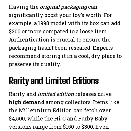
Having the
original packaging
can
significantly boost your toy’s worth. For
example, a 1998 model with its box can add
$200 or more compared to a loose item.
Authentication is crucial to ensure the
packaging hasn’t been resealed. Experts
recommend storing it in a cool, dry place to
preserve its quality.
Rarity and Limited Editions
Rarity and
limited edition
releases drive
high demand
among collectors. Items like
the Millennium Edition can fetch over
$4,500, while the Hi-C and Furby Baby
versions range from $150 to $300. Even