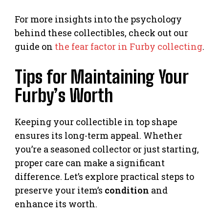
For more insights into the psychology
behind these collectibles, check out our
guide on
the fear factor in Furby collecting
.
Tips for Maintaining Your
Furby’s Worth
Keeping your collectible in top shape
ensures its long-term appeal. Whether
you’re a seasoned collector or just starting,
proper care can make a significant
difference. Let’s explore practical steps to
preserve your item’s
condition
and
enhance its worth.