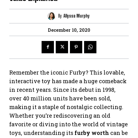
By
Allyssa Murphy
December 10, 2020
Remember the iconic Furby? This lovable,
interactive toy has made a huge comeback
in recent years. Since its debut in 1998,
over 40 million units have been sold,
making it a staple of nostalgic collecting.
Whether you’re rediscovering an old
favorite or diving into the world of vintage
toys, understanding its
furby worth
can be