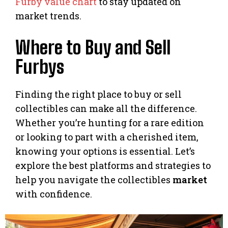
Furby value chart
to stay updated on
market trends.
Where to Buy and Sell
Furbys
Finding the right place to buy or sell
collectibles can make all the difference.
Whether you’re hunting for a rare edition
or looking to part with a cherished item,
knowing your options is essential. Let’s
explore the best platforms and strategies to
help you navigate the collectibles
market
with confidence.