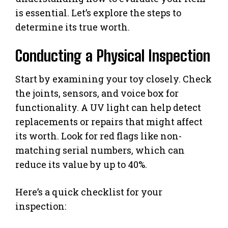
is essential. Let’s explore the steps to
determine its true worth.
Conducting a Physical Inspection
Start by examining your toy closely. Check
the joints, sensors, and voice box for
functionality. A UV light can help detect
replacements or repairs that might affect
its worth. Look for red flags like non-
matching serial numbers, which can
reduce its value by up to 40%.
Here’s a quick checklist for your
inspection: