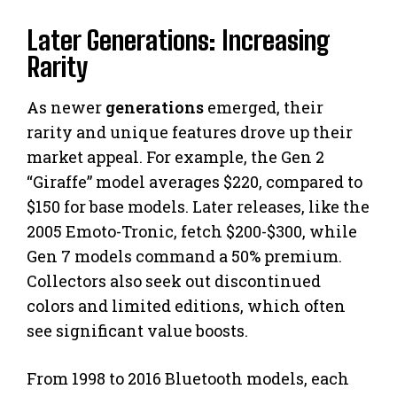
Later Generations: Increasing
Rarity
As newer
generations
emerged, their
rarity and unique features drove up their
market appeal. For example, the Gen 2
“Giraffe” model averages $220, compared to
$150 for base models. Later releases, like the
2005 Emoto-Tronic, fetch $200-$300, while
Gen 7 models command a 50% premium.
Collectors also seek out discontinued
colors and limited editions, which often
see significant value boosts.
From 1998 to 2016 Bluetooth models, each