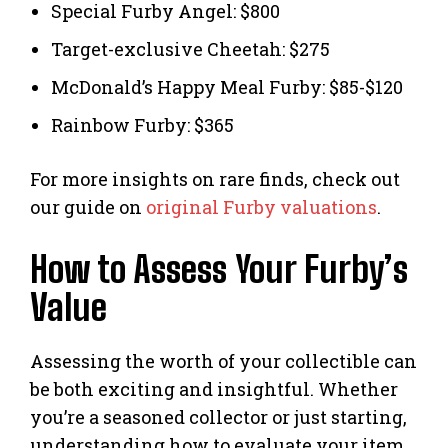
Special Furby Angel: $800
Target-exclusive Cheetah: $275
McDonald’s Happy Meal Furby: $85-$120
Rainbow Furby: $365
For more insights on rare finds, check out
our guide on
original Furby valuations
.
How to Assess Your Furby’s
Value
Assessing the worth of your collectible can
be both exciting and insightful. Whether
you’re a seasoned collector or just starting,
understanding how to evaluate your item