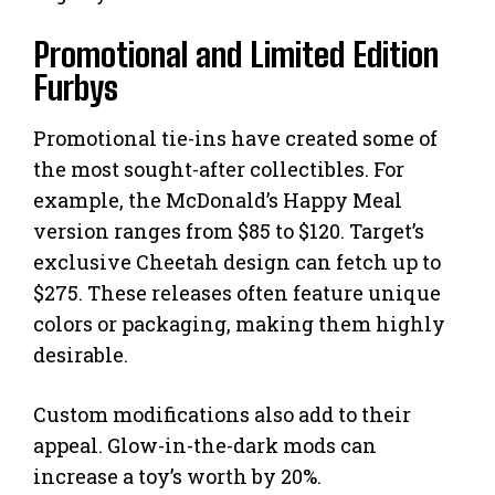
Promotional and Limited Edition
Furbys
Promotional tie-ins have created some of
the most sought-after collectibles. For
example, the McDonald’s Happy Meal
version ranges from $85 to $120. Target’s
exclusive Cheetah design can fetch up to
$275. These releases often feature unique
colors or packaging, making them highly
desirable.
Custom modifications also add to their
appeal. Glow-in-the-dark mods can
increase a toy’s worth by 20%.