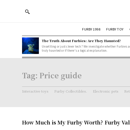
FURBY 1998
FURBY TOY
The Truth About Furbies: Are They Haunted?
Unsettling or just clever tech? We investigate whether Furbies a
truly haunted or if there's a logical explanation.
Tag:
Price guide
Interactive toys
Furby Collectibles.
Electronic pets
Ret
How Much is My Furby Worth? Furby Val