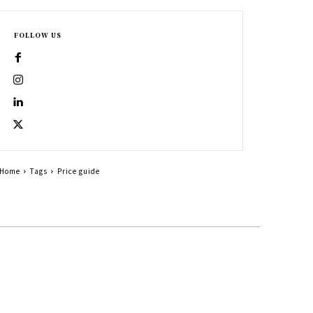
FOLLOW US
Home
Tags
Price guide