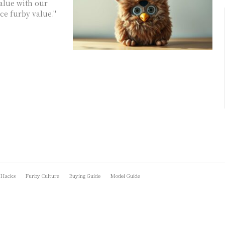
value with our
ce furby value."
 Hacks
Furby Culture
Buying Guide
Model Guide