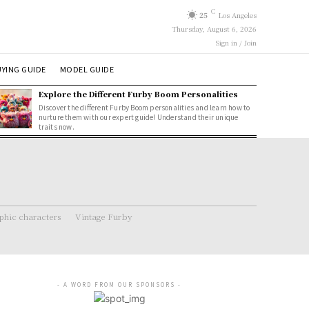
C
25
Los Angeles
Thursday, August 6, 2026
Sign in / Join
YING GUIDE
MODEL GUIDE
Explore the Different Furby Boom Personalities
Discover the different Furby Boom personalities and learn how to
nurture them with our expert guide! Understand their unique
traits now.
hic characters
Vintage Furby
- A WORD FROM OUR SPONSORS -