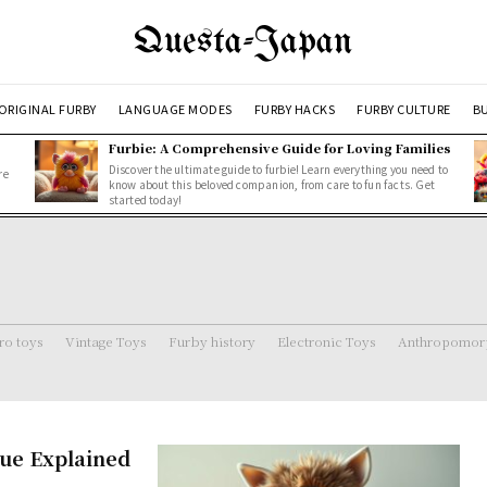
Questa-Japan
ORIGINAL FURBY
LANGUAGE MODES
FURBY HACKS
FURBY CULTURE
BU
Furbie: A Comprehensive Guide for Loving Families
Discover the ultimate guide to furbie! Learn everything you need to
re
know about this beloved companion, from care to fun facts. Get
started today!
ro toys
Vintage Toys
Furby history
Electronic Toys
Anthropomorp
ue Explained