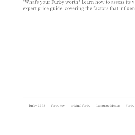
"What's your Furby worth? Learn how to assess its 
expert price guide, covering the factors that influen
furby 1998
furby toy
original furby
Language Modes
Furby