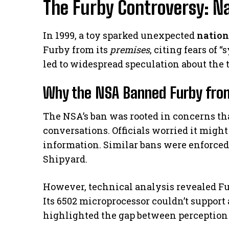
The Furby Controversy: Na
In 1999, a toy sparked unexpected
nation
Furby from its
premises
, citing fears of
led to widespread speculation about the to
Why the NSA Banned Furby fro
The NSA’s ban was rooted in concerns th
conversations. Officials worried it migh
information. Similar bans were enforce
Shipyard.
However, technical analysis revealed Fu
Its 6502 microprocessor couldn’t support
highlighted the gap between perception 