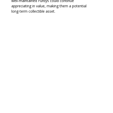
well-maintained Furbys could continue
appreciating in value, making them a potential
long-term collectible asset.