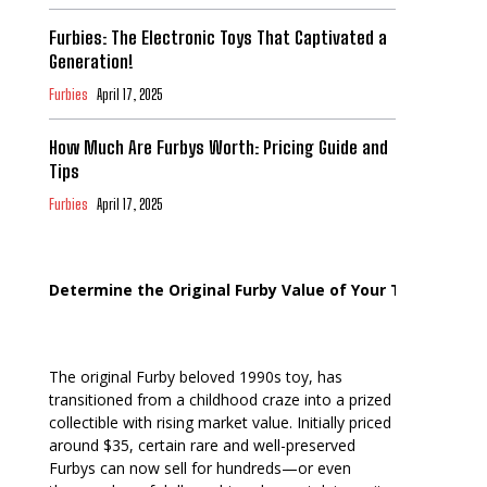
Furbies: The Electronic Toys That Captivated a
Generation!
Furbies
April 17, 2025
How Much Are Furbys Worth: Pricing Guide and
Tips
Furbies
April 17, 2025
Determine the Original Furby Value of Your Toy
The original Furby beloved 1990s toy, has
transitioned from a childhood craze into a prized
collectible with rising market value. Initially priced
around $35, certain rare and well-preserved
Furbys can now sell for hundreds—or even