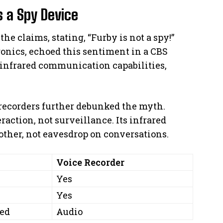
 a Spy Device
the claims, stating, “Furby is not a spy!”
ronics, echoed this sentiment in a CBS
infrared communication capabilities,
ecorders further debunked the myth.
action, not surveillance. Its infrared
 other, not eavesdrop on conversations.
y
Voice Recorder
Yes
Yes
red
Audio