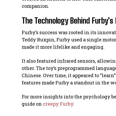
companion.
The Technology Behind Furby’s 
Furby’s success was rooted in its innovat
Teddy Ruxpin, Furby used a single moto
made it more lifelike and engaging.
It also featured infrared sensors, allow
other. The toy’s preprogrammed language
Chinese. Over time, it appeared to “learn”
features made Furby a standout in the wor
For more insights into the psychology 
guide on
creepy Furby
.