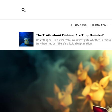
FURBY 1998
FURBY TOY
The Truth About Furbies: Are They Haunted?
Unsettling or just clever tech? We investigate whether Furbies a
truly haunted or if there's a logical explanation.