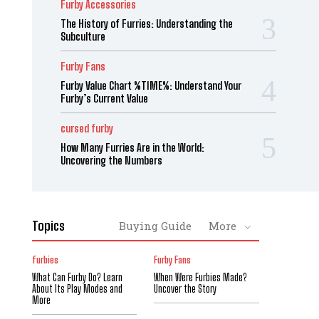
Furby Accessories
The History of Furries: Understanding the
Subculture
Furby Fans
Furby Value Chart %TIME%: Understand Your
Furby’s Current Value
cursed furby
How Many Furries Are in the World:
Uncovering the Numbers
Topics
Buying Guide
More
furbies
Furby Fans
What Can Furby Do? Learn
When Were Furbies Made?
About Its Play Modes and
Uncover the Story
More