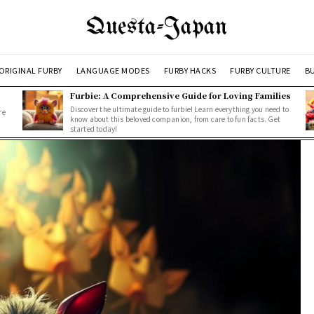
Questa-Japan
ORIGINAL FURBY
LANGUAGE MODES
FURBY HACKS
FURBY CULTURE
BU
Furbie: A Comprehensive Guide for Loving Families
Discover the ultimate guide to furbie! Learn everything you need to
re
know about this beloved companion, from care to fun facts. Get
started today!