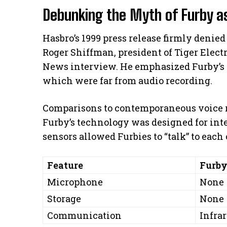
Debunking the Myth of Furby as
Hasbro’s 1999 press release firmly denied 
Roger Shiffman, president of Tiger Elect
News interview. He emphasized Furby’s 
which were far from audio recording.
Comparisons to contemporaneous voice r
Furby’s technology was designed for inter
sensors allowed Furbies to “talk” to each
Feature
Furb
Microphone
None
Storage
None
Communication
Infra