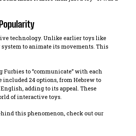
Popularity
ive technology. Unlike earlier toys like
r system to animate its movements. This
ing Furbies to “communicate” with each
 included 24 options, from Hebrew to
 English, adding to its appeal. These
ld of interactive toys.
behind this phenomenon, check out our