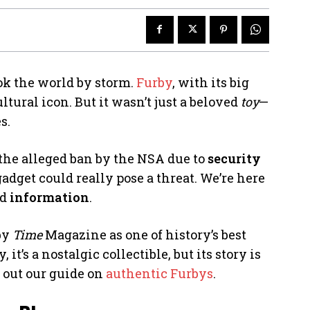
ok the world by storm.
Furby
, with its big
tural icon. But it wasn’t just a beloved
toy
—
s.
 the alleged ban by the NSA due to
security
gadget could really pose a threat. We’re here
ed
information
.
 by
Time
Magazine as one of history’s best
 it’s a nostalgic collectible, but its story is
k out our guide on
authentic Furbys
.