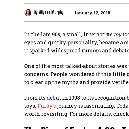
By
Allyssa Murphy
January 12, 2018
In the late
90s
, a small, interactive
toy
to
eyes and quirky personality, became a cul
it sparked widespread
rumors
and debate
One of the most talked-about stories was
concerns. People wondered if this little 
to clear up the myths and provide verifi
From its debut in 1998 to its recognition
toys,
Furby’s
journey is fascinating. Today,
worth revisiting. For more details, chec