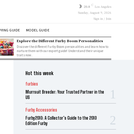
C
20.8
Los Angeles
Sunday, August 9, 2026
Sign in / Join
YING GUIDE
MODEL GUIDE
Explore the Different Furby Boom Personalities
Discover the different Furby Boom personalities and learn how to
nurture them with our expert guide! Understand their unique
traits now.
Hot this week
furbies
Murrsuit Breeder: Your Trusted Partner in the
US
Furby Accessories
Furby2010: A Collector’s Guide to the 2010
Edition Furby