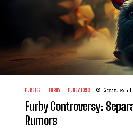
FURBIES
FURBY
FURBY 1998
6
min.
Read
Furby Controversy: Separa
Rumors