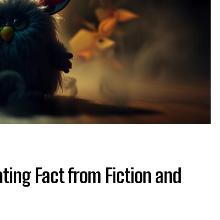
ting Fact from Fiction and