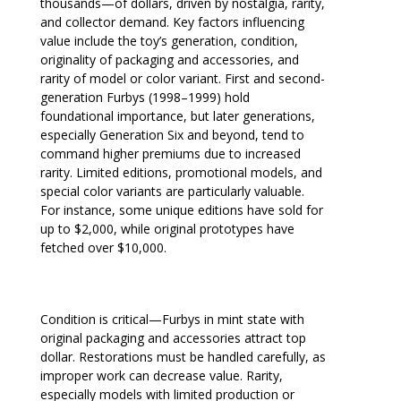
thousands—of dollars, driven by nostalgia, rarity,
and collector demand. Key factors influencing
value include the toy’s generation, condition,
originality of packaging and accessories, and
rarity of model or color variant. First and second-
generation Furbys (1998–1999) hold
foundational importance, but later generations,
especially Generation Six and beyond, tend to
command higher premiums due to increased
rarity. Limited editions, promotional models, and
special color variants are particularly valuable.
For instance, some unique editions have sold for
up to $2,000, while original prototypes have
fetched over $10,000.
Condition is critical—Furbys in mint state with
original packaging and accessories attract top
dollar. Restorations must be handled carefully, as
improper work can decrease value. Rarity,
especially models with limited production or