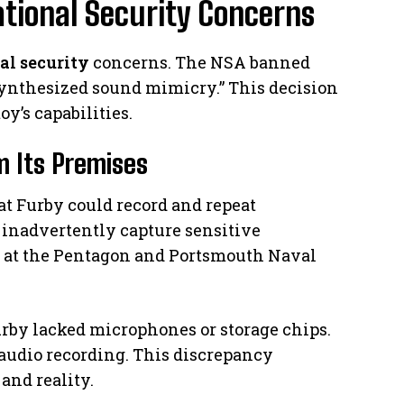
tional Security Concerns
al security
concerns. The NSA banned
 “synthesized sound mimicry.” This decision
y’s capabilities.
m Its Premises
at Furby could record and repeat
t inadvertently capture sensitive
d at the Pentagon and Portsmouth Naval
rby lacked microphones or storage chips.
 audio recording. This discrepancy
and reality.