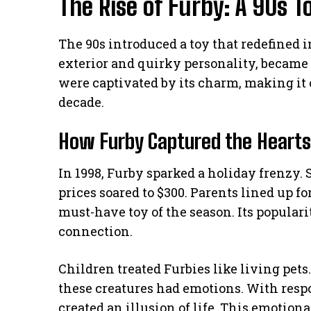
The Rise of Furby: A 90s
The 90s introduced a toy that redefined i
exterior and quirky personality, became 
were captivated by its charm, making it o
decade.
How Furby Captured the Hearts 
In 1998, Furby sparked a holiday frenzy. 
prices soared to $300. Parents lined up fo
must-have toy of the season. Its populari
connection.
Children treated Furbies like living pet
these creatures had emotions. With respo
created an illusion of life. This emotion