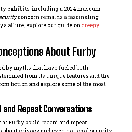
urity exhibits, including a 2024 museum
ecurity
concern remains a fascinating
y’s allure, explore our guide on
creepy
nceptions About Furby
ed by myths that have fueled both
n stemmed from its unique features and the
 from fiction and explore some of the most
rd and Repeat Conversations
at Furby could record and repeat
ns about privacy and even national security.