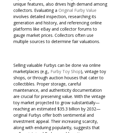
unique features, also drives high demand among
collectors. Evaluating a
Original Furby Value
involves detailed inspection, researching its
generation and history, and referencing online
platforms like eBay and collector forums to
gauge market prices. Collectors often use
multiple sources to determine fair valuations.
Selling valuable Furbys can be done via online
marketplaces (e.g.,
Furby Toy Shop
), vintage toy
shops, or through auction houses that cater to
collectibles. Proper storage, careful
maintenance, and authenticity documentation
are crucial for preserving value. With the vintage
toy market projected to grow substantially—
reaching an estimated $35.3 billion by 2032—
original Furbys offer both sentimental and
investment appeal. Their increasing scarcity,
along with enduring popularity, suggests that