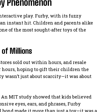
 Toy Phenomenon
nteractive play. Furby, with its fuzzy
an instant hit. Children and parents alike
ne of the most sought-after toys of the
of Millions
Stores sold out within hours, and resale
r hours, hoping to gift their children the
ty wasn’t just about scarcity—it was about
s. An MIT study showed that kids believed
nsive eyes, ears, and phrases, Furby
al bond made it more than just a toy—it was a