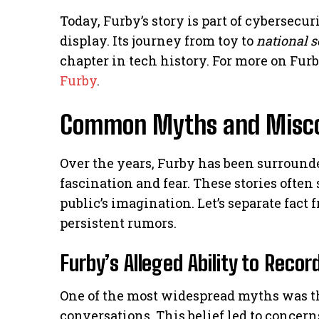
Today, Furby’s story is part of cybersec
display. Its journey from toy to
national s
chapter in tech history. For more on Furb
Furby
.
Common Myths and Misco
Over the years, Furby has been surround
fascination and fear. These stories ofte
public’s imagination. Let’s separate fact
persistent rumors.
Furby’s Alleged Ability to Reco
One of the most widespread myths was th
conversations. This belief led to concer