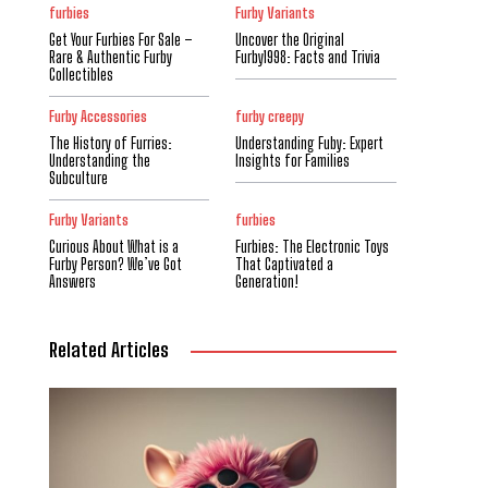
furbies
Furby Variants
Get Your Furbies For Sale –
Uncover the Original
Rare & Authentic Furby
Furby1998: Facts and Trivia
Collectibles
Furby Accessories
furby creepy
The History of Furries:
Understanding Fuby: Expert
Understanding the
Insights for Families
Subculture
Furby Variants
furbies
Curious About What is a
Furbies: The Electronic Toys
Furby Person? We’ve Got
That Captivated a
Answers
Generation!
Related Articles