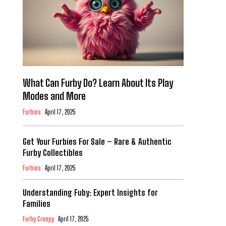
What Can Furby Do? Learn About Its Play
Modes and More
Furbies
April 17, 2025
Get Your Furbies For Sale – Rare & Authentic
Furby Collectibles
Furbies
April 17, 2025
Understanding Fuby: Expert Insights for
Families
Furby Creepy
April 17, 2025