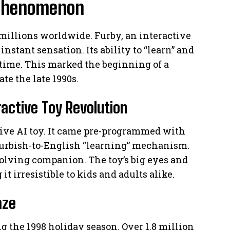
y Phenomenon
 millions worldwide. Furby, an interactive
nstant sensation. Its ability to “learn” and
e time. This marked the beginning of a
e the late 1990s.
ractive Toy Revolution
tive AI toy. It came pre-programmed with
Furbish-to-English “learning” mechanism.
evolving companion. The toy’s big eyes and
t irresistible to kids and adults alike.
aze
 the 1998 holiday season. Over 1.8 million