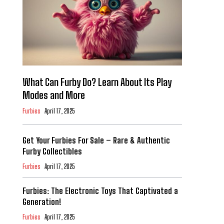
What Can Furby Do? Learn About Its Play
Modes and More
Furbies
April 17, 2025
Get Your Furbies For Sale – Rare & Authentic
Furby Collectibles
Furbies
April 17, 2025
Furbies: The Electronic Toys That Captivated a
Generation!
Furbies
April 17, 2025