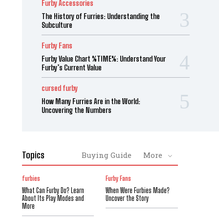
Furby Accessories
The History of Furries: Understanding the
Subculture
Furby Fans
Furby Value Chart %TIME%: Understand Your
Furby’s Current Value
cursed furby
How Many Furries Are in the World:
Uncovering the Numbers
Topics
Buying Guide
More
furbies
Furby Fans
What Can Furby Do? Learn
When Were Furbies Made?
About Its Play Modes and
Uncover the Story
More