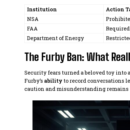
Institution
Action 
NSA
Prohibite
FAA
Required 
Department of Energy
Restricte
The Furby Ban: What Real
Security fears turned a beloved toy into 
Furby’s
ability
to record conversations le
caution and misunderstanding remains a 