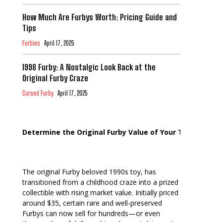
How Much Are Furbys Worth: Pricing Guide and
Tips
Furbies
April 17, 2025
1998 Furby: A Nostalgic Look Back at the
Original Furby Craze
Cursed Furby
April 17, 2025
Determine the Original Furby Value of Your Toy
The original Furby beloved 1990s toy, has
transitioned from a childhood craze into a prized
collectible with rising market value. Initially priced
around $35, certain rare and well-preserved
Furbys can now sell for hundreds—or even