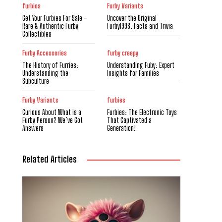
furbies
Furby Variants
Get Your Furbies For Sale –
Uncover the Original
Rare & Authentic Furby
Furby1998: Facts and Trivia
Collectibles
Furby Accessories
furby creepy
The History of Furries:
Understanding Fuby: Expert
Understanding the
Insights for Families
Subculture
Furby Variants
furbies
Curious About What is a
Furbies: The Electronic Toys
Furby Person? We’ve Got
That Captivated a
Answers
Generation!
Related Articles