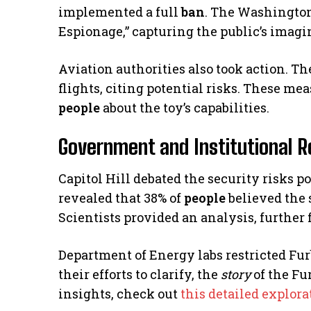
implemented a full
ban
. The Washington
Espionage,” capturing the public’s imagi
Aviation authorities also took action. T
flights, citing potential risks. These m
people
about the toy’s capabilities.
Government and Institutional R
Capitol Hill debated the security risks p
revealed that 38% of
people
believed the 
Scientists provided an analysis, further 
Department of Energy labs restricted Furb
their efforts to clarify, the
story
of the Fu
insights, check out
this detailed explora