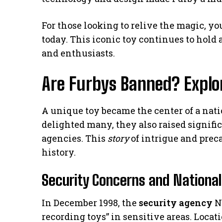
For those looking to relive the magic, you
today. This iconic toy continues to hold a
and enthusiasts.
Are Furbys Banned? Explo
A unique toy became the center of a nat
delighted many, they also raised signifi
agencies. This
story
of intrigue and prec
history.
Security Concerns and National
In December 1998, the
security agency
N
recording toys” in sensitive areas. Loca