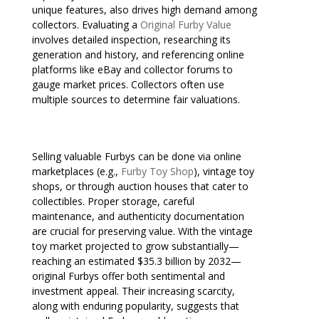
unique features, also drives high demand among
collectors. Evaluating a
Original Furby Value
involves detailed inspection, researching its
generation and history, and referencing online
platforms like eBay and collector forums to
gauge market prices. Collectors often use
multiple sources to determine fair valuations.
Selling valuable Furbys can be done via online
marketplaces (e.g.,
Furby Toy Shop
), vintage toy
shops, or through auction houses that cater to
collectibles. Proper storage, careful
maintenance, and authenticity documentation
are crucial for preserving value. With the vintage
toy market projected to grow substantially—
reaching an estimated $35.3 billion by 2032—
original Furbys offer both sentimental and
investment appeal. Their increasing scarcity,
along with enduring popularity, suggests that