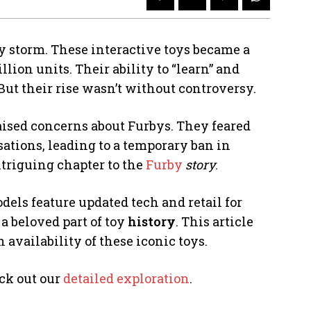
by storm. These interactive toys became a
ion units. Their ability to “learn” and
 But their rise wasn’t without controversy.
ised concerns about Furbys. They feared
sations, leading to a temporary ban in
ntriguing chapter to the
Furby
story
.
els feature updated tech and retail for
 a beloved part of toy
history
. This article
 availability of these iconic toys.
ck out our
detailed exploration
.