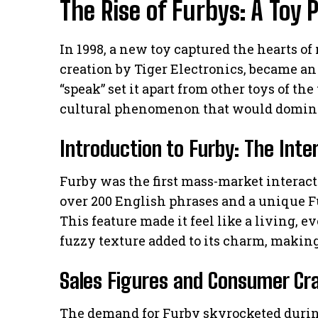
The Rise of Furbys: A To
In 1998, a new toy captured the hearts of
creation by Tiger Electronics, became an i
“speak” set it apart from other toys of th
cultural phenomenon that would dominat
Introduction to Furby: The Inte
Furby was the first mass-market interac
over 200 English phrases and a unique 
This feature made it feel like a living, 
fuzzy texture added to its charm, making i
Sales Figures and Consumer Cr
The demand for Furby skyrocketed during