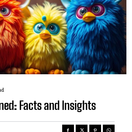
ad
nned: Facts and Insights