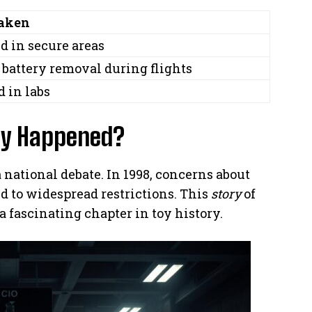
Taken
d in secure areas
battery removal during flights
d in labs
ly Happened?
a national debate. In 1998, concerns about
d to widespread restrictions. This
story
of
fascinating chapter in toy history.