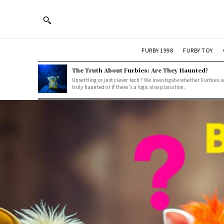
FURBY 1998
FURBY TOY
The Truth About Furbies: Are They Haunted?
Unsettling or just clever tech? We investigate whether Furbies a
truly haunted or if there's a logical explanation.