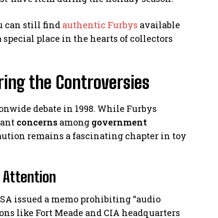
 can still find
authentic Furbys
available
 special place in the hearts of collectors
ring the Controversies
ionwide debate in 1998. While Furbys
cant
concerns
among
government
aution remains a fascinating chapter in toy
 Attention
SA issued a memo prohibiting “audio
tions like Fort Meade and CIA headquarters