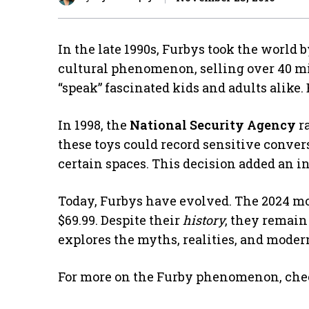
In the late 1990s, Furbys took the world 
cultural phenomenon, selling over 40 mill
“speak” fascinated kids and adults alike.
In 1998, the
National Security Agency
ra
these toys could record sensitive conver
certain spaces. This decision added an i
Today, Furbys have evolved. The 2024 mod
$69.99. Despite their
history
, they remain
explores the myths, realities, and modern
For more on the Furby phenomenon, che