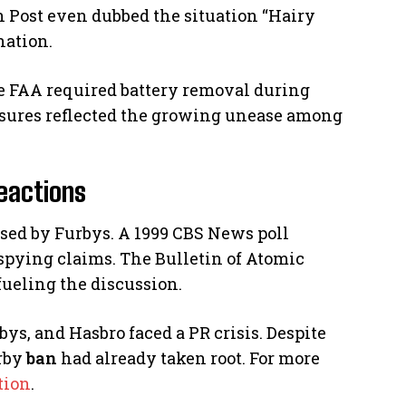
 Post even dubbed the situation “Hairy
nation.
he FAA required battery removal during
easures reflected the growing unease among
eactions
osed by Furbys. A 1999 CBS News poll
spying claims. The Bulletin of Atomic
fueling the discussion.
ys, and Hasbro faced a PR crisis. Despite
rby
ban
had already taken root. For more
tion
.