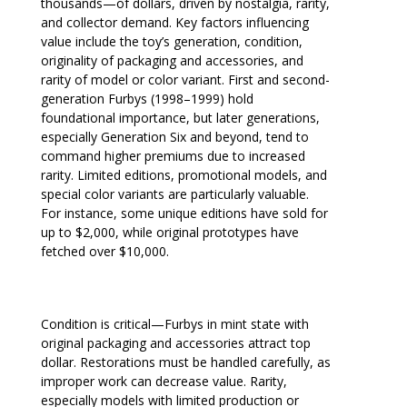
thousands—of dollars, driven by nostalgia, rarity,
and collector demand. Key factors influencing
value include the toy’s generation, condition,
originality of packaging and accessories, and
rarity of model or color variant. First and second-
generation Furbys (1998–1999) hold
foundational importance, but later generations,
especially Generation Six and beyond, tend to
command higher premiums due to increased
rarity. Limited editions, promotional models, and
special color variants are particularly valuable.
For instance, some unique editions have sold for
up to $2,000, while original prototypes have
fetched over $10,000.
Condition is critical—Furbys in mint state with
original packaging and accessories attract top
dollar. Restorations must be handled carefully, as
improper work can decrease value. Rarity,
especially models with limited production or