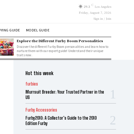
C
29.3
Los Angeles
Friday, August 7, 2026
Sign in / Join
YING GUIDE
MODEL GUIDE
Explore the Different Furby Boom Personalities
Discover the different Furby Boom personalities and learn how to
nurture them with our expert guide! Understand their unique
traits now.
Hot this week
furbies
Murrsuit Breeder: Your Trusted Partner in the
US
Furby Accessories
Furby2010: A Collector’s Guide to the 2010
Edition Furby