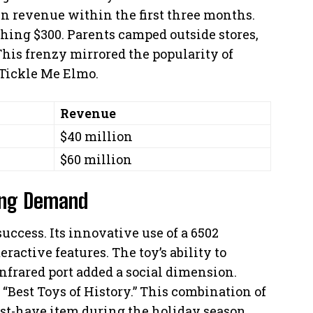
in revenue within the first three months.
ching $300. Parents camped outside stores,
This frenzy mirrored the popularity of
 Tickle Me Elmo.
Revenue
$40 million
$60 million
ing Demand
uccess. Its innovative use of a 6502
active features. The toy’s ability to
frared port added a social dimension.
Best Toys of History.” This combination of
t-have item during the holiday season.