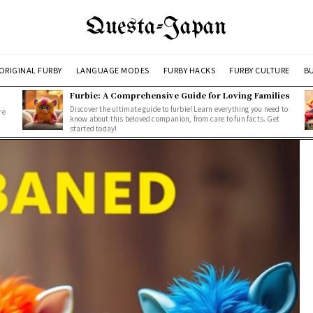
Questa-Japan
ORIGINAL FURBY
LANGUAGE MODES
FURBY HACKS
FURBY CULTURE
BU
Furbie: A Comprehensive Guide for Loving Families
Discover the ultimate guide to furbie! Learn everything you need to
re
know about this beloved companion, from care to fun facts. Get
started today!