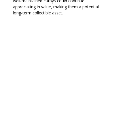
well-maintained Furbys could continue
appreciating in value, making them a potential
long-term collectible asset.