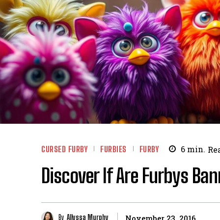
CURSED FURBY
FURBIES
FURBY
6
min.
Re
Discover If Are Furbys Ba
By
Allyssa Murphy
November 23, 2016