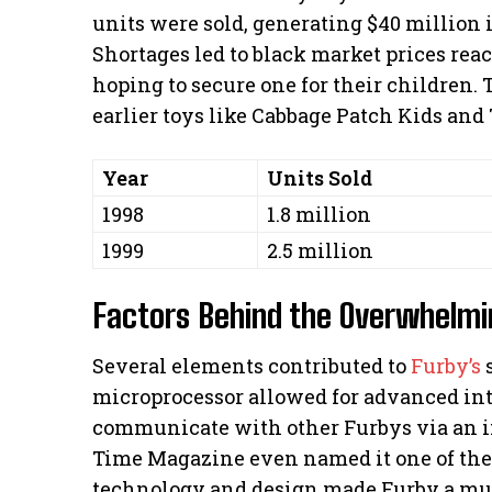
units were sold, generating $40 million 
Shortages led to black market prices rea
hoping to secure one for their children. 
earlier toys like Cabbage Patch Kids and
Year
Units Sold
1998
1.8 million
1999
2.5 million
Factors Behind the Overwhelm
Several elements contributed to
Furby’s
s
microprocessor allowed for advanced inter
communicate with other Furbys via an in
Time Magazine even named it one of the “
technology and design made Furby a mus