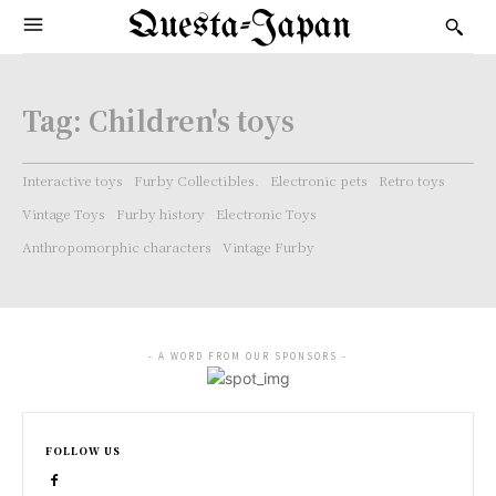
Questa-Japan
Tag:
Children's toys
Interactive toys
Furby Collectibles.
Electronic pets
Retro toys
Vintage Toys
Furby history
Electronic Toys
Anthropomorphic characters
Vintage Furby
- A WORD FROM OUR SPONSORS -
FOLLOW US