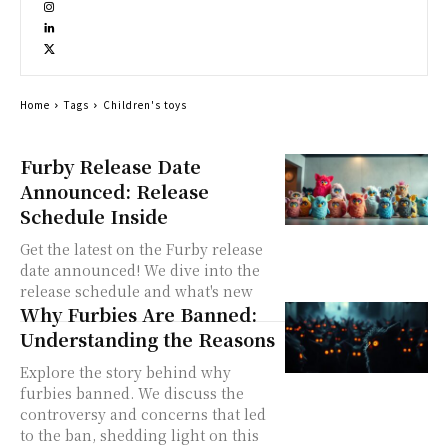
Home
Tags
Children's toys
Furby Release Date
Announced: Release
Schedule Inside
Get the latest on the Furby release
date announced! We dive into the
release schedule and what's new
Why Furbies Are Banned:
Understanding the Reasons
Explore the story behind why
furbies banned. We discuss the
controversy and concerns that led
to the ban, shedding light on this