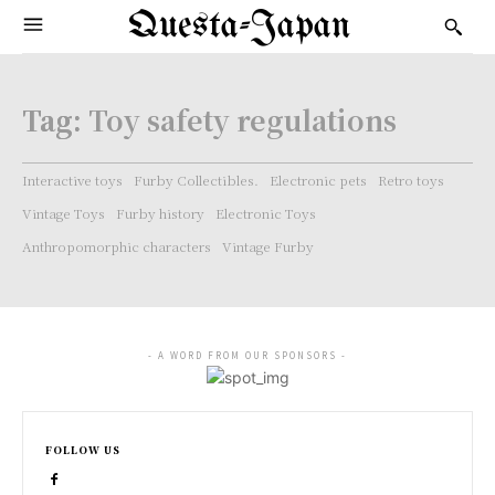
Questa-Japan
Tag:
Toy safety regulations
Interactive toys
Furby Collectibles.
Electronic pets
Retro toys
Vintage Toys
Furby history
Electronic Toys
Anthropomorphic characters
Vintage Furby
- A WORD FROM OUR SPONSORS -
FOLLOW US