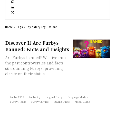
Home
Tags
Toy safety regulations
Discover If Are Furbys
Banned: Facts and Insights
Are Furbys banned? We dive into
the past controversies and facts
surrounding Furbys, providing
clarity on their status.
furby 1998
furby toy
original furby
Language Modes
Furby Hacks
Furby Culture
Buying Guide
Model Guide