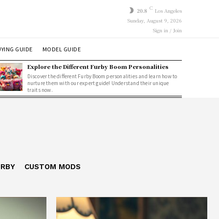
C
20.8
Los Angeles
Sunday, August 9, 2026
Sign in / Join
YING GUIDE
MODEL GUIDE
Explore the Different Furby Boom Personalities
Discover the different Furby Boom personalities and learn how to
nurture them with our expert guide! Understand their unique
traits now.
URBY
CUSTOM MODS