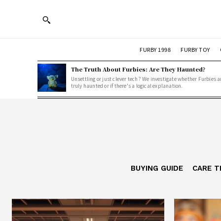
FURBY 1998
FURBY TOY
The Truth About Furbies: Are They Haunted?
Unsettling or just clever tech? We investigate whether Furbies a
truly haunted or if there's a logical explanation.
BUYING GUIDE
CARE T