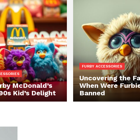
FURBY ACCESSORIES
CESSORIES
Uncovering the Fa
rby McDonald’s
When Were Furbi
90s Kid’s Delight
Banned