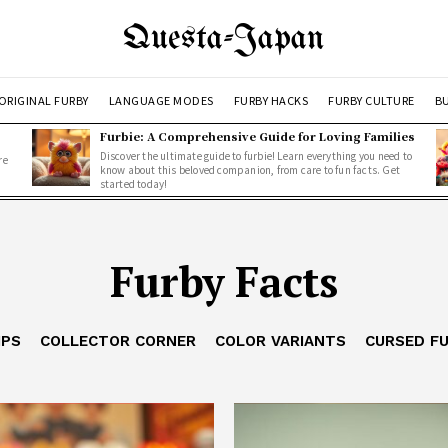
Questa-Japan
ORIGINAL FURBY
LANGUAGE MODES
FURBY HACKS
FURBY CULTURE
BU
Furbie: A Comprehensive Guide for Loving Families
Discover the ultimate guide to furbie! Learn everything you need to
re
know about this beloved companion, from care to fun facts. Get
started today!
Furby Facts
IPS
COLLECTOR CORNER
COLOR VARIANTS
CURSED F