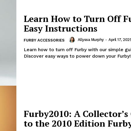
Learn How to Turn Off F
Easy Instructions
Allyssa Murphy
-
April 17, 202
FURBY ACCESSORIES
Learn how to turn off Furby with our simple gu
Discover easy ways to power down your Furby!
Furby2010: A Collector’s
to the 2010 Edition Furb