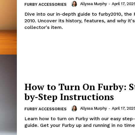
Allyssa Murphy
-
April 17, 202
FURBY ACCESSORIES
Dive into our in-depth guide to furby2010, the
2010. Uncover its history, features, and why it'
collector's item.
How to Turn On Furby: S
by-Step Instructions
Allyssa Murphy
-
April 17, 202
FURBY ACCESSORIES
Learn how to turn on Furby with our easy step
guide. Get your Furby up and running in no time