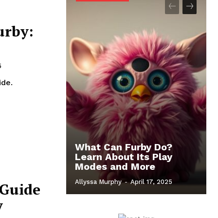
urby:
5
ide.
What Can Furby Do?
Learn About Its Play
Modes and More
Allyssa Murphy
-
April 17, 2025
 Guide
y