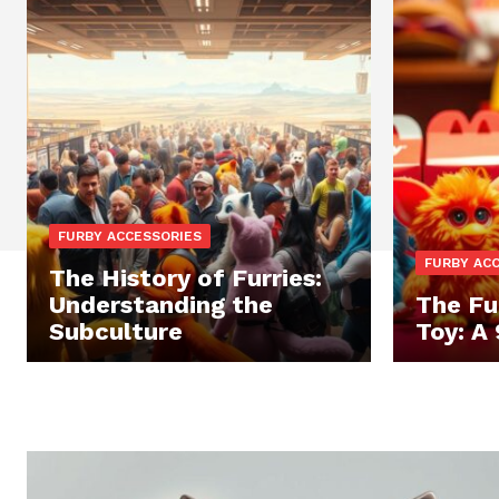
FURBY ACCESSORIES
FURBY AC
The History of Furries:
Understanding the
The Fu
Subculture
Toy: A 