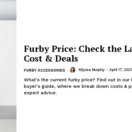
Furby Price: Check the L
Cost & Deals
Allyssa Murphy
-
April 17, 202
FURBY ACCESSORIES
What's the current furby price? Find out in our 
buyer's guide, where we break down costs & p
expert advice.