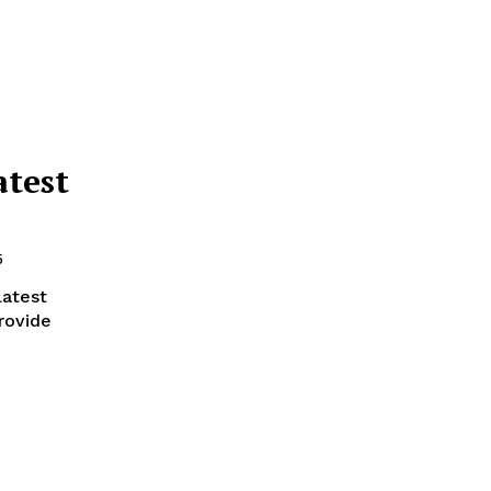
atest
5
latest
rovide