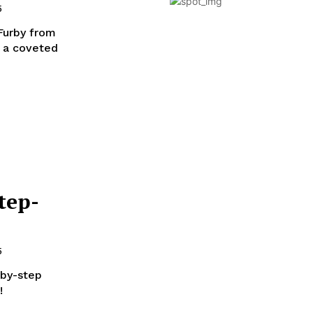
5
 Furby from
s a coveted
tep-
5
-by-step
!