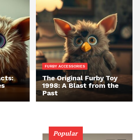
FURBY ACCESSORIES
cts:
The Original Furby Toy
es
1998: A Blast from the
Past
Popular