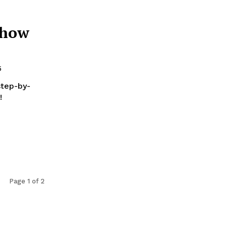
 how
5
step-by-
!
Page 1 of 2