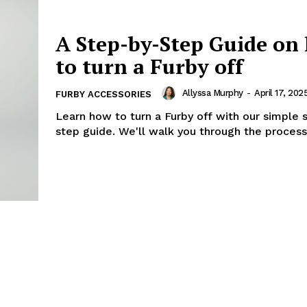
A Step-by-Step Guide on
to turn a Furby off
Allyssa Murphy
-
April 17, 202
FURBY ACCESSORIES
Learn how to turn a Furby off with our simple 
step guide. We'll walk you through the process