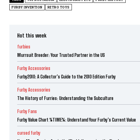
FURBY INVENTION
RETRO TOYS
Hot this week
furbies
Murrsuit Breeder: Your Trusted Partner in the US
Furby Accessories
Furby2010: A Collector’s Guide to the 2010 Edition Furby
Furby Accessories
The History of Furries: Understanding the Subculture
Furby Fans
Furby Value Chart %TIME%: Understand Your Furby’s Current Value
cursed furby