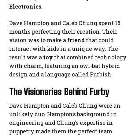
Electronics
.
Dave Hampton and Caleb Chung spent 18
months perfecting their creation. Their
vision was to make a
friend
that could
interact with kids in a unique way. The
result was a
toy
that combined technology
with charm, featuring an owl-bat hybrid
design and a language called Furbish.
The Visionaries Behind Furby
Dave Hampton and Caleb Chung were an
unlikely duo. Hampton’s background in
engineering and Chung’s expertise in
puppetry made them the perfect team.