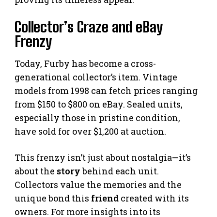
Collector’s Craze and eBay
Frenzy
Today, Furby has become a cross-
generational collector’s item. Vintage
models from 1998 can fetch prices ranging
from $150 to $800 on eBay. Sealed units,
especially those in pristine condition,
have sold for over $1,200 at auction.
This frenzy isn’t just about nostalgia—it’s
about the
story
behind each unit.
Collectors value the memories and the
unique bond this
friend
created with its
owners. For more insights into its