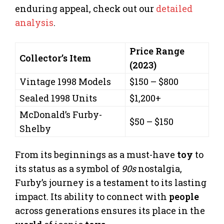
enduring appeal, check out our
detailed
analysis
.
Price Range
Collector’s Item
(2023)
Vintage 1998 Models
$150 – $800
Sealed 1998 Units
$1,200+
McDonald’s Furby-
$50 – $150
Shelby
From its beginnings as a must-have
toy
to
its status as a symbol of
90s
nostalgia,
Furby’s journey is a testament to its lasting
impact. Its ability to connect with
people
across generations ensures its place in the