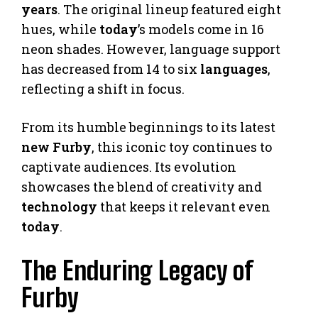
years
. The original lineup featured eight
hues, while
today
’s models come in 16
neon shades. However, language support
has decreased from 14 to six
languages
,
reflecting a shift in focus.
From its humble beginnings to its latest
new Furby
, this iconic toy continues to
captivate audiences. Its evolution
showcases the blend of creativity and
technology
that keeps it relevant even
today
.
The Enduring Legacy of
Furby