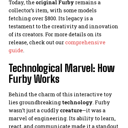
Today, the
original Furby
remains a
collector’s item, with some models
fetching over $800. Its legacy is a
testament to the creativity and innovation
of its creators. For more details on its
release, check out our
comprehensive
guide
.
Technological Marvel: How
Furby Works
Behind the charm of this interactive toy
lies groundbreaking
technology
. Furby
wasn’t just a cuddly
creature
—it was a
marvel of engineering. Its ability to learn,
react, and communicate made it a standout