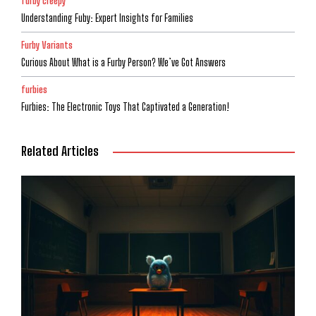
furby creepy
Understanding Fuby: Expert Insights for Families
Furby Variants
Curious About What is a Furby Person? We’ve Got Answers
furbies
Furbies: The Electronic Toys That Captivated a Generation!
Related Articles