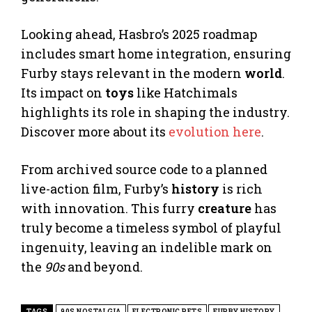
Looking ahead, Hasbro’s 2025 roadmap
includes smart home integration, ensuring
Furby stays relevant in the modern
world
.
Its impact on
toys
like Hatchimals
highlights its role in shaping the industry.
Discover more about its
evolution here
.
From archived source code to a planned
live-action film, Furby’s
history
is rich
with innovation. This furry
creature
has
truly become a timeless symbol of playful
ingenuity, leaving an indelible mark on
the
90s
and beyond.
TAGS
90S NOSTALGIA
ELECTRONIC PETS
FURBY HISTORY