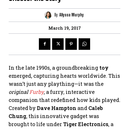
By
Allyssa Murphy
March 19, 2017
In the late 1990s, a groundbreaking
toy
emerged, capturing hearts worldwide. This
wasn’t just any plaything—it was the
original
Furby
, a furry, interactive
companion that redefined how kids played.
Created by
Dave Hampton
and
Caleb
Chung
, this innovative gadget was
brought to life under
Tiger Electronics
, a