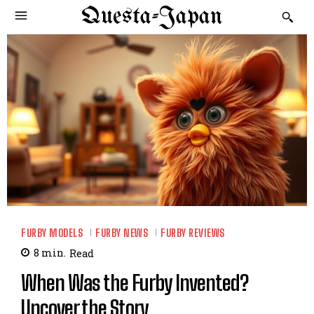
Questa-Japan
FURBY MODELS
FURBY NEWS
FURBY REVIEWS
8
min.
Read
When Was the Furby Invented?
Uncover the Story