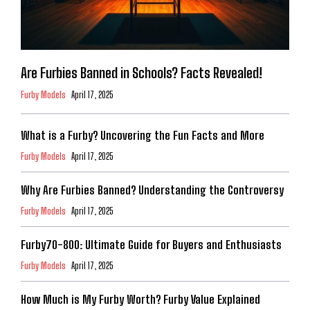
Are Furbies Banned in Schools? Facts Revealed!
Furby Models
April 17, 2025
What is a Furby? Uncovering the Fun Facts and More
Furby Models
April 17, 2025
Why Are Furbies Banned? Understanding the Controversy
Furby Models
April 17, 2025
Furby70-800: Ultimate Guide for Buyers and Enthusiasts
Furby Models
April 17, 2025
How Much is My Furby Worth? Furby Value Explained