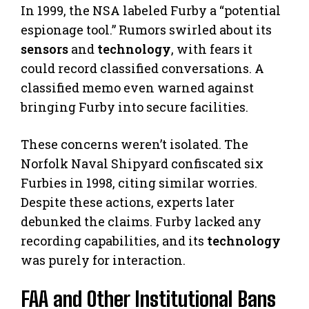
In 1999, the NSA labeled Furby a “potential
espionage tool.” Rumors swirled about its
sensors
and
technology
, with fears it
could record classified conversations. A
classified memo even warned against
bringing Furby into secure facilities.
These concerns weren’t isolated. The
Norfolk Naval Shipyard confiscated six
Furbies in 1998, citing similar worries.
Despite these actions, experts later
debunked the claims. Furby lacked any
recording capabilities, and its
technology
was purely for interaction.
FAA and Other Institutional Bans