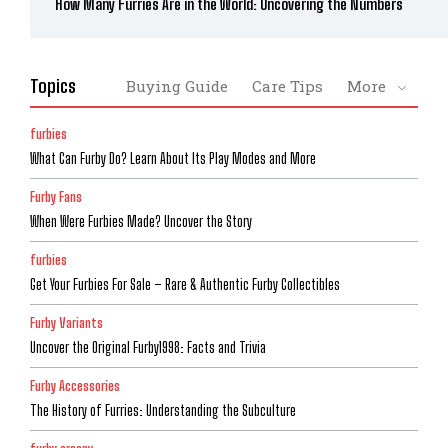
How Many Furries Are in the World: Uncovering the Numbers
Topics
Buying Guide
Care Tips
More
furbies
What Can Furby Do? Learn About Its Play Modes and More
Furby Fans
When Were Furbies Made? Uncover the Story
furbies
Get Your Furbies For Sale – Rare & Authentic Furby Collectibles
Furby Variants
Uncover the Original Furby1998: Facts and Trivia
Furby Accessories
The History of Furries: Understanding the Subculture