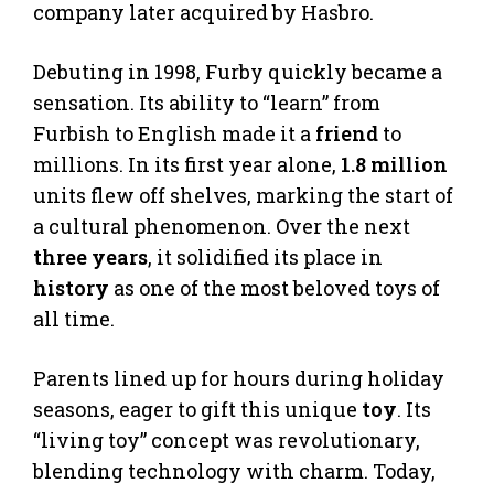
company later acquired by Hasbro.
Debuting in 1998, Furby quickly became a
sensation. Its ability to “learn” from
Furbish to English made it a
friend
to
millions. In its first year alone,
1.8 million
units flew off shelves, marking the start of
a cultural phenomenon. Over the next
three years
, it solidified its place in
history
as one of the most beloved toys of
all time.
Parents lined up for hours during holiday
seasons, eager to gift this unique
toy
. Its
“living toy” concept was revolutionary,
blending technology with charm. Today,