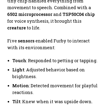
tiny chip handled everything from
movement to speech. Combined with a
6502 microprocessor
and
TSP50C04 chip
for voice synthesis, it brought this
creature
to life.
Five
sensors
enabled Furby to interact
with its environment:
Touch
: Responded to petting or tapping.
Light
: Adjusted behavior based on
brightness.
Motion
: Detected movement for playful
reactions.
Tilt
: Knew when it was upside down.