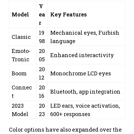
Y
Model
ea
Key Features
r
19
Mechanical eyes, Furbish
Classic
98
language
Emoto-
20
Enhanced interactivity
Tronic
05
20
Boom
Monochrome LCD eyes
12
Connec
20
Bluetooth, app integration
t
16
2023
20
LED ears, voice activation,
Model
23
600+ responses
Color options have also expanded over the