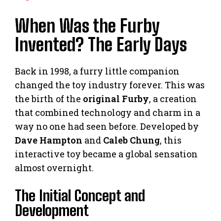
When Was the Furby
Invented? The Early Days
Back in 1998, a furry little companion
changed the toy industry forever. This was
the birth of the
original Furby
, a creation
that combined technology and charm in a
way no one had seen before. Developed by
Dave Hampton
and
Caleb Chung
, this
interactive toy became a global sensation
almost overnight.
The Initial Concept and
Development