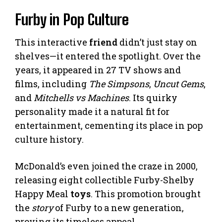
Furby in Pop Culture
This interactive
friend
didn’t just stay on
shelves—it entered the spotlight. Over the
years, it appeared in 27 TV shows and
films, including
The Simpsons
,
Uncut Gems
,
and
Mitchells vs Machines
. Its quirky
personality made it a natural fit for
entertainment, cementing its place in pop
culture history.
McDonald’s even joined the craze in 2000,
releasing eight collectible Furby-Shelby
Happy Meal
toys
. This promotion brought
the
story
of Furby to a new generation,
proving its timeless appeal.