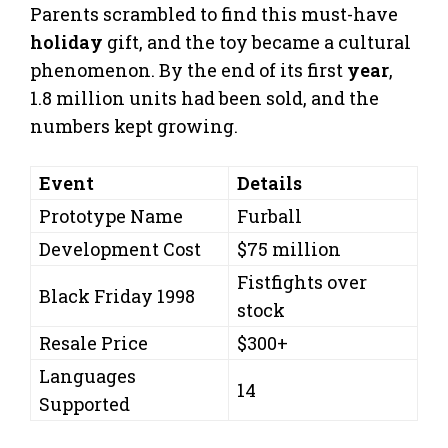
Parents scrambled to find this must-have
holiday
gift, and the toy became a cultural
phenomenon. By the end of its first
year
,
1.8 million units had been sold, and the
numbers kept growing.
Event
Details
Prototype Name
Furball
Development Cost
$75 million
Fistfights over
Black Friday 1998
stock
Resale Price
$300+
Languages
14
Supported