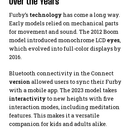
Over the Years
Furby’s
technology
has come a long way.
Early models relied on mechanical parts
for movement and sound. The 2012 Boom
model introduced monochrome LCD
eyes
,
which evolved into full-color displays by
2016.
Bluetooth connectivity in the Connect
version
allowed users to sync their Furby
with a mobile app. The 2023 model takes
interactivity
to new heights with five
interaction modes, including meditation
features. This makes it a versatile
companion for kids and adults alike.