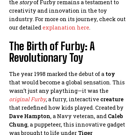
the
story
of Furby remains a testament to
creativity and innovation in the toy
industry. For more on its journey, check out
our detailed
explanation here
.
The Birth of Furby: A
Revolutionary Toy
The year 1998 marked the debut of a
toy
that would become a global sensation. This
wasn’t just any plaything—it was the
original Furby
, a furry, interactive
creature
that redefined how kids played. Created by
Dave Hampton
, a Navy veteran, and
Caleb
Chung
, a puppeteer, this innovative gadget
was brought to life under
Tiger