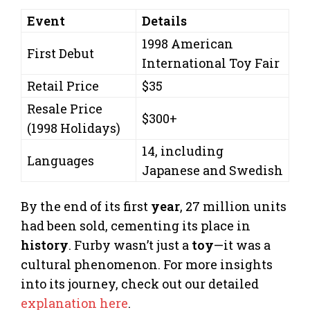
Event
Details
1998 American
First Debut
International Toy Fair
Retail Price
$35
Resale Price
$300+
(1998 Holidays)
14, including
Languages
Japanese and Swedish
By the end of its first
year
, 27 million units
had been sold, cementing its place in
history
. Furby wasn’t just a
toy
—it was a
cultural phenomenon. For more insights
into its journey, check out our detailed
explanation here
.