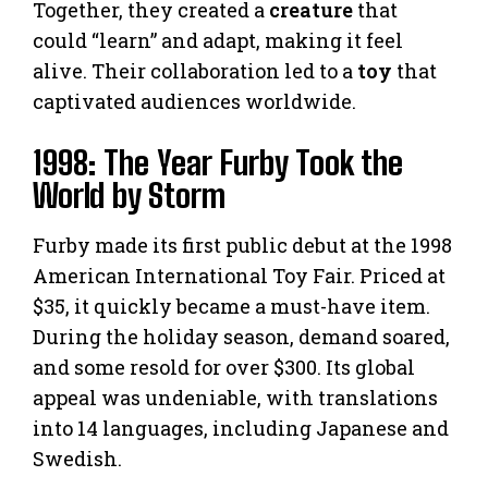
Together, they created a
creature
that
could “learn” and adapt, making it feel
alive. Their collaboration led to a
toy
that
captivated audiences worldwide.
1998: The Year Furby Took the
World by Storm
Furby made its first public debut at the 1998
American International Toy Fair. Priced at
$35, it quickly became a must-have item.
During the holiday season, demand soared,
and some resold for over $300. Its global
appeal was undeniable, with translations
into 14 languages, including Japanese and
Swedish.