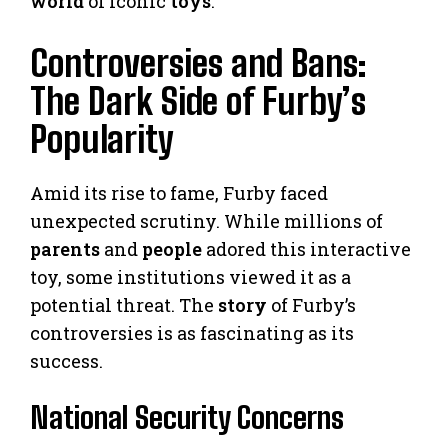
world
of iconic
toys
.
Controversies and Bans:
The Dark Side of Furby’s
Popularity
Amid its rise to fame, Furby faced
unexpected scrutiny. While millions of
parents
and
people
adored this interactive
toy, some institutions viewed it as a
potential threat. The
story
of Furby’s
controversies is as fascinating as its
success.
National Security Concerns