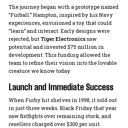
The journey began with a prototype named
“Furball.” Hampton, inspired by his Navy
experiences, envisioned a toy that could
“learn” and interact. Early designs were
rejected, but
Tiger Electronics
saw
potential and invested $75 million in
development. This funding allowed the
team to refine their vision into the lovable
creature we know today.
Launch and Immediate Success
When Furby hit shelves in 1998, it sold out
in just three weeks. Black Friday that year
saw fistfights over remaining stock, and
resellers charged over $300 per unit.