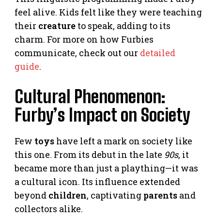
feel alive. Kids felt like they were teaching
their
creature
to speak, adding to its
charm. For more on how Furbies
communicate, check out our
detailed
guide
.
Cultural Phenomenon:
Furby’s Impact on Society
Few
toys
have left a mark on society like
this one. From its debut in the late
90s
, it
became more than just a plaything—it was
a cultural icon. Its influence extended
beyond
children
, captivating
parents
and
collectors alike.