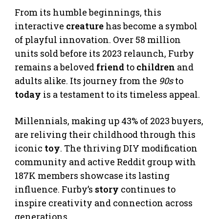
From its humble beginnings, this
interactive
creature
has become a symbol
of playful innovation. Over 58 million
units sold before its 2023 relaunch, Furby
remains a beloved
friend
to
children
and
adults alike. Its journey from the
90s
to
today
is a testament to its timeless appeal.
Millennials, making up 43% of 2023 buyers,
are reliving their childhood through this
iconic
toy
. The thriving DIY modification
community and active Reddit group with
187K members showcase its lasting
influence. Furby’s
story
continues to
inspire creativity and connection across
generations.