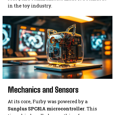
in the toy industry.
Mechanics and Sensors
At its core, Furby was powered by a
Sunplus SPC81A microcontroller
. This