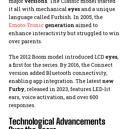
major
versions
. The Classic model started
it all with mechanical
eyes
and a unique
language called Furbish. In 2005, the
Emoto-Tronic
generation
aimed to
enhance interactivity but struggled to win
over parents.
The 2012 Boom model introduced LCD
eyes
,
a first for the series. By 2016, the Connect
version added Bluetooth connectivity,
enabling app integration. The latest
new
Furby
, released in 2023, features LED-lit
ears, voice activation, and over 600
responses.
Technological Advancements