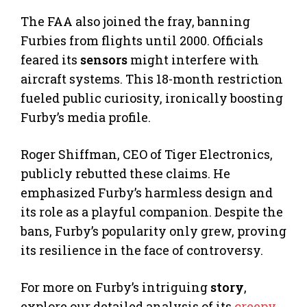
The FAA also joined the fray, banning
Furbies from flights until 2000. Officials
feared its
sensors
might interfere with
aircraft systems. This 18-month restriction
fueled public curiosity, ironically boosting
Furby’s media profile.
Roger Shiffman, CEO of Tiger Electronics,
publicly rebutted these claims. He
emphasized Furby’s harmless design and
its role as a playful companion. Despite the
bans, Furby’s popularity only grew, proving
its resilience in the face of controversy.
For more on Furby’s intriguing
story
,
explore our detailed analysis of its
creepy