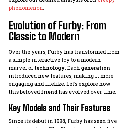
phenomenon
.
Evolution of Furby: From
Classic to Modern
Over the years, Furby has transformed from
a simple interactive toy to a modern
marvel of
technology
. Each
generation
introduced new features, making it more
engaging and lifelike. Let’s explore how
this beloved
friend
has evolved over time.
Key Models and Their Features
Since its debut in 1998, Furby has seen five