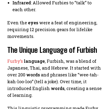
Infrared
: Allowed Furbies to “talk” to
each other.
Even the
eyes
were a feat of engineering,
requiring 12 precision gears for lifelike
movements.
The Unique Language of Furbish
Furby’s
language
, Furbish, was a blend of
Japanese, Thai, and Hebrew. It started with
over 200
words
and phrases like “wee-tah-
kah-loo-loo” (tell a joke). Over time, it
introduced English
words
, creating a sense
of learning.
This linguistic programming made Furby