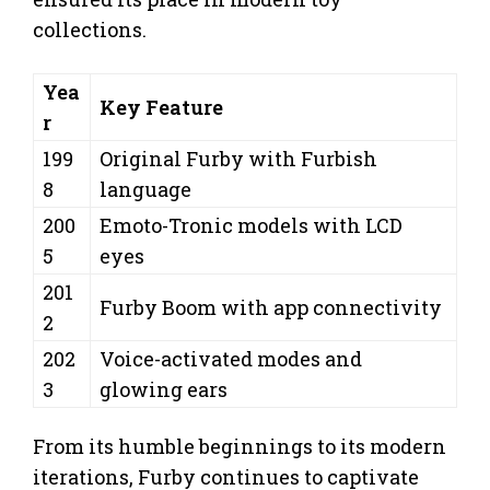
collections.
Yea
Key Feature
r
199
Original Furby with Furbish
8
language
200
Emoto-Tronic models with LCD
5
eyes
201
Furby Boom with app connectivity
2
202
Voice-activated modes and
3
glowing ears
From its humble beginnings to its modern
iterations, Furby continues to captivate