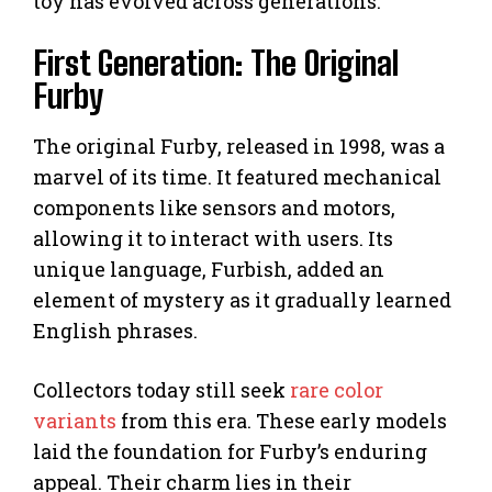
toy has evolved across generations.
First Generation: The Original
Furby
The original Furby, released in 1998, was a
marvel of its time. It featured mechanical
components like sensors and motors,
allowing it to interact with users. Its
unique language, Furbish, added an
element of mystery as it gradually learned
English phrases.
Collectors today still seek
rare color
variants
from this era. These early models
laid the foundation for Furby’s enduring
appeal. Their charm lies in their