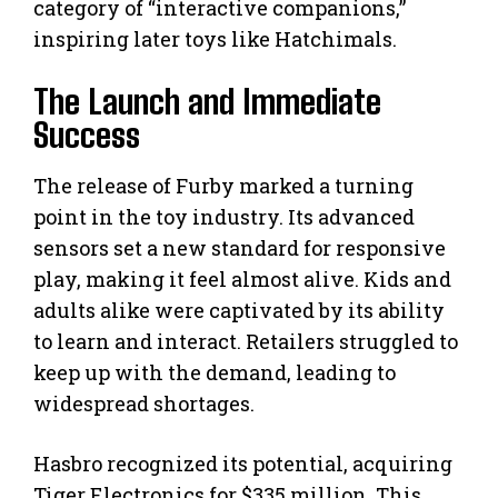
category of “interactive companions,”
inspiring later toys like Hatchimals.
The Launch and Immediate
Success
The release of Furby marked a turning
point in the toy industry. Its advanced
sensors set a new standard for responsive
play, making it feel almost alive. Kids and
adults alike were captivated by its ability
to learn and interact. Retailers struggled to
keep up with the demand, leading to
widespread shortages.
Hasbro recognized its potential, acquiring
Tiger Electronics for $335 million. This