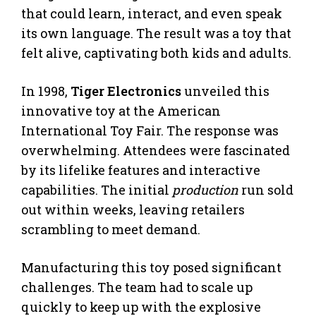
that could learn, interact, and even speak
its own language. The result was a toy that
felt alive, captivating both kids and adults.
In 1998,
Tiger Electronics
unveiled this
innovative toy at the American
International Toy Fair. The response was
overwhelming. Attendees were fascinated
by its lifelike features and interactive
capabilities. The initial
production
run sold
out within weeks, leaving retailers
scrambling to meet demand.
Manufacturing this toy posed significant
challenges. The team had to scale up
quickly to keep up with the explosive