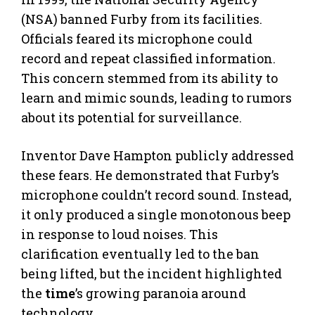
(NSA) banned Furby from its facilities.
Officials feared its microphone could
record and repeat classified information.
This concern stemmed from its ability to
learn and mimic sounds, leading to rumors
about its potential for surveillance.
Inventor Dave Hampton publicly addressed
these fears. He demonstrated that Furby’s
microphone couldn’t record sound. Instead,
it only produced a single monotonous beep
in response to loud noises. This
clarification eventually led to the ban
being lifted, but the incident highlighted
the
time
’s growing paranoia around
technology.