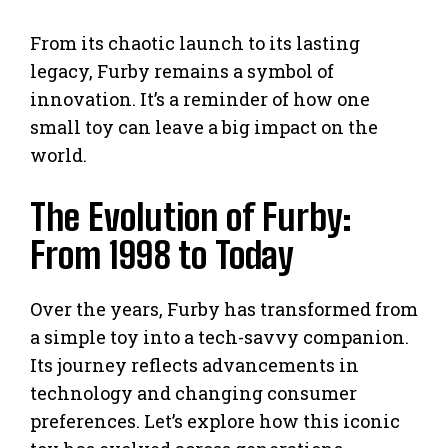
From its chaotic launch to its lasting
legacy, Furby remains a symbol of
innovation. It’s a reminder of how one
small toy can leave a big impact on the
world.
The Evolution of Furby:
From 1998 to Today
Over the years, Furby has transformed from
a simple toy into a tech-savvy companion.
Its journey reflects advancements in
technology and changing consumer
preferences. Let’s explore how this iconic