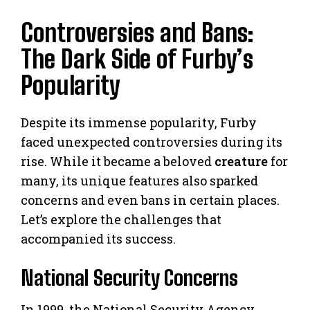
Controversies and Bans:
The Dark Side of Furby’s
Popularity
Despite its immense popularity, Furby
faced unexpected controversies during its
rise. While it became a beloved
creature
for
many, its unique features also sparked
concerns and even bans in certain places.
Let’s explore the challenges that
accompanied its success.
National Security Concerns
In 1999, the National Security Agency