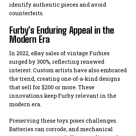
identify authentic pieces and avoid
counterfeits.
Furby’s Enduring Appeal in the
Modern Era
In 2022, eBay sales of vintage Furbies
surged by 300%, reflecting renewed
interest. Custom artists have also embraced
the trend, creating one-of-a-kind designs
that sell for $200 or more. These
innovations keep Furby relevant in the
modern era.
Preserving these toys poses challenges.
Batteries can corrode, and mechanical