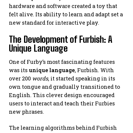
hardware and software created a toy that
felt alive. Its ability to learn and adapt set a
new standard for interactive play.
The Development of Furbish: A
Unique Language
One of Furby’s most fascinating features
was its
unique language
, Furbish. With
over 200
words
, it started speaking in its
own tongue and gradually transitioned to
English. This clever design encouraged
users to interact and teach their Furbies
new phrases.
The learning algorithms behind Furbish