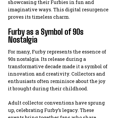
showcasing their Furbies in fun and
imaginative ways. This digital resurgence
proves its timeless charm.
Furby as a Symbol of 90s
Nostalgia
For many, Furby represents the essence of
90s nostalgia. Its release during a
transformative decade made it a symbol of
innovation and creativity. Collectors and
enthusiasts often reminisce about the joy
it brought during their childhood.
Adult collector conventions have sprung
up, celebrating Furby’s legacy. These
events bring together fans who share