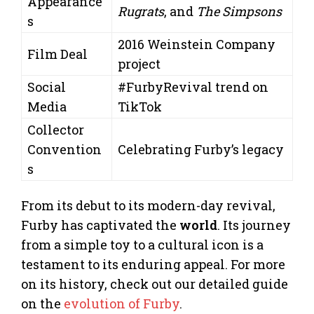
Appearance
Rugrats
, and
The Simpsons
s
2016 Weinstein Company
Film Deal
project
Social
#FurbyRevival trend on
Media
TikTok
Collector
Convention
Celebrating Furby’s legacy
s
From its debut to its modern-day revival,
Furby has captivated the
world
. Its journey
from a simple toy to a cultural icon is a
testament to its enduring appeal. For more
on its history, check out our detailed guide
on the
evolution of Furby
.