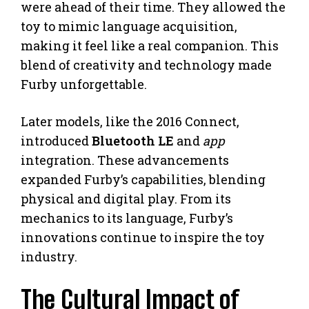
were ahead of their time. They allowed the
toy to mimic language acquisition,
making it feel like a real companion. This
blend of creativity and technology made
Furby unforgettable.
Later models, like the 2016 Connect,
introduced
Bluetooth LE
and
app
integration. These advancements
expanded Furby’s capabilities, blending
physical and digital play. From its
mechanics to its language, Furby’s
innovations continue to inspire the toy
industry.
The Cultural Impact of