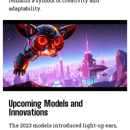
remains a symbol of creativity and
adaptability.
Upcoming Models and
Innovations
The 2023 models introduced light-up ears,