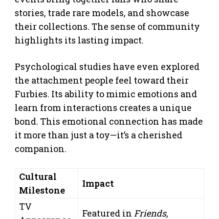
stories, trade rare models, and showcase
their collections. The sense of community
highlights its lasting impact.
Psychological studies have even explored
the attachment people feel toward their
Furbies. Its ability to mimic emotions and
learn from interactions creates a unique
bond. This emotional connection has made
it more than just a toy—it’s a cherished
companion.
Cultural
Impact
Milestone
TV
Featured in
Friends
,