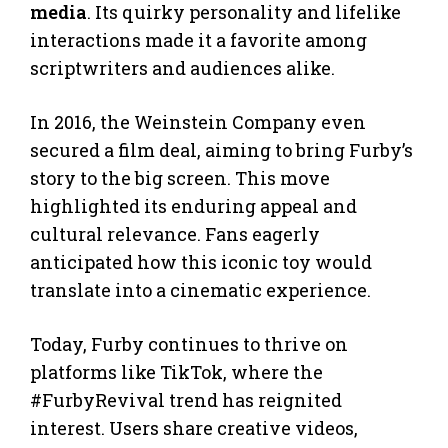
media
. Its quirky personality and lifelike
interactions made it a favorite among
scriptwriters and audiences alike.
In 2016, the Weinstein Company even
secured a film deal, aiming to bring Furby’s
story to the big screen. This move
highlighted its enduring appeal and
cultural relevance. Fans eagerly
anticipated how this iconic toy would
translate into a cinematic experience.
Today, Furby continues to thrive on
platforms like TikTok, where the
#FurbyRevival trend has reignited
interest. Users share creative videos,