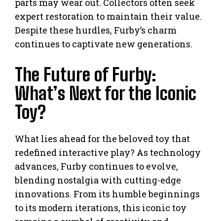
parts may wear out. Collectors often seek
expert restoration to maintain their value.
Despite these hurdles, Furby’s charm
continues to captivate new generations.
The Future of Furby:
What’s Next for the Iconic
Toy?
What lies ahead for the beloved toy that
redefined interactive play? As technology
advances, Furby continues to evolve,
blending nostalgia with cutting-edge
innovations. From its humble beginnings
to its modern iterations, this iconic toy