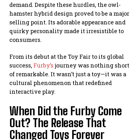
demand. Despite these hurdles, the owl-
hamster hybrid design proved to be a major
selling point. Its adorable appearance and
quirky personality made it irresistible to
consumers.
From its debut at the Toy Fair to its global
success,
Furby’s
journey was nothing short
of remarkable. It wasn’t just a toy—it was a
cultural phenomenon that redefined
interactive play.
When Did the Furby Come
Out? The Release That
Changed Toys Forever