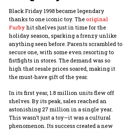
Black Friday 1998 became legendary
thanks to one iconic toy. The
original
Furby
hit shelves just in time for the
holiday season, sparking a frenzy unlike
anything seen before. Parents scrambled to
secure one, with some even resorting to
fistfights in stores. The demand was so
high that resale prices soared, making it
the must-have gift of the year.
In its first year, 1.8 million units flew off
shelves. By its peak, sales reached an
astonishing 27 million in a single year.
This wasn’t just a toy—it was a cultural
phenomenon. Its success created a new