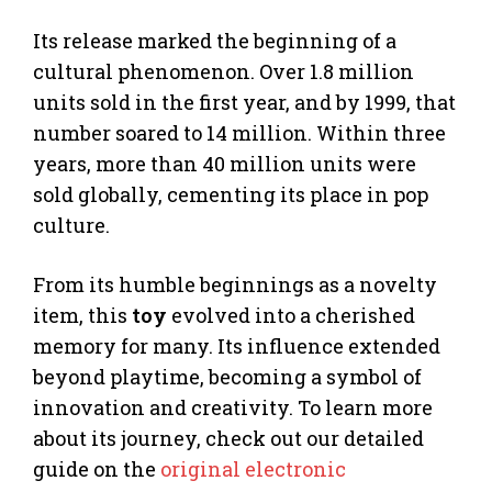
Its release marked the beginning of a
cultural phenomenon. Over 1.8 million
units sold in the first year, and by 1999, that
number soared to 14 million. Within three
years, more than 40 million units were
sold globally, cementing its place in pop
culture.
From its humble beginnings as a novelty
item, this
toy
evolved into a cherished
memory for many. Its influence extended
beyond playtime, becoming a symbol of
innovation and creativity. To learn more
about its journey, check out our detailed
guide on the
original electronic