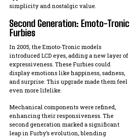
simplicity and nostalgic value.
Second Generation: Emoto-Tronic
Furbies
In 2005, the Emoto-Tronic models
introduced LCD eyes, adding a new layer of
expressiveness. These Furbies could
display emotions like happiness, sadness,
and surprise. This upgrade made them feel
even more lifelike.
Mechanical components were refined,
enhancing their responsiveness. The
second generation marked a significant
leap in Furby’s evolution, blending