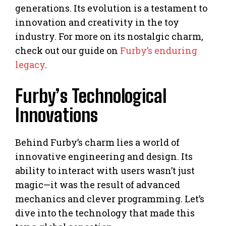
generations. Its evolution is a testament to
innovation and creativity in the toy
industry. For more on its nostalgic charm,
check out our guide on
Furby’s enduring
legacy
.
Furby’s Technological
Innovations
Behind Furby’s charm lies a world of
innovative engineering and design. Its
ability to interact with users wasn’t just
magic—it was the result of advanced
mechanics and clever programming. Let’s
dive into the technology that made this