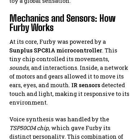
toy a global sensation.
Mechanics and Sensors: How
Furby Works
At its core, Furby was powered by a
Sunplus SPC81A microcontroller
. This
tiny chip controlled its movements,
sounds
, and interactions. Inside, a network
of motors and gears allowed it to move its
ears, eyes, and mouth.
IR sensors
detected
touch and light, making it responsive to its
environment.
Voice synthesis was handled by the
TSP50C04 chip
, which gave Furby its
distinct personality. This combination of