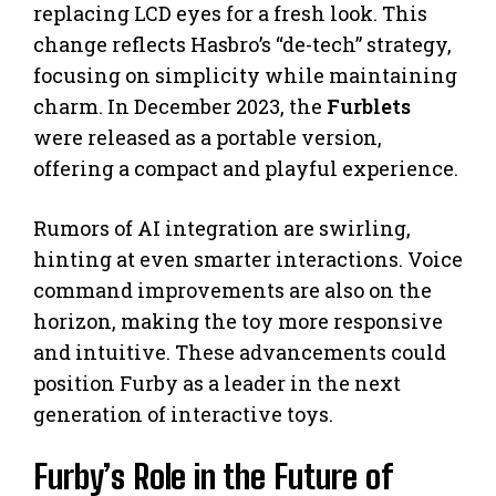
replacing LCD eyes for a fresh look. This
change reflects Hasbro’s “de-tech” strategy,
focusing on simplicity while maintaining
charm. In December 2023, the
Furblets
were released as a portable version,
offering a compact and playful experience.
Rumors of AI integration are swirling,
hinting at even smarter interactions. Voice
command improvements are also on the
horizon, making the toy more responsive
and intuitive. These advancements could
position Furby as a leader in the next
generation of interactive toys.
Furby’s Role in the Future of