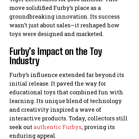
move solidified Furby’s place as a
groundbreaking innovation. Its success
wasn’t just about sales—it reshaped how
toys were designed and marketed.
Furby’s Impact on the Toy
Industry
Furby’s influence extended far beyond its
initial release. It paved the way for
educational toys that combined fun with
learning. Its unique blend of technology
and creativity inspired a wave of
interactive products. Today, collectors still
seek out
authentic Furbys
, proving its
enduring appeal.