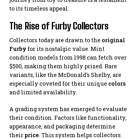
to its timeless appeal.
The Rise of Furby Collectors
Collectors today are drawn to the
original
Furby
for its nostalgic value. Mint
condition models from 1998 can fetch over
$500, making them highly prized. Rare
variants, like the McDonald’s Shelby, are
especially coveted for their unique
colors
and limited availability.
A grading system has emerged to evaluate
their condition. Factors like functionality,
appearance, and packaging determine
their
price
. This system helps collectors