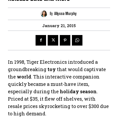
By
Allyssa Murphy
January 21, 2015
In 1998, Tiger Electronics introduced a
groundbreaking
toy
that would captivate
the
world
. This interactive companion
quickly became a must-have item,
especially during the
holiday season
.
Priced at $35, it flew off shelves, with
resale prices skyrocketing to over $300 due
to high demand.