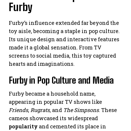
Furby
Furby’s influence extended far beyond the
toy aisle, becoming a staple in pop culture.
Its unique design and interactive features
made it a global sensation. From TV
screens to social media, this toy captured
hearts and imaginations.
Furby in Pop Culture and Media
Furby became a household name,
appearing in popular TV shows like
Friends
,
Rugrats
, and
The Simpsons
. These
cameos showcased its widespread
popularity
and cemented its place in