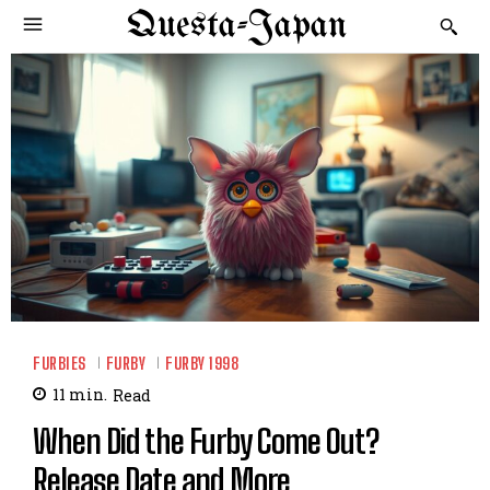
Questa-Japan
FURBIES
FURBY
FURBY 1998
11
min.
Read
When Did the Furby Come Out?
Release Date and More