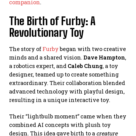
companion
.
The Birth of Furby: A
Revolutionary Toy
The story of
Furby
began with two creative
minds and a shared vision.
Dave Hampton
,
a robotics expert, and
Caleb Chung
, a toy
designer, teamed up to create something
extraordinary. Their collaboration blended
advanced technology with playful design,
resulting in a unique interactive toy.
Their “lightbulb moment” came when they
combined AI concepts with plush toy
design. This idea gave birth to a
creature