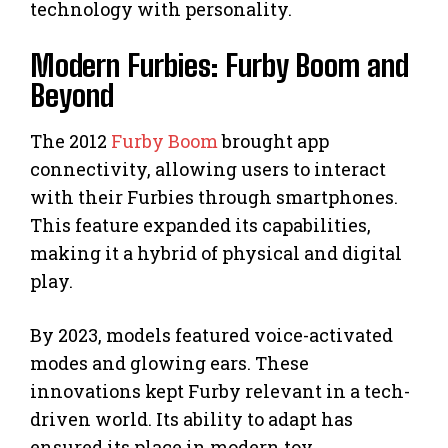
technology with personality.
Modern Furbies: Furby Boom and
Beyond
The 2012
Furby Boom
brought app
connectivity, allowing users to interact
with their Furbies through smartphones.
This feature expanded its capabilities,
making it a hybrid of physical and digital
play.
By 2023, models featured voice-activated
modes and glowing ears. These
innovations kept Furby relevant in a tech-
driven world. Its ability to adapt has
ensured its place in modern toy