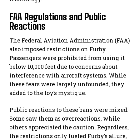
FAA Regulations and Public
Reactions
The Federal Aviation Administration (FAA)
also imposed restrictions on Furby.
Passengers were prohibited from using it
below 10,000 feet due to concerns about
interference with aircraft systems. While
these fears were largely unfounded, they
added to the toy’s mystique.
Public reactions to these bans were mixed.
Some saw them as overreactions, while
others appreciated the caution. Regardless,
the restrictions only fueled Furby’s allure,