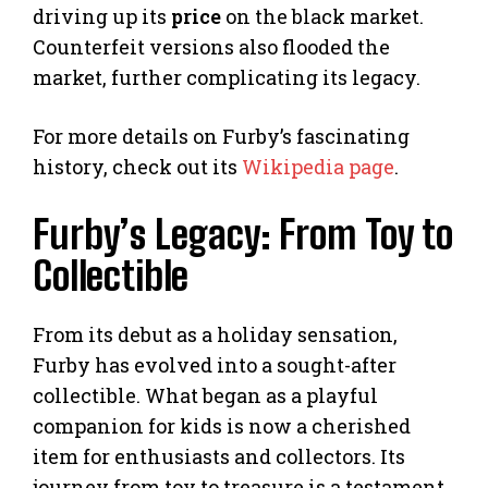
driving up its
price
on the black market.
Counterfeit versions also flooded the
market, further complicating its legacy.
For more details on Furby’s fascinating
history, check out its
Wikipedia page
.
Furby’s Legacy: From Toy to
Collectible
From its debut as a holiday sensation,
Furby has evolved into a sought-after
collectible. What began as a playful
companion for kids is now a cherished
item for enthusiasts and collectors. Its
journey from toy to treasure is a testament