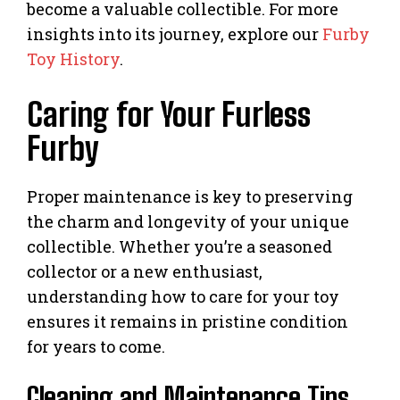
become a valuable collectible. For more
insights into its journey, explore our
Furby
Toy History
.
Caring for Your Furless
Furby
Proper maintenance is key to preserving
the charm and longevity of your unique
collectible. Whether you’re a seasoned
collector or a new enthusiast,
understanding how to care for your toy
ensures it remains in pristine condition
for years to come.
Cleaning and Maintenance Tips