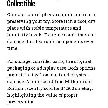
Collectible
Climate control plays a significant role in
preserving your toy. Store it in a cool, dry
place with stable temperature and
humidity levels. Extreme conditions can
damage the electronic components over
time.
For storage, consider using the original
packaging or a display case. Both options
protect the toy from dust and physical
damage. A mint-condition Millennium
Edition recently sold for $4,500 on eBay,
highlighting the value of proper
preservation.