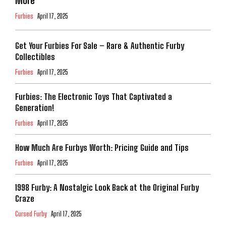
More
Furbies
April 17, 2025
Get Your Furbies For Sale – Rare & Authentic Furby
Collectibles
Furbies
April 17, 2025
Furbies: The Electronic Toys That Captivated a
Generation!
Furbies
April 17, 2025
How Much Are Furbys Worth: Pricing Guide and Tips
Furbies
April 17, 2025
1998 Furby: A Nostalgic Look Back at the Original Furby
Craze
Cursed Furby
April 17, 2025