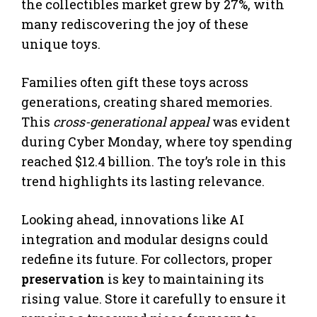
the collectibles market grew by 27%, with
many rediscovering the joy of these
unique toys.
Families often gift these toys across
generations, creating shared memories.
This
cross-generational appeal
was evident
during Cyber Monday, where toy spending
reached $12.4 billion. The toy’s role in this
trend highlights its lasting relevance.
Looking ahead, innovations like AI
integration and modular designs could
redefine its future. For collectors, proper
preservation
is key to maintaining its
rising value. Store it carefully to ensure it