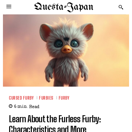
Questa-Japan
CURSED FURBY
FURBIES
FURBY
6
min.
Read
Learn About the Furless Furby:
Characteristics and More