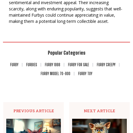
sentimental and investment appeal. Their increasing
scarcity, along with enduring popularity, suggests that well-
maintained Furbys could continue appreciating in value,
making them a potential long-term collectible asset.
Popular Categories
FURBY
FURBIES
FURBY 1998
FURBY FOR SALE
FURBY CREEPY
FURBY MODEL 70-800
FURBY TOY
PREVIOUS ARTICLE
NEXT ARTICLE