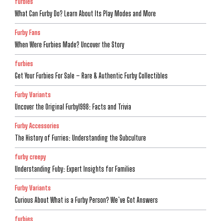
furbies
What Can Furby Do? Learn About Its Play Modes and More
Furby Fans
When Were Furbies Made? Uncover the Story
furbies
Get Your Furbies For Sale – Rare & Authentic Furby Collectibles
Furby Variants
Uncover the Original Furby1998: Facts and Trivia
Furby Accessories
The History of Furries: Understanding the Subculture
furby creepy
Understanding Fuby: Expert Insights for Families
Furby Variants
Curious About What is a Furby Person? We’ve Got Answers
furbies