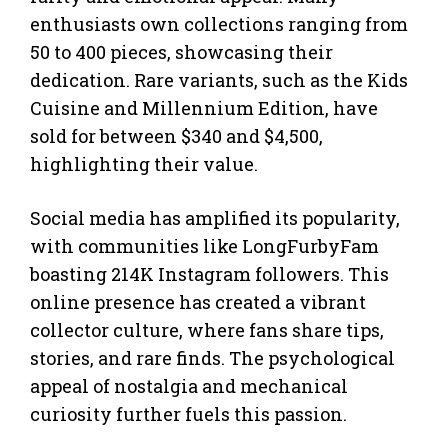
enthusiasts own collections ranging from
50 to 400 pieces, showcasing their
dedication. Rare variants, such as the Kids
Cuisine and Millennium Edition, have
sold for between $340 and $4,500,
highlighting their value.
Social media has amplified its popularity,
with communities like LongFurbyFam
boasting 214K Instagram followers. This
online presence has created a vibrant
collector culture, where fans share tips,
stories, and rare finds. The psychological
appeal of nostalgia and mechanical
curiosity further fuels this passion.