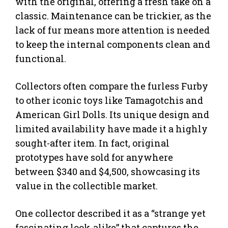
with the original, offering a fresh take on a
classic. Maintenance can be trickier, as the
lack of fur means more attention is needed
to keep the internal components clean and
functional.
Collectors often compare the furless Furby
to other iconic toys like Tamagotchis and
American Girl Dolls. Its unique design and
limited availability have made it a highly
sought-after item. In fact, original
prototypes have sold for anywhere
between $340 and $4,500, showcasing its
value in the collectible market.
One collector described it as a “strange yet
fascinating look-alike” that captures the