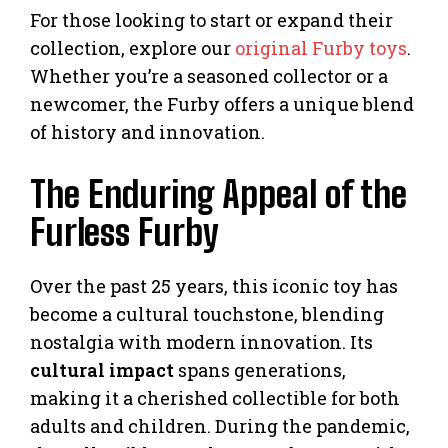
For those looking to start or expand their
collection, explore our
original Furby toys
.
Whether you’re a seasoned collector or a
newcomer, the Furby offers a unique blend
of history and innovation.
The Enduring Appeal of the
Furless Furby
Over the past 25 years, this iconic toy has
become a cultural touchstone, blending
nostalgia with modern innovation. Its
cultural impact
spans generations,
making it a cherished collectible for both
adults and children. During the pandemic,