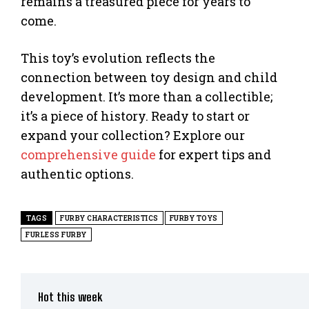
remains a treasured piece for years to
come.
This toy’s evolution reflects the
connection between toy design and child
development. It’s more than a collectible;
it’s a piece of history. Ready to start or
expand your collection? Explore our
comprehensive guide
for expert tips and
authentic options.
TAGS
FURBY CHARACTERISTICS
FURBY TOYS
FURLESS FURBY
Hot this week