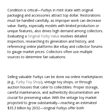
Condition is critical—Furbys in mint state with original
packaging and accessories attract top dollar. Restorations
must be handled carefully, as improper work can decrease
value. Rarity, especially models with limited production or
unique features, also drives high demand among collectors.
Evaluating a
Original Furby Value
involves detailed
inspection, researching its generation and history, and
referencing online platforms like eBay and collector forums
to gauge market prices. Collectors often use multiple
sources to determine fair valuations.
Selling valuable Furbys can be done via online marketplaces
(e.g.,
Furby Toy Shop
), vintage toy shops, or through
auction houses that cater to collectibles. Proper storage,
careful maintenance, and authenticity documentation are
crucial for preserving value. With the vintage toy market
projected to grow substantially—reaching an estimated
$35.3 billion by 2032—original Furbys offer both