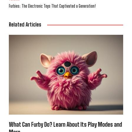
Furbies: The Electronic Toys That Captivated a Generation!
Related Articles
What Can Furby Do? Learn About Its Play Modes and