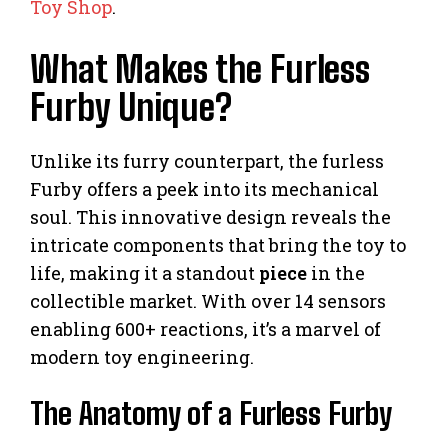
Toy Shop
.
What Makes the Furless
Furby Unique?
Unlike its furry counterpart, the furless
Furby offers a peek into its mechanical
soul. This innovative design reveals the
intricate components that bring the toy to
life, making it a standout
piece
in the
collectible market. With over 14 sensors
enabling 600+ reactions, it’s a marvel of
modern toy engineering.
The Anatomy of a Furless Furby