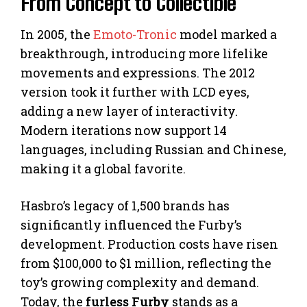
From Concept to Collectible
In 2005, the
Emoto-Tronic
model marked a
breakthrough, introducing more lifelike
movements and expressions. The 2012
version took it further with LCD eyes,
adding a new layer of interactivity.
Modern iterations now support 14
languages, including Russian and Chinese,
making it a global favorite.
Hasbro’s legacy of 1,500 brands has
significantly influenced the Furby’s
development. Production costs have risen
from $100,000 to $1 million, reflecting the
toy’s growing complexity and demand.
Today, the
furless Furby
stands as a