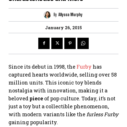
By
Allyssa Murphy
January 26, 2015
Since its debut in 1998, the
Furby
has
captured hearts worldwide, selling over 58
million units. This iconic toy blends
nostalgia with innovation, making it a
beloved
piece
of pop culture. Today, it’s not
just a toy but a collectible phenomenon,
with modern variants like the
furless Furby
gaining popularity.