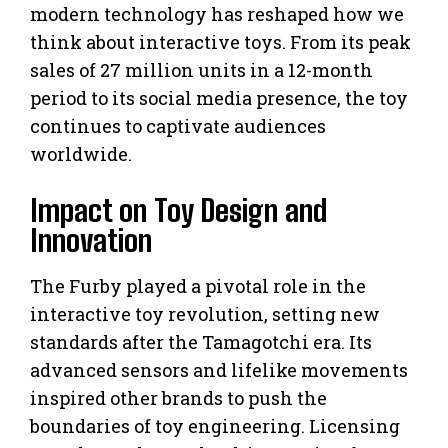
modern technology has reshaped how we
think about interactive toys. From its peak
sales of 27 million units in a 12-month
period to its social media presence, the toy
continues to captivate audiences
worldwide.
Impact on Toy Design and
Innovation
The Furby played a pivotal role in the
interactive toy revolution, setting new
standards after the Tamagotchi era. Its
advanced sensors and lifelike movements
inspired other brands to push the
boundaries of toy engineering. Licensing