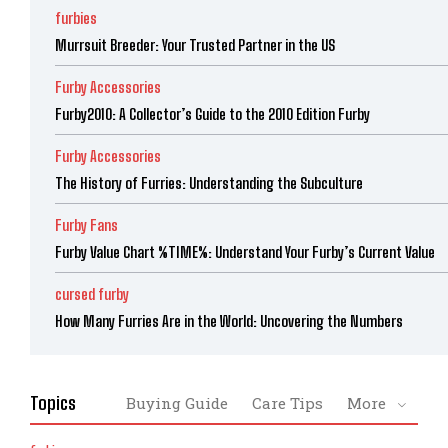
furbies
Murrsuit Breeder: Your Trusted Partner in the US
Furby Accessories
Furby2010: A Collector’s Guide to the 2010 Edition Furby
Furby Accessories
The History of Furries: Understanding the Subculture
Furby Fans
Furby Value Chart %TIME%: Understand Your Furby’s Current Value
cursed furby
How Many Furries Are in the World: Uncovering the Numbers
Topics
Buying Guide
Care Tips
More