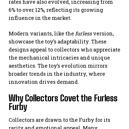
rates have also evolved, increasing from
6% to over 12%, reflecting its growing
influence in the market.
Modern variants, like the
furless
version,
showcase the toy’s adaptability. These
designs appeal to collectors who appreciate
the mechanical intricacies and unique
aesthetics. The toy’s evolution mirrors
broader trends in the industry, where
innovation drives demand.
Why Collectors Covet the Furless
Furby
Collectors are drawn to the Furby for its
rarity and emotional appeal. Many