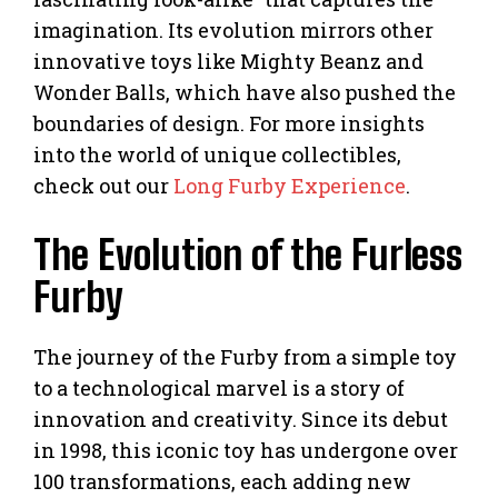
imagination. Its evolution mirrors other
innovative toys like Mighty Beanz and
Wonder Balls, which have also pushed the
boundaries of design. For more insights
into the world of unique collectibles,
check out our
Long Furby Experience
.
The Evolution of the Furless
Furby
The journey of the Furby from a simple toy
to a technological marvel is a story of
innovation and creativity. Since its debut
in 1998, this iconic toy has undergone over
100 transformations, each adding new