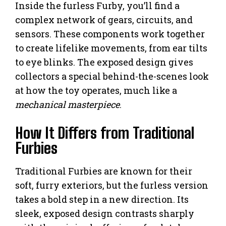
Inside the furless Furby, you’ll find a
complex network of gears, circuits, and
sensors. These components work together
to create lifelike movements, from ear tilts
to eye blinks. The exposed design gives
collectors a special behind-the-scenes look
at how the toy operates, much like a
mechanical masterpiece
.
How It Differs from Traditional
Furbies
Traditional Furbies are known for their
soft, furry exteriors, but the furless version
takes a bold step in a new direction. Its
sleek, exposed design contrasts sharply