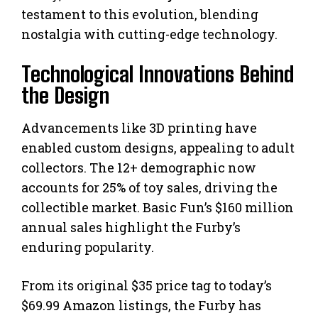
testament to this evolution, blending
nostalgia with cutting-edge technology.
Technological Innovations Behind
the Design
Advancements like 3D printing have
enabled custom designs, appealing to adult
collectors. The 12+ demographic now
accounts for 25% of toy sales, driving the
collectible market. Basic Fun’s $160 million
annual sales highlight the Furby’s
enduring popularity.
From its original $35 price tag to today’s
$69.99 Amazon listings, the Furby has