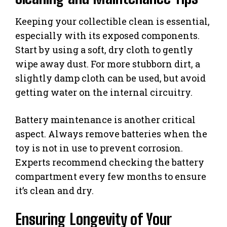
Keeping your collectible clean is essential,
especially with its exposed components.
Start by using a soft, dry cloth to gently
wipe away dust. For more stubborn dirt, a
slightly damp cloth can be used, but avoid
getting water on the internal circuitry.
Battery maintenance is another critical
aspect. Always remove batteries when the
toy is not in use to prevent corrosion.
Experts recommend checking the battery
compartment every few months to ensure
it’s clean and dry.
Ensuring Longevity of Your