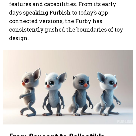
features and capabilities. From its early
days speaking Furbish to today’s app-
connected versions, the Furby has
consistently pushed the boundaries of toy
design.