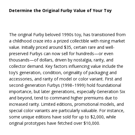
Determine the Original Furby Value of Your Toy
The original Furby beloved 1990s toy, has transitioned from
a childhood craze into a prized collectible with rising market
value. Initially priced around $35, certain rare and well-
preserved Furbys can now sell for hundreds—or even
thousands—of dollars, driven by nostalgia, rarity, and
collector demand. Key factors influencing value include the
toy’s generation, condition, originality of packaging and
accessories, and rarity of model or color variant. First and
second-generation Furbys (1998–1999) hold foundational
importance, but later generations, especially Generation Six
and beyond, tend to command higher premiums due to
increased rarity. Limited editions, promotional models, and
special color variants are particularly valuable. For instance,
some unique editions have sold for up to $2,000, while
original prototypes have fetched over $10,000.