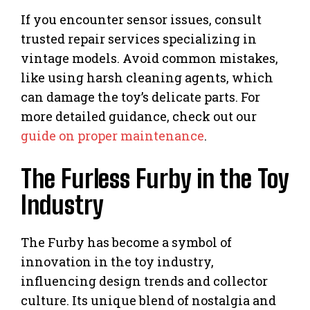
If you encounter sensor issues, consult
trusted repair services specializing in
vintage models. Avoid common mistakes,
like using harsh cleaning agents, which
can damage the toy’s delicate parts. For
more detailed guidance, check out our
guide on proper maintenance
.
The Furless Furby in the Toy
Industry
The Furby has become a symbol of
innovation in the toy industry,
influencing design trends and collector
culture. Its unique blend of nostalgia and