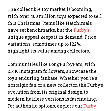
The collectible toy market is booming,
with over 400 million toys expected to sell
this Christmas. Items like Hatchimals
have set benchmarks, but the
Furby’s
unique appeal keeps it in demand. Price
variations, sometimes up to 122%,
highlight its value among collectors.
Communities like LongFurbyFam, with
214K Instagram followers, showcase the
toy’s enduring fanbase. Whether you’re a
nostalgic fan or a new collector, the Furby’s
evolution from its original design to
modern hairless versions is fascinating.
For authentic options, explore our
Furby