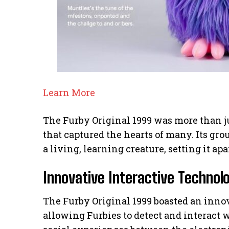
Learn More
The Furby Original 1999 was more than ju
that captured the hearts of many. Its g
a living, learning creature, setting it apar
Innovative Interactive Technol
The Furby Original 1999 boasted an inn
allowing Furbies to detect and interact 