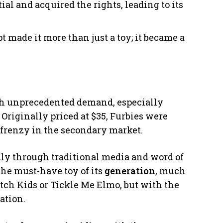
ial and acquired the rights, leading to its
pt made it more than just a toy; it became a
ith unprecedented demand, especially
 Originally priced at $35, Furbies were
a frenzy in the secondary market.
ly through traditional media and word of
the must-have toy of its
generation
, much
atch Kids or Tickle Me Elmo, but with the
ation.