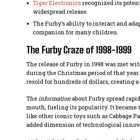
Tiger Electronics
recognized its potent
widespread release.
The Furby’s ability to interact and ada
companion for many children.
The Furby Craze of 1998-1999
The release of Furby in 1998 was met w
during the Christmas period of that year.
resold for hundreds of dollars, creating 
The
information
about Furby spread rapid
mouth, fueling its popularity. It became 
like other iconic toys such as Cabbage P
added dimension of technological innov