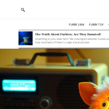
FURBY 1998
FURBY TOY
The Truth About Furbies: Are They Haunted?
Unsettling or just clever tech? We investigate whether Furbies a
truly haunted or if there's a logical explanation.