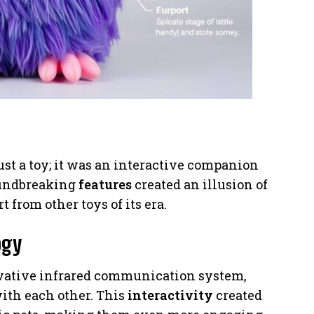
st a toy; it was an interactive companion
roundbreaking
features
created an illusion of
t from other toys of its era.
ogy
ovative infrared communication system,
with each other. This
interactivity
created