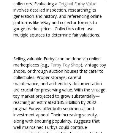
collectors. Evaluating a
Original Furby Value
involves detailed inspection, researching its
generation and history, and referencing online
platforms like eBay and collector forums to
gauge market prices. Collectors often use
multiple sources to determine fair valuations.
Selling valuable Furbys can be done via online
marketplaces (e.g.,
Furby Toy Shop
), vintage toy
shops, or through auction houses that cater to
collectibles. Proper storage, careful
maintenance, and authenticity documentation
are crucial for preserving value. With the vintage
toy market projected to grow substantially—
reaching an estimated $35.3 billion by 2032—
original Furbys offer both sentimental and
investment appeal. Their increasing scarcity,
along with enduring popularity, suggests that
well-maintained Furbys could continue