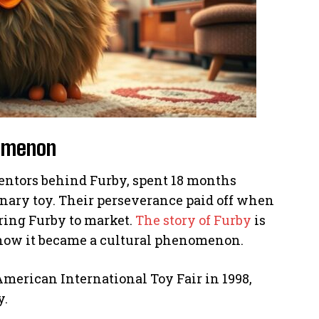
nomenon
ntors behind Furby, spent 18 months
nary toy. Their perseverance paid off when
ring Furby to market.
The story of Furby
is
ut how it became a cultural phenomenon.
American International Toy Fair in 1998,
y.