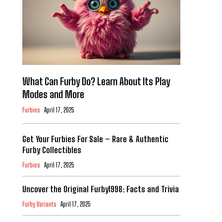
What Can Furby Do? Learn About Its Play
Modes and More
Furbies
April 17, 2025
Get Your Furbies For Sale – Rare & Authentic
Furby Collectibles
Furbies
April 17, 2025
Uncover the Original Furby1998: Facts and Trivia
Furby Variants
April 17, 2025