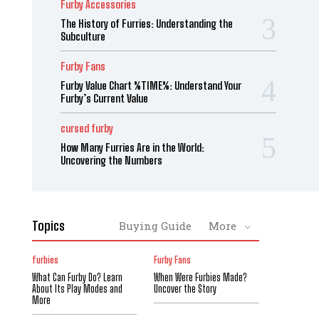
Furby Accessories
The History of Furries: Understanding the
Subculture
Furby Fans
Furby Value Chart %TIME%: Understand Your
Furby’s Current Value
cursed furby
How Many Furries Are in the World:
Uncovering the Numbers
Topics
Buying Guide
More
furbies
Furby Fans
What Can Furby Do? Learn
When Were Furbies Made?
About Its Play Modes and
Uncover the Story
More