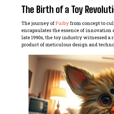
The Birth of a Toy Revolut
The journey of
Furby
from concept to cult
encapsulates the essence of innovation 
late 1990s, the toy industry witnessed a 
product of meticulous design and techn