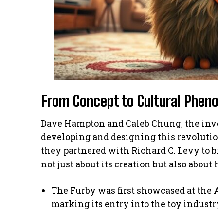
From Concept to Cultural Phe
Dave Hampton and Caleb Chung, the inve
developing and designing this revolutio
they partnered with Richard C. Levy to b
not just about its creation but also abo
The Furby was first showcased at the 
marking its entry into the toy industr