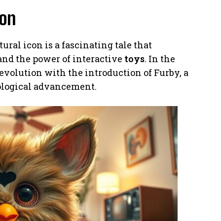
ion
ural icon is a fascinating tale that
and the power of interactive
toys
. In the
revolution with the introduction of Furby, a
ological advancement.