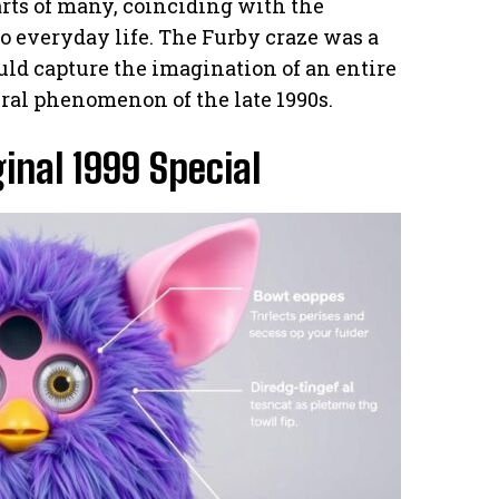
arts of many, coinciding with the
o everyday life. The Furby craze was a
uld capture the imagination of an entire
ural phenomenon of the late 1990s.
inal 1999 Special