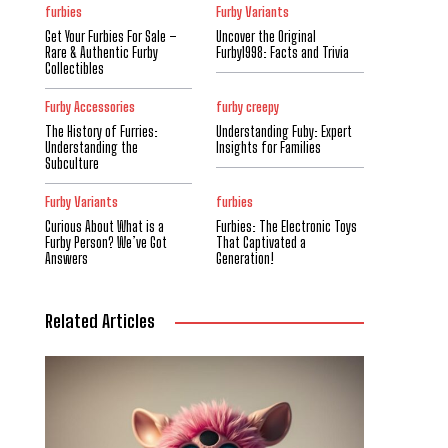
furbies
Furby Variants
Get Your Furbies For Sale –
Uncover the Original
Rare & Authentic Furby
Furby1998: Facts and Trivia
Collectibles
Furby Accessories
furby creepy
The History of Furries:
Understanding Fuby: Expert
Understanding the
Insights for Families
Subculture
Furby Variants
furbies
Curious About What is a
Furbies: The Electronic Toys
Furby Person? We’ve Got
That Captivated a
Answers
Generation!
Related Articles