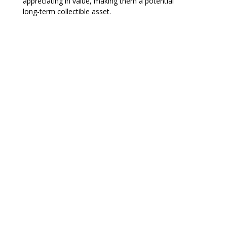
appreciating in value, making them a potential
long-term collectible asset.