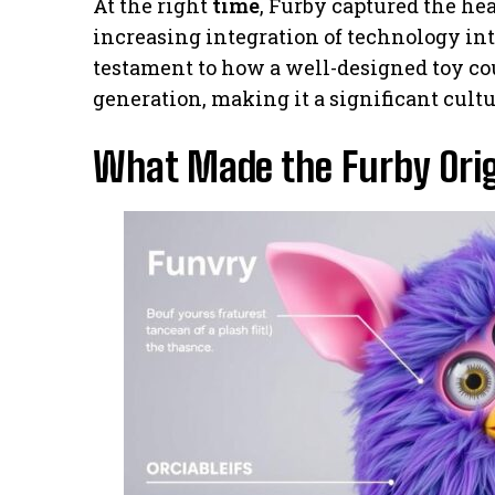
At the right
time
, Furby captured the he
increasing integration of technology int
testament to how a well-designed toy co
generation, making it a significant cult
What Made the Furby Orig