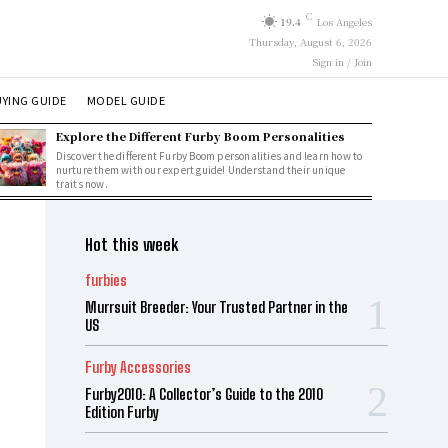
C
19.4
Los Angeles
Thursday, August 6, 2026
Sign in / Join
YING GUIDE
MODEL GUIDE
Explore the Different Furby Boom Personalities
Discover the different Furby Boom personalities and learn how to
nurture them with our expert guide! Understand their unique
traits now.
Hot this week
furbies
Murrsuit Breeder: Your Trusted Partner in the
US
Furby Accessories
Furby2010: A Collector’s Guide to the 2010
Edition Furby