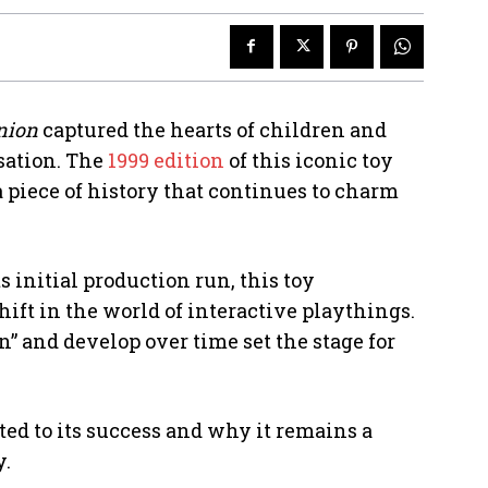
nion
captured the hearts of children and
sation. The
1999 edition
of this iconic toy
a piece of history that continues to charm
s initial production run, this toy
ft in the world of interactive playthings.
n” and develop over time set the stage for
ted to its success and why it remains a
y.