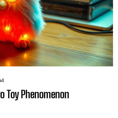
ad
tro Toy Phenomenon