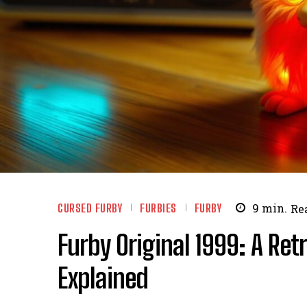
CURSED FURBY
FURBIES
FURBY
9
min.
Re
Furby Original 1999: A Re
Explained