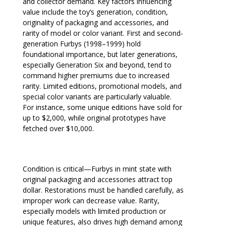
and collector demand. Key factors influencing
value include the toy’s generation, condition,
originality of packaging and accessories, and
rarity of model or color variant. First and second-
generation Furbys (1998–1999) hold
foundational importance, but later generations,
especially Generation Six and beyond, tend to
command higher premiums due to increased
rarity. Limited editions, promotional models, and
special color variants are particularly valuable.
For instance, some unique editions have sold for
up to $2,000, while original prototypes have
fetched over $10,000.
Condition is critical—Furbys in mint state with
original packaging and accessories attract top
dollar. Restorations must be handled carefully, as
improper work can decrease value. Rarity,
especially models with limited production or
unique features, also drives high demand among