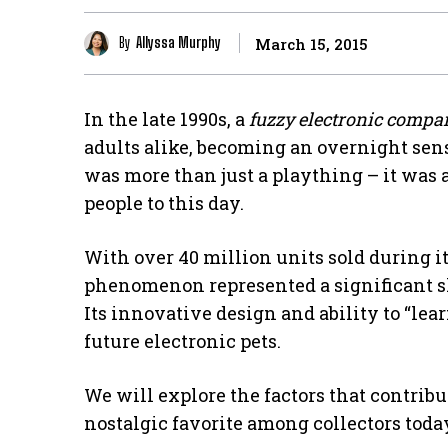
By
Allyssa Murphy
March 15, 2015
In the late 1990s, a
fuzzy electronic compa
adults alike, becoming an overnight sen
was more than just a plaything – it was 
people to this day.
With over 40 million units sold during it
phenomenon represented a significant shi
Its innovative design and ability to “lear
future electronic pets.
We will explore the factors that contribu
nostalgic favorite among collectors toda