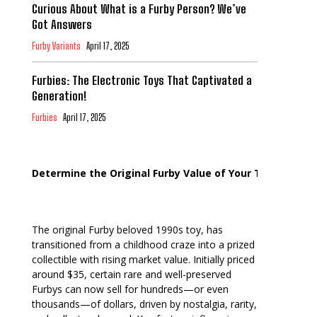
Curious About What is a Furby Person? We’ve
Got Answers
Furby Variants
April 17, 2025
Furbies: The Electronic Toys That Captivated a
Generation!
Furbies
April 17, 2025
Determine the Original Furby Value of Your Toy
The original Furby beloved 1990s toy, has
transitioned from a childhood craze into a prized
collectible with rising market value. Initially priced
around $35, certain rare and well-preserved
Furbys can now sell for hundreds—or even
thousands—of dollars, driven by nostalgia, rarity,