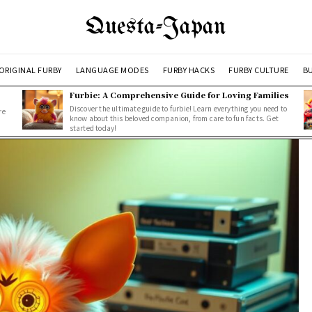
Questa-Japan
ORIGINAL FURBY
LANGUAGE MODES
FURBY HACKS
FURBY CULTURE
BU
Furbie: A Comprehensive Guide for Loving Families
Discover the ultimate guide to furbie! Learn everything you need to
re
know about this beloved companion, from care to fun facts. Get
started today!