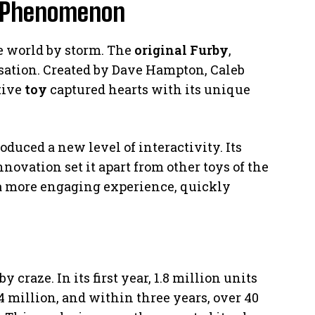
y Phenomenon
the world by storm. The
original Furby
,
sation. Created by Dave Hampton, Caleb
tive
toy
captured hearts with its unique
duced a new level of interactivity. Its
nnovation set it apart from other toys of the
d a more engaging experience, quickly
craze. In its first year, 1.8 million units
14 million, and within three years, over 40