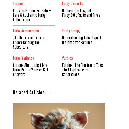
furbies
Furby Variants
Get Your Furbies For Sale –
Uncover the Original
Rare & Authentic Furby
Furby1998: Facts and Trivia
Collectibles
Furby Accessories
furby creepy
The History of Furries:
Understanding Fuby: Expert
Understanding the
Insights for Families
Subculture
Furby Variants
furbies
Curious About What is a
Furbies: The Electronic Toys
Furby Person? We’ve Got
That Captivated a
Answers
Generation!
Related Articles