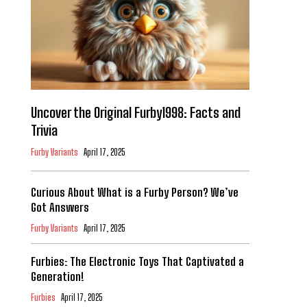
Uncover the Original Furby1998: Facts and
Trivia
Furby Variants
April 17, 2025
Curious About What is a Furby Person? We’ve
Got Answers
Furby Variants
April 17, 2025
Furbies: The Electronic Toys That Captivated a
Generation!
Furbies
April 17, 2025