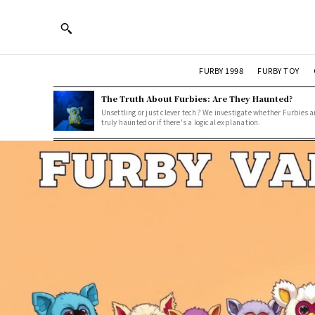
FURBY 1998
FURBY TOY
The Truth About Furbies: Are They Haunted?
Unsettling or just clever tech? We investigate whether Furbies a
truly haunted or if there's a logical explanation.