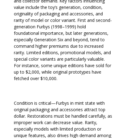
and collector demand. Key factors influencing
value include the toy’s generation, condition,
originality of packaging and accessories, and
rarity of model or color variant. First and second-
generation Furbys (1998–1999) hold
foundational importance, but later generations,
especially Generation Six and beyond, tend to
command higher premiums due to increased
rarity. Limited editions, promotional models, and
special color variants are particularly valuable.
For instance, some unique editions have sold for
up to $2,000, while original prototypes have
fetched over $10,000.
Condition is critical—Furbys in mint state with
original packaging and accessories attract top
dollar. Restorations must be handled carefully, as
improper work can decrease value. Rarity,
especially models with limited production or
unique features, also drives high demand among