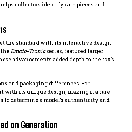
elps collectors identify rare pieces and
ns
et the standard with its interactive design
 the
Emoto-Tronic
series, featured larger
hese advancements added depth to the toy’s
ions and packaging differences. For
ut with its unique design, making it a rare
ils to determine a model’s authenticity and
sed on Generation