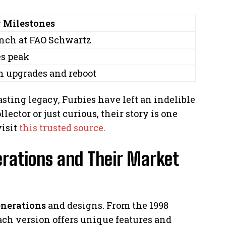
 Milestones
nch at FAO Schwartz
es peak
h upgrades and reboot
sting legacy, Furbies have left an indelible
ector or just curious, their story is one
visit
this trusted source
.
rations and Their Market
enerations
and designs. From the 1998
each version offers unique features and