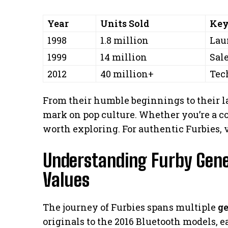
Year
Units Sold
Key
1998
1.8 million
Lau
1999
14 million
Sal
2012
40 million+
Tec
From their humble beginnings to their la
mark on pop culture. Whether you’re a coll
worth exploring. For authentic Furbies, 
Understanding Furby Gene
Values
The journey of Furbies spans multiple
g
originals to the 2016 Bluetooth models, 