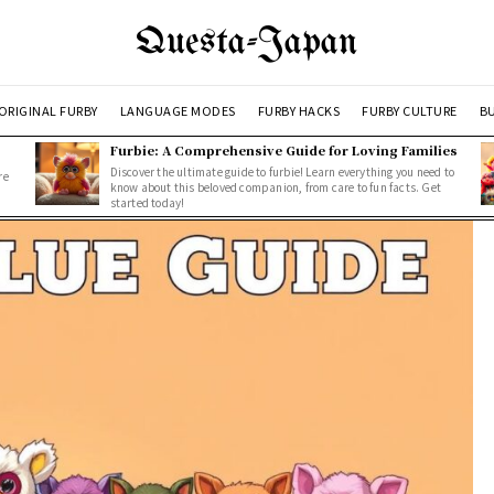
Questa-Japan
ORIGINAL FURBY
LANGUAGE MODES
FURBY HACKS
FURBY CULTURE
BU
Furbie: A Comprehensive Guide for Loving Families
Discover the ultimate guide to furbie! Learn everything you need to
re
know about this beloved companion, from care to fun facts. Get
started today!