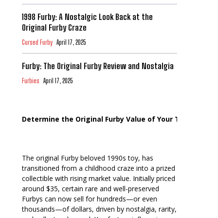
1998 Furby: A Nostalgic Look Back at the
Original Furby Craze
Cursed Furby
April 17, 2025
Furby: The Original Furby Review and Nostalgia
Furbies
April 17, 2025
Determine the Original Furby Value of Your Toy
The original Furby beloved 1990s toy, has
transitioned from a childhood craze into a prized
collectible with rising market value. Initially priced
around $35, certain rare and well-preserved
Furbys can now sell for hundreds—or even
thousands—of dollars, driven by nostalgia, rarity,