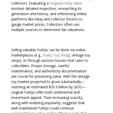
collectors. Evaluating a
Original Furby Value
involves detailed inspection, researching its
generation and history, and referencing online
platforms like eBay and collector forums to
gauge market prices. Collectors often use
multiple sources to determine fair valuations.
Selling valuable Furbys can be done via online
marketplaces (e.g.,
Furby Toy Shop
), vintage toy
shops, or through auction houses that cater to
collectibles. Proper storage, careful
maintenance, and authenticity documentation
are crucial for preserving value. With the vintage
toy market projected to grow substantially—
reaching an estimated $35.3 billion by 2032—
original Furbys offer both sentimental and
investment appeal. Their increasing scarcity,
along with enduring popularity, suggests that
well-maintained Furbys could continue