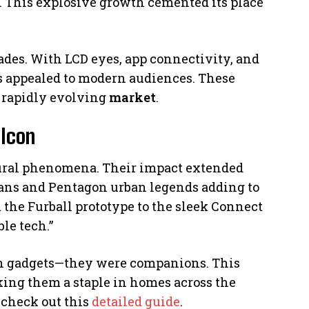
 This explosive growth cemented its place
ades. With LCD eyes, app connectivity, and
s appealed to modern audiences. These
 rapidly evolving
market
.
 Icon
ltural phenomena. Their impact extended
bans and Pentagon urban legends adding to
the Furball prototype to the sleek Connect
le tech.”
an gadgets—they were companions. This
ing them a staple in homes across the
, check out this
detailed guide
.