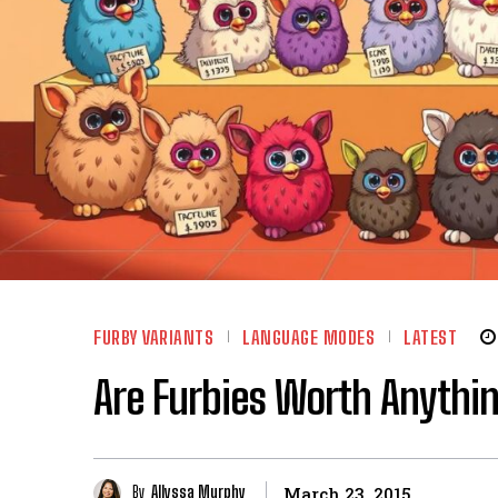
FURBY VARIANTS
LANGUAGE MODES
LATEST
Are Furbies Worth Anythin
By
Allyssa Murphy
March 23, 2015