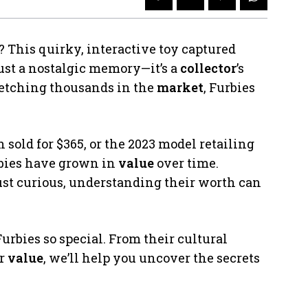
? This quirky, interactive toy captured
just a nostalgic memory—it’s a
collector
’s
 fetching thousands in the
market
, Furbies
 sold for $365, or the 2023 model retailing
bies have grown in
value
over time.
ust curious, understanding their worth can
urbies so special. From their cultural
ir
value
, we’ll help you uncover the secrets