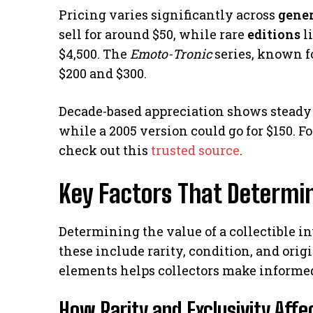
Pricing varies significantly across
gene
sell for around $50, while rare
editions
l
$4,500. The
Emoto-Tronic
series, known f
$200 and $300.
Decade-based appreciation shows steady 
while a 2005 version could go for $150. F
check out this
trusted source
.
Key Factors That Determin
Determining the value of a collectible in
these include rarity, condition, and ori
elements helps collectors make informed
How Rarity and Exclusivity Aff