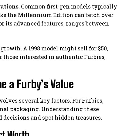
rations
. Common first-gen models typically
ike the Millennium Edition can fetch over
or its advanced features, ranges between
growth. A 1998 model might sell for $50,
or those interested in authentic Furbies,
e a Furby’s Value
volves several key factors. For Furbies,
ginal packaging. Understanding these
 decisions and spot hidden treasures.
ect Worth