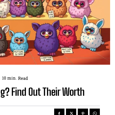
10
min.
Read
g? Find Out Their Worth