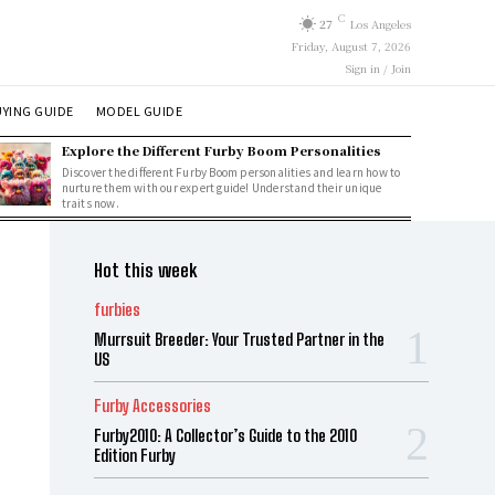
C
27
Los Angeles
Friday, August 7, 2026
Sign in / Join
YING GUIDE
MODEL GUIDE
Explore the Different Furby Boom Personalities
Discover the different Furby Boom personalities and learn how to
nurture them with our expert guide! Understand their unique
traits now.
Hot this week
furbies
Murrsuit Breeder: Your Trusted Partner in the
US
Furby Accessories
Furby2010: A Collector’s Guide to the 2010
Edition Furby