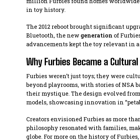
million Furbies found homes worldwide.
in toy history.
The 2012 reboot brought significant upgr
Bluetooth, the new
generation
of Furbie
advancements kept the toy relevant in a
Why Furbies Became a Cultural
Furbies weren’t just toys; they were cu
beyond playrooms, with stories of NSA 
their mystique. The design evolved from 
models, showcasing innovation in “petab
Creators envisioned Furbies as more th
philosophy resonated with families, mak
globe. For more on the history of Furbies