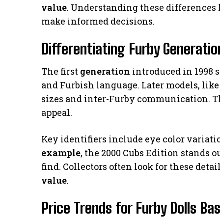
value
. Understanding these differences h
make informed decisions.
Differentiating Furby Generatio
The first
generation
introduced in 1998 s
and Furbish language. Later models, like
sizes and inter-Furby communication. T
appeal.
Key identifiers include eye color variat
example
, the 2000 Cubs Edition stands o
find. Collectors often look for these deta
value
.
Price Trends for Furby Dolls Ba