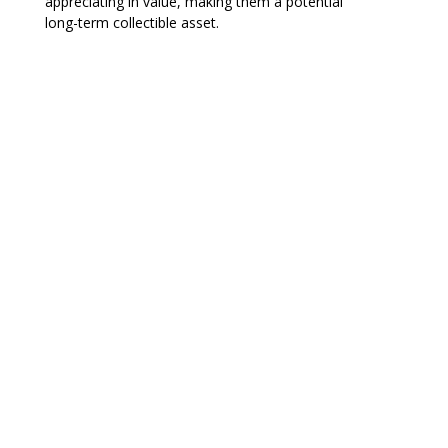
appreciating in value, making them a potential
long-term collectible asset.