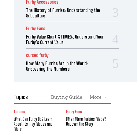
Furby Accessories
The History of Furries: Understanding the
Subculture
Furby Fans
Furby Value Chart %TIME%: Understand Your
Furby’s Current Value
cursed furby
How Many Furries Are in the World:
Uncovering the Numbers
Topics
Buying Guide
More
furbies
Furby Fans
What Can Furby Do? Learn
When Were Furbies Made?
About Its Play Modes and
Uncover the Story
More