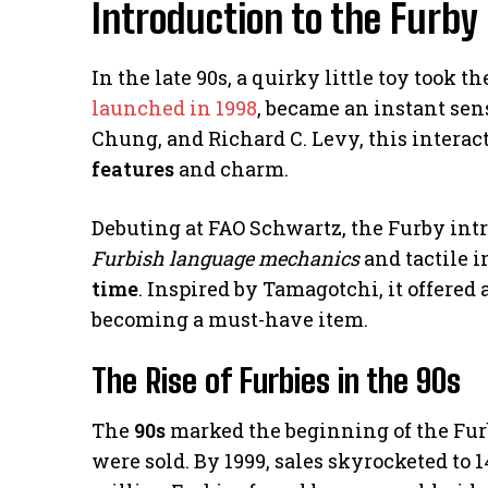
Introduction to the Furb
In the late 90s, a quirky little toy took 
launched in 1998
, became an instant sen
Chung, and Richard C. Levy, this interac
features
and charm.
Debuting at FAO Schwartz, the Furby intro
Furbish language mechanics
and tactile i
time
. Inspired by Tamagotchi, it offere
becoming a must-have item.
The Rise of Furbies in the 90s
The
90s
marked the beginning of the Furby 
were sold. By 1999, sales skyrocketed to 