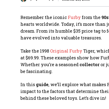
Remember the iconic
Furby
from the
90s
hearts worldwide. Today, it’s more than 
dream. From its humble $35 price tag to
have evolved into valuable treasures.
Take the 1998
Original Furby
Tiger, which
at $69.99. These examples show how Fur
Whether you’re a seasoned
collector
or j
be fascinating.
In this
guide
, we’ll explore what makes F
impact to the factors that determine the
behind these beloved toys. Let’s dive in!