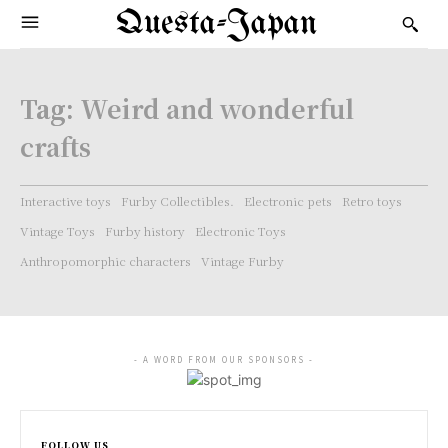
Questa-Japan
Tag:
Weird and wonderful
crafts
Interactive toys
Furby Collectibles.
Electronic pets
Retro toys
Vintage Toys
Furby history
Electronic Toys
Anthropomorphic characters
Vintage Furby
- A WORD FROM OUR SPONSORS -
FOLLOW US