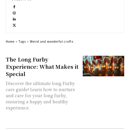
Home
Tags
Weird and wonderful crafts
The Long Furby
Experience: What Makes it
Special
Discover the ultimate long Furby
care guide! Learn how to nurture
and care for your long furby,
ensuring a happy and healthy
experience.