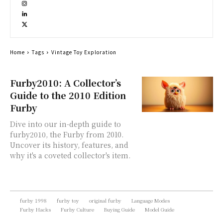
Home
Tags
Vintage Toy Exploration
Furby2010: A Collector’s
Guide to the 2010 Edition
Furby
Dive into our in-depth guide to
furby2010, the Furby from 2010.
Uncover its history, features, and
why it's a coveted collector's item.
furby 1998
furby toy
original furby
Language Modes
Furby Hacks
Furby Culture
Buying Guide
Model Guide