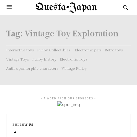
Questa-Japan
Tag:
Vintage Toy Exploration
Interactive toys
Furby Collectibles.
Electronic pets
Retro toys
Vintage Toys
Furby history
Electronic Toys
Anthropomorphic characters
Vintage Furby
- A WORD FROM OUR SPONSORS -
FOLLOW US