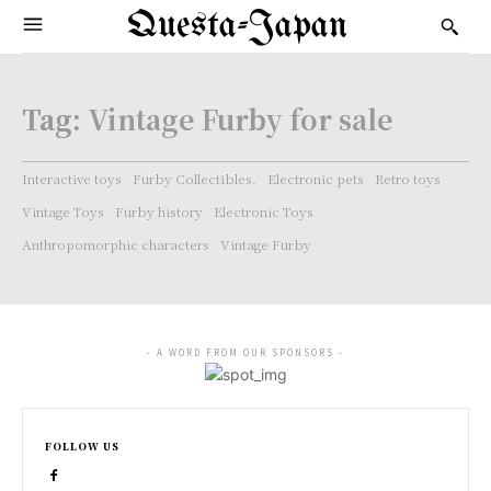
Questa-Japan
Tag:
Vintage Furby for sale
Interactive toys
Furby Collectibles.
Electronic pets
Retro toys
Vintage Toys
Furby history
Electronic Toys
Anthropomorphic characters
Vintage Furby
- A WORD FROM OUR SPONSORS -
FOLLOW US