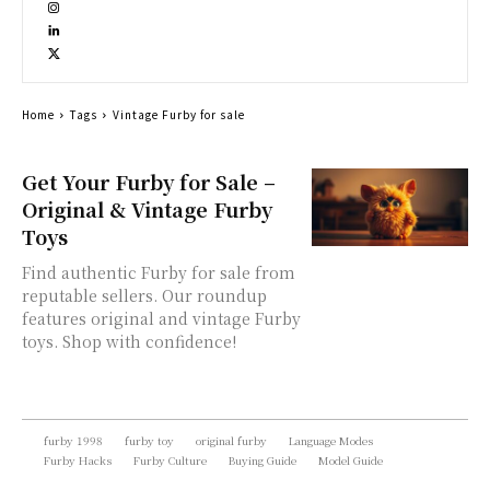
Home
Tags
Vintage Furby for sale
Get Your Furby for Sale –
Original & Vintage Furby
Toys
Find authentic Furby for sale from
reputable sellers. Our roundup
features original and vintage Furby
toys. Shop with confidence!
furby 1998
furby toy
original furby
Language Modes
Furby Hacks
Furby Culture
Buying Guide
Model Guide