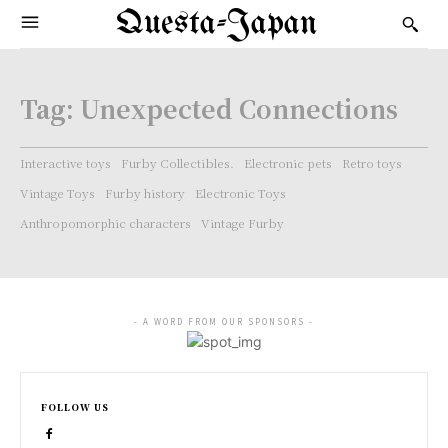
Questa-Japan
Tag:
Unexpected Connections
Interactive toys
Furby Collectibles.
Electronic pets
Retro toys
Vintage Toys
Furby history
Electronic Toys
Anthropomorphic characters
Vintage Furby
- A WORD FROM OUR SPONSORS -
FOLLOW US