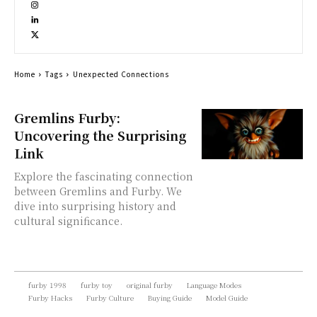
Home
Tags
Unexpected Connections
Gremlins Furby:
Uncovering the Surprising
Link
Explore the fascinating connection
between Gremlins and Furby. We
dive into surprising history and
cultural significance.
furby 1998
furby toy
original furby
Language Modes
Furby Hacks
Furby Culture
Buying Guide
Model Guide