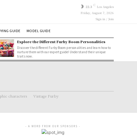
C
22.3
Los Angeles
Friday, August 7, 2026
Sign in / Join
YING GUIDE
MODEL GUIDE
Explore the Different Furby Boom Personalities
Discover the different Furby Boom personalities and learn how to
nurture them with our expert guide! Understand their unique
traits now.
hic characters
Vintage Furby
- A WORD FROM OUR SPONSORS -