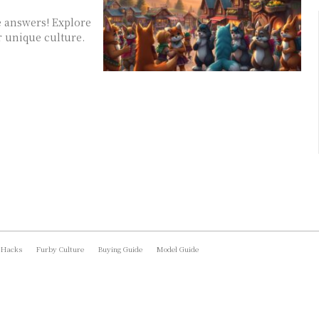
e answers! Explore
r unique culture.
 Hacks
Furby Culture
Buying Guide
Model Guide