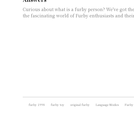
Curious about what is a furby person? We've got th
the fascinating world of Furby enthusiasts and thei
furby 1998
furby toy
original furby
Language Modes
Furby