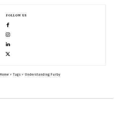
FOLLOW US
Home
Tags
Understanding Furby