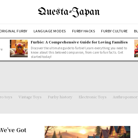
Questa-Japan
ORIGINAL FURBY
LANGUAGE MODES
FURBY HACKS
FURBY CULTURE
BU
Furbie: A Comprehensive Guide for Loving Families
Discover the ultimate guide to furbie! Learn everything you need to
re
know about this beloved companion, from care to fun facts. Get
started today!
ro toys
Vintage Toys
Furby history
Electronic Toys
Anthropomorp
We’ve Got