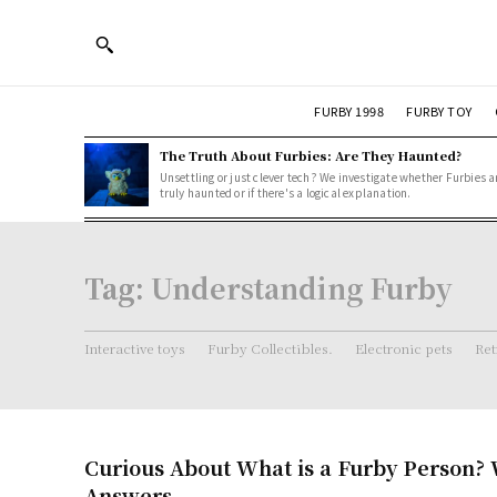
FURBY 1998
FURBY TOY
The Truth About Furbies: Are They Haunted?
Unsettling or just clever tech? We investigate whether Furbies a
truly haunted or if there's a logical explanation.
Tag:
Understanding Furby
Interactive toys
Furby Collectibles.
Electronic pets
Ret
Curious About What is a Furby Person? 
Answers