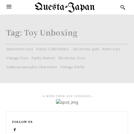
Questa-Japan
Tag:
Toy Unboxing
Interactive toys
Furby Collectibles.
Electronic pets
Retro toys
Vintage Toys
Furby history
Electronic Toys
Anthropomorphic characters
Vintage Furby
- A WORD FROM OUR SPONSORS -
FOLLOW US