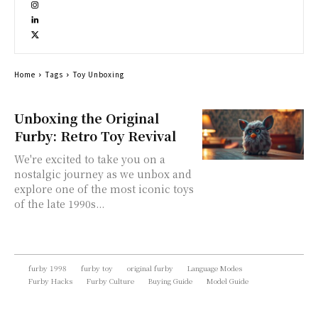
Home
Tags
Toy Unboxing
Unboxing the Original
Furby: Retro Toy Revival
We're excited to take you on a
nostalgic journey as we unbox and
explore one of the most iconic toys
of the late 1990s...
furby 1998
furby toy
original furby
Language Modes
Furby Hacks
Furby Culture
Buying Guide
Model Guide