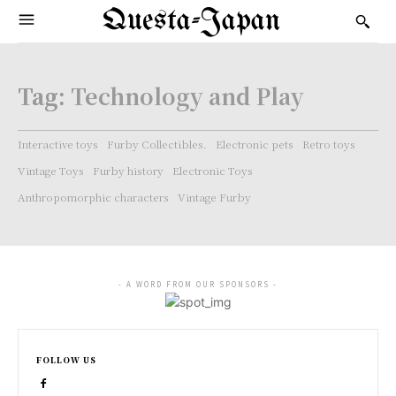
Questa-Japan
Tag:
Technology and Play
Interactive toys
Furby Collectibles.
Electronic pets
Retro toys
Vintage Toys
Furby history
Electronic Toys
Anthropomorphic characters
Vintage Furby
- A WORD FROM OUR SPONSORS -
FOLLOW US