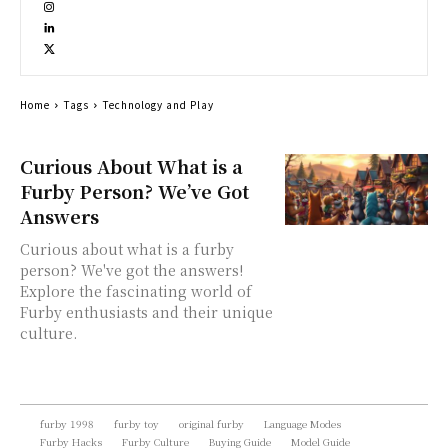
Home
Tags
Technology and Play
Curious About What is a
Furby Person? We’ve Got
Answers
Curious about what is a furby
person? We've got the answers!
Explore the fascinating world of
Furby enthusiasts and their unique
culture.
furby 1998
furby toy
original furby
Language Modes
Furby Hacks
Furby Culture
Buying Guide
Model Guide