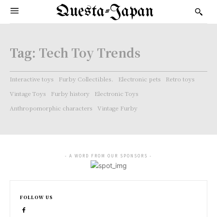
Questa-Japan
Tag:
Tech Toy Trends
Interactive toys
Furby Collectibles.
Electronic pets
Retro toys
Vintage Toys
Furby history
Electronic Toys
Anthropomorphic characters
Vintage Furby
- A WORD FROM OUR SPONSORS -
FOLLOW US