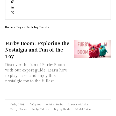
Home
Tags
Tech Toy Trends
Furby Boom: Exploring the
Nostalgia and Fun of the
Toy
Discover the fun of Furby Boom
with our expert guide! Learn how
to play, care, and enjoy this
nostalgic toy to the fullest.
furby 1998
furby toy
original furby
Language Modes
Furby Hacks
Furby Culture
Buying Guide
Model Guide