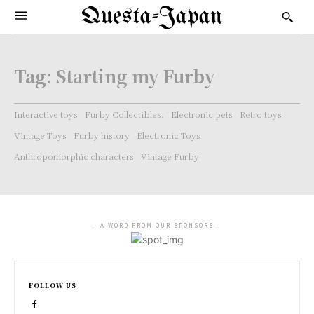
Questa-Japan
Tag:
Starting my Furby
Interactive toys
Furby Collectibles.
Electronic pets
Retro toys
Vintage Toys
Furby history
Electronic Toys
Anthropomorphic characters
Vintage Furby
- A WORD FROM OUR SPONSORS -
FOLLOW US