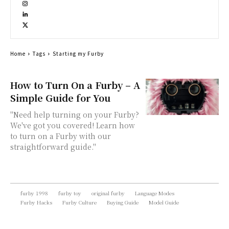
Home
Tags
Starting my Furby
How to Turn On a Furby – A
Simple Guide for You
"Need help turning on your Furby?
We've got you covered! Learn how
to turn on a Furby with our
straightforward guide."
furby 1998
furby toy
original furby
Language Modes
Furby Hacks
Furby Culture
Buying Guide
Model Guide