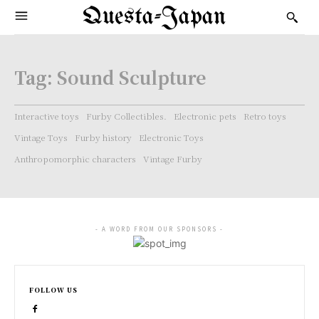
Questa-Japan
Tag:
Sound Sculpture
Interactive toys
Furby Collectibles.
Electronic pets
Retro toys
Vintage Toys
Furby history
Electronic Toys
Anthropomorphic characters
Vintage Furby
- A WORD FROM OUR SPONSORS -
FOLLOW US