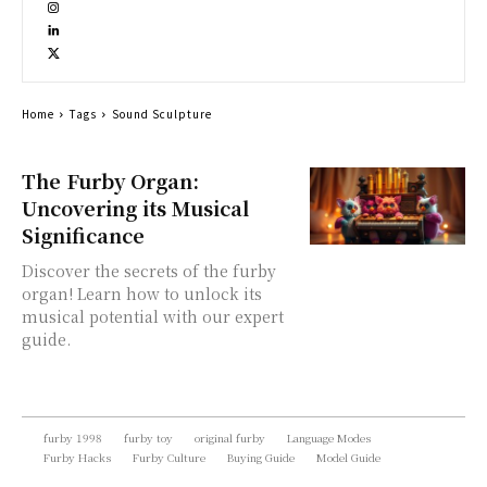
Home
Tags
Sound Sculpture
The Furby Organ:
Uncovering its Musical
Significance
Discover the secrets of the furby
organ! Learn how to unlock its
musical potential with our expert
guide.
furby 1998
furby toy
original furby
Language Modes
Furby Hacks
Furby Culture
Buying Guide
Model Guide