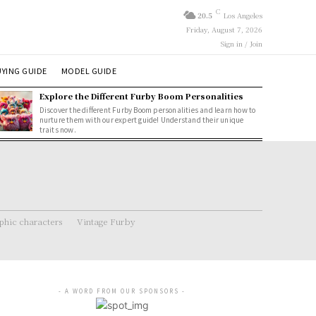
C
20.5
Los Angeles
Friday, August 7, 2026
Sign in / Join
YING GUIDE
MODEL GUIDE
Explore the Different Furby Boom Personalities
Discover the different Furby Boom personalities and learn how to
nurture them with our expert guide! Understand their unique
traits now.
hic characters
Vintage Furby
- A WORD FROM OUR SPONSORS -