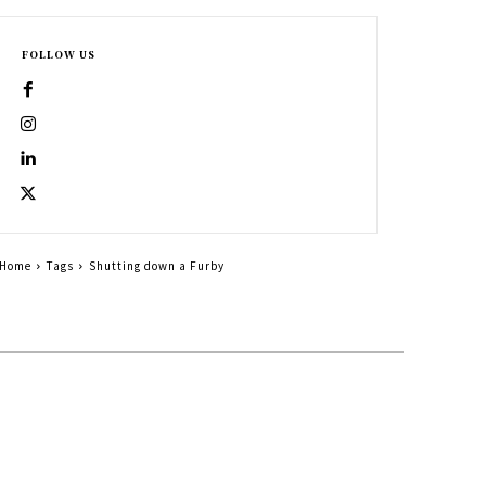
FOLLOW US
Home
Tags
Shutting down a Furby