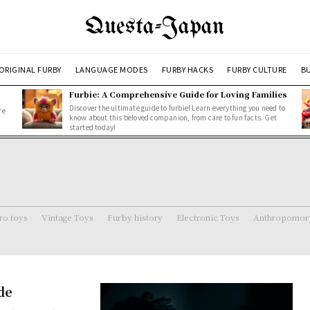
Questa-Japan
ORIGINAL FURBY
LANGUAGE MODES
FURBY HACKS
FURBY CULTURE
BU
Furbie: A Comprehensive Guide for Loving Families
Discover the ultimate guide to furbie! Learn everything you need to
re
know about this beloved companion, from care to fun facts. Get
started today!
ro toys
Vintage Toys
Furby history
Electronic Toys
Anthropomorp
de