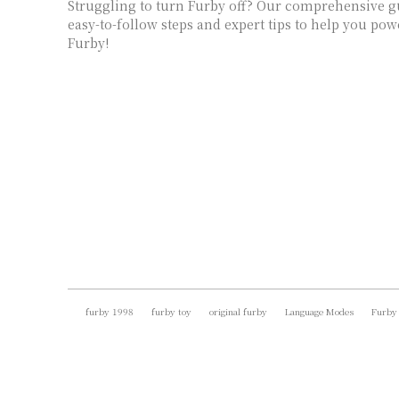
Struggling to turn Furby off? Our comprehensive g
easy-to-follow steps and expert tips to help you p
Furby!
furby 1998
furby toy
original furby
Language Modes
Furby