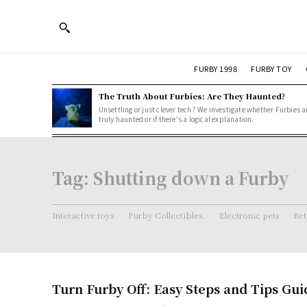
FURBY 1998
FURBY TOY
The Truth About Furbies: Are They Haunted?
Unsettling or just clever tech? We investigate whether Furbies a
truly haunted or if there's a logical explanation.
Tag:
Shutting down a Furby
Interactive toys
Furby Collectibles.
Electronic pets
Ret
Turn Furby Off: Easy Steps and Tips Gui