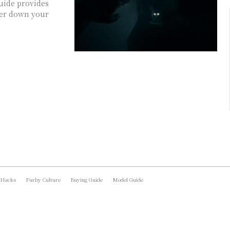
uide provides
ower down your
 Hacks
Furby Culture
Buying Guide
Model Guide