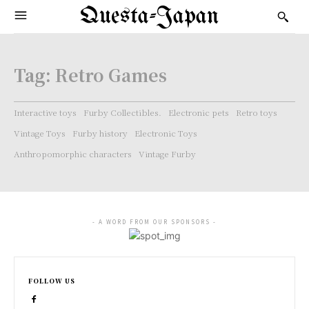
Questa-Japan
Tag:
Retro Games
Interactive toys
Furby Collectibles.
Electronic pets
Retro toys
Vintage Toys
Furby history
Electronic Toys
Anthropomorphic characters
Vintage Furby
- A WORD FROM OUR SPONSORS -
FOLLOW US