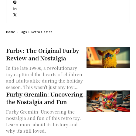
Home
Tags
Retro Games
Furby: The Original Furby
Review and Nostalgia
In the late 1990s, a revolutionary
toy captured the hearts of children
and adults alike during the holiday
season. This wasn't just any toy;...
Furby Gremlin: Uncovering
the Nostalgia and Fun
Furby Gremlin: Uncovering the
nostalgia and fun of this retro toy.
Learn more about its history and
why it's still loved.