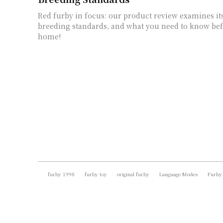
Red furby in focus: our product review examines its
breeding standards, and what you need to know be
home!
furby 1998
furby toy
original furby
Language Modes
Furby