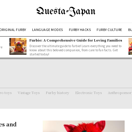
Questa-Japan
ORIGINAL FURBY
LANGUAGE MODES
FURBY HACKS
FURBY CULTURE
BU
Furbie: A Comprehensive Guide for Loving Families
Discover the ultimate guide to furbie! Learn everything you need to
re
know about this beloved companion, from care to fun facts. Get
started today!
ro toys
Vintage Toys
Furby history
Electronic Toys
Anthropomorp
es and