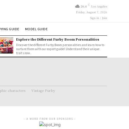
C
26.4
Los Angeles
Friday, August 7, 2026
Sign in / Join
YING GUIDE
MODEL GUIDE
Explore the Different Furby Boom Personalities
Discover the different Furby Boom personalities and learn how to
nurture them with our expert guide! Understand their unique
traits now.
hic characters
Vintage Furby
- A WORD FROM OUR SPONSORS -