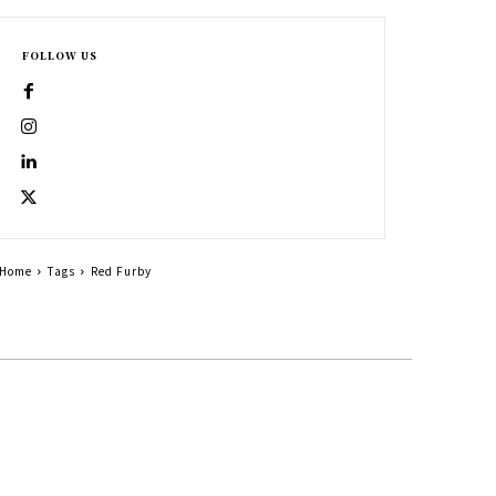
FOLLOW US
Home
Tags
Red Furby