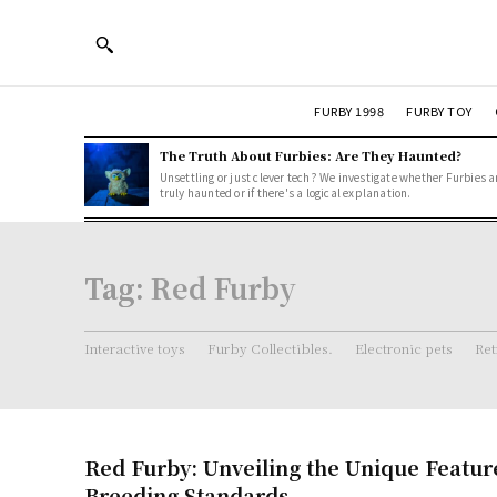
FURBY 1998
FURBY TOY
The Truth About Furbies: Are They Haunted?
Unsettling or just clever tech? We investigate whether Furbies a
truly haunted or if there's a logical explanation.
Tag:
Red Furby
Interactive toys
Furby Collectibles.
Electronic pets
Ret
Red Furby: Unveiling the Unique Featur
Breeding Standards