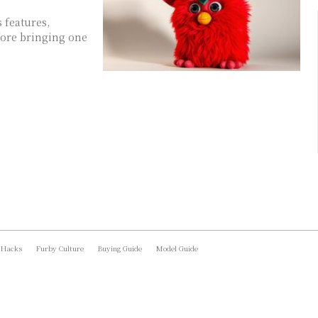
 features,
fore bringing one
 Hacks
Furby Culture
Buying Guide
Model Guide