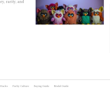
y, rarity, and
 Hacks
Furby Culture
Buying Guide
Model Guide