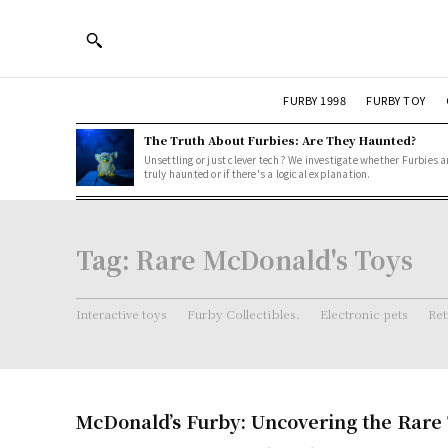
FURBY 1998
FURBY TOY
The Truth About Furbies: Are They Haunted?
Unsettling or just clever tech? We investigate whether Furbies a
truly haunted or if there's a logical explanation.
Tag:
Rare McDonald's Toys
Interactive toys
Furby Collectibles.
Electronic pets
Ret
McDonald’s Furby: Uncovering the Rare 