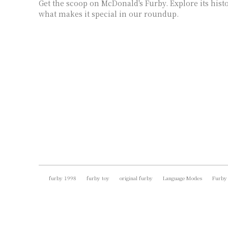
Get the scoop on McDonald's Furby. Explore its histor
what makes it special in our roundup.
furby 1998
furby toy
original furby
Language Modes
Furby