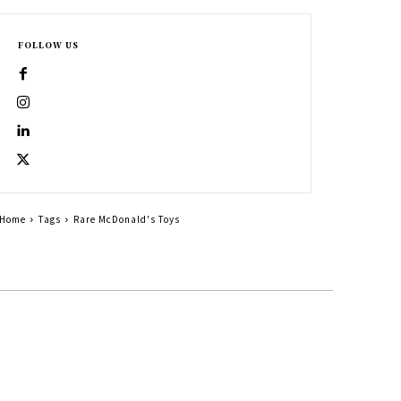
FOLLOW US
Home
Tags
Rare McDonald's Toys