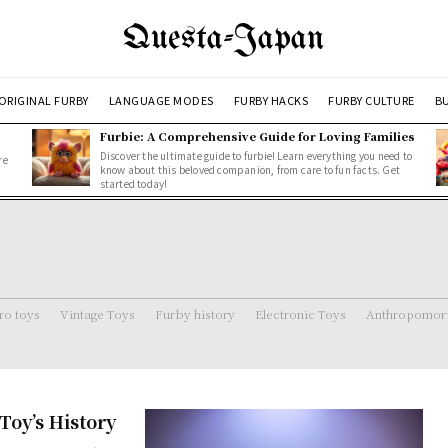
Questa-Japan
ORIGINAL FURBY
LANGUAGE MODES
FURBY HACKS
FURBY CULTURE
BU
Furbie: A Comprehensive Guide for Loving Families
Discover the ultimate guide to furbie! Learn everything you need to
re
know about this beloved companion, from care to fun facts. Get
started today!
ro toys
Vintage Toys
Furby history
Electronic Toys
Anthropomorp
Toy’s History