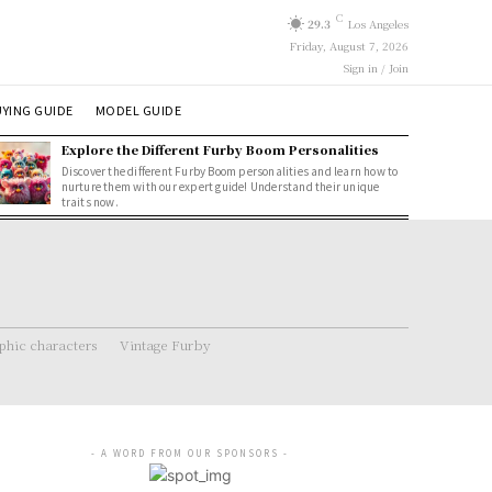
C
29.3
Los Angeles
Friday, August 7, 2026
Sign in / Join
YING GUIDE
MODEL GUIDE
Explore the Different Furby Boom Personalities
Discover the different Furby Boom personalities and learn how to
nurture them with our expert guide! Understand their unique
traits now.
hic characters
Vintage Furby
- A WORD FROM OUR SPONSORS -