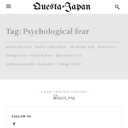
Questa-Japan
Tag:
Psychological fear
Interactive toys
Furby Collectibles.
Electronic pets
Retro toys
Vintage Toys
Furby history
Electronic Toys
Anthropomorphic characters
Vintage Furby
- A WORD FROM OUR SPONSORS -
FOLLOW US