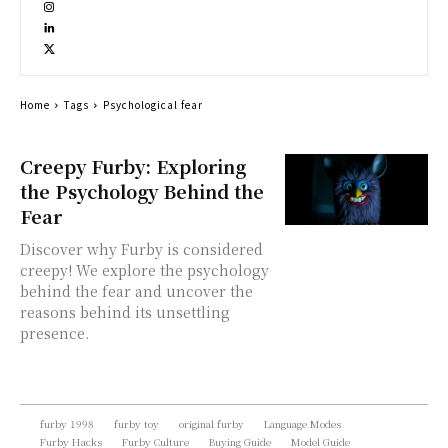
Home
Tags
Psychological fear
Creepy Furby: Exploring
the Psychology Behind the
Fear
Discover why Furby is considered
creepy! We explore the psychology
behind the fear and uncover the
reasons behind its unsettling
presence.
furby 1998
furby toy
original furby
Language Modes
Furby Hacks
Furby Culture
Buying Guide
Model Guide