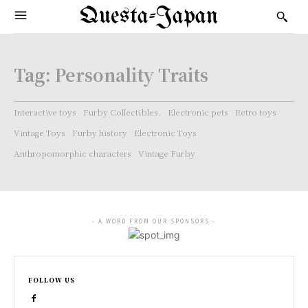
Questa-Japan
Tag:
Personality Traits
Interactive toys
Furby Collectibles.
Electronic pets
Retro toys
Vintage Toys
Furby history
Electronic Toys
Anthropomorphic characters
Vintage Furby
- A WORD FROM OUR SPONSORS -
FOLLOW US