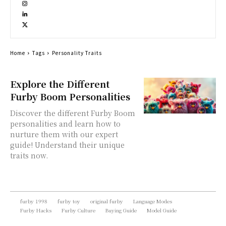
Home
Tags
Personality Traits
Explore the Different
Furby Boom Personalities
Discover the different Furby Boom
personalities and learn how to
nurture them with our expert
guide! Understand their unique
traits now.
furby 1998
furby toy
original furby
Language Modes
Furby Hacks
Furby Culture
Buying Guide
Model Guide